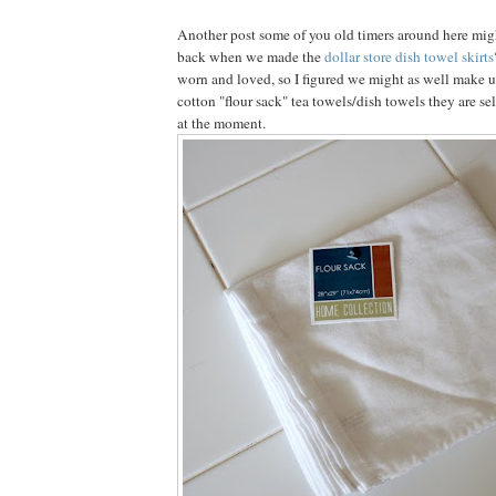
Another post some of you old timers around here mi
back when we made the
dollar store dish towel skirts
worn and loved, so I figured we might as well make u
cotton "flour sack" tea towels/dish towels they are sel
at the moment.