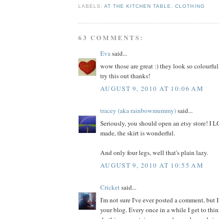
LABELS:
AT THE KITCHEN TABLE
,
CLOTHING
63 COMMENTS:
Eva
said...
wow those are great :) they look so colourful
try this out thanks!
AUGUST 9, 2010 AT 10:06 AM
tracey (aka rainbowmummy)
said...
Seriously, you should open an etsy store! I
made, the skirt is wonderful.
And only four legs, well that's plain lazy.
AUGUST 9, 2010 AT 10:55 AM
Cricket
said...
I'm not sure I've ever posted a comment, but I
your blog. Every once in a while I get to thi