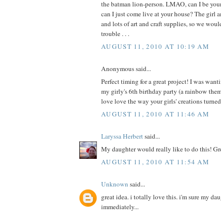
the batman lion-person. LMAO, can I be your 
can I just come live at your house? The girl a
and lots of art and craft supplies, so we wou
trouble . . .
AUGUST 11, 2010 AT 10:19 AM
Anonymous said...
Perfect timing for a great project! I was wanti
my girly's 6th birthday party (a rainbow th
love love the way your girls' creations turne
AUGUST 11, 2010 AT 11:46 AM
Laryssa Herbert
said...
My daughter would really like to do this! Gr
AUGUST 11, 2010 AT 11:54 AM
Unknown
said...
great idea. i totally love this. i'm sure my da
immediately...