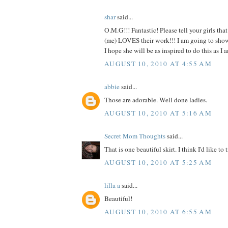
shar
said...
O.M.G!!! Fantastic! Please tell your girls tha
(me) LOVES their work!!! I am going to show t
I hope she will be as inspired to do this as
AUGUST 10, 2010 AT 4:55 AM
abbie
said...
Those are adorable. Well done ladies.
AUGUST 10, 2010 AT 5:16 AM
Secret Mom Thoughts
said...
That is one beautiful skirt. I think I'd like to t
AUGUST 10, 2010 AT 5:25 AM
lilla a
said...
Beautiful!
AUGUST 10, 2010 AT 6:55 AM