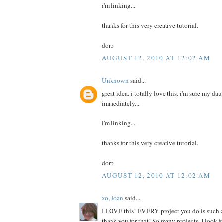
i'm linking...
thanks for this very creative tutorial.
doro
AUGUST 12, 2010 AT 12:02 AM
Unknown
said...
great idea. i totally love this. i'm sure my da
immediately...
i'm linking...
thanks for this very creative tutorial.
doro
AUGUST 12, 2010 AT 12:02 AM
xo, Joan
said...
I LOVE this! EVERY project you do is such a
thank you for that! So many projects, I look