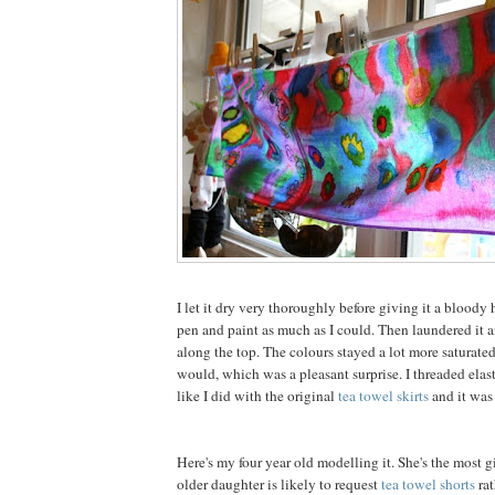
I let it dry very thoroughly before giving it a bloody h
pen and paint as much as I could. Then laundered it 
along the top. The colours stayed a lot more saturate
would, which was a pleasant surprise. I threaded elast
like I did with the original
tea towel skirts
and it was
Here's my four year old modelling it. She's the most g
older daughter is likely to request
tea towel shorts
rat