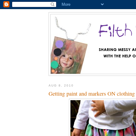
AUG 8, 2010
Getting paint and markers ON clothing