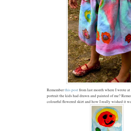
Remember
this post
from last month where I wrote at
portrait the kids had drawn and painted of me? Reme
colourful flowered skirt and how I really wished it wa