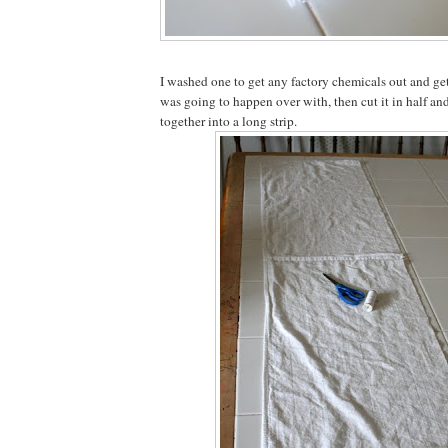
I washed one to get any factory chemicals out and ge
was going to happen over with, then cut it in half an
together into a long strip.