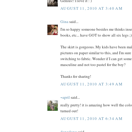
Genius!! I love it : )
AUGUST 11, 2010 AT 3:40 AM
Gina
said...
I'm so happy someone besides me thinks insec
books, etc... have GOT to show all six legs ;)
The skirt is gorgeous. My kids have been ma
pictures on paper similar to this, and I'm sure
switching to fabric. Wonder if I can get some
masculine and not too pastel for the boy?
Thanks for sharing!
AUGUST 11, 2010 AT 3:49 AM
~april
said...
really pretty! it is amazing how well the colo
turned out!
AUGUST 11, 2010 AT 6:34 AM
dongdong
said...