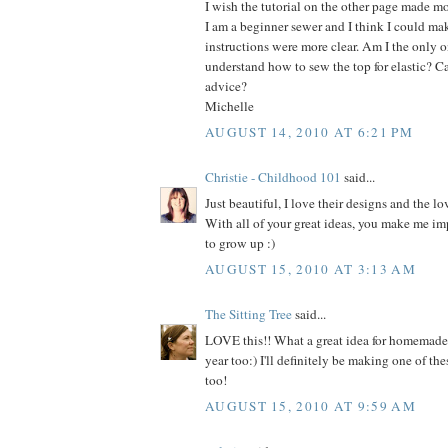
I wish the tutorial on the other page made mo
I am a beginner sewer and I think I could make
instructions were more clear. Am I the only on
understand how to sew the top for elastic? C
advice?
Michelle
AUGUST 14, 2010 AT 6:21 PM
Christie - Childhood 101
said...
Just beautiful, I love their designs and the lo
With all of your great ideas, you make me im
to grow up :)
AUGUST 15, 2010 AT 3:13 AM
The Sitting Tree
said...
LOVE this!! What a great idea for homemade h
year too:) I'll definitely be making one of thes
too!
AUGUST 15, 2010 AT 9:59 AM