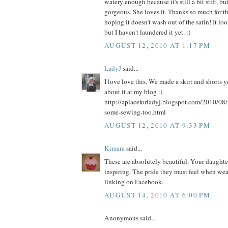
watery enough because it's still a bit stiff, bu
gorgeous. She loves it. Thanks so much for th
hoping it doesn't wash out of the satin! It l
but I haven't laundered it yet. :)
AUGUST 12, 2010 AT 1:17 PM
LadyJ
said...
I love love this. We made a skirt and shorts 
about it at my blog :)
http://aplaceforladyj.blogspot.com/2010/08/
some-sewing-too.html
AUGUST 12, 2010 AT 9:33 PM
Kimara
said...
These are absolutely beautiful. Your daughters
inspiring. The pride they must feel when weari
linking on Facebook.
AUGUST 14, 2010 AT 6:00 PM
Anonymous said...