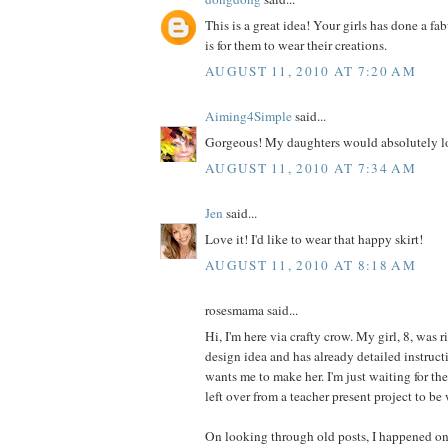
This is a great idea! Your girls has done a fa
is for them to wear their creations.
AUGUST 11, 2010 AT 7:20 AM
Aiming4Simple
said...
Gorgeous! My daughters would absolutely lo
AUGUST 11, 2010 AT 7:34 AM
Jen
said...
Love it! I'd like to wear that happy skirt!
AUGUST 11, 2010 AT 8:18 AM
rosesmama said...
Hi, I'm here via crafty crow. My girl, 8, was r
design idea and has already detailed instructi
wants me to make her. I'm just waiting for th
left over from a teacher present project to be
On looking through old posts, I happened on