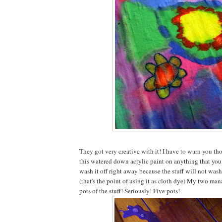
They got very creative with it! I have to warn you tho
this watered down acrylic paint on anything that you 
wash it off right away because the stuff will not wash
(that's the point of using it as cloth dye) My two ma
pots of the stuff! Seriously! Five pots!