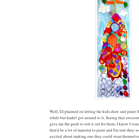
Well, I'd planned on letting the kids draw and paint th
while but hadn't got around to it. Seeing that aweso
gave me the push to sort it out for them. I know I wan
that'd be a lot of material to paint and I'm sure the
excited about making one they could wear themselve