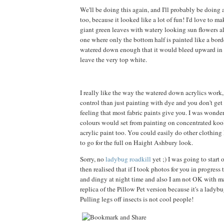
We'll be doing this again, and I'll probably be doing
too, because it looked like a lot of fun! I'd love to m
giant green leaves with watery looking sun flowers all
one where only the bottom half is painted like a borde
watered down enough that it would bleed upward in a
leave the very top white.
I really like the way the watered down acrylics work
control than just painting with dye and you don't get t
feeling that most fabric paints give you. I was wond
colours would set from painting on concentrated kool
acrylic paint too. You could easily do other clothing l
to go for the full on Haight Ashbury look.
Sorry, no
ladybug roadkill
yet ;) I was going to start 
then realised that if I took photos for you in progress
and dingy at night time and also I am not OK with 
replica of the Pillow Pet version because it's a ladybu
Pulling legs off insects is not cool people!