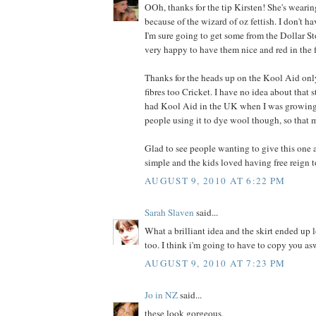
OOh, thanks for the tip Kirsten! She's wearin
because of the wizard of oz fettish. I don't ha
I'm sure going to get some from the Dollar Stor
very happy to have them nice and red in the 
Thanks for the heads up on the Kool Aid on
fibres too Cricket. I have no idea about that 
had Kool Aid in the UK when I was growing 
people using it to dye wool though, so that 
Glad to see people wanting to give this one a
simple and the kids loved having free reign t
AUGUST 9, 2010 AT 6:22 PM
Sarah Slaven
said...
What a brilliant idea and the skirt ended up 
too. I think i'm going to have to copy you as
AUGUST 9, 2010 AT 7:23 PM
Jo in NZ
said...
these look gorgeous.