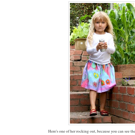
Here's one of her rocking out, because you can see th