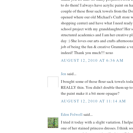
to do them! I always have acrylic paint on ha
couple of these flour sack towels from the Dol
opened where our old Michael's Craft store 
shopping center) and have what I need ready f
school project with my granddaughter! Her s
structured academics and I am her creative pl
day :) She loves our arts and crafts afternoo
job of being the fun & creative Grammie a v
indeed! Thank you much!!! xoxo
AUGUST 12, 2010 AT 6:36 AM
Jen
said...
I bought some of those flour sack towels tod
REALLY thin. You didn't double them up to 
the paint make it a bit more opaque?
AUGUST 12, 2010 AT 11:14 AM
Eden Folwell
said...
I tried it today with a slight variation. I he
one of her stained princess dresses. I think s