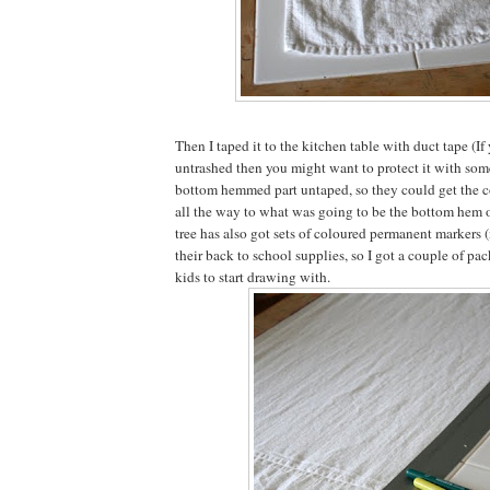
Then I taped it to the kitchen table with duct tape (If 
untrashed then you might want to protect it with someth
bottom hemmed part untaped, so they could get the c
all the way to what was going to be the bottom hem of
tree has also got sets of coloured permanent markers 
their back to school supplies, so I got a couple of pac
kids to start drawing with.