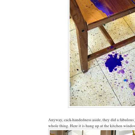
Anyway, cack-handedness aside, they did a fabulous 
whole thing. Here it is hung up at the kitchen window