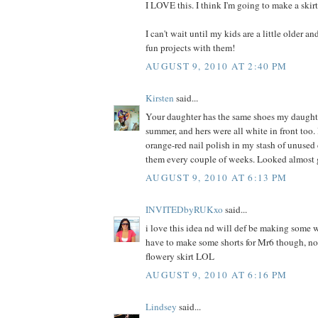
I LOVE this. I think I'm going to make a skir
I can't wait until my kids are a little older a
fun projects with them!
AUGUST 9, 2010 AT 2:40 PM
Kirsten
said...
Your daughter has the same shoes my daught
summer, and hers were all white in front too. 
orange-red nail polish in my stash of unused
them every couple of weeks. Looked almost 
AUGUST 9, 2010 AT 6:13 PM
INVITEDbyRUKxo
said...
i love this idea nd will def be making some w
have to make some shorts for Mr6 though, not
flowery skirt LOL
AUGUST 9, 2010 AT 6:16 PM
Lindsey
said...