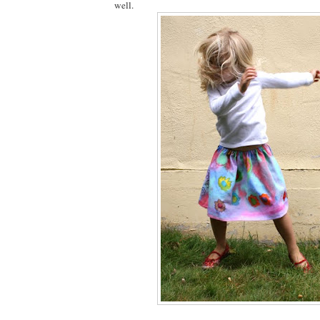
well.