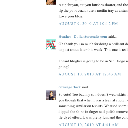
A tip for you, cut you brushes shorter, and the
tip the pot over...or use a muffin tray as a stan
Love your blog.
AUGUST 9, 2010 AT 10:12 PM
Heather - Dollarstorecrafts.com
said...
Oh thank you so much for doing a brilliant dol
to post about later this week! This one is rea
I heard blogher is going to be in San Diego n
going?
AUGUST 10, 2010 AT 12:43 AM
Sewing-Chick
said...
So cute! Too bad my son doesn't wear skirts :(
you though that when I was a teen at church
something similar on t-shirts. We used sharpi
dipped the shirts in finger nail polish remover
tie-dyed effect. It was pretty fun, and the co
AUGUST 10, 2010 AT 4:41 AM