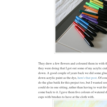
They drew a few flowers and coloured them in with t
they were doing that I got out some of my acrylic craf
down. A good couple of years back we did some glue
down acrylic paint as the dye,
here's that post
. Of cou
do the glue batik for this project too, but I wanted s
could do in one sitting, rather than having to wait fo
come back to it. I gave them five colours of watered 
cups with brushes to have at the cloth with.