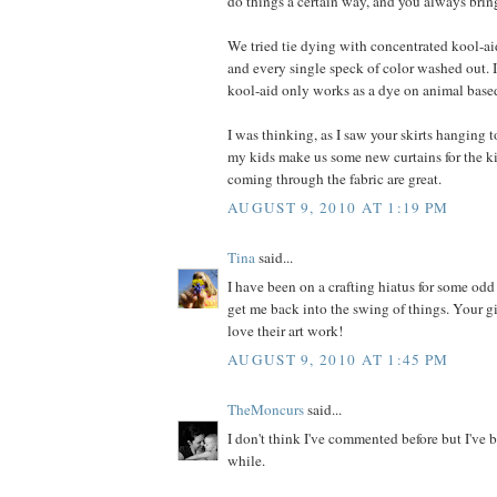
do things a certain way, and you always bring
We tried tie dying with concentrated kool-ai
and every single speck of color washed out. I
kool-aid only works as a dye on animal based
I was thinking, as I saw your skirts hanging to
my kids make us some new curtains for the k
coming through the fabric are great.
AUGUST 9, 2010 AT 1:19 PM
Tina
said...
I have been on a crafting hiatus for some odd
get me back into the swing of things. Your gir
love their art work!
AUGUST 9, 2010 AT 1:45 PM
TheMoncurs
said...
I don't think I've commented before but I've b
while.