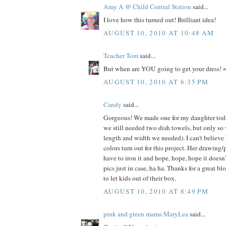
Amy A @ Child Central Station
said...
I love how this turned out! Brilliant idea!
AUGUST 10, 2010 AT 10:48 AM
Teacher Tom
said...
But when are YOU going to get your dress! =
AUGUST 10, 2010 AT 6:35 PM
Candy
said...
Gorgeous! We made one for my daughter today
we still needed two dish towels, but only so
length and width we needed). I can't believe
colors turn out for this project. Her drawing/
have to iron it and hope, hope, hope it doesn
pics just in case, ha ha. Thanks for a great bl
to let kids out of their box.
AUGUST 10, 2010 AT 8:49 PM
pink and green mama MaryLea
said...