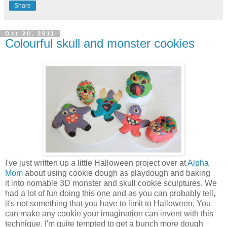
Share
Oct 20, 2011
Colourful skull and monster cookies
I've just written up a little Halloween project over at
Alpha
Mom
about using cookie dough as playdough and baking
it into nomable 3D monster and skull cookie sculptures. We
had a lot of fun doing this one and as you can probably tell,
it's not something that you have to limit to Halloween. You
can make any cookie your imagination can invent with this
technique. I'm quite tempted to get a bunch more dough