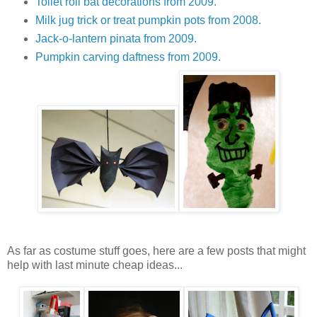
Toilet roll bat decorations from 2009.
Milk jug trick or treat pumpkin pots from 2008.
Jack-o-lantern pinata from 2009.
Pumpkin carving daftness from 2009.
As far as costume stuff goes, here are a few posts that might
help with last minute cheap ideas...