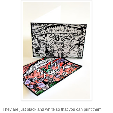
They are just black and white so that you can print them