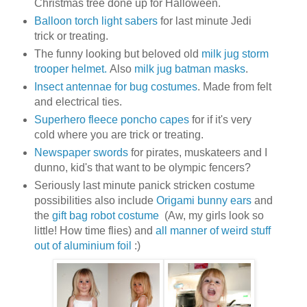
Christmas tree done up for Halloween.
Balloon torch light sabers
for last minute Jedi
trick or treating.
The funny looking but beloved old
milk jug storm
trooper helmet.
Also
milk jug batman masks
.
Insect antennae for bug costumes
. Made from felt
and electrical ties.
Superhero fleece poncho capes
for if it's very
cold where you are trick or treating.
Newspaper swords
for pirates, muskateers and I
dunno, kid's that want to be olympic fencers?
Seriously last minute panick stricken costume
possibilities also include
Origami bunny ears
and
the
gift bag robot costume
(Aw, my girls look so
little! How time flies) and
all manner of weird stuff
out of aluminium foil
:)