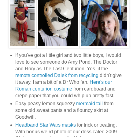
If you've got a little girl and two little boys, I would
love to see someone do Amy Pond, The Doctor
and Rory as The Last Centurion. Yes, if the
remote controlled Dalek from recycling
didn't give
it away, I am a bit of a Dr Who fan.
Here's our
Roman centurion costume
from cardboard and
crepe paper that you could whip up pretty fast.
Easy peasy lemon squeezy
mermaid tail
from
some old sweat pants and a flouncy skirt at
Goodwill.
Headband Star Wars masks
for trick or treating.
With bonus weird photo of our dessicated 2009