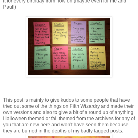
it for every birthday from now on (maybe even for me and
Paul!)
This post is mainly to give kudos to some people that have
tried out some of the things on Filth Wizardry and made their
own versions and also to give a bit of a round up of anything
Halloween themed or fall themed from the archives for any of
you that are new here and won't have seen them because
they are burried in the depths of my badly tagged posts.