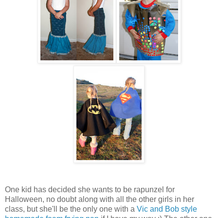
One kid has decided she wants to be rapunzel for
Halloween, no doubt along with all the other girls in her
class, but she'll be the only one with a
Vic and Bob style