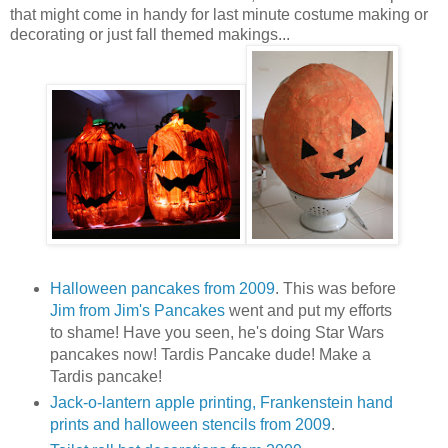
that might come in handy for last minute costume making or
decorating or just fall themed makings...
Halloween pancakes from 2009
. This was before
Jim from Jim's Pancakes
went and put my efforts
to shame! Have you seen, he's doing Star Wars
pancakes now! Tardis Pancake dude! Make a
Tardis pancake!
Jack-o-lantern apple printing, Frankenstein hand
prints and halloween stencils from 2009
.