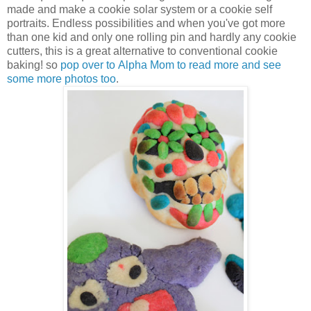
made and make a cookie solar system or a cookie self
portraits. Endless possibilities and when you've got more
than one kid and only one rolling pin and hardly any cookie
cutters, this is a great alternative to conventional cookie
baking! so
pop over to Alpha Mom to read more and see
some more photos too
.