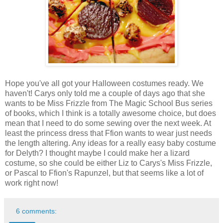
Hope you've all got your Halloween costumes ready. We
haven't! Carys only told me a couple of days ago that she
wants to be Miss Frizzle from The Magic School Bus series
of books, which I think is a totally awesome choice, but does
mean that I need to do some sewing over the next week. At
least the princess dress that Ffion wants to wear just needs
the length altering. Any ideas for a really easy baby costume
for Delyth? I thought maybe I could make her a lizard
costume, so she could be either Liz to Carys's Miss Frizzle,
or Pascal to Ffion's Rapunzel, but that seems like a lot of
work right now!
6 comments: