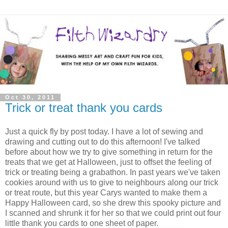
Oct 30, 2011
Trick or treat thank you cards
Just a quick fly by post today. I have a lot of sewing and
drawing and cutting out to do this afternoon! I've talked
before about how we try to give something in return for the
treats that we get at Halloween, just to offset the feeling of
trick or treating being a grabathon. In past years we've taken
cookies around with us to give to neighbours along our trick
or treat route, but this year Carys wanted to make them a
Happy Halloween card, so she drew this spooky picture and
I scanned and shrunk it for her so that we could print out four
little thank you cards to one sheet of paper.