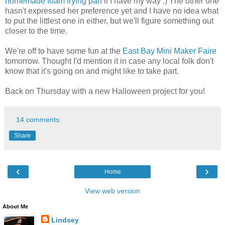
homemade foam frying pan
if I have my way :) The other one
hasn't expressed her preference yet and I have no idea what
to put the littlest one in either, but we'll figure something out
closer to the time.
We're off to have some fun at the
East Bay Mini Maker Faire
tomorrow. Thought I'd mention it in case any local folk don't
know that it's going on and might like to take part.
Back on Thursday with a new Halloween project for you!
14 comments:
Share
‹
›
Home
View web version
About Me
Lindsey