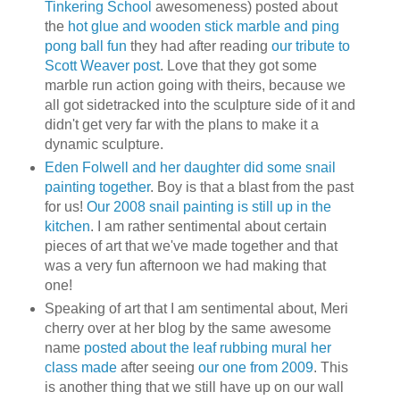
Tinkering School
awesomeness) posted about
the
hot glue and wooden stick marble and ping
pong ball fun
they had after reading
our tribute to
Scott Weaver post
. Love that they got some
marble run action going with theirs, because we
all got sidetracked into the sculpture side of it and
didn't get very far with the plans to make it a
dynamic sculpture.
Eden Folwell and her daughter did some snail
painting together
. Boy is that a blast from the past
for us!
Our 2008 snail painting is still up in the
kitchen
. I am rather sentimental about certain
pieces of art that we've made together and that
was a very fun afternoon we had making that
one!
Speaking of art that I am sentimental about, Meri
cherry over at her blog by the same awesome
name
posted about the leaf rubbing mural her
class made
after seeing
our one from 2009
. This
is another thing that we still have up on our wall