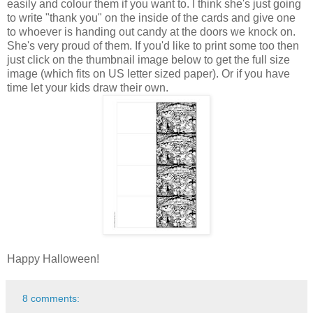
easily and colour them if you want to. I think she's just going
to write "thank you" on the inside of the cards and give one
to whoever is handing out candy at the doors we knock on.
She's very proud of them. If you'd like to print some too then
just click on the thumbnail image below to get the full size
image (which fits on US letter sized paper). Or if you have
time let your kids draw their own.
Happy Halloween!
8 comments: