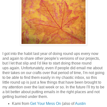
I got into the habit last year of doing round ups every now
and again to share other people's versions of our projects,
but I let that slip and I'd like to start doing those round
ups again. Unfortunately, even if people did email me about
their takes on our crafts over that period of time, I'm not going
to be able to find them easily in my chaotic inbox, so this
little round up is just a few things that have been brought to
my attention over the last week or so. In the future I'll try to be
a bit better about putting emails in the right places and not
getting burried under them.
Kami from
Get Your Mess On
(also of
Austin