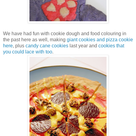
We have had fun with cookie dough and food colouring in
the past here as well, making
giant cookies and pizza cookie
here
, plus
candy cane cookies
last year and
cookies that
you could lace with too
.