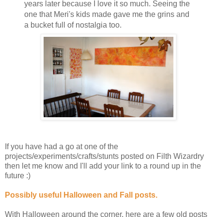
years later because I love it so much. Seeing the
one that Meri's kids made gave me the grins and
a bucket full of nostalgia too.
If you have had a go at one of the
projects/experiments/crafts/stunts posted on Filth Wizardry
then let me know and I'll add your link to a round up in the
future :)
Possibly useful Halloween and Fall posts.
With Halloween around the corner, here are a few old posts