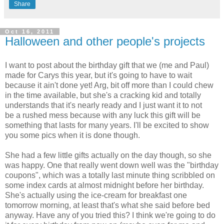
Share
Oct 16, 2011
Halloween and other people's projects
I want to post about the birthday gift that we (me and Paul)
made for Carys this year, but it's going to have to wait
because it ain't done yet! Arg, bit off more than I could chew
in the time available, but she's a cracking kid and totally
understands that it's nearly ready and I just want it to not
be a rushed mess because with any luck this gift will be
something that lasts for many years. I'll be excited to show
you some pics when it is done though.
She had a few little gifts actually on the day though, so she
was happy. One that really went down well was the "birthday
coupons", which was a totally last minute thing scribbled on
some index cards at almost midnight before her birthday.
She's actually using the ice-cream for breakfast one
tomorrow morning, at least that's what she said before bed
anyway. Have any of you tried this? I think we're going to do