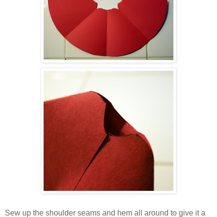
Sew up the shoulder seams and hem all around to give it a