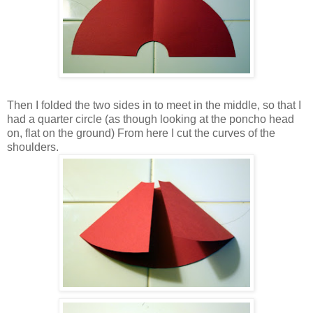
Then I folded the two sides in to meet in the middle, so that I
had a quarter circle (as though looking at the poncho head
on, flat on the ground) From here I cut the curves of the
shoulders.