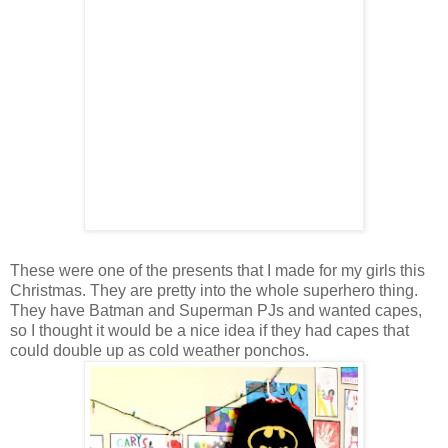
These were one of the presents that I made for my girls this
Christmas. They are pretty into the whole superhero thing.
They have Batman and Superman PJs and wanted capes,
so I thought it would be a nice idea if they had capes that
could double up as cold weather ponchos.