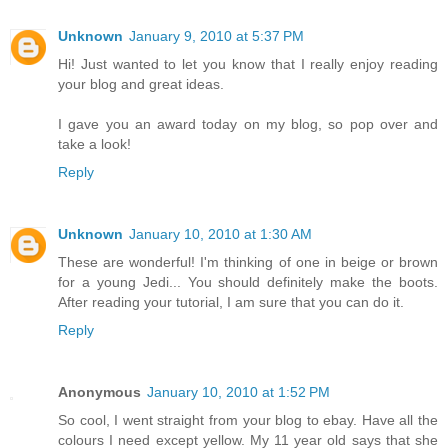
Unknown
January 9, 2010 at 5:37 PM
Hi! Just wanted to let you know that I really enjoy reading
your blog and great ideas.
I gave you an award today on my blog, so pop over and
take a look!
Reply
Unknown
January 10, 2010 at 1:30 AM
These are wonderful! I'm thinking of one in beige or brown
for a young Jedi... You should definitely make the boots.
After reading your tutorial, I am sure that you can do it.
Reply
Anonymous
January 10, 2010 at 1:52 PM
So cool, I went straight from your blog to ebay. Have all the
colours I need except yellow. My 11 year old says that she