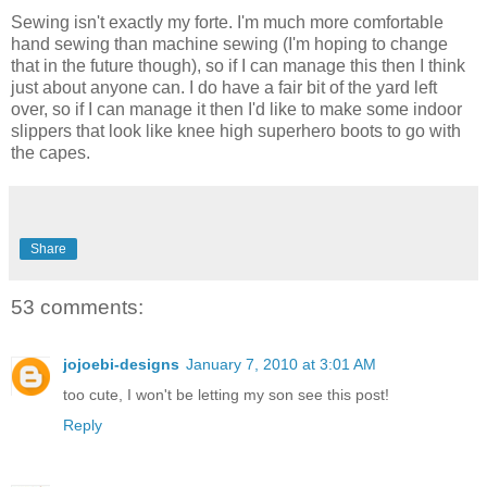
Sewing isn't exactly my forte. I'm much more comfortable
hand sewing than machine sewing (I'm hoping to change
that in the future though), so if I can manage this then I think
just about anyone can. I do have a fair bit of the yard left
over, so if I can manage it then I'd like to make some indoor
slippers that look like knee high superhero boots to go with
the capes.
Share
53 comments:
jojoebi-designs
January 7, 2010 at 3:01 AM
too cute, I won't be letting my son see this post!
Reply