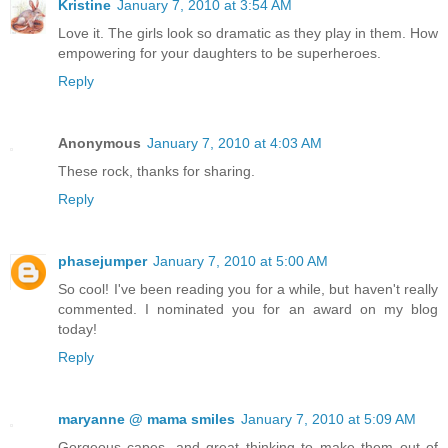
Kristine
January 7, 2010 at 3:54 AM
Love it. The girls look so dramatic as they play in them. How
empowering for your daughters to be superheroes.
Reply
Anonymous
January 7, 2010 at 4:03 AM
These rock, thanks for sharing.
Reply
phasejumper
January 7, 2010 at 5:00 AM
So cool! I've been reading you for a while, but haven't really
commented. I nominated you for an award on my blog
today!
Reply
maryanne @ mama smiles
January 7, 2010 at 5:09 AM
Gorgeous capes, and great thinking to make them out of