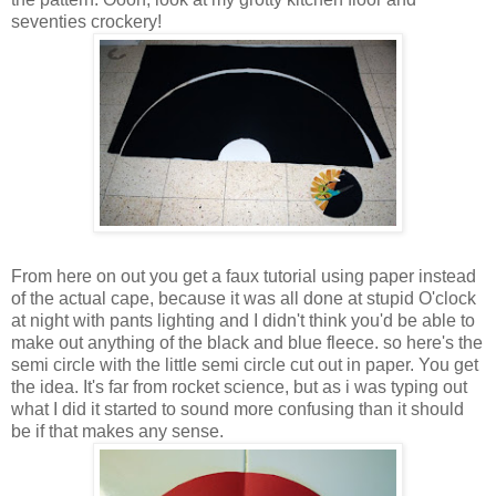
seventies crockery!
From here on out you get a faux tutorial using paper instead
of the actual cape, because it was all done at stupid O'clock
at night with pants lighting and I didn't think you'd be able to
make out anything of the black and blue fleece. so here's the
semi circle with the little semi circle cut out in paper. You get
the idea. It's far from rocket science, but as i was typing out
what I did it started to sound more confusing than it should
be if that makes any sense.