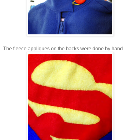
The fleece appliques on the backs were done by hand.