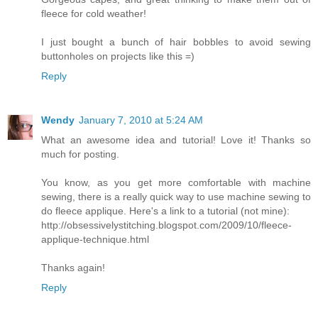
fleece for cold weather!
I just bought a bunch of hair bobbles to avoid sewing
buttonholes on projects like this =)
Reply
Wendy
January 7, 2010 at 5:24 AM
What an awesome idea and tutorial! Love it! Thanks so
much for posting.
You know, as you get more comfortable with machine
sewing, there is a really quick way to use machine sewing to
do fleece applique. Here's a link to a tutorial (not mine):
http://obsessivelystitching.blogspot.com/2009/10/fleece-
applique-technique.html
Thanks again!
Reply