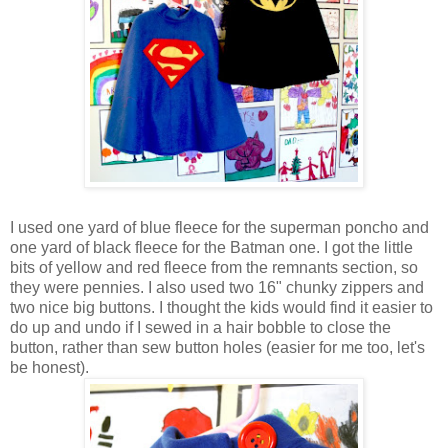
I used one yard of blue fleece for the superman poncho and
one yard of black fleece for the Batman one. I got the little
bits of yellow and red fleece from the remnants section, so
they were pennies. I also used two 16" chunky zippers and
two nice big buttons. I thought the kids would find it easier to
do up and undo if I sewed in a hair bobble to close the
button, rather than sew button holes (easier for me too, let's
be honest).