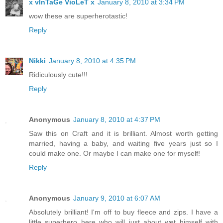
x vInTaGe VioLeT x
January 8, 2010 at 3:34 PM
wow these are superherotastic!
Reply
Nikki
January 8, 2010 at 4:35 PM
Ridiculously cute!!!
Reply
Anonymous
January 8, 2010 at 4:37 PM
Saw this on Craft and it is brilliant. Almost worth getting
married, having a baby, and waiting five years just so I
could make one. Or maybe I can make one for myself!
Reply
Anonymous
January 9, 2010 at 6:07 AM
Absolutely brilliant! I'm off to buy fleece and zips. I have a
little superhero here who will just about wet himself with