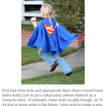
If I'd had more time and appropriate fabric then it would have
been really cool to put a silky/satiny yellow material as a
lining for them. I'll probably make more as gifts though, so I'll
try that at some point in the future. I also want to make a very