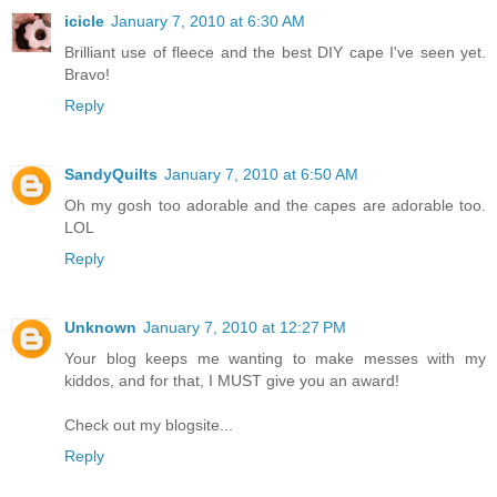
icicle
January 7, 2010 at 6:30 AM
Brilliant use of fleece and the best DIY cape I've seen yet.
Bravo!
Reply
SandyQuilts
January 7, 2010 at 6:50 AM
Oh my gosh too adorable and the capes are adorable too.
LOL
Reply
Unknown
January 7, 2010 at 12:27 PM
Your blog keeps me wanting to make messes with my
kiddos, and for that, I MUST give you an award!
Check out my blogsite...
Reply