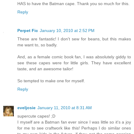
HAS to have the Batman cape. Thank you so much for this.
Reply
Perpet Fic
January 10, 2010 at 2:52 PM
These are fantastic! I don't sew for beans, but this makes
me want to, so badly.
And, as a female comic book fan, I was absolutely giddy to
see these capes were for little girls. They have excellent
taste, and an awesome tailor!
So tempted to make one for myself.
Reply
eveljosie
January 11, 2010 at 8:31 AM
supercute capes! ;D
I myself are a Batman fan ever since I was little so it's a joy
for me to see craftwork like this! Perhaps I do similar ones