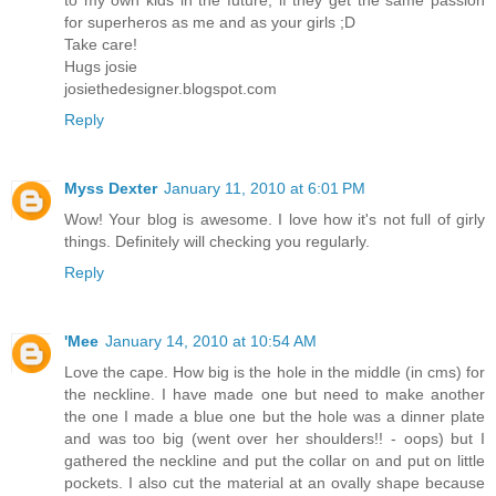
to my own kids in the future, if they get the same passion
for superheros as me and as your girls ;D
Take care!
Hugs josie
josiethedesigner.blogspot.com
Reply
Myss Dexter
January 11, 2010 at 6:01 PM
Wow! Your blog is awesome. I love how it's not full of girly
things. Definitely will checking you regularly.
Reply
'Mee
January 14, 2010 at 10:54 AM
Love the cape. How big is the hole in the middle (in cms) for
the neckline. I have made one but need to make another
the one I made a blue one but the hole was a dinner plate
and was too big (went over her shoulders!! - oops) but I
gathered the neckline and put the collar on and put on little
pockets. I also cut the material at an ovally shape because