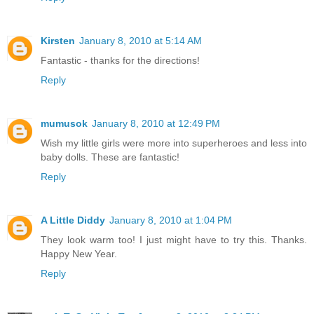
Kirsten
January 8, 2010 at 5:14 AM
Fantastic - thanks for the directions!
Reply
mumusok
January 8, 2010 at 12:49 PM
Wish my little girls were more into superheroes and less into
baby dolls. These are fantastic!
Reply
A Little Diddy
January 8, 2010 at 1:04 PM
They look warm too! I just might have to try this. Thanks.
Happy New Year.
Reply