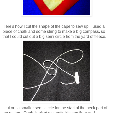
Here's how I cut the shape of the cape to sew up. I used a
piece of chalk and some string to make a big compass, so
that I could cut out a big semi circle from the yard of fleece.
I cut out a smaller semi circle for the start of the neck part of
the pattern. Oooh, look at my grotty kitchen floor and