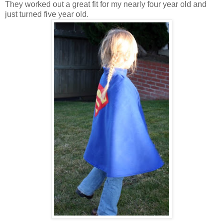
They worked out a great fit for my nearly four year old and
just turned five year old.