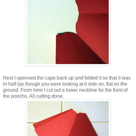
Next I openned the cape back up and folded it so that it was
in half (as though you were looking at it side on, flat on the
ground. From here I cut out a lower neckline for the front of
the poncho. All cutting done.