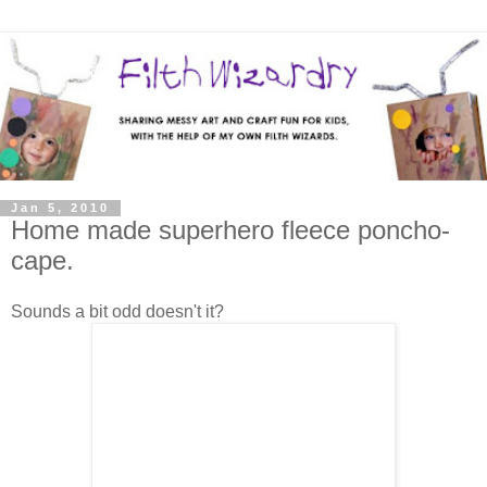
Jan 5, 2010
Home made superhero fleece poncho-
cape.
Sounds a bit odd doesn't it?