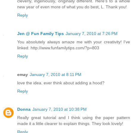
cleverly, ingeniously, originally different. Here's to a whole
new year of even more of what you do best, L. Thank you!
Reply
Jen @ Fun Family Tips
January 7, 2010 at 7:26 PM
You absolutely always amaze me with your creativity! I've
linked: http://www.funfamilytips.com/?p=803
Reply
emay
January 7, 2010 at 8:11 PM
love the idea. ever think about adding a hood?
Reply
Donna
January 7, 2010 at 10:38 PM
Really great tutorial and I think using the paper pattern
made it a little clearer to explain things. They look lovely!
Reply