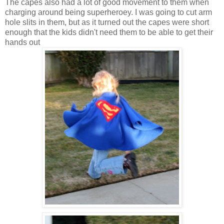
The capes also had a lot of good movement to them when
charging around being superheroey. I was going to cut arm
hole slits in them, but as it turned out the capes were short
enough that the kids didn't need them to be able to get their
hands out