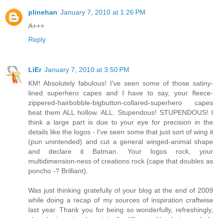
plinehan
January 7, 2010 at 1:26 PM
A+++
Reply
LiEr
January 7, 2010 at 3:50 PM
KM! Absolutely fabulous! I've seen some of those satiny-
lined superhero capes and I have to say, your fleece-
zippered-hairbobble-bigbutton-collared-superhero capes
beat them ALL hollow. ALL. Stupendous! STUPENDOUS! I
think a large part is due to your eye for precision in the
details like the logos - I've seen some that just sort of wing it
(pun unintended) and cut a general winged-animal shape
and declare it Batman. Your logos rock, your
multidimension-ness of creations rock (cape that doubles as
poncho -? Brilliant).
Was just thinking gratefully of your blog at the end of 2009
while doing a recap of my sources of inspiration craftwise
last year. Thank you for being so wonderfully, refreshingly,