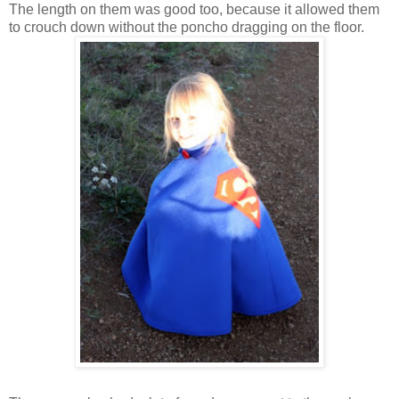
The length on them was good too, because it allowed them
to crouch down without the poncho dragging on the floor.