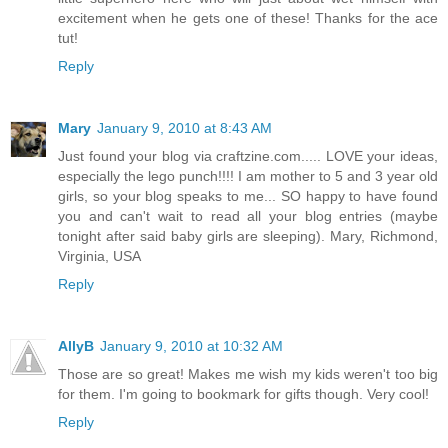
excitement when he gets one of these! Thanks for the ace
tut!
Reply
Mary
January 9, 2010 at 8:43 AM
Just found your blog via craftzine.com..... LOVE your ideas,
especially the lego punch!!!! I am mother to 5 and 3 year old
girls, so your blog speaks to me... SO happy to have found
you and can't wait to read all your blog entries (maybe
tonight after said baby girls are sleeping). Mary, Richmond,
Virginia, USA
Reply
AllyB
January 9, 2010 at 10:32 AM
Those are so great! Makes me wish my kids weren't too big
for them. I'm going to bookmark for gifts though. Very cool!
Reply