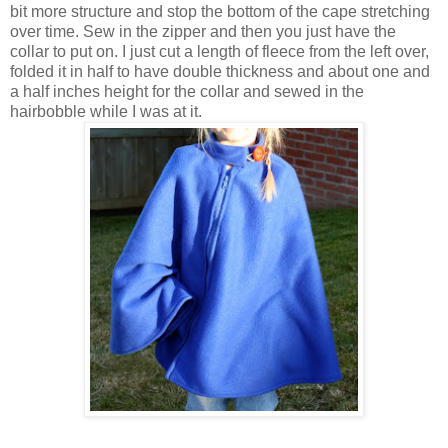
bit more structure and stop the bottom of the cape stretching
over time. Sew in the zipper and then you just have the
collar to put on. I just cut a length of fleece from the left over,
folded it in half to have double thickness and about one and
a half inches height for the collar and sewed in the
hairbobble while I was at it.