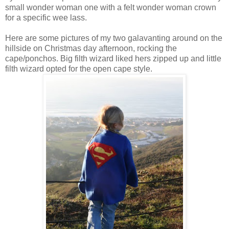
small wonder woman one with a felt wonder woman crown
for a specific wee lass.
Here are some pictures of my two galavanting around on the
hillside on Christmas day afternoon, rocking the
cape/ponchos. Big filth wizard liked hers zipped up and little
filth wizard opted for the open cape style.