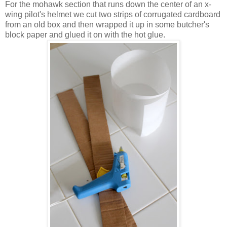
For the mohawk section that runs down the center of an x-
wing pilot's helmet we cut two strips of corrugated cardboard
from an old box and then wrapped it up in some butcher's
block paper and glued it on with the hot glue.