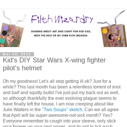
Mar 14, 2012
Kid's DIY Star Wars X-wing fighter
pilot's helmet
Oh my goodness! Let's all stop getting ill ok? Just for a
while? This last month has been a relentless torrent of snot
and barf and squitty butts! I've just put my back out as well,
so although thankfully the ever evolving plague seems to
have finally left the house, I am now creeping about like
Julie Walters in the
"Two Soups" sketch
. Can we all agree
that April will be super-awesome-not-sick month? Yes?
Everyone remember to cough into your sleeve, only stick
your fingers up your own noses, and try not to lick each