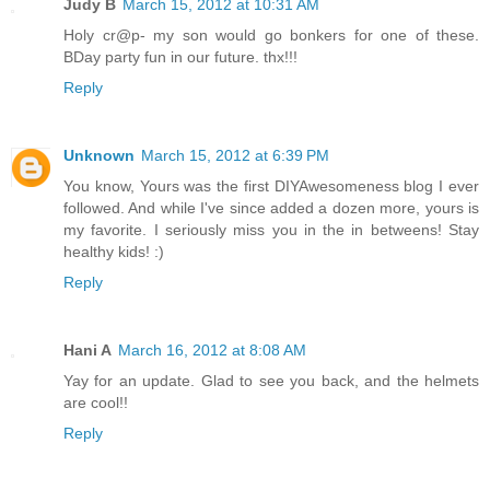
Judy B
March 15, 2012 at 10:31 AM
Holy cr@p- my son would go bonkers for one of these.
BDay party fun in our future. thx!!!
Reply
Unknown
March 15, 2012 at 6:39 PM
You know, Yours was the first DIYAwesomeness blog I ever
followed. And while I've since added a dozen more, yours is
my favorite. I seriously miss you in the in betweens! Stay
healthy kids! :)
Reply
Hani A
March 16, 2012 at 8:08 AM
Yay for an update. Glad to see you back, and the helmets
are cool!!
Reply