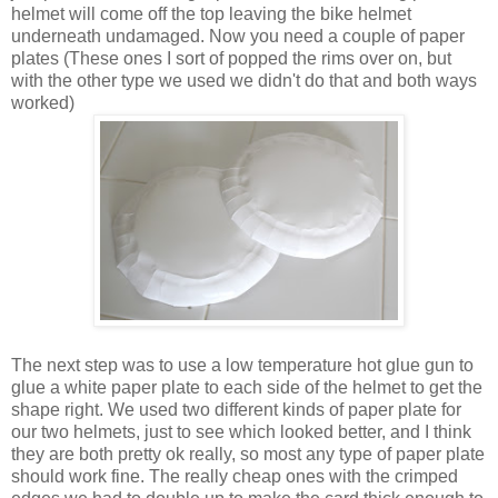
helmet will come off the top leaving the bike helmet
underneath undamaged. Now you need a couple of paper
plates (These ones I sort of popped the rims over on, but
with the other type we used we didn't do that and both ways
worked)
The next step was to use a low temperature hot glue gun to
glue a white paper plate to each side of the helmet to get the
shape right. We used two different kinds of paper plate for
our two helmets, just to see which looked better, and I think
they are both pretty ok really, so most any type of paper plate
should work fine. The really cheap ones with the crimped