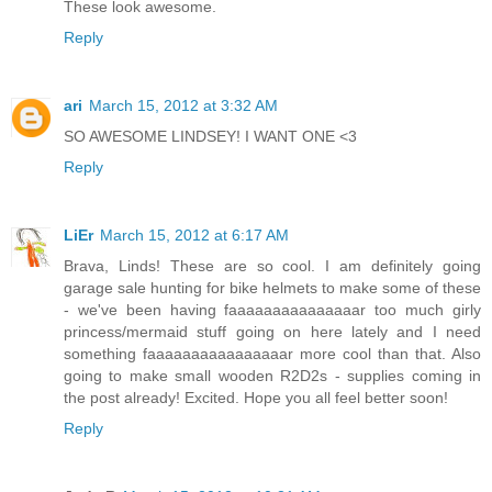
These look awesome.
Reply
ari
March 15, 2012 at 3:32 AM
SO AWESOME LINDSEY! I WANT ONE <3
Reply
LiEr
March 15, 2012 at 6:17 AM
Brava, Linds! These are so cool. I am definitely going
garage sale hunting for bike helmets to make some of these
- we've been having faaaaaaaaaaaaaaar too much girly
princess/mermaid stuff going on here lately and I need
something faaaaaaaaaaaaaaaar more cool than that. Also
going to make small wooden R2D2s - supplies coming in
the post already! Excited. Hope you all feel better soon!
Reply