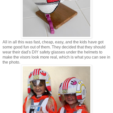
All in all this was fast, cheap, easy, and the kids have got
some good fun out of them. They decided that they should
wear their dad's DIY safety glasses under the helmets to
make the visors look more real, which is what you can see in
the photo.