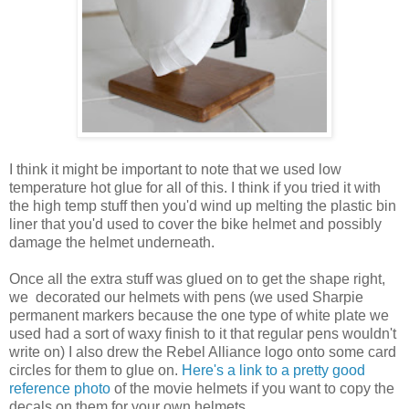
I think it might be important to note that we used low
temperature hot glue for all of this. I think if you tried it with
the high temp stuff then you'd wind up melting the plastic bin
liner that you'd used to cover the bike helmet and possibly
damage the helmet underneath.
Once all the extra stuff was glued on to get the shape right,
we decorated our helmets with pens (we used Sharpie
permanent markers because the one type of white plate we
used had a sort of waxy finish to it that regular pens wouldn't
write on) I also drew the Rebel Alliance logo onto some card
circles for them to glue on.
Here's a link to a pretty good
reference photo
of the movie helmets if you want to copy the
decals on them for your own helmets.