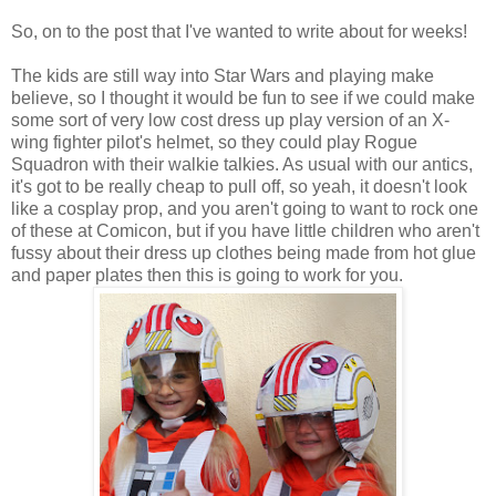
So, on to the post that I've wanted to write about for weeks!
The kids are still way into Star Wars and playing make
believe, so I thought it would be fun to see if we could make
some sort of very low cost dress up play version of an X-
wing fighter pilot's helmet, so they could play Rogue
Squadron with their walkie talkies. As usual with our antics,
it's got to be really cheap to pull off, so yeah, it doesn't look
like a cosplay prop, and you aren't going to want to rock one
of these at Comicon, but if you have little children who aren't
fussy about their dress up clothes being made from hot glue
and paper plates then this is going to work for you.