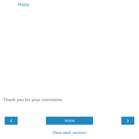
Reply
Thank you for your comments.
‹
›
Home
View web version