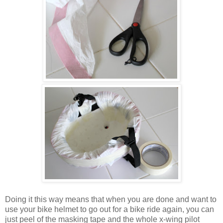
Doing it this way means that when you are done and want to
use your bike helmet to go out for a bike ride again, you can
just peel of the masking tape and the whole x-wing pilot