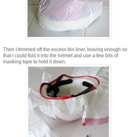
Then I trimmed off the excess bin liner, leaving enough so
that I could fold it into the helmet and use a few bits of
masking tape to hold it down.