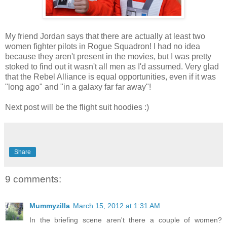
My friend Jordan says that there are actually at least two
women fighter pilots in Rogue Squadron! I had no idea
because they aren't present in the movies, but I was pretty
stoked to find out it wasn't all men as I'd assumed. Very glad
that the Rebel Alliance is equal opportunities, even if it was
"long ago" and "in a galaxy far far away"!
Next post will be the flight suit hoodies :)
Share
9 comments:
Mummyzilla
March 15, 2012 at 1:31 AM
In the briefing scene aren't there a couple of women?