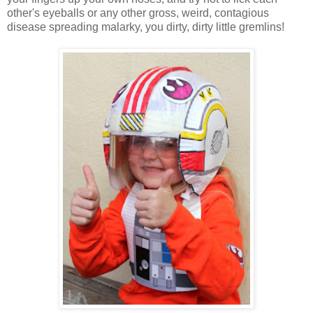
other's eyeballs or any other gross, weird, contagious
disease spreading malarky, you dirty, dirty little gremlins!