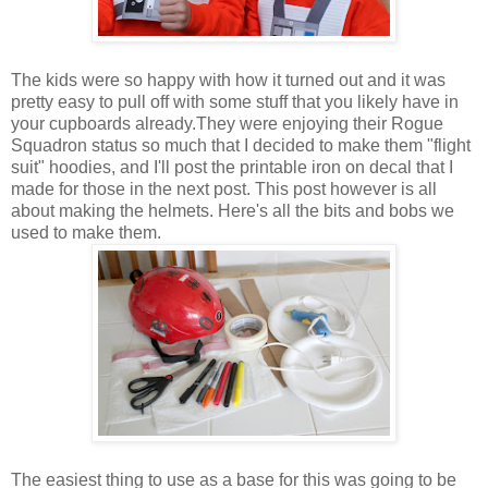
The kids were so happy with how it turned out and it was
pretty easy to pull off with some stuff that you likely have in
your cupboards already.They were enjoying their Rogue
Squadron status so much that I decided to make them "flight
suit" hoodies, and I'll post the printable iron on decal that I
made for those in the next post. This post however is all
about making the helmets. Here's all the bits and bobs we
used to make them.
The easiest thing to use as a base for this was going to be