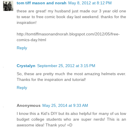
tom tiff mason and norah
May 8, 2012 at 8:12 PM
these are great! my husband just made our 3 year old one
to wear to free comic book day last weekend. thanks for the
inspiration!
http://tomtiffmasonandnorah.blogspot.com/2012/05/free-
comics-day.html
Reply
Crystalyn
September 25, 2012 at 3:15 PM
So, these are pretty much the most amazing helmets ever.
Thanks for the inspiration and tutorial!
Reply
Anonymous
May 25, 2014 at 9:33 AM
I know this a Kid's DIY but its also helpful for many of us low
budget college students who are super nerds! This is an
awesome idea! Thank you! =D