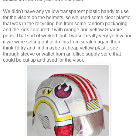
We didn't have any yellow transparent plastic handy to use
for the visors on the helmets, so we used some clear plastic
that was in the recycling bin from some random packaging
and the kids coloured it with orange and yellow Sharpie
pens. That sort of worked, but it wasn't really very yellow and
if we were setting out to do this from scratch again then I
think I'd try and find maybe a cheap yellow plastic see
through sleeve or wallet from an office supply store that
could be cut up and used for the visor.