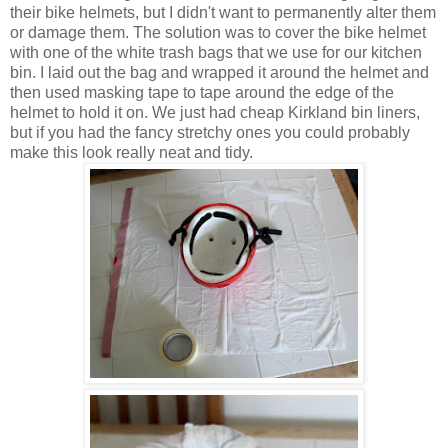
their bike helmets, but I didn't want to permanently alter them
or damage them. The solution was to cover the bike helmet
with one of the white trash bags that we use for our kitchen
bin. I laid out the bag and wrapped it around the helmet and
then used masking tape to tape around the edge of the
helmet to hold it on. We just had cheap Kirkland bin liners,
but if you had the fancy stretchy ones you could probably
make this look really neat and tidy.