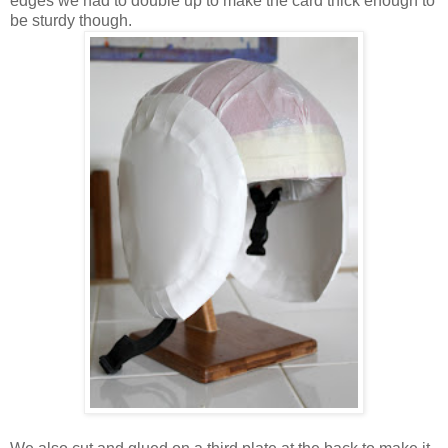
edges we had to double up to make the card thick enough to
be sturdy though.