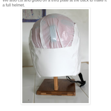
We also cut and glued on a third plate at the back to make it
a full helmet.