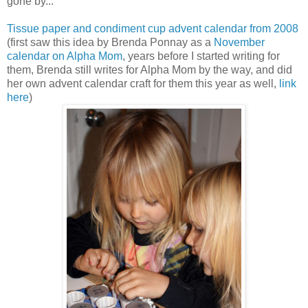
gone by...
Tissue paper and condiment cup advent calendar from 2008
(first saw this idea by Brenda Ponnay as a
November
calendar on Alpha Mom
, years before I started writing for
them, Brenda still writes for Alpha Mom by the way, and did
her own advent calendar craft for them this year as well,
link
here
)