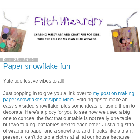
Dec 25, 2012
Paper snowflake fun
Yule tide festive vibes to all!
Just popping in to give you a link over to
my post on making
paper snowflakes at Alpha Mom
. Folding tips to make an
easy six sided snowflake, plus some ideas for using them to
decorate. Here's a piccy for you to see how we used a big
one to conceal the fact that our table is not really one table,
but two folding leaf tables next to each other. Just a big strip
of wrapping paper and a snowflake and it looks like a giant
present (I can't do table cloths at all at our house because