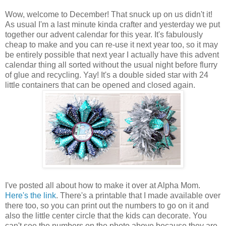
Wow, welcome to December! That snuck up on us didn't it!
As usual I'm a last minute kinda crafter and yesterday we put
together our advent calendar for this year. It's fabulously
cheap to make and you can re-use it next year too, so it may
be entirely possible that next year I actually have this advent
calendar thing all sorted without the usual night before flurry
of glue and recycling. Yay! It's a double sided star with 24
little containers that can be opened and closed again.
I've posted all about how to make it over at Alpha Mom.
Here's the link
. There's a printable that I made available over
there too, so you can print out the numbers to go on it and
also the little center circle that the kids can decorate. You
can't see the numbers on the photo above because they are