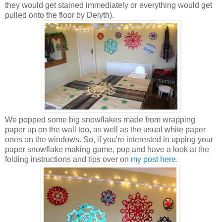
they would get stained immediately or everything would get
pulled onto the floor by Delyth).
We popped some big snowflakes made from wrapping
paper up on the wall too, as well as the usual white paper
ones on the windows. So, if you're interested in upping your
paper snowflake making game, pop and have a look at the
folding instructions and tips over on
my post here.