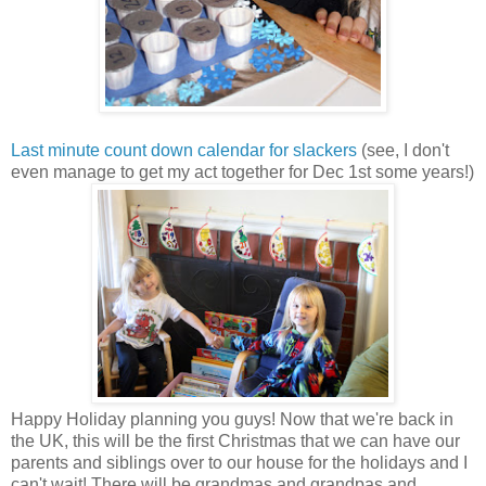
Last minute count down calendar for slackers
(see, I don't
even manage to get my act together for Dec 1st some years!)
Happy Holiday planning you guys! Now that we're back in
the UK, this will be the first Christmas that we can have our
parents and siblings over to our house for the holidays and I
can't wait! There will be grandmas and grandpas and