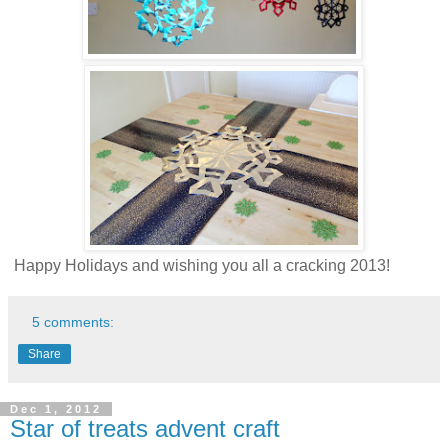
Happy Holidays and wishing you all a cracking 2013!
5 comments:
Share
Dec 1, 2012
Star of treats advent craft