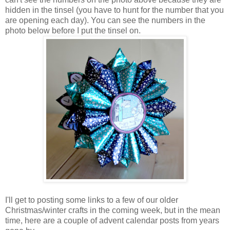
hidden in the tinsel (you have to hunt for the number that you
are opening each day). You can see the numbers in the
photo below before I put the tinsel on.
I'll get to posting some links to a few of our older
Christmas/winter crafts in the coming week, but in the mean
time, here are a couple of advent calendar posts from years