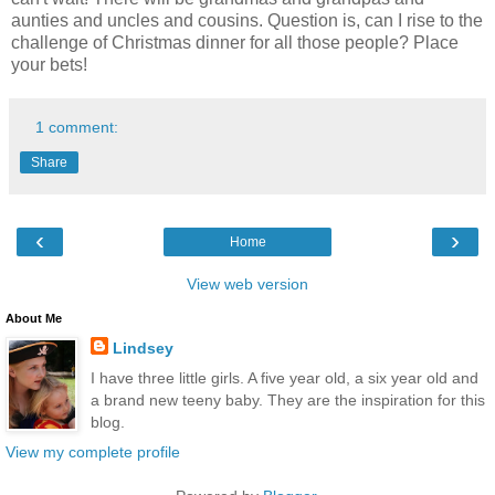
aunties and uncles and cousins. Question is, can I rise to the
challenge of Christmas dinner for all those people? Place
your bets!
1 comment:
Share
‹
›
Home
View web version
About Me
Lindsey
I have three little girls. A five year old, a six year old and
a brand new teeny baby. They are the inspiration for this
blog.
View my complete profile