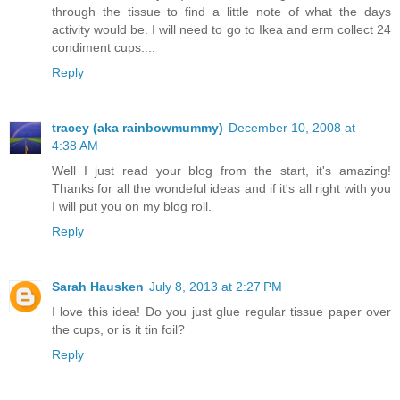
through the tissue to find a little note of what the days
activity would be. I will need to go to Ikea and erm collect 24
condiment cups....
Reply
tracey (aka rainbowmummy)
December 10, 2008 at
4:38 AM
Well I just read your blog from the start, it's amazing!
Thanks for all the wondeful ideas and if it's all right with you
I will put you on my blog roll.
Reply
Sarah Hausken
July 8, 2013 at 2:27 PM
I love this idea! Do you just glue regular tissue paper over
the cups, or is it tin foil?
Reply