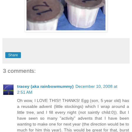
Share
3 comments:
tracey (aka rainbowmummy)
December 10, 2008 at
2:51 AM
Oh wow, I LOVE THIS!! THANKS! Egg (son, 5 year old) has
a reusable advent (little stockings) which I wrap around a
little tree, and I fill every night (not saintly child:0)). But I
have seen so many "activity" advents that I have been
wanting to make one for next year (the direction would be to
much for him this year). This would be great for that, burst