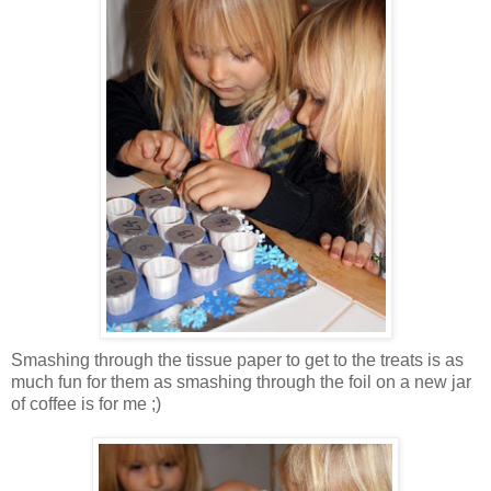
Smashing through the tissue paper to get to the treats is as
much fun for them as smashing through the foil on a new jar
of coffee is for me ;)