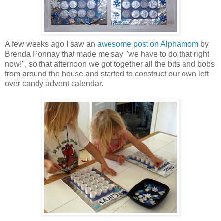
A few weeks ago I saw an
awesome post on Alphamom
by
Brenda Ponnay that made me say "we have to do that right
now!", so that afternoon we got together all the bits and bobs
from around the house and started to construct our own left
over candy advent calendar.