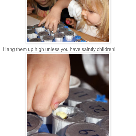
Hang them up high unless you have saintly children!