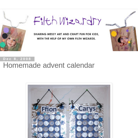
Dec 8, 2008
Homemade advent calendar