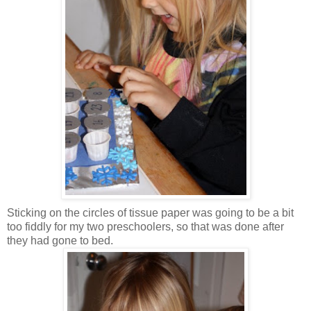
Sticking on the circles of tissue paper was going to be a bit
too fiddly for my two preschoolers, so that was done after
they had gone to bed.