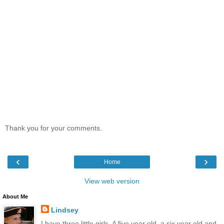
Thank you for your comments.
‹
›
Home
View web version
About Me
Lindsey
I have three little girls. A five year old, a six year old and