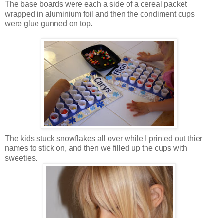
The base boards were each a side of a cereal packet
wrapped in aluminium foil and then the condiment cups
were glue gunned on top.
The kids stuck snowflakes all over while I printed out thier
names to stick on, and then we filled up the cups with
sweeties.