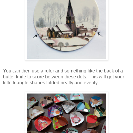
You can then use a ruler and something like the back of a
butter knife to score between these dots. This will get your
little triangle shapes folded neatly and evenly.