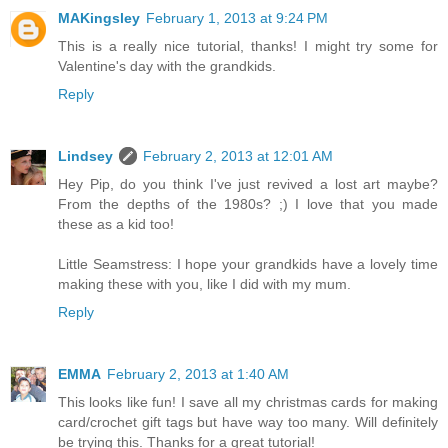
MAKingsley
February 1, 2013 at 9:24 PM
This is a really nice tutorial, thanks! I might try some for
Valentine's day with the grandkids.
Reply
Lindsey
February 2, 2013 at 12:01 AM
Hey Pip, do you think I've just revived a lost art maybe?
From the depths of the 1980s? ;) I love that you made
these as a kid too!
Little Seamstress: I hope your grandkids have a lovely time
making these with you, like I did with my mum.
Reply
EMMA
February 2, 2013 at 1:40 AM
This looks like fun! I save all my christmas cards for making
card/crochet gift tags but have way too many. Will definitely
be trying this. Thanks for a great tutorial!