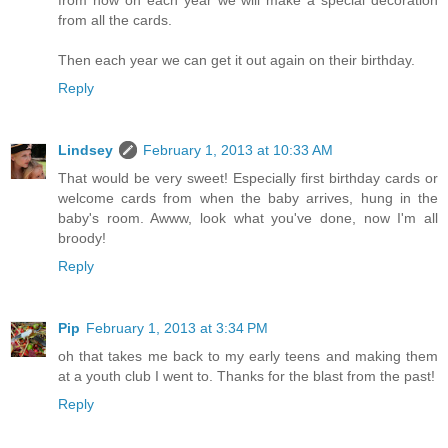
from all the cards.
Then each year we can get it out again on their birthday.
Reply
Lindsey
February 1, 2013 at 10:33 AM
That would be very sweet! Especially first birthday cards or
welcome cards from when the baby arrives, hung in the
baby's room. Awww, look what you've done, now I'm all
broody!
Reply
Pip
February 1, 2013 at 3:34 PM
oh that takes me back to my early teens and making them
at a youth club I went to. Thanks for the blast from the past!
Reply