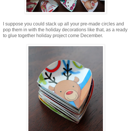
I suppose you could stack up all your pre-made circles and
pop them in with the holiday decorations like that, as a ready
to glue together holiday project come December.