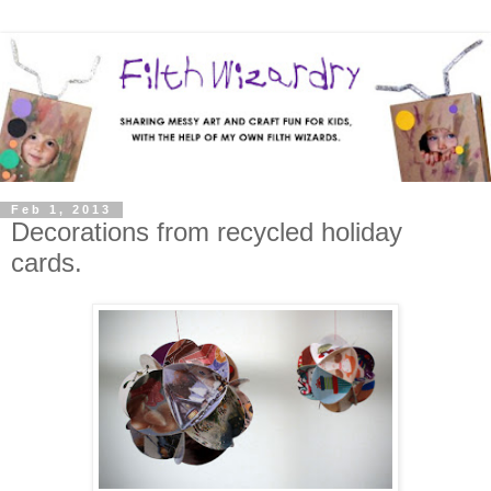
Feb 1, 2013
Decorations from recycled holiday
cards.