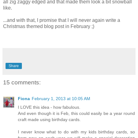
all zig zaggy edged and that made them look a bit snowball
like.
...and with that, I promise that I will never again write a
Christmas themed blog post in February ;)
Share
15 comments:
Fiona
February 1, 2013 at 10:05 AM
I LOVE this idea - how fabulous.
And even though it is Feb, this could easily be a year round
craft made using birthday cards.
I never know what to do with my kids birthday cards, so
from now on each year we will make a special decoration