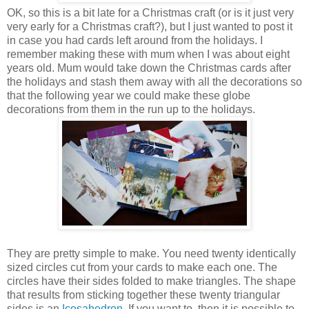
OK, so this is a bit late for a Christmas craft (or is it just very
very early for a Christmas craft?), but I just wanted to post it
in case you had cards left around from the holidays. I
remember making these with mum when I was about eight
years old. Mum would take down the Christmas cards after
the holidays and stash them away with all the decorations so
that the following year we could make these globe
decorations from them in the run up to the holidays.
They are pretty simple to make. You need twenty identically
sized circles cut from your cards to make each one. The
circles have their sides folded to make triangles. The shape
that results from sticking together these twenty triangular
sides is an
Icosahedron
. If you want to, then it is possible to