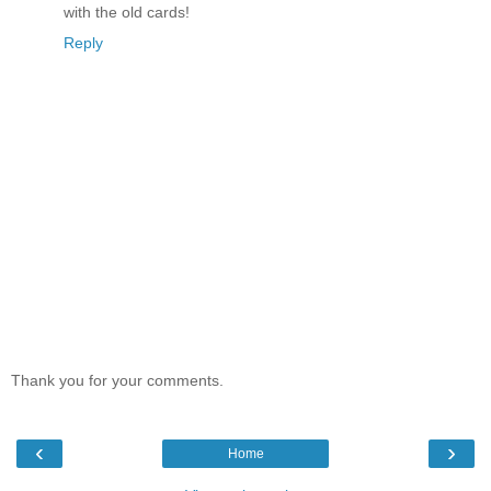
with the old cards!
Reply
Thank you for your comments.
‹
›
Home