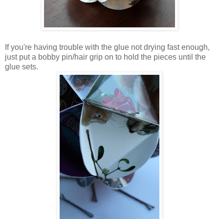
If you're having trouble with the glue not drying fast enough,
just put a bobby pin/hair grip on to hold the pieces until the
glue sets.