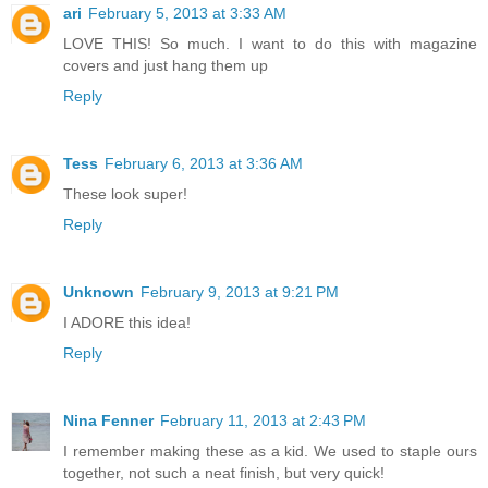
ari
February 5, 2013 at 3:33 AM
LOVE THIS! So much. I want to do this with magazine
covers and just hang them up
Reply
Tess
February 6, 2013 at 3:36 AM
These look super!
Reply
Unknown
February 9, 2013 at 9:21 PM
I ADORE this idea!
Reply
Nina Fenner
February 11, 2013 at 2:43 PM
I remember making these as a kid. We used to staple ours
together, not such a neat finish, but very quick!