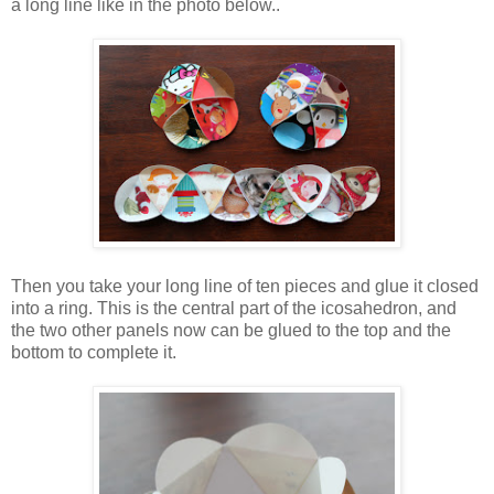
a long line like in the photo below..
Then you take your long line of ten pieces and glue it closed
into a ring. This is the central part of the icosahedron, and
the two other panels now can be glued to the top and the
bottom to complete it.