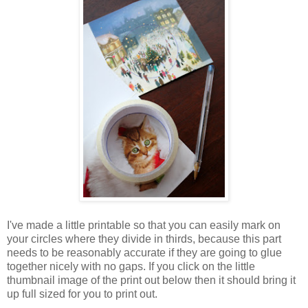
I've made a little printable so that you can easily mark on
your circles where they divide in thirds, because this part
needs to be reasonably accurate if they are going to glue
together nicely with no gaps. If you click on the little
thumbnail image of the print out below then it should bring it
up full sized for you to print out.