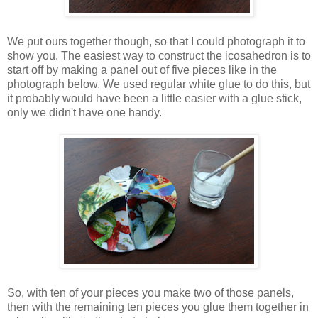
We put ours together though, so that I could photograph it to
show you. The easiest way to construct the icosahedron is to
start off by making a panel out of five pieces like in the
photograph below. We used regular white glue to do this, but
it probably would have been a little easier with a glue stick,
only we didn't have one handy.
So, with ten of your pieces you make two of those panels,
then with the remaining ten pieces you glue them together in