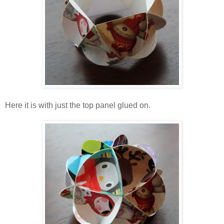
Here it is with just the top panel glued on.