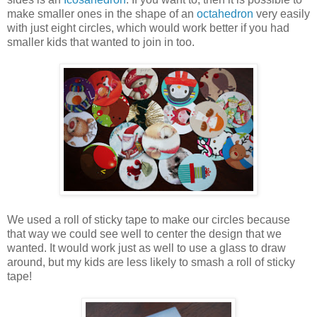
make smaller ones in the shape of an
octahedron
very easily
with just eight circles, which would work better if you had
smaller kids that wanted to join in too.
We used a roll of sticky tape to make our circles because
that way we could see well to center the design that we
wanted. It would work just as well to use a glass to draw
around, but my kids are less likely to smash a roll of sticky
tape!