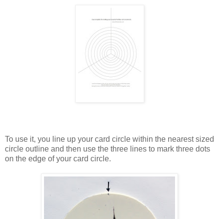
To use it, you line up your card circle within the nearest sized
circle outline and then use the three lines to mark three dots
on the edge of your card circle.