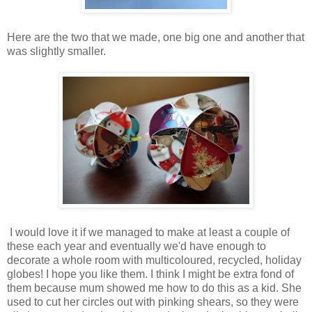
Here are the two that we made, one big one and another that
was slightly smaller.
I would love it if we managed to make at least a couple of
these each year and eventually we'd have enough to
decorate a whole room with multicoloured, recycled, holiday
globes! I hope you like them. I think I might be extra fond of
them because mum showed me how to do this as a kid. She
used to cut her circles out with pinking shears, so they were