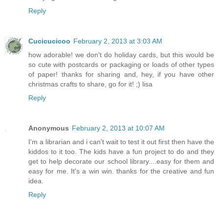
Reply
Cucicucicoo
February 2, 2013 at 3:03 AM
how adorable! we don't do holiday cards, but this would be
so cute with postcards or packaging or loads of other types
of paper! thanks for sharing and, hey, if you have other
christmas crafts to share, go for it! ;) lisa
Reply
Anonymous
February 2, 2013 at 10:07 AM
I'm a librarian and i can't wait to test it out first then have the
kiddos to it too. The kids have a fun project to do and they
get to help decorate our school library....easy for them and
easy for me. It's a win win. thanks for the creative and fun
idea.
Reply