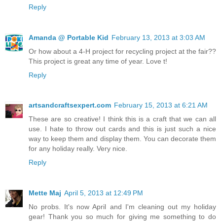
Reply
Amanda @ Portable Kid
February 13, 2013 at 3:03 AM
Or how about a 4-H project for recycling project at the fair??
This project is great any time of year. Love t!
Reply
artsandcraftsexpert.com
February 15, 2013 at 6:21 AM
These are so creative! I think this is a craft that we can all
use. I hate to throw out cards and this is just such a nice
way to keep them and display them. You can decorate them
for any holiday really. Very nice.
Reply
Mette Maj
April 5, 2013 at 12:49 PM
No probs. It's now April and I'm cleaning out my holiday
gear! Thank you so much for giving me something to do