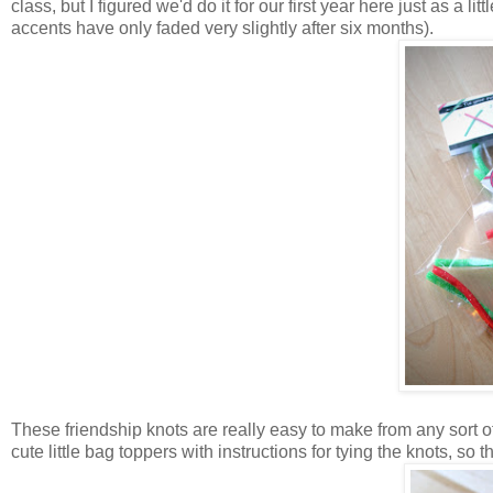
class, but I figured we'd do it for our first year here just as a li
accents have only faded very slightly after six months).
These friendship knots are really easy to make from any sort 
cute little bag toppers with instructions for tying the knots, so tha