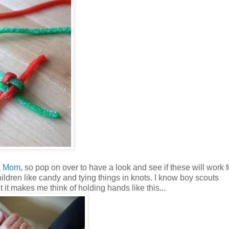
a Mom
, so pop on over to have a look and see if these will work f
children like candy and tying things in knots. I know boy scouts
 it makes me think of holding hands like this...