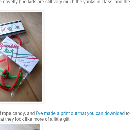
ttle novelty (the kids are still very much the yanks in class, and the
of rope candy, and
I've made a print out that you can download
to
t they look like more of a little gift.