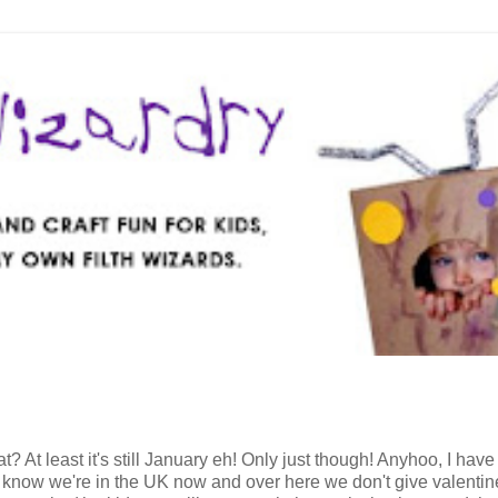
? At least it's still January eh! Only just though! Anyhoo, I have
. I know we're in the UK now and over here we don't give valentin