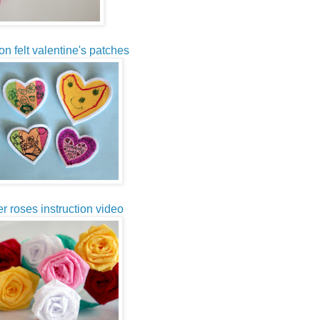
on felt valentine's patches
r roses instruction video