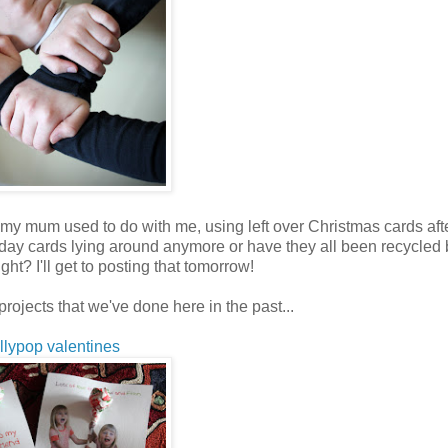
hat my mum used to do with me, using left over Christmas cards aft
liday cards lying around anymore or have they all been recycled 
ht? I'll get to posting that tomorrow!
projects that we've done here in the past...
ollypop valentines