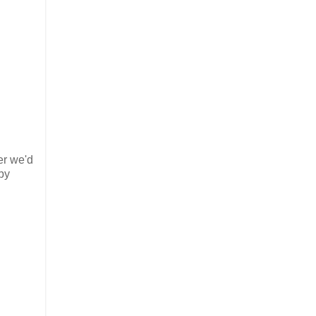
er we'd
by