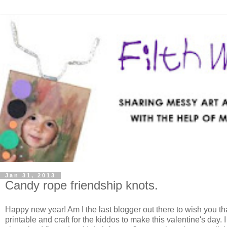
Jan 31, 2013
Candy rope friendship knots.
Happy new year! Am I the last blogger out there to wish you that
printable and craft for the kiddos to make this valentine's day