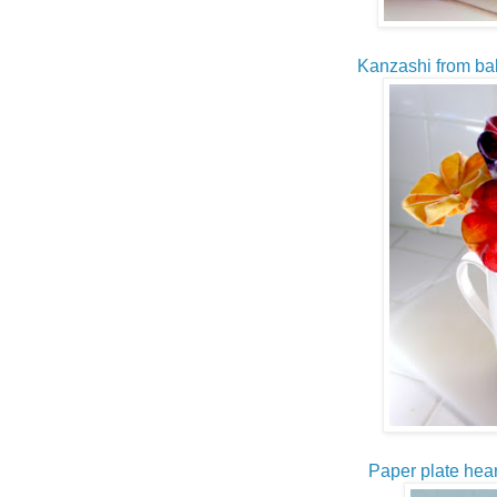
Kanzashi from ba
Paper plate hear