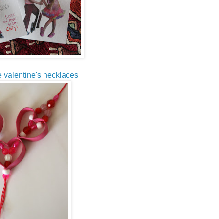
be valentine's necklaces