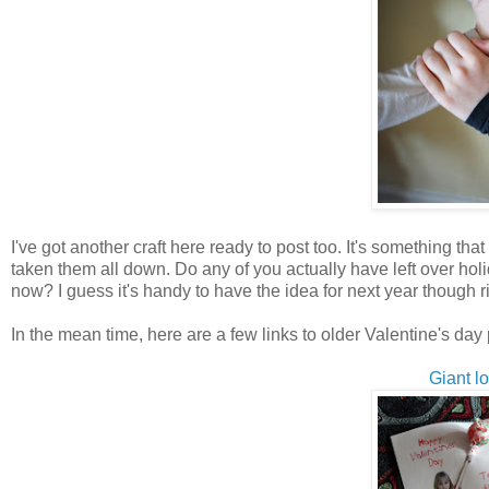
I've got another craft here ready to post too. It's something t
taken them all down. Do any of you actually have left over ho
now? I guess it's handy to have the idea for next year though rig
In the mean time, here are a few links to older Valentine's day 
Giant l