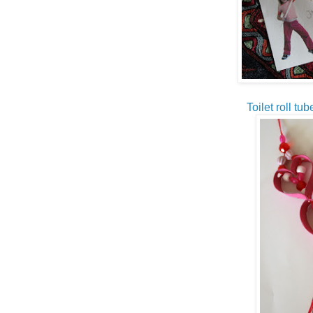
Toilet roll tu