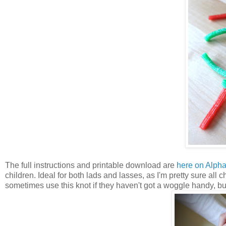
The full instructions and printable download are
here on Alph
children. Ideal for both lads and lasses, as I'm pretty sure all 
sometimes use this knot if they haven't got a woggle handy, but