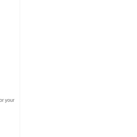
or your