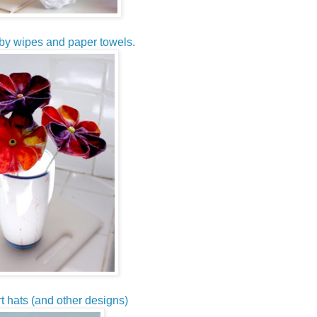
by wipes and paper towels.
t hats (and other designs)