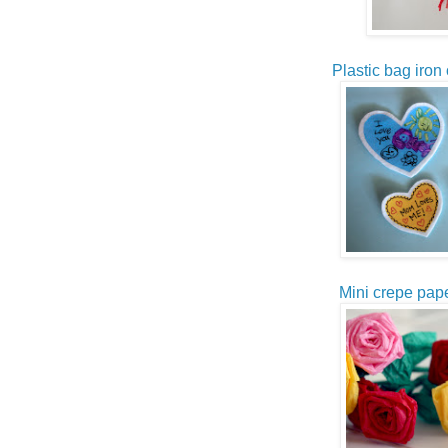
Plastic bag iron 
Mini crepe pape