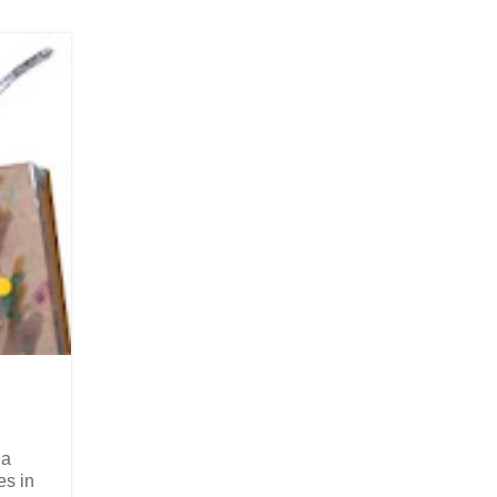
 a
es in