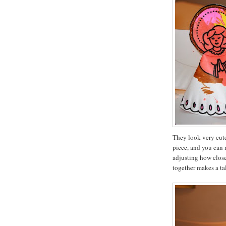
They look very cute
piece, and you can 
adjusting how close
together makes a ta