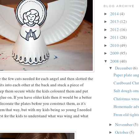
BLOG ARCHIVE
2014
(4)
►
2013
(12)
►
2012
(16)
►
2011
(28)
►
2010
(49)
►
2009
(95)
►
2008
(40)
▼
December
(6)
▼
Paper plate an
 the few cuts needed for each angel and then slotted the
Cardboard Chri
its into each other at the back and stuck a piece of
Salt dough or
eep them secure while the kids coloured them and put
 glue on. If you have older kids then it would be a better
Christmas wrea
decorate the plates before you construct them, as it's
Homemade adve
hem that way, but with my kids being so young I needed
From old tight
irst for the kids to understand what was wing and what
November
(5)
►
October
(5)
►