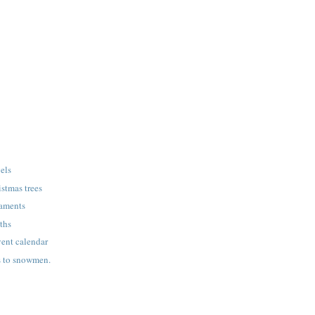
gels
stmas trees
naments
ths
nt calendar
s to snowmen.