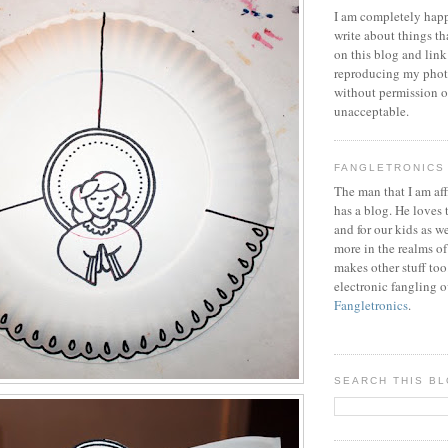
I am completely happ
write about things th
on this blog and link
reproducing my phot
without permission or
unacceptable.
FANGLETRONICS
The man that I am aff
has a blog. He loves 
and for our kids as w
more in the realms of
makes other stuff too
electronic fangling o
Fangletronics
.
SEARCH THIS B