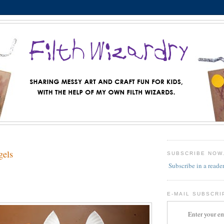
gels
SUBSCRIBE NOW
Subscribe in a reade
E-MAIL SUBSCRI
Enter your em