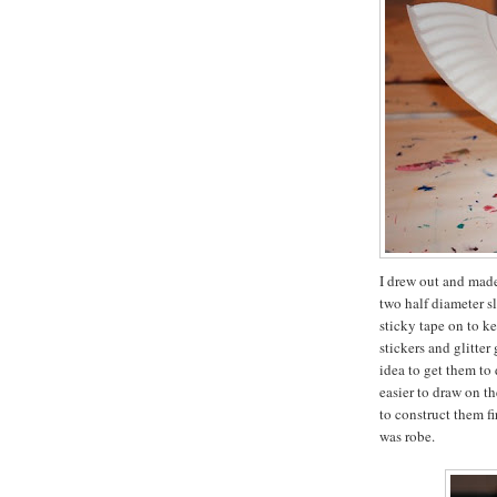
I drew out and made
two half diameter sl
sticky tape on to k
stickers and glitter
idea to get them to 
easier to draw on t
to construct them f
was robe.