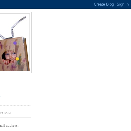
.
r
PTION
ail address: