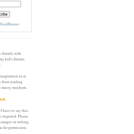
y
FeedBurner
y friends with
my kid's friends
.
inspiration or at
o from reading
to messy mayhem.
ted.
I have to say this,
is required. Please
 images or writing
e for permission.