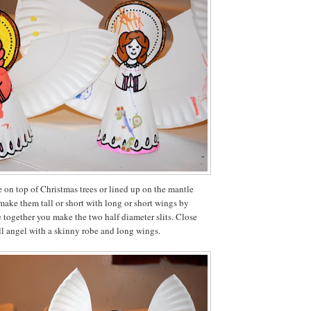
 on top of Christmas trees or lined up on the mantle
make them tall or short with long or short wings by
 together you make the two half diameter slits. Close
ll angel with a skinny robe and long wings.