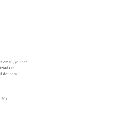
 an email, you can
zards at
il dot com."
130)