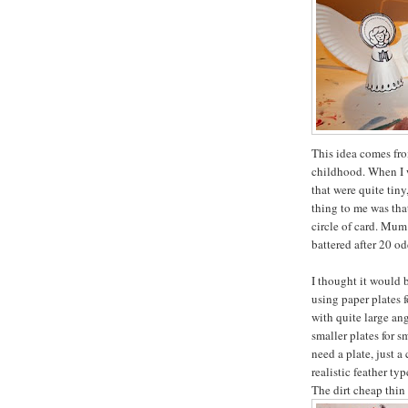
This idea comes fr
childhood. When I 
that were quite tin
thing to me was tha
circle of card. Mum 
battered after 20 od
I thought it would 
using paper plates 
with quite large an
smaller plates for s
need a plate, just a
realistic feather ty
The dirt cheap thin