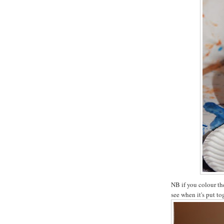
NB if you colour th
see when it's put to