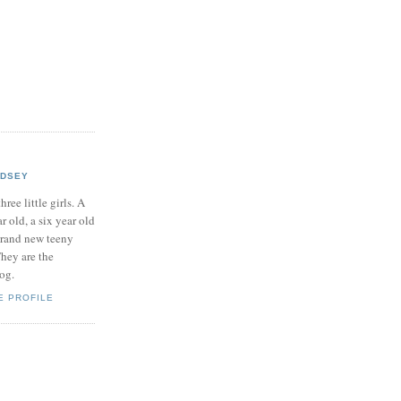
NDSEY
hree little girls. A
ar old, a six year old
brand new teeny
hey are the
log.
E PROFILE