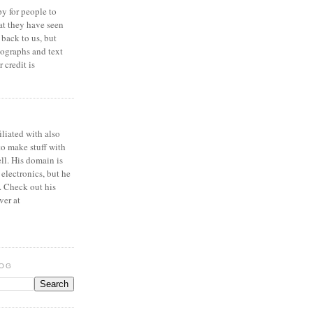
y for people to
at they have seen
 back to us, but
ographs and text
 credit is
iliated with also
to make stuff with
ell. His domain is
 electronics, but he
. Check out his
ver at
LOG