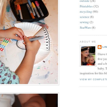
outside
(28)
Printables
(32)
recycling
(90)
science
(8)
sewing
(2)
StarWars
(8)
ABOUT ME
LI
I have t
five ye
and a 
baby. T
inspiration for this b
VIEW MY COMPLET