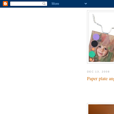
DEC 13, 2008
Paper plate an