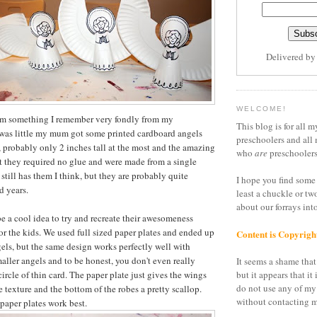
Delivered b
WELCOME!
om something I remember very fondly from my
This blog is for all m
was little my mum got some printed cardboard angels
preschoolers and all 
y, probably only 2 inches tall at the most and the amazing
who
are
preschoolers
t they required no glue and were made from a single
still has them I think, but they are probably quite
I hope you find some 
d years.
least a chuckle or tw
about our forrays in
be a cool idea to try and recreate their awesomeness
for the kids. We used full sized paper plates and ended up
Content is Copyrigh
gels, but the same design works perfectly well with
maller angels and to be honest, you don't even really
It seems a shame that 
 circle of thin card. The paper plate just gives the wings
but it appears that it 
do not use any of my
pe texture and the bottom of the robes a pretty scallop.
without contacting m
 paper plates work best.