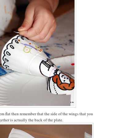
em flat then remember that the side of the wings that you
gether is actually the back of the plate.