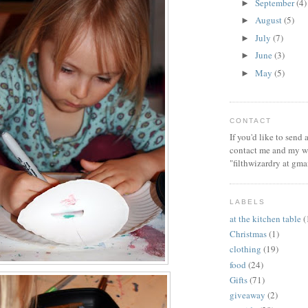
September
(4)
►
August
(5)
►
July
(7)
►
June
(3)
►
May
(5)
►
CONTACT
If you'd like to send
contact me and my wi
"filthwizardry at gma
LABELS
at the kitchen table
(
Christmas
(1)
clothing
(19)
food
(24)
Gifts
(71)
giveaway
(2)