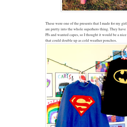
These were one of the presents that I made for my gir
are pretty into the whole superhero thing. They ha
PJs and wanted capes, so I thought it would be a nice
that could double up as cold weather ponchos.