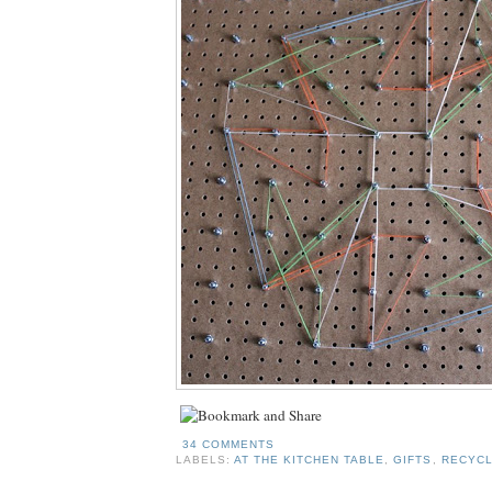
34 COMMENTS
LABELS:
AT THE KITCHEN TABLE
,
GIFTS
,
RECYCL