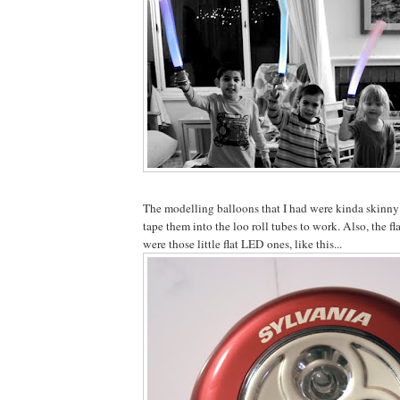
The modelling balloons that I had were kinda skinny l
tape them into the loo roll tubes to work. Also, the f
were those little flat LED ones, like this...