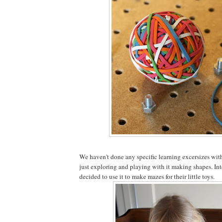
We haven't done any specific learning excersizes with 
just exploring and playing with it making shapes. Int
decided to use it to make mazes for their little toys.