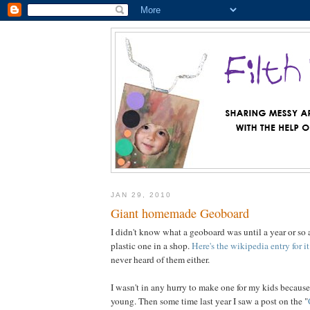
JAN 29, 2010
Giant homemade Geoboard
I didn't know what a geoboard was until a year or so
plastic one in a shop.
Here's the wikipedia entry for it
never heard of them either.
I wasn't in any hurry to make one for my kids because 
young. Then some time last year I saw a post on the "