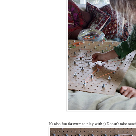
It's also fun for mum to play with ;) Doesn't take mu