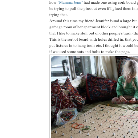
how
"Mamma Jenn"
had made one using cork board 
be trying to pull the pins out even if I glued them in, 
trying that.
Around this time my friend Jennifer found a large bit 
garbage room of her apartment block and brought it 
that I like to make stuff out of other people's trash (t
This is the sort of board with holes drilled in, that y
put fixtures in to hang tools etc. I thought it would b
if we used some nuts and bolts to make the pegs.