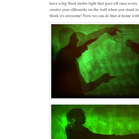
have a big fixed strobe light that goes off once every
creates your silhouette on the wall when you stand in 
think it's awesome! Now we can do that at home with