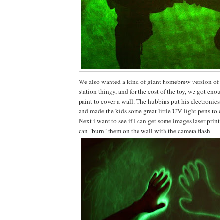
We also wanted a kind of giant homebrew version of
station thingy, and for the cost of the toy, we got en
paint to cover a wall. The hubbins put his electron
and made the kids some great little UV light pens to 
Next i want to see if I can get some images laser print
can "burn" them on the wall with the camera flash