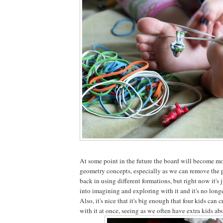
At some point in the future the board will become mo
geometry concepts, especially as we can remove the 
back in using different formations, but right now it's j
into imagining and exploring with it and it's no longer
Also, it's nice that it's big enough that four kids ca
with it at once, seeing as we often have extra kids ab