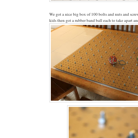
We got a nice big box of 100 bolts and nuts and scre
kids then got a rubber band ball each to take apart an