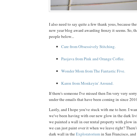
I also need to say quite a few thank yous, because th
new year blog award awarding frenzy it seems. So, th
people below...
Care from Obsessively Stitching.
Paojava from Pink and Orange Coffee.
Wonder Mom from The Fantastic Five.
Karen from Monkeyin' Around.
If there's someone I've missed then I'm very very sorry.
under the emails that have been coming in since 2010
Lastly, and I hope you've stuck with me to here. I wa
we've been having with our new glow in the dark li
we painted a wall in our rental property with glow in 
we can just paint over it when we leave right? There'
dark wall in the
Exploratorium
in San Francisco, and 