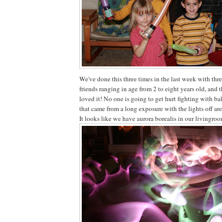
We've done this three times in the last week with thre
friends ranging in age from 2 to eight years old, and 
loved it! No one is going to get hurt fighting with ba
that came from a long exposure with the lights off are
It looks like we have aurora borealis in our livingro