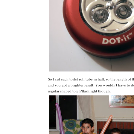
So I cut each toilet roll tube in half, so the length of 
and you got a brighter result. You wouldn't have to do
regular shaped torch/flashlight though.