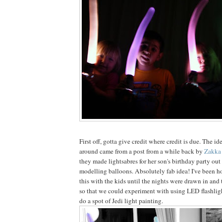
First off, gotta give credit where credit is due. The ide
around came from a post from a while back by
Zakka 
they made lightsabres for her son's birthday party out 
modelling balloons. Absolutely fab idea! I've been ho
this with the kids until the nights were drawn in and
so that we could experiment with using LED flashlig
do a spot of Jedi light painting.