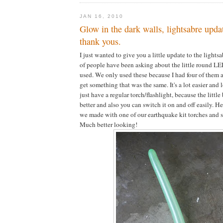
JAN 16, 2010
Glow in the dark walls, lightsabre upda
thank yous.
I just wanted to give you a little update to the lightsa
of people have been asking about the little round LE
used. We only used these because I had four of them 
get something that was the same. It's a lot easier and l
just have a regular torch/flashlight, because the little bi
better and also you can switch it on and off easily. He
we made with one of our earthquake kit torches and s
Much better looking!