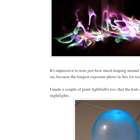
It's impressive to note just how much leaping around
on, because the longest exposure photo in this lot wa
I made a couple of giant lightbulbs too, that the kids 
nightlights.