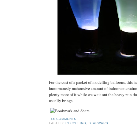
For the cost of a packet of modelling balloons, this h
hunormously mahoosive amount of indoor entertainm
plenty more of it while we wait out the heavy rain th
usually brings.
46 COMMENTS
LABELS:
RECYCLING
,
STARWARS