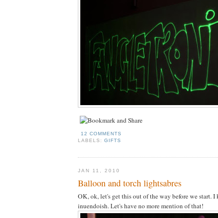
12 COMMENTS
LABELS:
GIFTS
JAN 11, 2010
Balloon and torch lightsabres
OK, ok, let's get this out of the way before we start. 
inuendoish. Let's have no more mention of that!