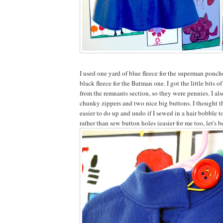
I used one yard of blue fleece for the superman ponch
black fleece for the Batman one. I got the little bits o
from the remnants section, so they were pennies. I al
chunky zippers and two nice big buttons. I thought th
easier to do up and undo if I sewed in a hair bobble t
rather than sew button holes (easier for me too, let's b