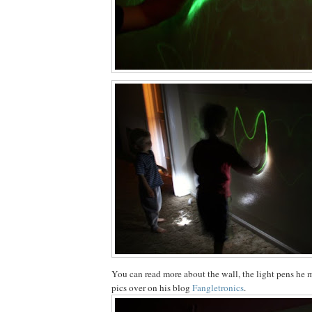
You can read more about the wall, the light pens he 
pics over on his blog
Fangletronics
.