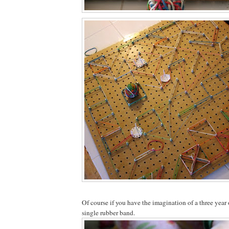
Of course if you have the imagination of a three year o
single rubber band.