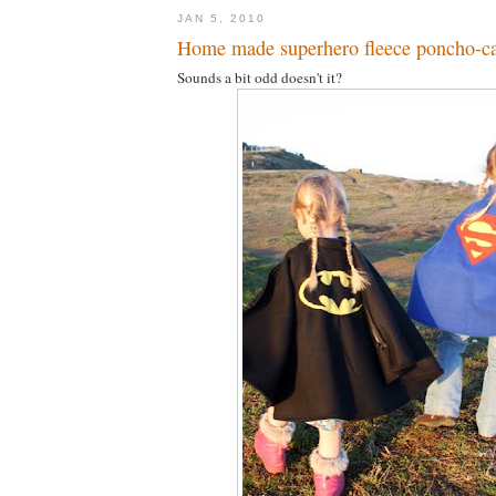
JAN 5, 2010
Home made superhero fleece poncho-c
Sounds a bit odd doesn't it?