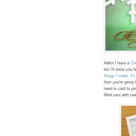
Hello! I have a
Chr
but I'll show you 
thingy I made, it
then you're going t
need is card to pri
filled ours with sw