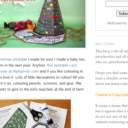
Delivered b
WELCOME!
This blog is for all m
preschoolers and all 
istmas printable
I made for you! I made a baby too,
who
are
preschoolers
him in the next post. Anyhoo,
this printable card
's over at Alphamom.com
and if you like colouring in
I hope you find some 
o love it. Lots of little decorations to colour! All you
least a chuckle or tw
about our forrays in
nt it on, colouring pencils, scissors, and glue. We
eets to give to the kid's teachers at the end of term.
Content is Copyrigh
It seems a shame that 
but it appears that it 
do not use any of my
without contacting m