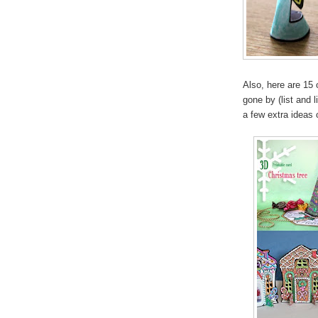
Also, here are 15 
gone by (list and 
a few extra ideas o