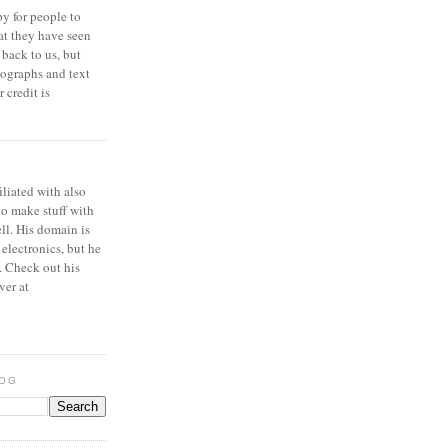
y for people to
at they have seen
 back to us, but
ographs and text
 credit is
iliated with also
to make stuff with
ell. His domain is
 electronics, but he
. Check out his
ver at
LOG