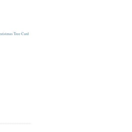
hristmas Tree Card