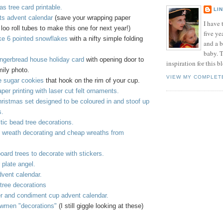
s tree card printable.
LI
ats advent calendar
(save your wrapping paper
I have t
loo roll tubes to make this one for next year!)
five ye
e 6 pointed snowflakes
with a nifty simple folding
and a 
baby. T
ingerbread house holiday card
with opening door to
inspiration for this b
mily photo.
VIEW MY COMPLET
 sugar cookies
that hook on the rim of your cup.
per printing with laser cut felt ornaments.
hristmas set designed to be coloured in and stoof up
s.
tic bead tree decorations.
e wreath decorating and cheap wreaths from
oard trees to decorate with stickers.
plate angel.
vent calendar.
tree decorations
er and condiment cup advent calendar.
wmen "decorations"
(I still giggle looking at these)