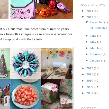
BLOG ARCHIVE
2014
(4)
►
2013
(12)
▼
December
(1)
▼
3D Printable C
of our Christmas time posts from current to years
links below this image) in case anyone is looking for
June
(1)
►
f things to do with the kidletts.
May
(1)
►
March
(6)
►
February
(2)
►
January
(1)
►
2012
(16)
►
2011
(28)
►
2010
(49)
►
2009
(95)
►
2008
(40)
►
CONTACT