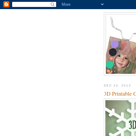
DEC 20, 2013
3D Printable 