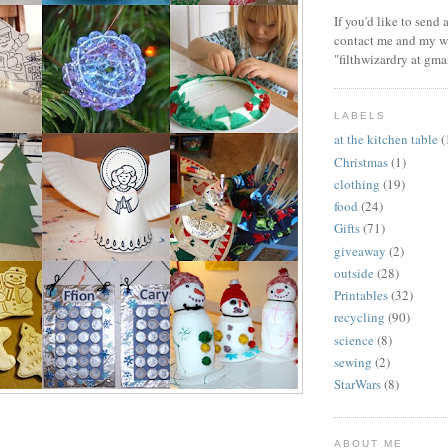
If you'd like to send
contact me and my wi
"filthwizardry at gma
LABELS
at the kitchen table
(
Christmas
(1)
clothing
(19)
food
(24)
Gifts
(71)
giveaway
(2)
outside
(28)
Printables
(32)
recycling
(90)
science
(8)
sewing
(2)
StarWars
(8)
ABOUT ME