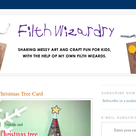
Christmas Tree Card
SUBSCRIBE NOW
Subscribe in a reade
E-MAIL SUBSCRI
Enter your em