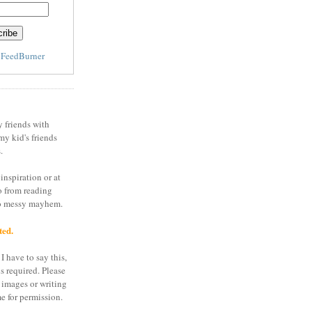
y
FeedBurner
y friends with
my kid's friends
.
inspiration or at
o from reading
to messy mayhem.
ted.
I have to say this,
is required. Please
 images or writing
e for permission.