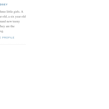
NDSEY
hree little girls. A
ar old, a six year old
brand new teeny
hey are the
log.
E PROFILE