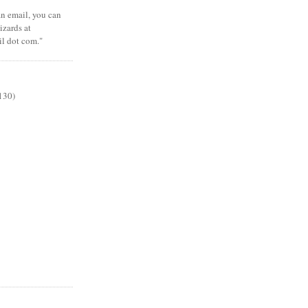
 an email, you can
zards at
il dot com."
130)