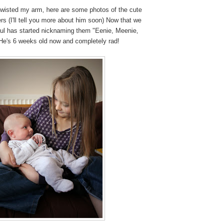
twisted my arm, here are some photos of the cute
ers (I'll tell you more about him soon) Now that we
aul has started nicknaming them "Eenie, Meenie,
e's 6 weeks old now and completely rad!