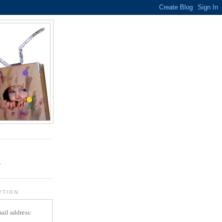
.
r
PTION
ail address: