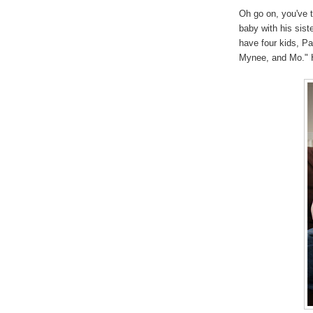
Oh go on, you've 
baby with his sist
have four kids, P
Mynee, and Mo." H