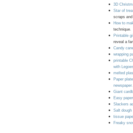
3D Christma
Star of tre
scraps and 
How to mak
technique.
Printable g
reveal a fa
Candy cane
wrapping pa
printable C
with Legoe
melted plas
Paper plat
newspaper.
Giant cardb
Easy paper 
Slackers ad
Salt dough 
tissue pap
Freaky sno