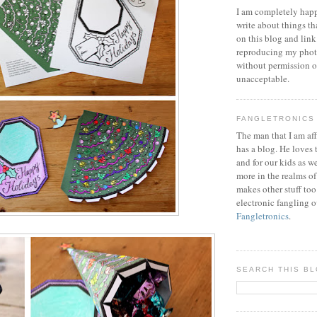
I am completely happ
write about things th
on this blog and link
reproducing my phot
without permission or
unacceptable.
FANGLETRONICS
The man that I am aff
has a blog. He loves 
and for our kids as w
more in the realms of
makes other stuff too
electronic fangling o
Fangletronics
.
SEARCH THIS B