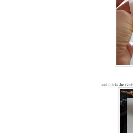
and this is the versi