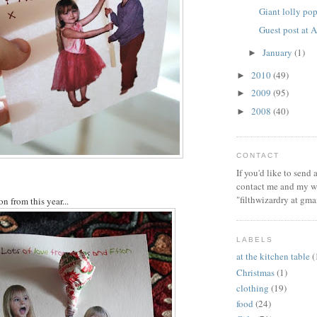
Giant lolly po
Guest post at
January
(1)
►
2010
(49)
►
2009
(95)
►
2008
(40)
►
CONTACT
If you'd like to send
contact me and my wi
"filthwizardry at gma
on from this year...
LABELS
at the kitchen table
(
Christmas
(1)
clothing
(19)
food
(24)