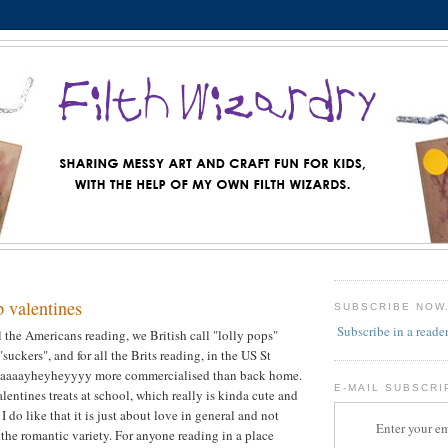
p valentines
SUBSCRIBE NOW
Subscribe in a reade
 all the Americans reading, we British call "lolly pops"
suckers", and for all the Brits reading, in the US St
 waaaayheyheyyyy more commercialised than back home.
E-MAIL SUBSCRI
alentines treats at school, which really is kinda cute and
 I do like that it is just about love in general and not
Enter your em
 the romantic variety. For anyone reading in a place