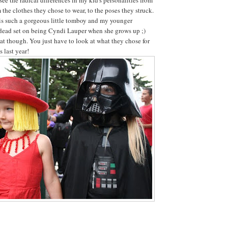
 the clothes they chose to wear, to the poses they struck.
is such a gorgeous little tomboy and my younger
 dead set on being Cyndi Lauper when she grows up ;)
t though. You just have to look at what they chose for
 last year!