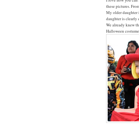
these pictures. From
My older daughter 
daughter is clearly
We already knew tha
Halloween costumes