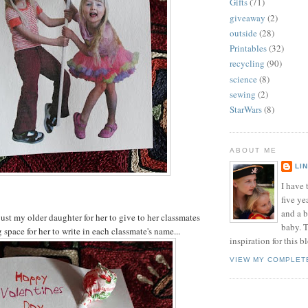
Gifts
(71)
giveaway
(2)
outside
(28)
Printables
(32)
recycling
(90)
science
(8)
sewing
(2)
StarWars
(8)
ABOUT ME
LI
I have t
five ye
and a 
just my older daughter for her to give to her classmates
baby. T
space for her to write in each classmate's name...
inspiration for this b
VIEW MY COMPLET