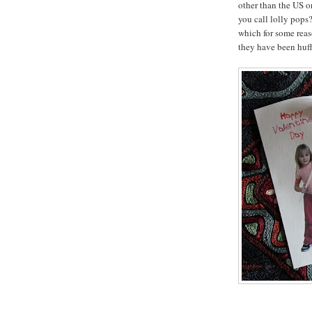
other than the US 
you call lolly pops?
which for some rea
they have been huff