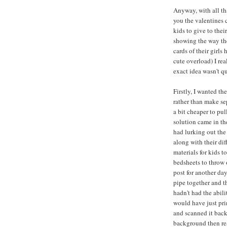
Anyway, with all tha
you the valentines c
kids to give to thei
showing the way th
cards of their girls
cute overload) I rea
exact idea wasn't qu
Firstly, I wanted th
rather than make se
a bit cheaper to pu
solution came in th
had lurking out the
along with their di
materials for kids t
bedsheets to throw 
post for another day
pipe together and 
hadn't had the abil
would have just prin
and scanned it back
background then res