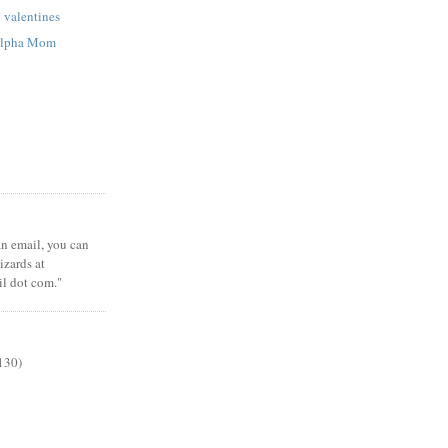
p valentines
 Alpha Mom
 an email, you can
zards at
il dot com."
130)