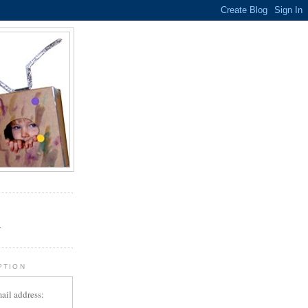
.
r
PTION
ail address: