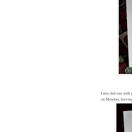
I also did one with 
on Monday, leaving 