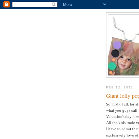
FEB 12, 2011
Giant lolly po
So, first of all, for
what you guys call "
Valentine's day is
All the kids trade v
I have to admit that
exclusively love of