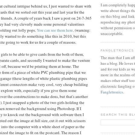
I am completely happ
t cultural intrigue behind us, I just wanted to share with
write about things th
ards that we sorted out this year and last year for the
on this blog and link
r friends. A couple of years back I saw a post on 24-7-365
reproducing my phot
ey had very cleverly made some personal valentines
without permission or
 holding out lolly pops.
You can see them here
. (warning:
unacceptable.
lly wanted to do something like this in 2010, but this
ite going to work for us for a couple of reasons.
FANGLETRONICS
e girls to be able to give cards from the both of them,
The man that I am aff
parate cards, and secondly I wanted to make the venture
has a blog. He loves 
ll off, because we'd be printing them at home. The
and for our kids as w
e form of a piece of white PVC plumbing pipe that we
more in the realms of
 garage (these lengths of white plastic plumbing pipes
makes other stuff too
fferent connectors make very cool, very cheap building
electronic fangling o
o explore with, especially if you give them some
Fangletronics
.
over the constructions to make dens, but that's another
). I just snapped a photo of the two girls holding the
then removed the background using Photoshop. If I
ity to knock out the background with software then I
SEARCH THIS B
ted out the image at full size, cut it out with scissors
 into the computer with a white sheet of paper as the
ized the image to fit on the postcard. The reason I