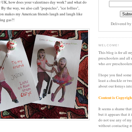
or UK, how does your valentines day work? and what do
 By the way, we also call "popsicles", "ice lollies",
son makes my American friends laugh and laugh like
ing gas?!
Delivered b
WELCOME!
This blog is for all m
preschoolers and all 
who
are
preschoolers
I hope you find some 
least a chuckle or tw
about our forrays in
Content is Copyrigh
It seems a shame that 
but it appears that it 
do not use any of my
without contacting m