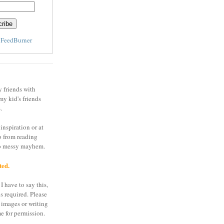
y
FeedBurner
y friends with
my kid's friends
.
inspiration or at
o from reading
to messy mayhem.
ted.
I have to say this,
is required. Please
 images or writing
e for permission.