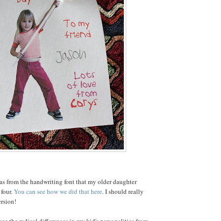
as from the handwriting font that my older daughter
four.
You can see how we did that here
. I should really
rsion!
ee the radical differences in my kid's personalities from