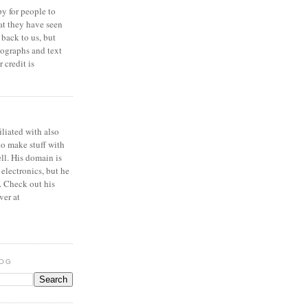
y for people to
at they have seen
 back to us, but
ographs and text
 credit is
iliated with also
to make stuff with
ell. His domain is
 electronics, but he
. Check out his
ver at
LOG