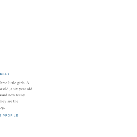
NDSEY
hree little girls. A
ar old, a six year old
brand new teeny
hey are the
log.
E PROFILE