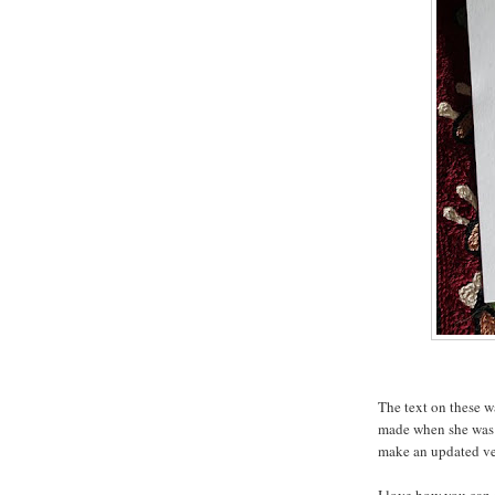
The text on these w
made when she was 
make an updated ve
I love how you can s