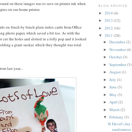
ound on these images was to save on printer ink when
BLOG ARCHIVE
pies on our home printer.
2014
(4)
►
2013
(12)
►
cards on 4inch by 6inch plain index cards from Office
2012
(16)
►
ing photo paper, which saved a bit too. As with the
2011
(28)
▼
st cut the holes and slotted in a lolly pop and it looked
December
(2)
►
 holding a giant sucker, which they thought was total
November
(4)
►
October
(3)
►
September
(3)
►
rom last year...
August
(1)
►
July
(1)
►
June
(3)
►
May
(3)
►
April
(2)
►
March
(2)
►
February
(3)
▼
St David's day
randomness