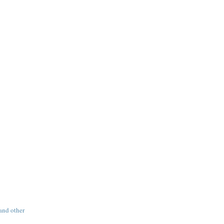
 and other