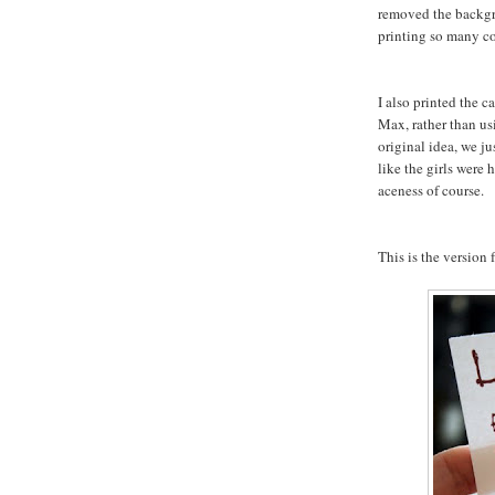
removed the backgr
printing so many co
I also printed the 
Max, rather than us
original idea, we ju
like the girls were
aceness of course.
This is the version f