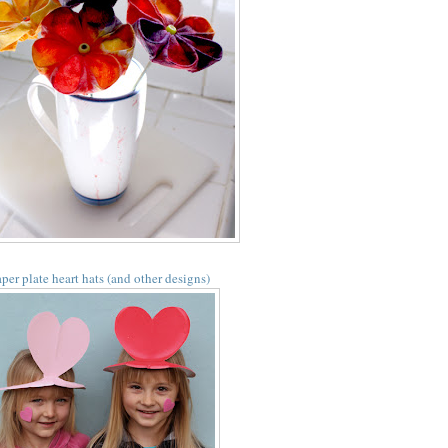
per plate heart hats (and other designs)