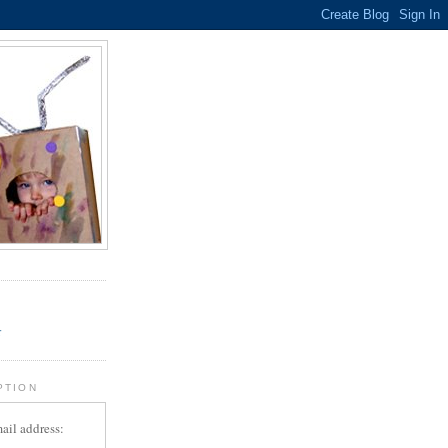
.
r
PTION
ail address: