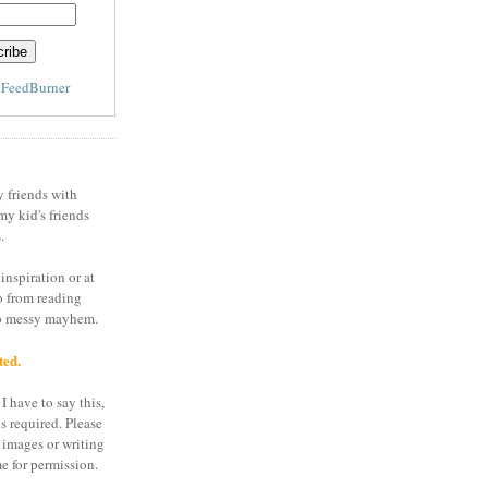
y
FeedBurner
y friends with
my kid's friends
.
inspiration or at
o from reading
to messy mayhem.
ted.
I have to say this,
is required. Please
 images or writing
e for permission.