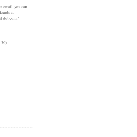
 an email, you can
zards at
il dot com."
130)