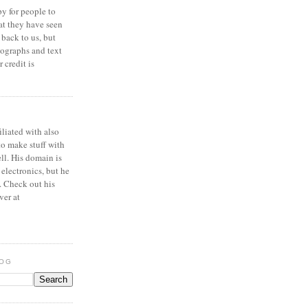
y for people to
at they have seen
 back to us, but
ographs and text
 credit is
iliated with also
to make stuff with
ell. His domain is
 electronics, but he
. Check out his
ver at
LOG