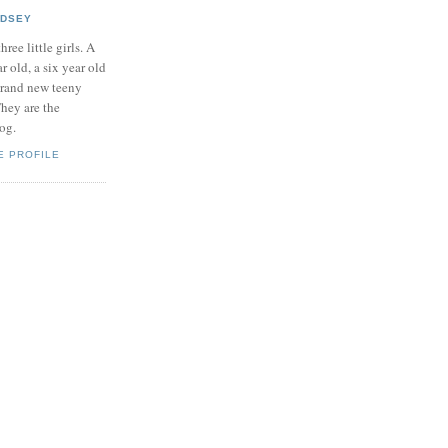
NDSEY
hree little girls. A
ar old, a six year old
brand new teeny
hey are the
log.
E PROFILE