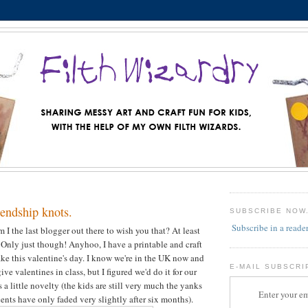
endship knots.
SUBSCRIBE NOW
Subscribe in a reade
I the last blogger out there to wish you that? At least
h! Only just though! Anyhoo, I have a printable and craft
ake this valentine's day. I know we're in the UK now and
E-MAIL SUBSCRI
ive valentines in class, but I figured we'd do it for our
as a little novelty (the kids are still very much the yanks
Enter your em
cents have only faded very slightly after six months).