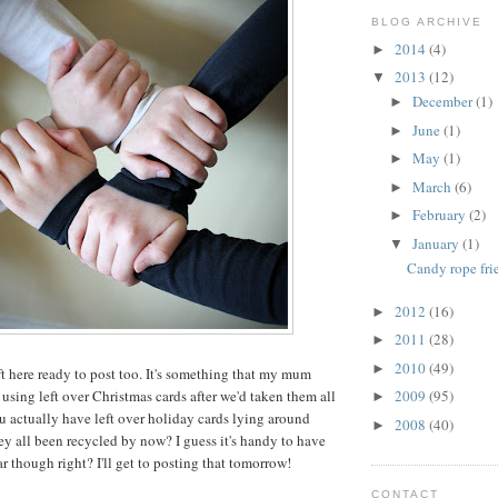
BLOG ARCHIVE
2014
(4)
►
2013
(12)
▼
December
(1)
►
June
(1)
►
May
(1)
►
March
(6)
►
February
(2)
►
January
(1)
▼
Candy rope fri
2012
(16)
►
2011
(28)
►
2010
(49)
►
ft here ready to post too. It's something that my mum
using left over Christmas cards after we'd taken them all
2009
(95)
►
 actually have left over holiday cards lying around
2008
(40)
►
y all been recycled by now? I guess it's handy to have
ar though right? I'll get to posting that tomorrow!
CONTACT