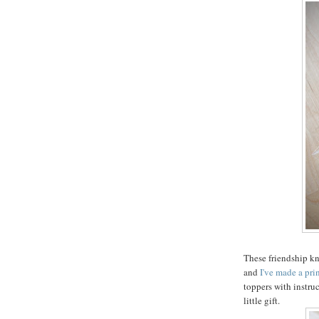
These friendship kn
and
I've made a pri
toppers with instruc
little gift.