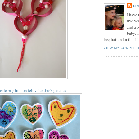
LI
I have t
five ye
and a 
baby. T
inspiration for this b
VIEW MY COMPLET
astic bag iron on felt valentine's patches