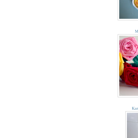
M
Kan