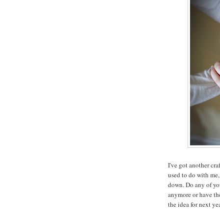
I've got another cra
used to do with me, 
down. Do any of you
anymore or have the
the idea for next ye