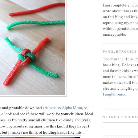
I am completely happ
write about things th
on this blog and link
reproducing my phot
without permission or
unacceptable.
FANGLETRONICS
The man that I am aff
has a blog. He loves 
and for our kids as w
more in the realms of
makes other stuff too
electronic fangling o
Fangletronics
.
ns and printable download are
here on Alpha Mom
, so
a look and see if these will work for your children. Ideal
SEARCH THIS B
sses, as I'm pretty sure all children like candy and tying
know boy scouts sometimes use this knot if they haven't
 but it makes me think of holding hands like this...