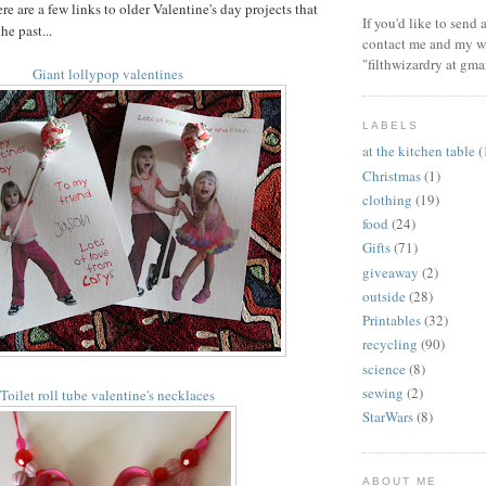
re are a few links to older Valentine's day projects that
If you'd like to send
he past...
contact me and my wi
"filthwizardry at gma
Giant lollypop valentines
LABELS
at the kitchen table
(
Christmas
(1)
clothing
(19)
food
(24)
Gifts
(71)
giveaway
(2)
outside
(28)
Printables
(32)
recycling
(90)
science
(8)
sewing
(2)
Toilet roll tube valentine's necklaces
StarWars
(8)
ABOUT ME