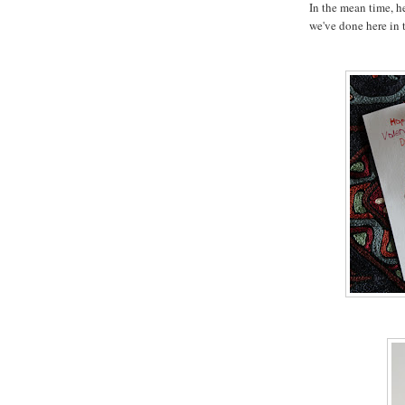
In the mean time, he
we've done here in t