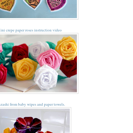
ini crepe paper roses instruction video
zashi from baby wipes and paper towels.