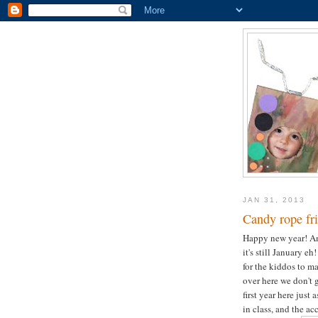
JAN 31, 2013
Candy rope fri
Happy new year! Am 
it's still January e
for the kiddos to m
over here we don't g
first year here just 
in class, and the ac