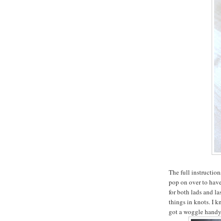
The full instructio
pop on over to have 
for both lads and la
things in knots. I 
got a woggle handy,