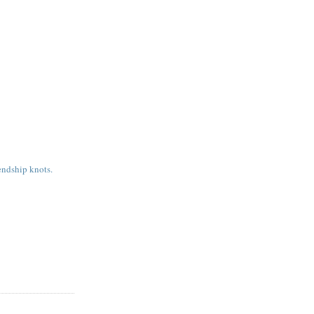
endship knots.