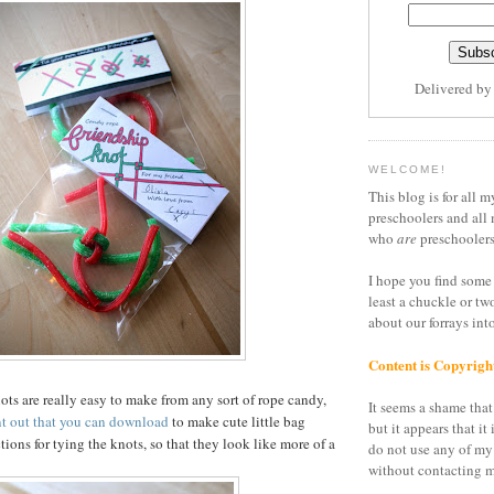
Delivered b
WELCOME!
This blog is for all m
preschoolers and all 
who
are
preschoolers
I hope you find some 
least a chuckle or tw
about our forrays in
Content is Copyrigh
ots are really easy to make from any sort of rope candy,
It seems a shame that 
nt out that you can download
to make cute little bag
but it appears that it 
tions for tying the knots, so that they look like more of a
do not use any of my
without contacting m