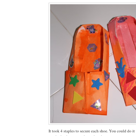
It took 4 staples to secure each shoe. You could do it