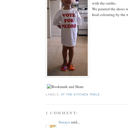
with the outfits.
We painted the shoes 
food colouring by the 
LABELS:
AT THE KITCHEN TABLE
1 COMMENT:
Sunaya
said...