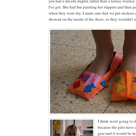
you had a decent stapler, rather than a teensy weensy 
I've got. She had fun painting her slippers and then p
when they were dry. I made sure that we put stickers 
showed on the inside of the shoes, so they wouldn't sc
I think we're going to d
because the girls have a
gear and it would be f