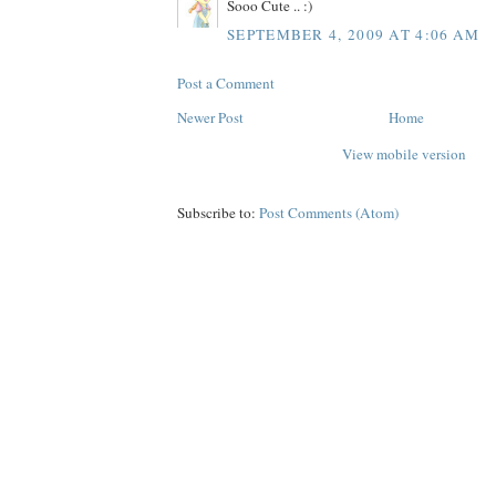
Sooo Cute .. :)
SEPTEMBER 4, 2009 AT 4:06 AM
Post a Comment
Newer Post
Home
View mobile version
Subscribe to:
Post Comments (Atom)