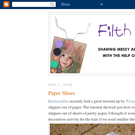
SEP 7, 2008
Paper Shoes
Instructables
recently had a great tutorial up by
Tissu
slippers out of paper. The tutorial showed you how t
slippers out of sheets of pretty paper. I thought it wo
decoration activity for the kids if we used smaller she