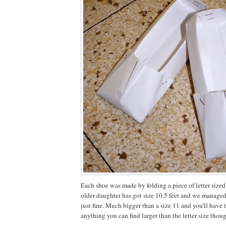
Each shoe was made by folding a piece of letter sized
older daughter has got size 10.5 feet and we managed
just fine. Much bigger than a size 11 and you'll have
anything you can find larger than the letter size thou