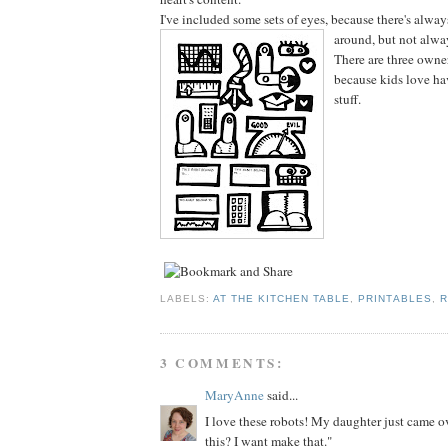
I've included some sets of eyes, because there's alwa
around, but not alwa
There are three owner
because kids love ha
stuff.
LABELS:
AT THE KITCHEN TABLE
,
PRINTABLES
,
R
3 COMMENTS:
MaryAnne
said...
I love these robots! My daughter just came o
this? I want make that."