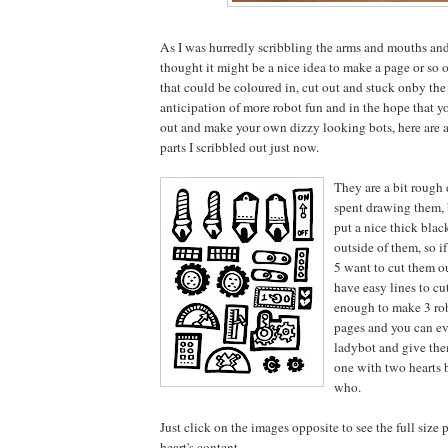
As I was hurredly scribbling the arms and mouths and
thought it might be a nice idea to make a page or so o
that could be coloured in, cut out and stuck onby the 
anticipation of more robot fun and in the hope that yo
out and make your own dizzy looking bots, here are a
parts I scribbled out just now.
They are a bit rough 
spent drawing them, b
put a nice thick blac
outside of them, so if
5 want to cut them o
have easy lines to cu
enough to make 3 ro
pages and you can e
ladybot and give them
one with two hearts 
who.
Just click on the images opposite to see the full size 
heart's content.