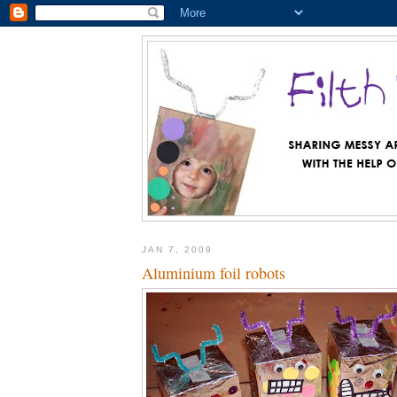
JAN 7, 2009
Aluminium foil robots