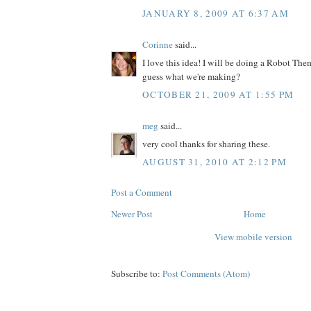
JANUARY 8, 2009 AT 6:37 AM
Corinne
said...
I love this idea! I will be doing a Robot Th
guess what we're making?
OCTOBER 21, 2009 AT 1:55 PM
meg
said...
very cool thanks for sharing these.
AUGUST 31, 2010 AT 2:12 PM
Post a Comment
Newer Post
Home
View mobile version
Subscribe to:
Post Comments (Atom)