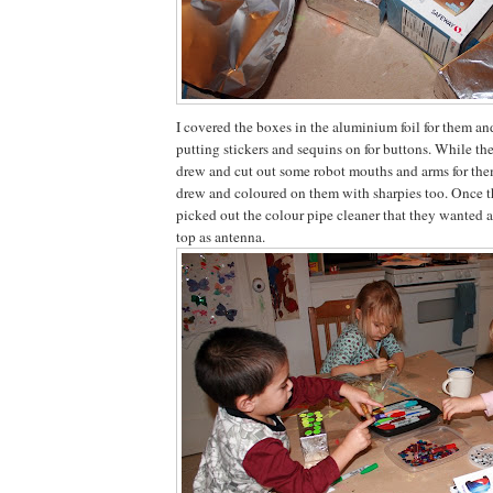
I covered the boxes in the aluminium foil for them an
putting stickers and sequins on for buttons. While th
drew and cut out some robot mouths and arms for the
drew and coloured on them with sharpies too. Once 
picked out the colour pipe cleaner that they wanted a
top as antenna.