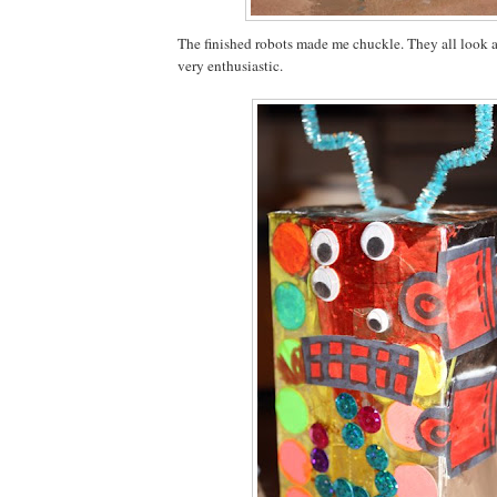
The finished robots made me chuckle. They all look a
very enthusiastic.