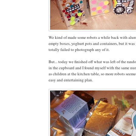
We kind of made some robots a while back with alu
empty boxes, yoghurt pots and containers, but it was 
totally failed to photograph any of it.
But... today we finished off what was left of the rand
in the cupboard and I found myself with the same nu
as children at the kitchen table, so more robots seeme
easy and entertaining plan.