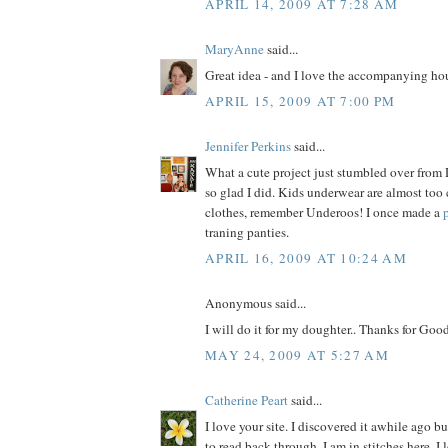
APRIL 14, 2009 AT 7:28 AM
MaryAnne
said...
Great idea - and I love the accompanying hou
APRIL 15, 2009 AT 7:00 PM
Jennifer Perkins
said...
What a cute project just stumbled over from 
so glad I did. Kids underwear are almost too
clothes, remember Underoos! I once made a
traning panties.
APRIL 16, 2009 AT 10:24 AM
Anonymous said...
I will do it for my doughter.. Thanks for Good
MAY 24, 2009 AT 5:27 AM
Catherine Peart
said...
I love your site. I discovered it awhile ago b
to read back through. I am in stitches here. I 