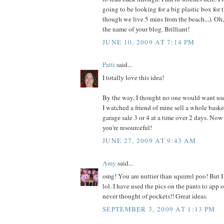
going to be looking for a big plastic box for 
though we live 5 mins from the beach...). Oh,
the name of your blog. Brilliant!
JUNE 10, 2009 AT 7:14 PM
Patti
said...
I totally love this idea!
By the way, I thought no one would want us
I watched a friend of mine sell a whole baske
garage sale 3 or 4 at a time over 2 days. No
you're resourceful!
JUNE 27, 2009 AT 9:43 AM
Amy
said...
omg! You are nuttier than squirrel poo! But I 
lol. I have used the pics on the pants to app o
never thought of pockets!! Great ideas.
SEPTEMBER 3, 2009 AT 1:13 PM