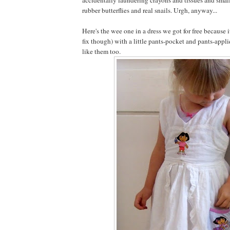
rubber butterflies and real snails. Urgh, anyway...
Here's the wee one in a dress we got for free because 
fix though) with a little pants-pocket and pants-appli
like them too.