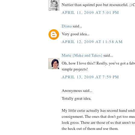
Nuttier than squirrel poo but resourceful. ;) 
APRIL 11, 2009 AT 5:01 PM
Diana
said...
Very good idea...
APRIL 12, 2009 AT 11:58 AM
Marie {Make and Takes}
said...
Oh, how I love this!! Really, you've got a fab
simple projects!
APRIL 13, 2009 AT 7:59 PM
Anonymous said...
Totally great idea.
My little cutie actually has second hand undi
consignment. The ones that don't get too muc
look gross. There are those of us that aren't
the heck out of them and use them.