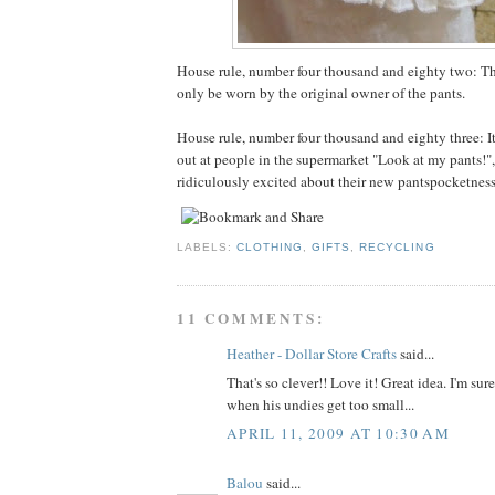
House rule, number four thousand and eighty two: T
only be worn by the original owner of the pants.
House rule, number four thousand and eighty three: It
out at people in the supermarket "Look at my pants!",
ridiculously excited about their new pantspocketness
LABELS:
CLOTHING
,
GIFTS
,
RECYCLING
11 COMMENTS:
Heather - Dollar Store Crafts
said...
That's so clever!! Love it! Great idea. I'm sur
when his undies get too small...
APRIL 11, 2009 AT 10:30 AM
Balou
said...