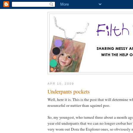
APR 10, 2009
Underpants pockets
Well, here it is. This is the post that will determine 
resourceful or nuttier than squirrel poo.
So, my youngest, who turned three about a month ago
year old underpants that we can no longer crobar her 
very worn out Dora the Explorer ones, so obviously n