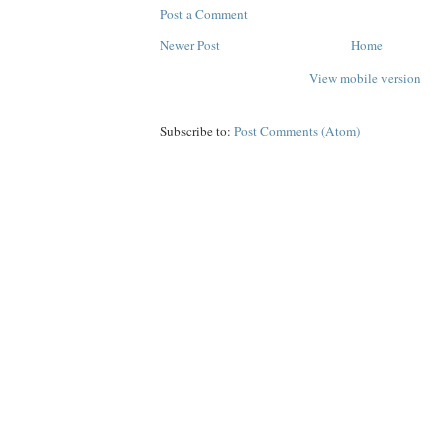
Post a Comment
Newer Post
Home
View mobile version
Subscribe to:
Post Comments (Atom)