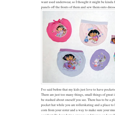
want used underwear, so I thought it might be kinda f
panels off the fronts of them and sew them onto dresse
I've said before that my kids just love to have pockets
There are just too many things, small things of great
be stashed about oneself you see. There has to be a pl
pocket hat while you are rollerskating and a place to 
corn from your sister and a way to make sure your m
accidentally laundering crayons and tissues and smal