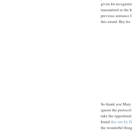
given for recognitio
transmitted in the f
previous sentance I
this award. Hey ho.
So thank you Mary A
ignore the protocol 
take the opportunit
found
this site by
the wonderful thing