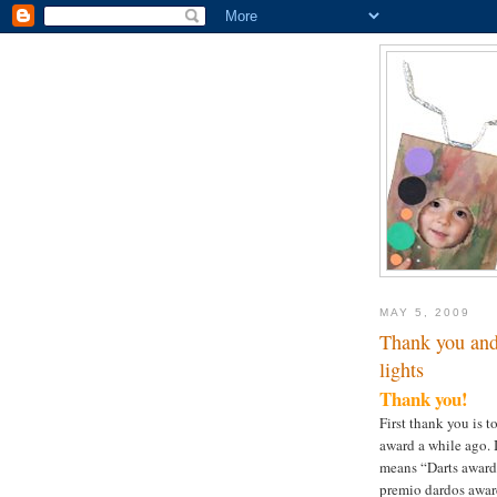
MAY 5, 2009
Thank you and 
lights
Thank you!
First thank you is 
award a while ago. 
means “Darts award” 
premio dardos award