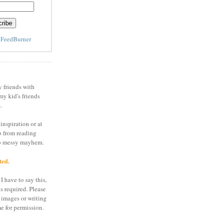
y
FeedBurner
y friends with
my kid's friends
.
inspiration or at
o from reading
to messy mayhem.
ted.
I have to say this,
is required. Please
 images or writing
e for permission.