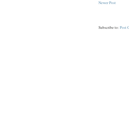
Newer Post
Subscribe to:
Post 