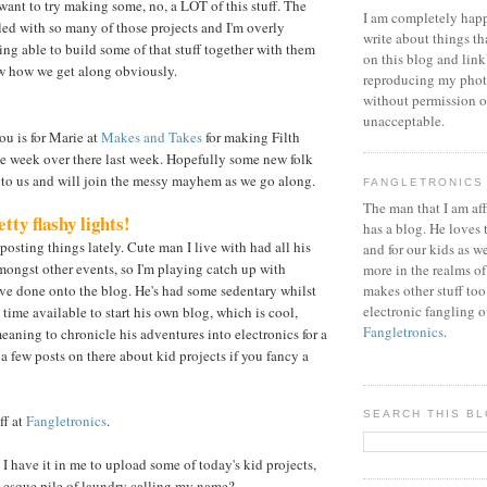
 want to try making some, no, a LOT of this stuff. The
I am completely happ
lled with so many of those projects and I'm overly
write about things th
ing able to build some of that stuff together with them
on this blog and link
now how we get along obviously.
reproducing my phot
without permission or
unacceptable.
u is for Marie at
Makes and Takes
for making Filth
e week over there last week. Hopefully some new folk
to us and will join the messy mayhem as we go along.
FANGLETRONICS
The man that I am aff
tty flashy lights!
has a blog. He loves 
 posting things lately. Cute man I live with had all his
and for our kids as w
ongst other events, so I'm playing catch up with
more in the realms of
've done onto the blog. He's had some sedentary whilst
makes other stuff too
electronic fangling o
 time available to start his own blog, which is cool,
Fangletronics
.
eaning to chronicle his adventures into electronics for a
a few posts on there about kid projects if you fancy a
SEARCH THIS B
ff at
Fangletronics
.
I have it in me to upload some of today's kid projects,
-esque pile of laundry calling my name?