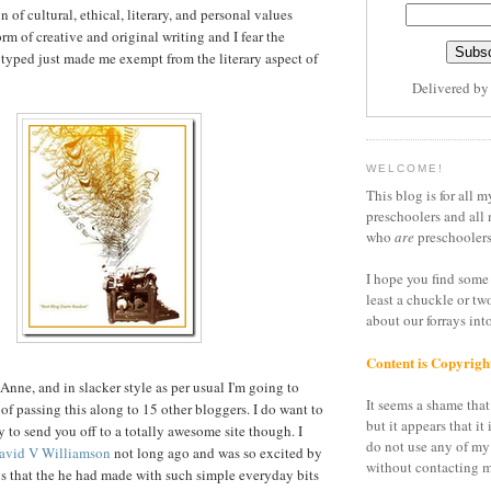
n of cultural, ethical, literary, and personal values
orm of creative and original writing and I fear the
 typed just made me exempt from the literary aspect of
Delivered b
WELCOME!
This blog is for all m
preschoolers and all 
who
are
preschoolers
I hope you find some 
least a chuckle or tw
about our forrays in
Content is Copyrigh
nne, and in slacker style as per usual I'm going to
It seems a shame that 
of passing this along to 15 other bloggers. I do want to
but it appears that it 
y to send you off to a totally awesome site though. I
do not use any of my
 David V Williamson
not long ago and was so excited by
without contacting m
s that the he had made with such simple everyday bits