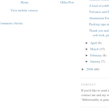
Home
Older Post
A load of cobb
View mobile version
Volcanos and 
Aluminium Foi
Comments (Atom)
Packing tape m
Thank you and
ooh look, pre
April
(9)
►
March
(15)
►
February
(8)
►
January
(7)
►
2008
(40)
►
CONTACT
If you'd like to send
contact me and my wi
"filthwizardry at gma