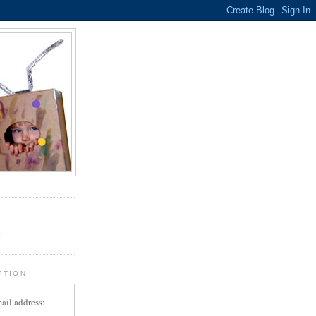
.
r
PTION
ail address: