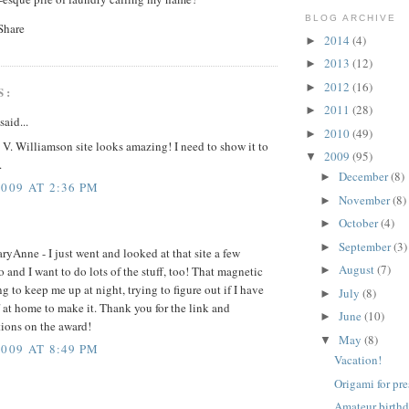
BLOG ARCHIVE
2014
(4)
►
2013
(12)
►
2012
(16)
►
S:
2011
(28)
►
said...
2010
(49)
►
V. Williamson site looks amazing! I need to show it to
2009
(95)
▼
.
December
(8)
►
2009 AT 2:36 PM
November
(8)
►
October
(4)
►
September
(3)
►
ryAnne - I just went and looked at that site a few
August
(7)
 and I want to do lots of the stuff, too! That magnetic
►
ng to keep me up at night, trying to figure out if I have
July
(8)
►
ff at home to make it. Thank you for the link and
June
(10)
►
tions on the award!
May
(8)
▼
2009 AT 8:49 PM
Vacation!
Origami for pr
Amateur birthd