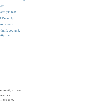
lers
Earthquakes!
l Dress Up
ovie reels
 thank you and,
tty flas...
 an email, you can
zards at
il dot com."