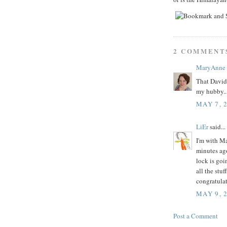
2 COMMENT
MaryAnne
That David 
my hubby..
MAY 7, 
LiEr
said...
I'm with Ma
minutes ago
lock is goi
all the stu
congratula
MAY 9, 
Post a Comment