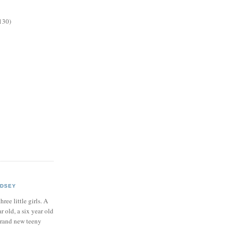
130)
NDSEY
hree little girls. A
ar old, a six year old
brand new teeny