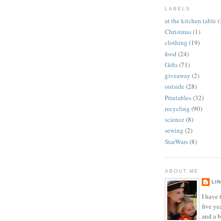
LABELS
at the kitchen table
(
Christmas
(1)
clothing
(19)
food
(24)
Gifts
(71)
giveaway
(2)
outside
(28)
Printables
(32)
recycling
(90)
science
(8)
sewing
(2)
StarWars
(8)
ABOUT ME
LI
I have t
five ye
and a 