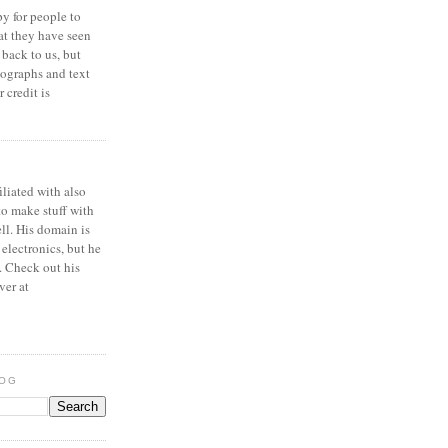
y for people to
at they have seen
 back to us, but
ographs and text
 credit is
iliated with also
to make stuff with
ell. His domain is
 electronics, but he
. Check out his
ver at
LOG