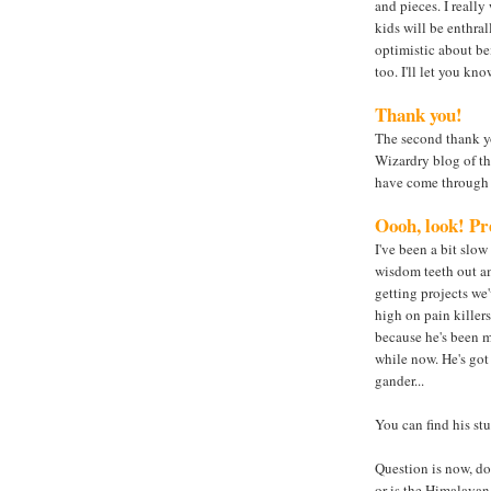
and pieces. I really
kids will be enthra
optimistic about be
too. I'll let you k
Thank you!
The second thank yo
Wizardry blog of th
have come through 
Oooh, look! Pre
I've been a bit slow
wisdom teeth out am
getting projects we
high on pain killers
because he's been m
while now. He's got 
gander...
You can find his stu
Question is now, do 
or is the Himalayan