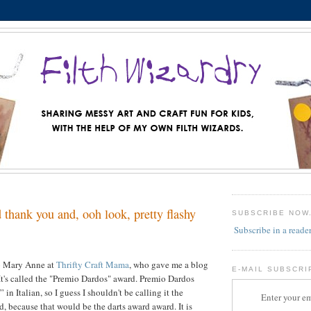
thank you and, ooh look, pretty flashy
SUBSCRIBE NOW
Subscribe in a reade
to Mary Anne at
Thrifty Craft Mama
, who gave me a blog
E-MAIL SUBSCRI
It's called the "Premio Dardos" award. Premio Dardos
in Italian, so I guess I shouldn't be calling it the
Enter your em
, because that would be the darts award award. It is