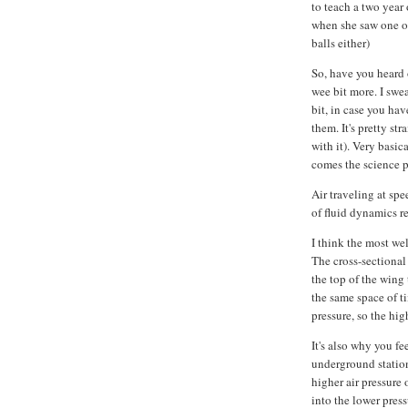
to teach a two year
when she saw one o
balls either)
So, have you heard 
wee bit more. I swear
bit, in case you hav
them. It's pretty st
with it). Very basic
comes the science pa
Air traveling at spe
of fluid dynamics re
I think the most wel
The cross-sectional
the top of the wing
the same space of ti
pressure, so the hig
It's also why you f
underground station
higher air pressure
into the lower pres