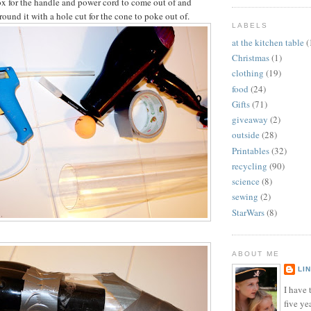
box for the handle and power cord to come out of and
ound it with a hole cut for the cone to poke out of.
LABELS
at the kitchen table
(
Christmas
(1)
clothing
(19)
food
(24)
Gifts
(71)
giveaway
(2)
outside
(28)
Printables
(32)
recycling
(90)
science
(8)
sewing
(2)
StarWars
(8)
ABOUT ME
LI
I have t
five ye