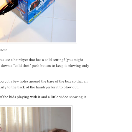
 note:
u use a hairdryer that has a cold setting! (you might
e down a "cold shot" push button to keep it blowing only
u cut a few holes around the base of the box so that air
sily to the back of the hairdryer for it to blow out.
f the kids playing with it and a little video showing it