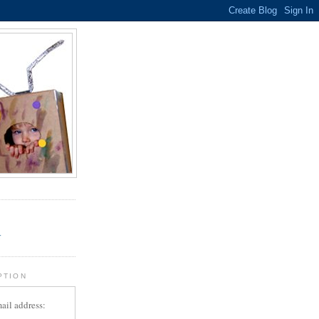
.
r
PTION
ail address: