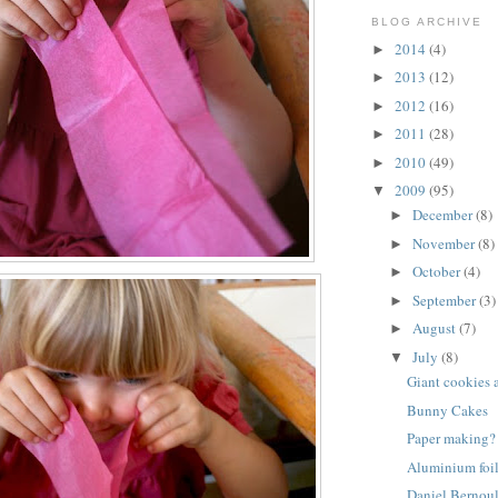
BLOG ARCHIVE
2014
(4)
►
2013
(12)
►
2012
(16)
►
2011
(28)
►
2010
(49)
►
2009
(95)
▼
December
(8)
►
November
(8)
►
October
(4)
►
September
(3)
►
August
(7)
►
July
(8)
▼
Giant cookies 
Bunny Cakes
Paper making?
Aluminium foil
Daniel Bernoul