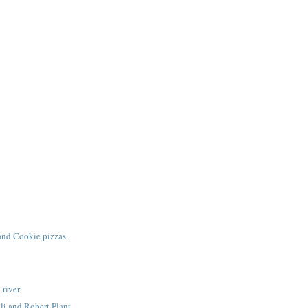
and Cookie pizzas.
 river
li and Robert Plant