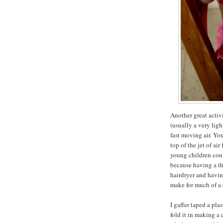
Another great activi
(usually a very ligh
fast moving air. Yo
top of the jet of ai
young children coul
because having a th
hairdryer and havin
make for much of a
I gaffer taped a pla
fold it in making a 