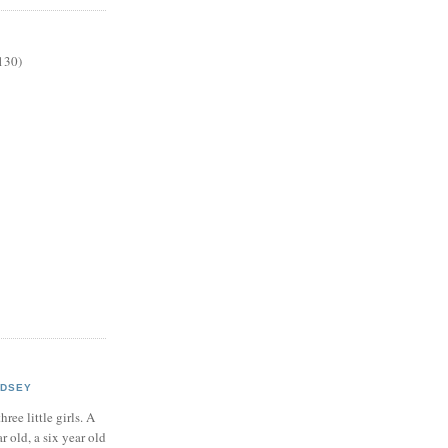
130)
NDSEY
hree little girls. A
ar old, a six year old