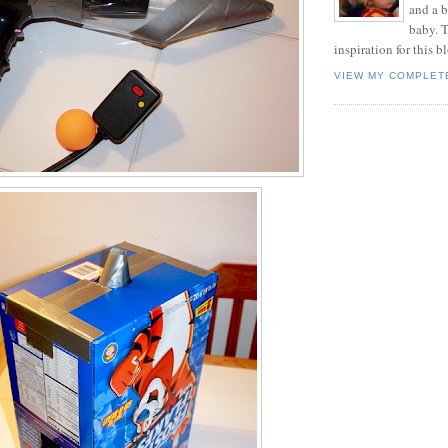
and a 
baby. T
inspiration for this b
VIEW MY COMPLET