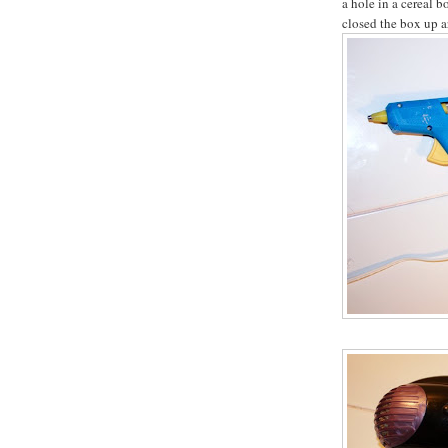
a hole in a cereal 
closed the box up ar