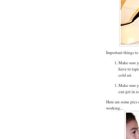
Important things to
Make sure yo
have to tap
cold air.
Make sure yo
can get in ea
Here are some pics o
working...