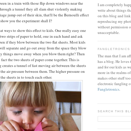
 been in a train with those flip down windows near the
I am completely happ
through a tunnel they all slam shut violently making
write about things th
iage jump out of their skin, that'll be the Bernoulli effect
on this blog and link
d show you the experiment shall I?
reproducing my phot
without permission or
at ways to show this effect to kids. One really easy one
unacceptable.
 two strips of paper to hold, one in each hand and ask
en if they blow between the two flat sheets. Most kids
 will separate and go out away from the space they blow
FANGLETRONICS
lly things move away when you blow them right? Then
The man that I am aff
In fact the two sheets of paper come together. This is
has a blog. He loves 
 creates a tunnel of fast moving air between the sheets
and for our kids as w
 the air pressure between them. The higher pressure on
more in the realms of
the sheets in to touch each other.
makes other stuff too
electronic fangling o
Fangletronics
.
SEARCH THIS B