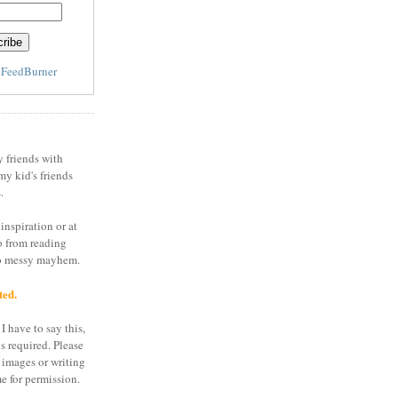
y
FeedBurner
y friends with
my kid's friends
.
inspiration or at
o from reading
to messy mayhem.
ted.
I have to say this,
is required. Please
 images or writing
e for permission.