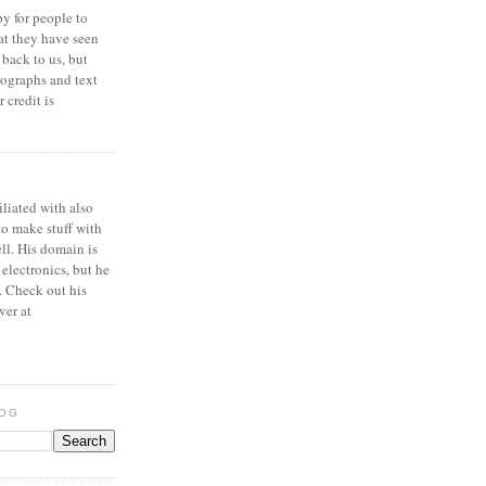
y for people to
at they have seen
 back to us, but
ographs and text
 credit is
iliated with also
to make stuff with
ell. His domain is
 electronics, but he
. Check out his
ver at
LOG