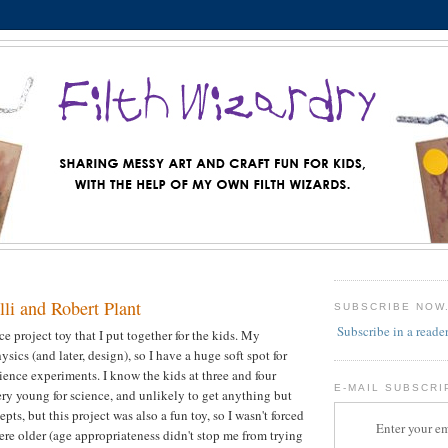
li and Robert Plant
SUBSCRIBE NOW
Subscribe in a reade
nce project toy that I put together for the kids. My
sics (and later, design), so I have a huge soft spot for
ience experiments. I know the kids at three and four
E-MAIL SUBSCRI
very young for science, and unlikely to get anything but
pts, but this project was also a fun toy, so I wasn't forced
Enter your em
were older (age appropriateness didn't stop me from trying