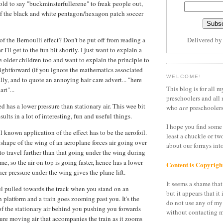
 old to say "buckminsterfullerene" to freak people out,
f the black and white pentagon/hexagon patch soccer
of the Bernoulli effect? Don't be put off from reading a
Delivered b
 I'll get to the fun bit shortly. I just want to explain a
e older children too and want to explain the principle to
raightforward (if you ignore the mathematics associated
WELCOME!
ally, and to quote an annoying hair care advert... "here
This blog is for all m
rt"...
preschoolers and all 
ed has a lower pressure than stationary air. This wee bit
who
are
preschoolers
sults in a lot of interesting, fun and useful things.
I hope you find some 
l known application of the effect has to be the aerofoil.
least a chuckle or tw
 shape of the wing of an aeroplane forces air going over
about our forrays in
 to travel further than that going under the wing during
me, so the air on top is going faster, hence has a lower
Content is Copyrigh
her pressure under the wing gives the plane lift.
It seems a shame that 
eel pulled towards the track when you stand on an
but it appears that it 
 platform and a train goes zooming past you. It's the
do not use any of my
 of the stationary air behind you pushing you forwards
without contacting m
sure moving air that accompanies the train as it zooms