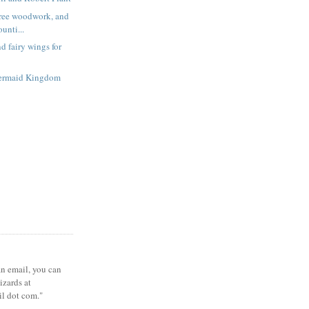
free woodwork, and
unti...
d fairy wings for
ermaid Kingdom
 an email, you can
zards at
il dot com."