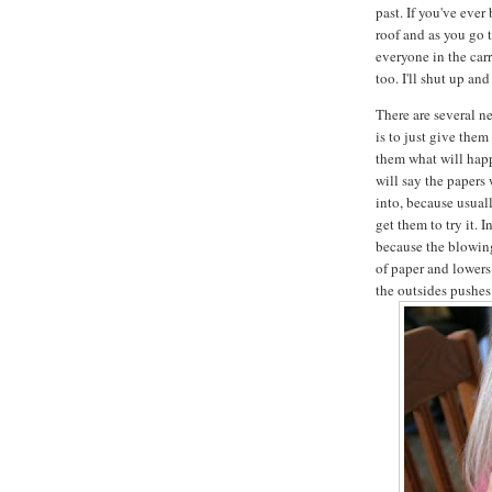
past. If you've ever
roof and as you go 
everyone in the carr
too. I'll shut up an
There are several ne
is to just give them
them what will happ
will say the papers
into, because usua
get them to try it. 
because the blowing
of paper and lowers
the outsides pushes 