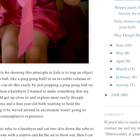
Sloppy paint, 
hooray for co
Fairy houses an
your dolls
Play Dough M
June
(10)
►
May
(8)
►
April
(9)
►
March
(15)
►
ty for showing this principle to kids is to trap an object
February
(8)
►
t ball, like a ping pong ball) in an invisible column of
u can do this easily by just popping a ping pong ball on
January
(7)
►
r from a hairdryer. I wanted to make something that my
2008
(40)
►
d get up close to and explore more easily though,
ree and a four year old both wanting to hold the
g it be waved around in excitement wasn't going to
CONTACT
 contemplative experience.
If you'd like to send
contact me and my wi
stic tube to a hairdryer and cut two slits down the tube to
"filthwizardry at gma
cone with a narrow end for the air to blow out, then I cut