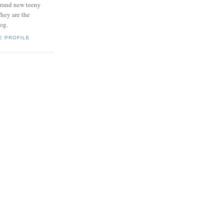
brand new teeny
hey are the
log.
E PROFILE