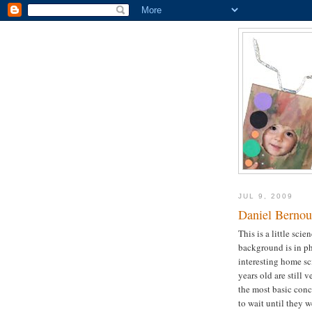
JUL 9, 2009
Daniel Bernoul
This is a little scie
background is in phy
interesting home sc
years old are still 
the most basic conce
to wait until they 