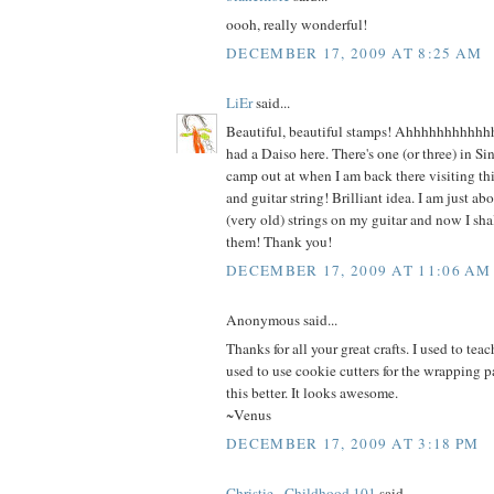
oooh, really wonderful!
DECEMBER 17, 2009 AT 8:25 AM
LiEr
said...
Beautiful, beautiful stamps! Ahhhhhhhhhhh
had a Daiso here. There's one (or three) in S
camp out at when I am back there visiting th
and guitar string! Brilliant idea. I am just a
(very old) strings on my guitar and now I sha
them! Thank you!
DECEMBER 17, 2009 AT 11:06 AM
Anonymous said...
Thanks for all your great crafts. I used to te
used to use cookie cutters for the wrapping p
this better. It looks awesome.
~Venus
DECEMBER 17, 2009 AT 3:18 PM
Christie - Childhood 101
said...