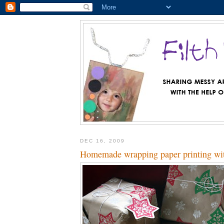
DEC 16, 2009
Homemade wrapping paper printing with 