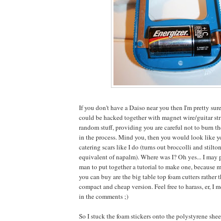
If you don't have a Daiso near you then I'm pretty sure
could be hacked together with magnet wire/guitar str
random stuff, providing you are careful not to burn th
in the process. Mind you, then you would look like y
catering scars like I do (turns out broccolli and stilto
equivalent of napalm). Where was I? Oh yes... I may
man to put together a tutorial to make one, because m
you can buy are the big table top foam cutters rather 
compact and cheap version. Feel free to harass, er, 
in the comments ;)
So I stuck the foam stickers onto the polystyrene she