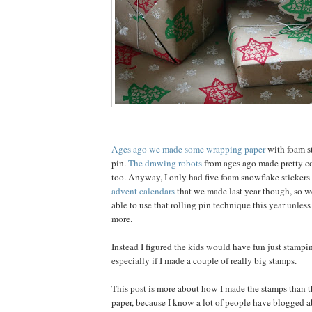
Ages ago we made some wrapping paper
with foam st
pin.
The drawing robots
from ages ago made pretty c
too. Anyway, I only had five foam snowflake stickers 
advent calendars
that we made last year though, so w
able to use that rolling pin technique this year unles
more.
Instead I figured the kids would have fun just stampi
especially if I made a couple of really big stamps.
This post is more about how I made the stamps than 
paper, because I know a lot of people have blogged 