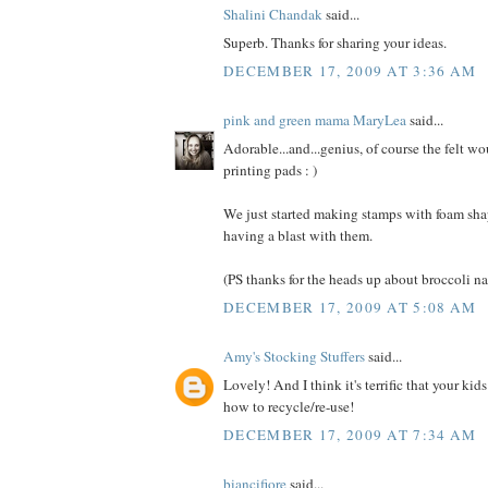
Shalini Chandak
said...
Superb. Thanks for sharing your ideas.
DECEMBER 17, 2009 AT 3:36 AM
pink and green mama MaryLea
said...
Adorable...and...genius, of course the felt w
printing pads : )
We just started making stamps with foam sh
having a blast with them.
(PS thanks for the heads up about broccoli n
DECEMBER 17, 2009 AT 5:08 AM
Amy's Stocking Stuffers
said...
Lovely! And I think it's terrific that your kids
how to recycle/re-use!
DECEMBER 17, 2009 AT 7:34 AM
biancifiore
said...