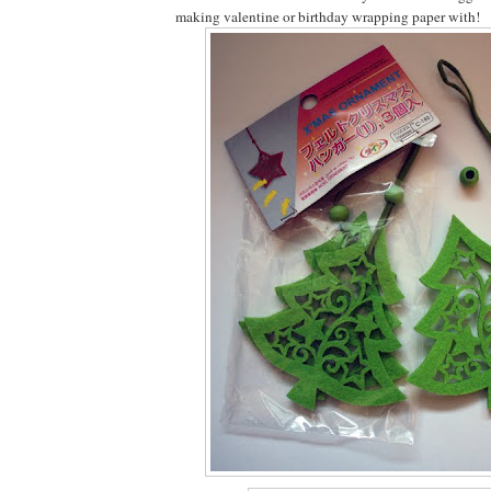
making valentine or birthday wrapping paper with!