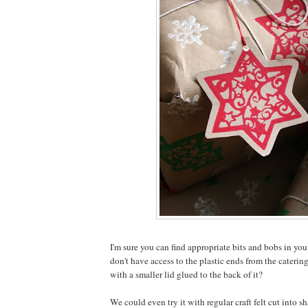
I'm sure you can find appropriate bits and bobs in you
don't have access to the plastic ends from the catering 
with a smaller lid glued to the back of it?
We could even try it with regular craft felt cut into sh