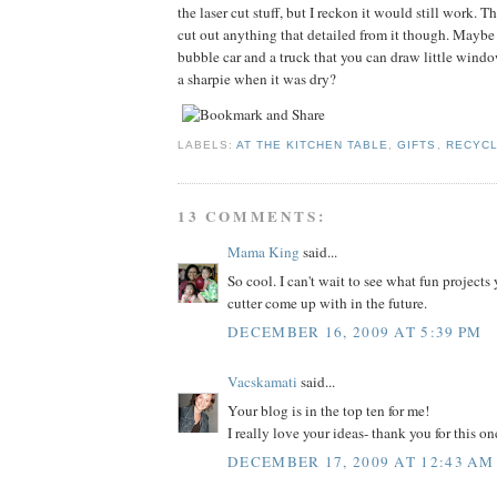
the laser cut stuff, but I reckon it would still work. T
cut out anything that detailed from it though. Maybe
bubble car and a truck that you can draw little win
a sharpie when it was dry?
LABELS:
AT THE KITCHEN TABLE
,
GIFTS
,
RECYCL
13 COMMENTS:
Mama King
said...
So cool. I can't wait to see what fun projects 
cutter come up with in the future.
DECEMBER 16, 2009 AT 5:39 PM
Vacskamati
said...
Your blog is in the top ten for me!
I really love your ideas- thank you for this on
DECEMBER 17, 2009 AT 12:43 AM