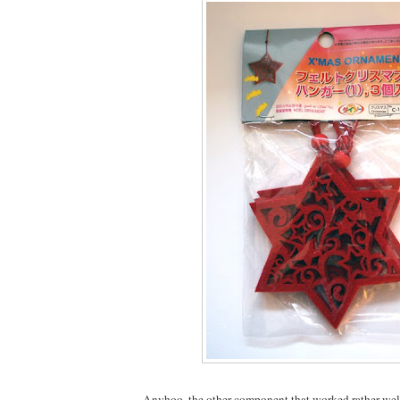
Anyhoo, the other component that worked rather well