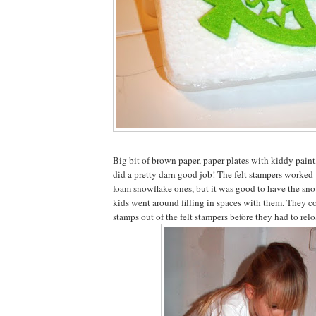
Big bit of brown paper, paper plates with kiddy paint
did a pretty darn good job! The felt stampers worked 
foam snowflake ones, but it was good to have the sno
kids went around filling in spaces with them. They c
stamps out of the felt stampers before they had to rel