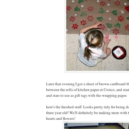
Later that evening I got a sheet of brown cardboard t
between the rolls of kitchen paper at Costco, and st
and stars to use as gift tags with the wrapping paper.
here's the finished stuff. Looks pretty tidy for being d
three year old! We'll definitely be making more with t
hearts and flowers!