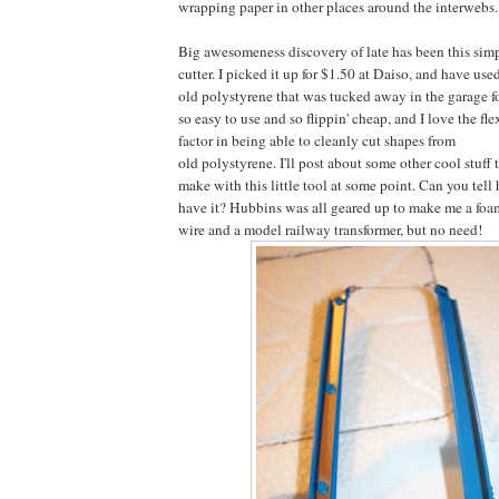
wrapping paper in other places around the interwebs.
Big awesomeness discovery of late has been this simpl
cutter. I picked it up for $1.50 at Daiso, and have used
old polystyrene that was tucked away in the garage for
so easy to use and so flippin' cheap, and I love the fle
factor in being able to cleanly cut shapes from
old polystyrene. I'll post about some other cool stuff 
make with this little tool at some point. Can you tell
have it? Hubbins was all geared up to make me a foam
wire and a model railway transformer, but no need!