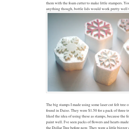
them with the foam cutter to make little stampers. Yo
anything though, bottle lids would work pretty well 
The big stamps I made using some laser cut felt tree o
found in Daiso. They were $1.50 for a pack of three tree
liked the idea of using these as stamps, because the f
paint well. I've seen packs of flowers and hearts made 
the Dollar Tree before now. They were a little bigger