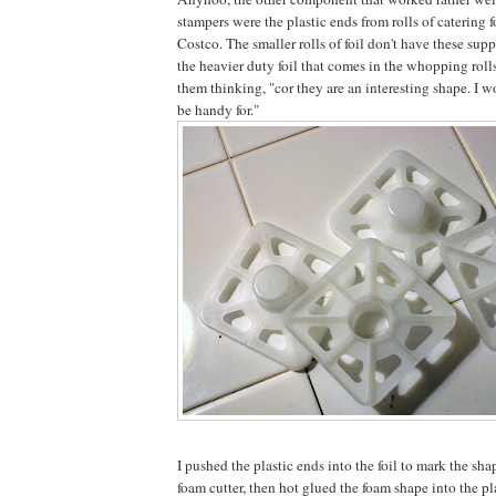
stampers were the plastic ends from rolls of catering f
Costco. The smaller rolls of foil don't have these sup
the heavier duty foil that comes in the whopping rolls
them thinking, "cor they are an interesting shape. I 
be handy for."
I pushed the plastic ends into the foil to mark the sha
foam cutter, then hot glued the foam shape into the pl