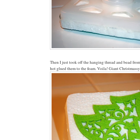
Then I just took off the hanging thread and bead fro
hot glued them to the foam. Voila! Giant Christmassy 