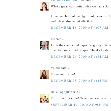
What a great foam cutter, wish we had a Dais
Love the photo of the big roll of paper too, 
and it is so simple but effective.
DECEMBER 18, 2009 AT 4:07 AM
Liz
said...
I love the stamps and paper. I'm going to ha
open for laser cut felt shapes! Thanks for shar
DECEMBER 24, 2009 AT 6:34 AM
Valerie
said...
Those are so cute!
DECEMBER 28, 2009 AT 6:25 PM
Лена Бородина
said...
This is just adorable! Never seen such creativ
SEPTEMBER 19, 2010 AT 9:50 PM