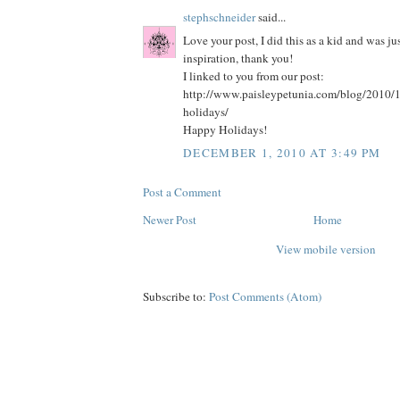
stephschneider
said...
Love your post, I did this as a kid and was ju
inspiration, thank you!
I linked to you from our post:
http://www.paisleypetunia.com/blog/2010
holidays/
Happy Holidays!
DECEMBER 1, 2010 AT 3:49 PM
Post a Comment
Newer Post
Home
View mobile version
Subscribe to:
Post Comments (Atom)