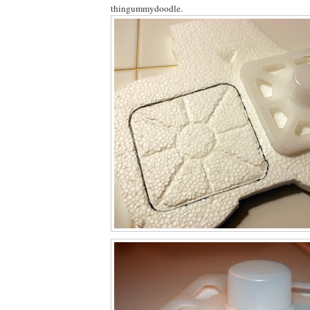
thingummydoodle.