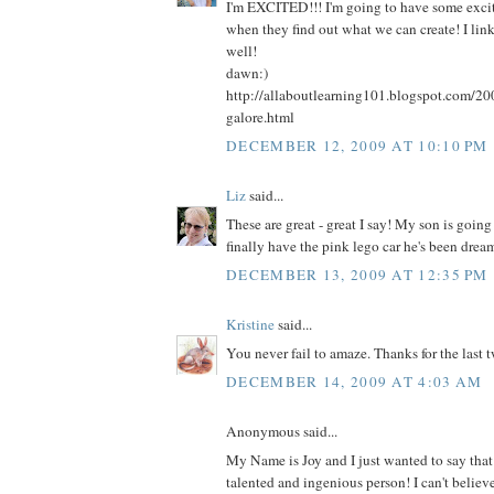
I'm EXCITED!!! I'm going to have some excite
when they find out what we can create! I lin
well!
dawn:)
http://allaboutlearning101.blogspot.com/20
galore.html
DECEMBER 12, 2009 AT 10:10 PM
Liz
said...
These are great - great I say! My son is going
finally have the pink lego car he's been drea
DECEMBER 13, 2009 AT 12:35 PM
Kristine
said...
You never fail to amaze. Thanks for the last 
DECEMBER 14, 2009 AT 4:03 AM
Anonymous said...
My Name is Joy and I just wanted to say that
talented and ingenious person! I can't belie