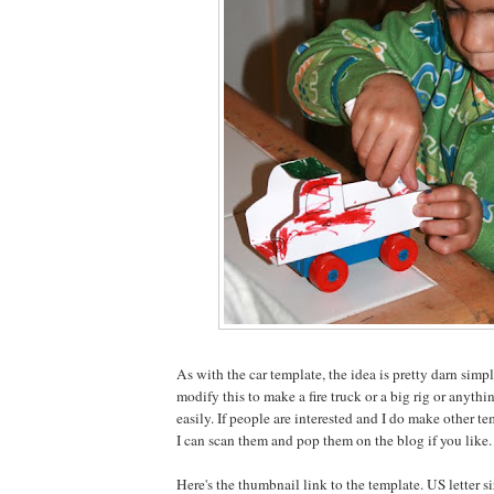
As with the car template, the idea is pretty darn simp
modify this to make a fire truck or a big rig or anyth
easily. If people are interested and I do make other t
I can scan them and pop them on the blog if you like.
Here's the thumbnail link to the template. US letter s