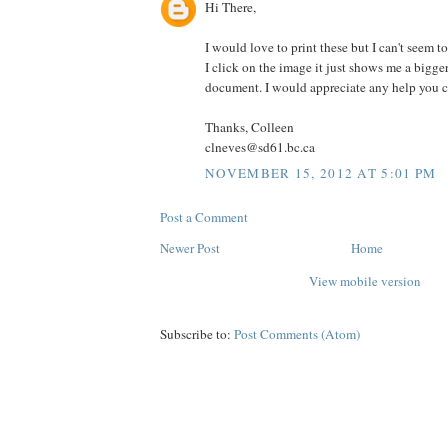
Hi There,
I would love to print these but I can't seem 
I click on the image it just shows me a bigger
document. I would appreciate any help you co
Thanks, Colleen
clneves@sd61.bc.ca
NOVEMBER 15, 2012 AT 5:01 PM
Post a Comment
Newer Post
Home
View mobile version
Subscribe to:
Post Comments (Atom)