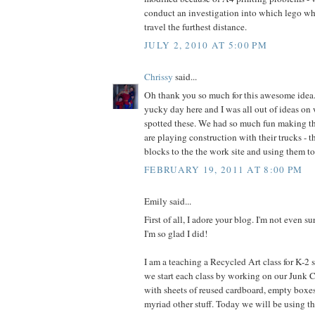
conduct an investigation into which lego wh
travel the furthest distance.
JULY 2, 2010 AT 5:00 PM
Chrissy
said...
Oh thank you so much for this awesome idea. 
yucky day here and I was all out of ideas on 
spotted these. We had so much fun making 
are playing construction with their trucks - t
blocks to the the work site and using them to
FEBRUARY 19, 2011 AT 8:00 PM
Emily said...
First of all, I adore your blog. I'm not even su
I'm so glad I did!
I am a teaching a Recycled Art class for K-2
we start each class by working on our Junk Ci
with sheets of reused cardboard, empty boxe
myriad other stuff. Today we will be using t