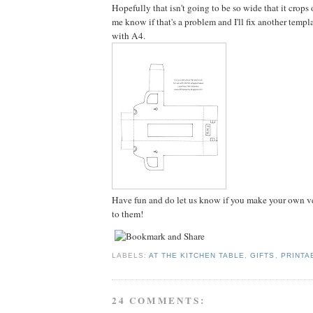
Hopefully that isn't going to be so wide that it crops
me know if that's a problem and I'll fix another templ
with A4.
Have fun and do let us know if you make your own ver
to them!
LABELS:
AT THE KITCHEN TABLE
,
GIFTS
,
PRINTA
24 COMMENTS: