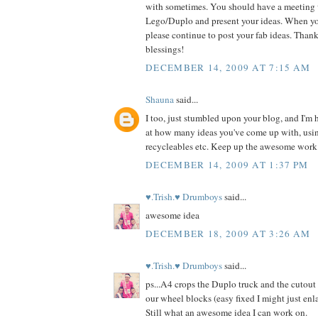
with sometimes. You should have a meeting
Lego/Duplo and present your ideas. When yo
please continue to post your fab ideas. Thanks
blessings!
DECEMBER 14, 2009 AT 7:15 AM
Shauna
said...
I too, just stumbled upon your blog, and I'm
at how many ideas you've come up with, usin
recycleables etc. Keep up the awesome work
DECEMBER 14, 2009 AT 1:37 PM
♥.Trish.♥ Drumboys
said...
awesome idea
DECEMBER 18, 2009 AT 3:26 AM
♥.Trish.♥ Drumboys
said...
ps...A4 crops the Duplo truck and the cutout 
our wheel blocks (easy fixed I might just enla
Still what an awesome idea I can work on.