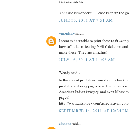
cars and trucks.
Your site is wonderful. Please keep up the g
JUNE 30, 2011 AT 7:51 AM
~monica~
said...
I seem to be unable to print these to fit...can
how to? lol...I'm feeling VERY deficient a
make these! They are amazing!
JULY 16, 2011 AT 11:06 AM
Wendy said...
In the area of printables, you should check out 
printable coloring pages based on famous wor
American Indian imagery, and even Mesoamer
pages!
http://www.artsology.com/aztec-mayan-colo
SEPTEMBER 14, 2011 AT 12:34 PM
clneves
said...