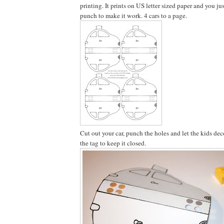
printing. It prints on US letter sized paper and you ju
punch to make it work. 4 cars to a page.
Cut out your car, punch the holes and let the kids dec
the tag to keep it closed.