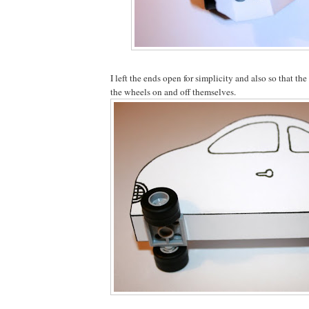
I left the ends open for simplicity and also so that the
the wheels on and off themselves.