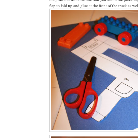
flap to fold up and glue at the front of the truck as we