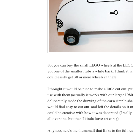
So, you can buy the small LEGO wheels at the LEGO
got one of the smallest tubs a while back. I think it 
could easily get 30 or more wheels in there.
I thought it would be nice to make a little cut out, p
use with them (actually it works with our larger 198
deliberately made the drawing of the car a simple sh
would find easy to cut out, and left the details on it 
could be creative with how it was decorated (I really
all over one, but then I kinda lurve art cars ;)
Anyhoo, here's the thumbnail that links to the full re