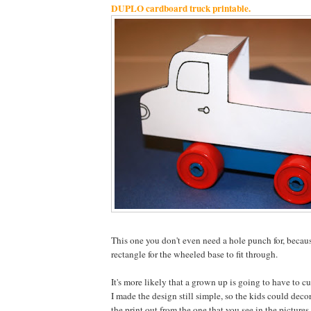
DUPLO cardboard truck printable.
This one you don't even need a hole punch for, becaus
rectangle for the wheeled base to fit through.
It's more likely that a grown up is going to have to cu
I made the design still simple, so the kids could decor
the print out from the one that you see in the pictures,