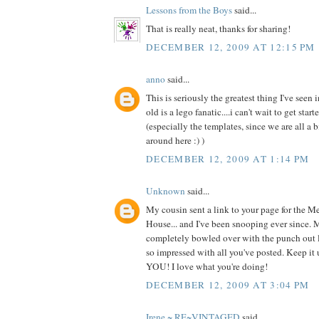
Lessons from the Boys
said...
That is really neat, thanks for sharing!
DECEMBER 12, 2009 AT 12:15 PM
anno
said...
This is seriously the greatest thing I've seen 
old is a lego fanatic....i can't wait to get star
(especially the templates, since we are all a bi
around here :) )
DECEMBER 12, 2009 AT 1:14 PM
Unknown
said...
My cousin sent a link to your page for the M
House... and I've been snooping ever since. M
completely bowled over with the punch out le
so impressed with all you've posted. Keep 
YOU! I love what you're doing!
DECEMBER 12, 2009 AT 3:04 PM
Irene ~ RE~VINTAGED
said...