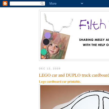
DEC 12, 2009
LEGO car and DUPLO truck cardboard 
Lego cardboard car printable.