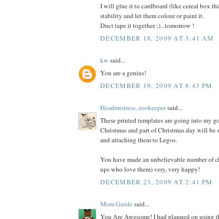
I will glue it to cardboard (like cereal box th
stability and let them colour or paint it.
Duct tape it together ;)...tomorrow !
DECEMBER 18, 2009 AT 3:41 AM
kw
said...
You are a genius!
DECEMBER 19, 2009 AT 8:43 PM
Headmistress, zookeeper
said...
These printed templates are going into my g
Christmas and part of Christmas day will be 
and attaching them to Legos.
You have made an unbelievable number of c
ups who love them) very, very happy!
DECEMBER 23, 2009 AT 2:41 PM
Mom Guide
said...
You Are Awesome! I had planned on using t