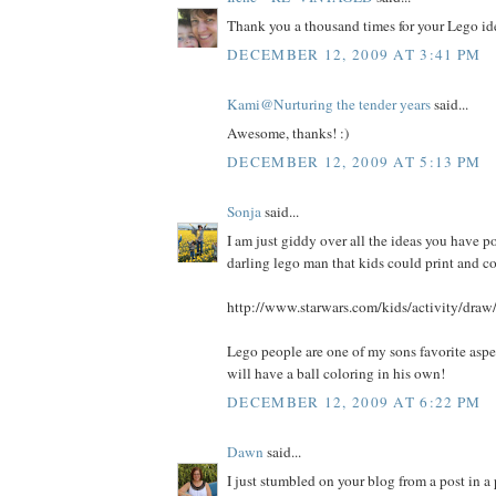
Thank you a thousand times for your Lego ide
DECEMBER 12, 2009 AT 3:41 PM
Kami@Nurturing the tender years
said...
Awesome, thanks! :)
DECEMBER 12, 2009 AT 5:13 PM
Sonja
said...
I am just giddy over all the ideas you have po
darling lego man that kids could print and co
http://www.starwars.com/kids/activity/dra
Lego people are one of my sons favorite aspe
will have a ball coloring in his own!
DECEMBER 12, 2009 AT 6:22 PM
Dawn
said...
I just stumbled on your blog from a post in 