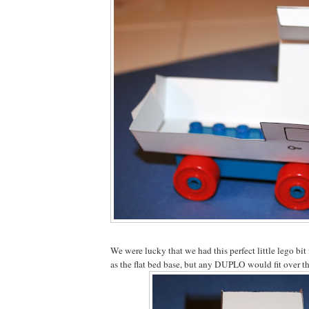
We were lucky that we had this perfect little lego bit
as the flat bed base, but any DUPLO would fit over th