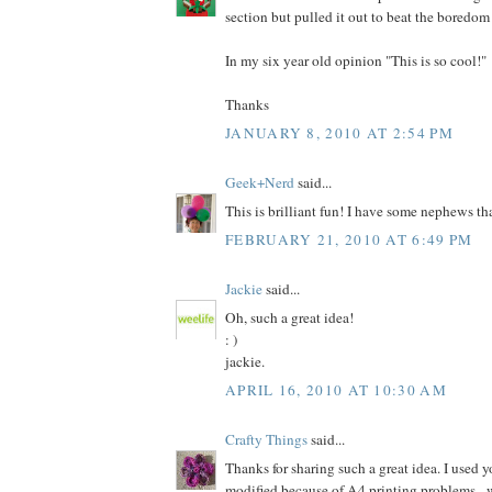
section but pulled it out to beat the boredom
In my six year old opinion "This is so cool!"
Thanks
JANUARY 8, 2010 AT 2:54 PM
Geek+Nerd
said...
This is brilliant fun! I have some nephews tha
FEBRUARY 21, 2010 AT 6:49 PM
Jackie
said...
Oh, such a great idea!
: )
jackie.
APRIL 16, 2010 AT 10:30 AM
Crafty Things
said...
Thanks for sharing such a great idea. I used y
modified because of A4 printing problems - 