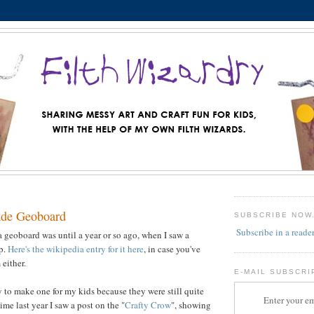
de Geoboard
SUBSCRIBE NOW
Subscribe in a reade
a geoboard was until a year or so ago, when I saw a
op.
Here's the wikipedia entry for it here
, in case you've
either.
E-MAIL SUBSCRI
y to make one for my kids because they were still quite
Enter your em
me last year I saw a post on the "
Crafty Crow
", showing