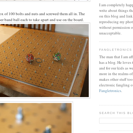
I am completely happ
write about things th
ox of 100 bolts and nuts and screwed them all in. The
on this blog and link
ber band ball each to take apart and use on the board.
reproducing my phot
without permission or
unacceptable.
FANGLETRONICS
The man that I am aff
has a blog. He loves 
and for our kids as w
more in the realms of
makes other stuff too
electronic fangling o
Fangletronics
.
SEARCH THIS B