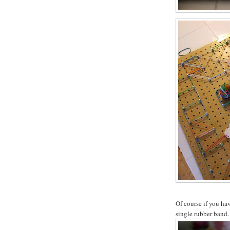
Of course if you hav
single rubber band.