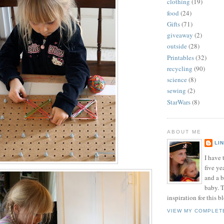
clothing
(19)
food
(24)
Gifts
(71)
giveaway
(2)
outside
(28)
Printables
(32)
recycling
(90)
science
(8)
sewing
(2)
StarWars
(8)
ABOUT ME
LI
I have t
five ye
and a 
baby. T
inspiration for this b
VIEW MY COMPLET