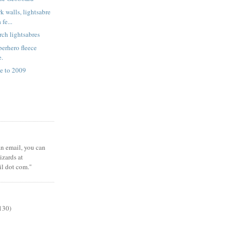
k walls, lightsabre
fe...
rch lightsabres
erhero fleece
e.
e to 2009
 an email, you can
zards at
il dot com."
130)