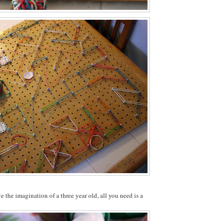
e the imagination of a three year old, all you need is a