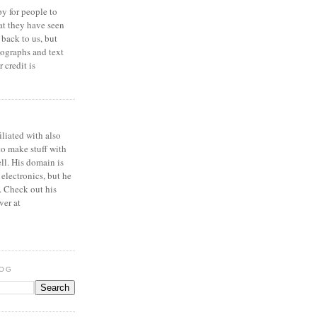
y for people to
at they have seen
 back to us, but
ographs and text
 credit is
iliated with also
to make stuff with
ell. His domain is
 electronics, but he
. Check out his
ver at
LOG