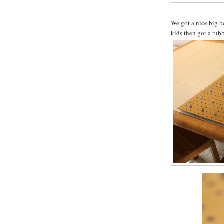
We got a nice big b
kids then got a rub