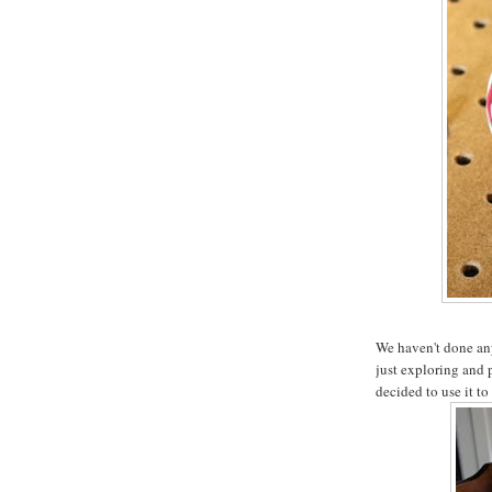
We haven't done any 
just exploring and 
decided to use it to