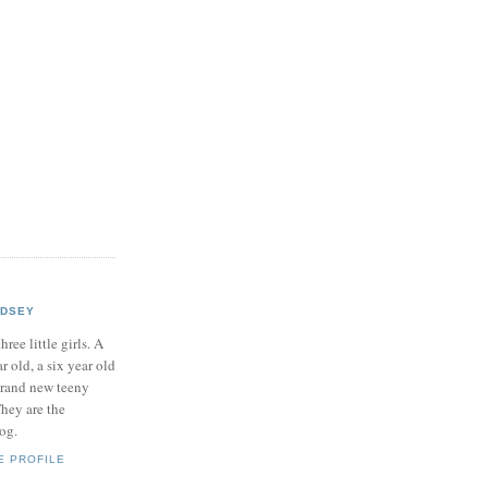
NDSEY
hree little girls. A
ar old, a six year old
brand new teeny
hey are the
log.
E PROFILE