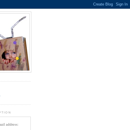
.
r
PTION
ail address: