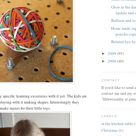
Glow in the dar
update and a 
Balloon and to
Home made sup
poncho-cap
Belated bye by
2009
(95)
►
2008
(40)
►
CONTACT
If you'd like to send
contact me and my wi
specific learning excersizes with it yet. The kids are
"filthwizardry at gma
playing with it making shapes. Interestingly they
 make mazes for their little toys.
LABELS
at the kitchen table
(
Christmas
(1)