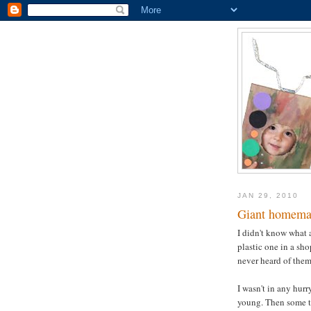
JAN 29, 2010
Giant homema
I didn't know what 
plastic one in a sh
never heard of them 
I wasn't in any hurr
young. Then some ti