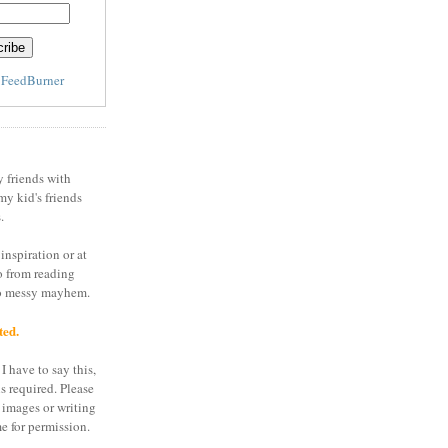
y
FeedBurner
y friends with
my kid's friends
.
inspiration or at
o from reading
to messy mayhem.
ted.
I have to say this,
is required. Please
 images or writing
e for permission.