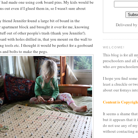
"
had made one using cork board pins. My kids would be
ins out even if I glued them in, so I wasn't sure about
friend Jennifer found a large bit of board in the
Delivered b
 apartment block and brought it over for me, knowing
stuff out of other people's trash (thank you Jennifer!).
board with holes drilled in, that you mount on the wall to
ang tools etc. I thought it would be perfect for a geoboard
WELCOME!
s and bolts to make the pegs.
This blog is for all m
preschoolers and all 
who
are
preschoolers
I hope you find some 
least a chuckle or tw
about our forrays in
Content is Copyrigh
It seems a shame that 
but it appears that it 
do not use any of my
without contacting m