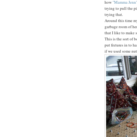
how
"Mamma Jenn
trying to pull the p
trying that.
Around this time my 
garbage room of her
that I like to make 
This is the sort of 
put fixtures in to h
if we used some nut