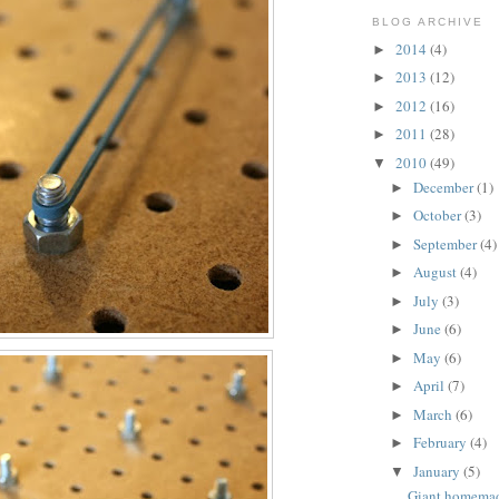
BLOG ARCHIVE
2014
(4)
►
2013
(12)
►
2012
(16)
►
2011
(28)
►
2010
(49)
▼
December
(1)
►
October
(3)
►
September
(4)
►
August
(4)
►
July
(3)
►
June
(6)
►
May
(6)
►
April
(7)
►
March
(6)
►
February
(4)
►
January
(5)
▼
Giant homema