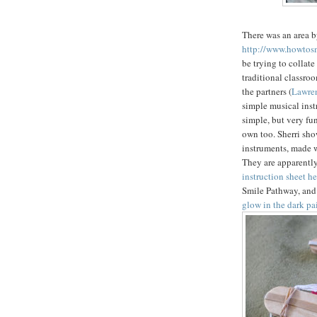
There was an area b
http://www.howtosm
be trying to collate
traditional classro
the partners (
Lawren
simple musical ins
simple, but very fun
own too. Sherri sh
instruments, made w
They are apparently
instruction sheet he
Smile Pathway, and 
glow in the dark pa