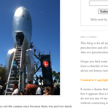
Delivered b
WELCOME!
This blog is for all m
preschoolers and all 
who
are
preschoolers
I hope you find some 
least a chuckle or tw
about our forrays in
Content is Copyrigh
It seems a shame that 
but it appears that it 
do not use any of my
without contacting m
 take out the camera once because there was just too much