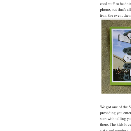
cool stuff to be do
phone, but that's al
from the event then
We got one of the S
providing you ente
start with telling y
there. The kids lov
coke and mentos dis