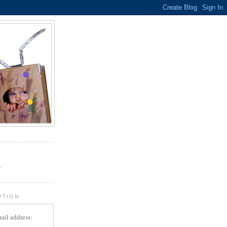
.
r
PTION
ail address: