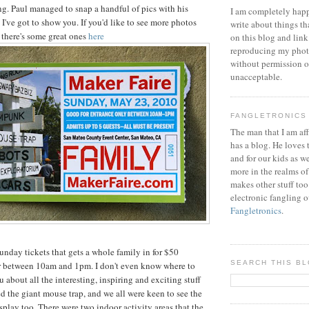
ing. Paul managed to snap a handful of pics with his
I am completely happ
l I've got to show you. If you'd like to see more photos
write about things th
 there's some great ones
here
on this blog and link
reproducing my phot
without permission or
unacceptable.
FANGLETRONICS
The man that I am aff
has a blog. He loves 
and for our kids as w
more in the realms of
makes other stuff too
electronic fangling o
Fangletronics
.
unday tickets that gets a whole family in for $50
SEARCH THIS B
r between 10am and 1pm. I don't even know where to
ou about all the interesting, inspiring and exciting stuff
ed the giant mouse trap, and we all were keen to see the
play too. There were two indoor activity areas that the