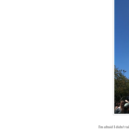
I'm afraid I didn't