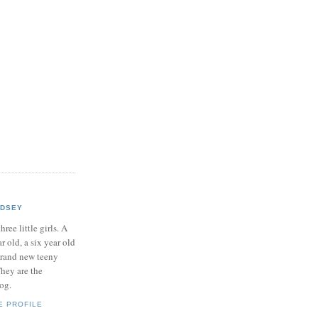
NDSEY
hree little girls. A
ar old, a six year old
brand new teeny
hey are the
log.
E PROFILE