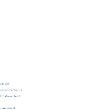
people
experimentation
I.P. Music Tree)
nternational