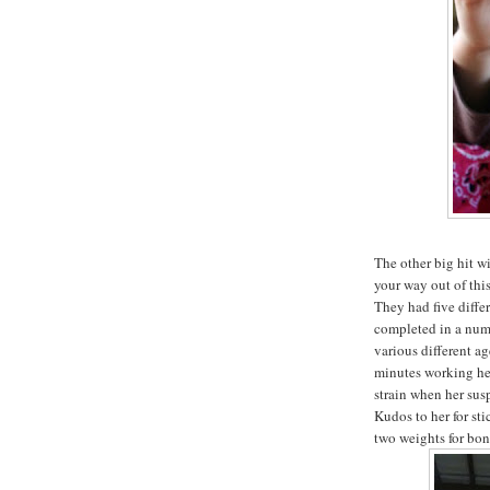
The other big hit w
your way out of thi
They had five diffe
completed in a numb
various different ag
minutes working her
strain when her sus
Kudos to her for st
two weights for bon