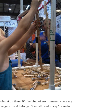
hole set up there. It's the kind of environment where my
she gets it and belongs. She's allowed to say "I can do