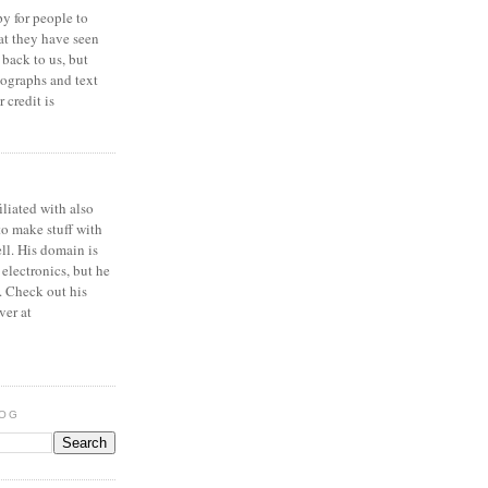
y for people to
at they have seen
 back to us, but
ographs and text
 credit is
iliated with also
to make stuff with
ell. His domain is
 electronics, but he
. Check out his
ver at
LOG