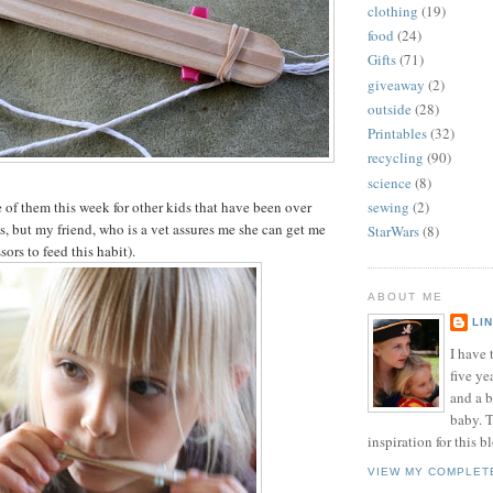
clothing
(19)
food
(24)
Gifts
(71)
giveaway
(2)
outside
(28)
Printables
(32)
recycling
(90)
science
(8)
f them this week for other kids that have been over
sewing
(2)
s, but my friend, who is a vet assures me she can get me
StarWars
(8)
ors to feed this habit).
ABOUT ME
LI
I have t
five ye
and a 
baby. T
inspiration for this b
VIEW MY COMPLET