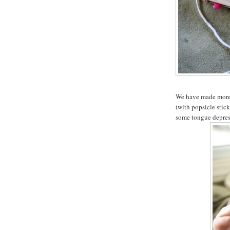
We have made more o
(with popsicle stick
some tongue depress