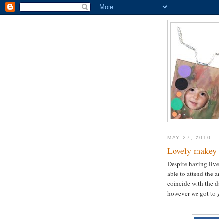
MAY 27, 2010
Lovely makey 
Despite having live
able to attend the 
coincide with the d
however we got to go