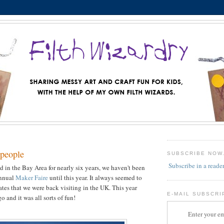
people
SUBSCRIBE NOW
Subscribe in a reade
d in the Bay Area for nearly six years, we haven't been
annual
Maker Faire
until this year. It always seemed to
ates that we were back visiting in the UK. This year
E-MAIL SUBSCRI
 and it was all sorts of fun!
Enter your em