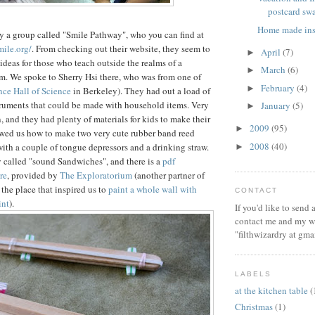
postcard sw
Home made ins
y a group called "Smile Pathway", who you can find at
ile.org/
. From checking out their website, they seem to
April
(7)
►
 ideas for those who teach outside the realms of a
March
(6)
►
om. We spoke to Sherry Hsi there, who was from one of
February
(4)
►
ce Hall of Science
in Berkeley). They had out a load of
truments that could be made with household items. Very
January
(5)
►
, and they had plenty of materials for kids to make their
2009
(95)
►
owed us how to make two very cute rubber band reed
2008
(40)
ith a couple of tongue depressors and a drinking straw.
►
 called "sound Sandwiches", and there is a
pdf
re
, provided by
The Exploratorium
(another partner of
the place that inspired us to
paint a whole wall with
CONTACT
int
).
If you'd like to send
contact me and my wi
"filthwizardry at gma
LABELS
at the kitchen table
(
Christmas
(1)