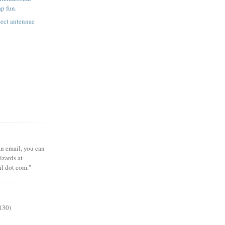
ap fun.
ect antennae
 an email, you can
zards at
il dot com."
130)