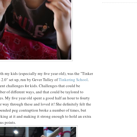
ith my kids (especially my five year old), was the "Tinker
s 2.0" set up, run by Gever Tulley of
Tinkering School
.
rent challenges for kids. Challenges that could be
er of different ways, and that could be taylored to
es. My five year old spent a good half an hour to fourty
 way through these and loved it! She definitely felt the
pended peg contraption broke a number of times, but
icking at it and making it strong enough to hold an extra
us points.