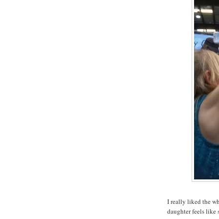
I really liked the w
daughter feels like 