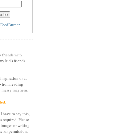
y
FeedBurner
y friends with
my kid's friends
.
inspiration or at
o from reading
to messy mayhem.
ted.
I have to say this,
is required. Please
 images or writing
e for permission.