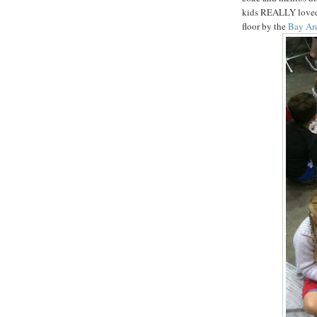
kids REALLY loved, 
floor by the
Bay Ar