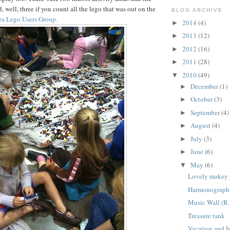
well, three if you count all the lego that was out on the
BLOG ARCHIVE
ea Lego Users Group.
2014
(4)
►
2013
(12)
►
2012
(16)
►
2011
(28)
►
2010
(49)
▼
December
(1)
►
October
(3)
►
September
(4)
►
August
(4)
►
July
(3)
►
June
(6)
►
May
(6)
▼
Lovely makey 
Harmonograph 
Music Wall (R.
Treasure tank
Vacation and I