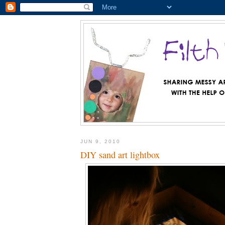
JUN 9, 2010
DIY sand art lightbox