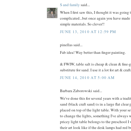
S and family
said...
When I first saw this, I thought it was going 
complicated...but once again you have made 
simple materials. So clever!!
JUNE 13, 2010 AT 12:59 PM
pinellas said...
Fab idea! Way better than finger painting.
& FWIW, table salt is cheap & clean & fine-g
substitute for sand. I use it a lot for art & craft
JUNE 14, 2010 AT 5:00 AM
Barbara Zaborowski said...
We've done this for several years with a tradi
sand (black craft sand) is in a large flat clear 
placed on top of the light table. With your se
to change the lights, something I've always w
pricey light table belongs to the preschool 
their art look like if the desk lamps had red b