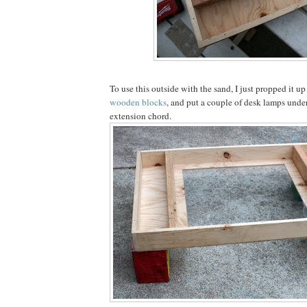
To use this outside with the sand, I just propped it up
wooden blocks
, and put a couple of desk lamps under
extension chord.