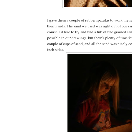
I gave them a couple of rubber spatulas to work the s
their hands. The sand we used was right out of our sa
course. I'd like to try and find a tub of fine grained s
possible in our drawings, but there's plenty of time for
couple of cups of sand, and all the sand was nicely c
inch sides.