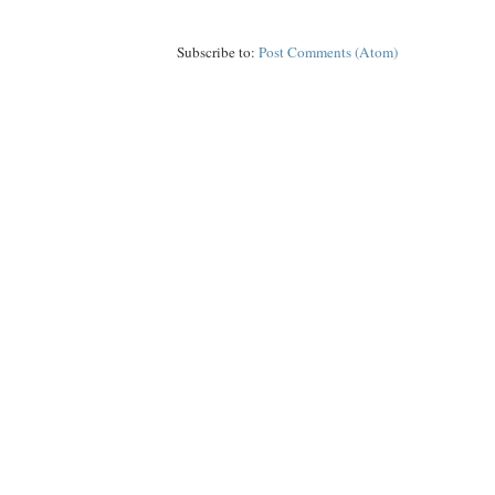
Subscribe to:
Post Comments (Atom)