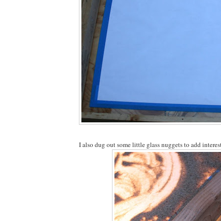
I also dug out some little glass nuggets to add interest