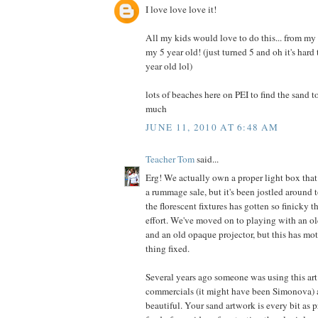
I love love love it!
All my kids would love to do this... from my
my 5 year old! (just turned 5 and oh it's hard
year old lol)
lots of beaches here on PEI to find the sand to
much
JUNE 11, 2010 AT 6:48 AM
Teacher Tom
said...
Erg! We actually own a proper light box that 
a rummage sale, but it's been jostled around t
the florescent fixtures has gotten so finicky th
effort. We've moved on to playing with an o
and an old opaque projector, but this has mot
thing fixed.
Several years ago someone was using this art
commercials (it might have been Simonova) a
beautiful. Your sand artwork is every bit as pr