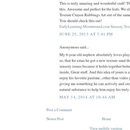
This is truly amazing and wonderful craft! T
this. Awesome and perfect for the kids. We a
Texture Crayon Rubbings Art out of the same
You should check this out!
EarlyLearning.Momtrusted.com Sensory Tex
JUNE 25, 2013 AT 7:41 PM
Anonymous said...
My 6-year old nephew absolutely loves play
so, that for xmas he got a new texture sand th
sensory issues because it holds together bette
inside. Great stuff. And this idea of yours is 
enjoy his favorite pastime...other than video
giving me something he can actively and cr
natural substance to help him enjoy his truly
MAY 14, 2014 AT 10:44 AM
Post a Comment
Newer Post
Home
View mobile version