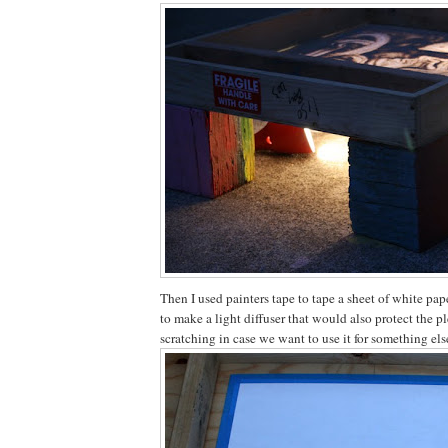
Then I used painters tape to tape a sheet of white pap
to make a light diffuser that would also protect the p
scratching in case we want to use it for something else