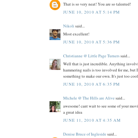
That is so very neat! You are so talented!
JUNE 10, 2010 AT 5:14 PM
Nikoli
said...
Most excellent!
JUNE 10, 2010 AT 5:36 PM
Christianne @ Little Page Turners
said...
Well that is just incredible. Anything invol
hammering nails is too involved for me, but I'l
something to make our own. It's just too cool 
JUNE 10, 2010 AT 6:35 PM
Michele @ The Hills are Alive
said...
awesome! cant wait to see some of your movi
a great idea
JUNE 11, 2010 AT 4:35 AM
Denise Bruce of Ingleside
said...