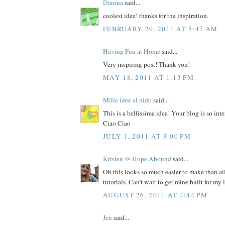
Danina
said...
coolest idea! thanks for the inspiration.
FEBRUARY 20, 2011 AT 5:47 AM
Having Fun at Home
said...
Very inspiring post! Thank you!
MAY 18, 2011 AT 1:13 PM
Mille idee al nido
said...
This is a bellissima idea! Your blog is so int
Ciao Ciao
JULY 1, 2011 AT 3:00 PM
Kristen @ Hope Abound
said...
Oh this looks so much easier to make than al
tutorials. Can't wait to get mine built for my 
AUGUST 26, 2011 AT 4:44 PM
Jen
said...