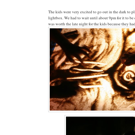
The kids were very excited to go out in the dark to p
lightbox. We had to wait until about 9pm for it to be 
was worth the late night for the kids because they ha