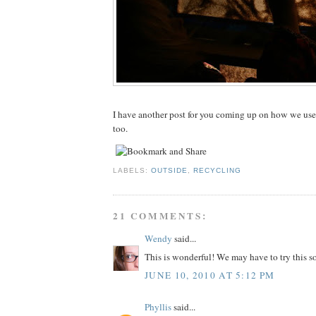
I have another post for you coming up on how we used
too.
LABELS:
OUTSIDE
,
RECYCLING
21 COMMENTS:
Wendy
said...
This is wonderful! We may have to try this s
JUNE 10, 2010 AT 5:12 PM
Phyllis
said...