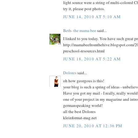
light source were a string of multi-colored Ch
try it, please post photos.
JUNE 14, 2010 AT 5:10 AM
Beth- the mama bee
said...
I linked to you today. You have such great pr
http://mamabeefromthehive.blogspot.com/20
preschool-resources.html
JUNE 18, 2010 AT 5:22 AM
Dolores
said...
oh how georgous is this!
your blog is such a spring of ideas - unbeliev
Have you got my mail - I really, really would
one of your project in my magazine and intro
germanspeaking world!
all the best Dolores
kleinformat-mag.net
JUNE 20, 2010 AT 12:36 PM