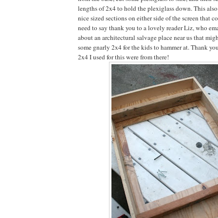
lengths of 2x4 to hold the plexiglass down. This also 
nice sized sections on either side of the screen that c
need to say thank you to a lovely reader Liz, who ema
about an architectural salvage place near us that mig
some gnarly 2x4 for the kids to hammer at. Thank you
2x4 I used for this were from there!