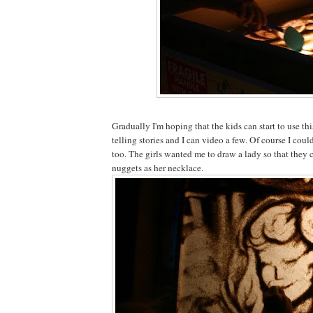
Gradually I'm hoping that the kids can start to use th
telling stories and I can video a few. Of course I could
too. The girls wanted me to draw a lady so that they 
nuggets as her necklace.