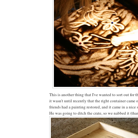
This is another thing that I've wanted to sort out for t
it wasn't until recently that the right container came
friends had a painting restored, and it came in a nice
He was going to ditch the crate, so we nabbed it (tha