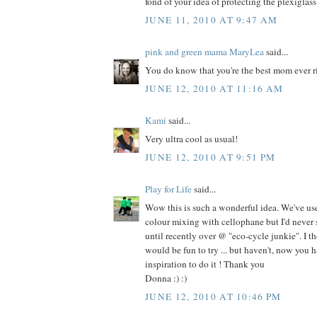
fond of your idea of protecting the plexiglass
JUNE 11, 2010 AT 9:47 AM
pink and green mama MaryLea
said...
You do know that you're the best mom ever r
JUNE 12, 2010 AT 11:16 AM
Kami
said...
Very ultra cool as usual!
JUNE 12, 2010 AT 9:51 PM
Play for Life
said...
Wow this is such a wonderful idea. We've use
colour mixing with cellophane but I'd never 
until recently over @ "eco-cycle junkie". I th
would be fun to try ... but haven't, now you
inspiration to do it ! Thank you
Donna :) :)
JUNE 12, 2010 AT 10:46 PM