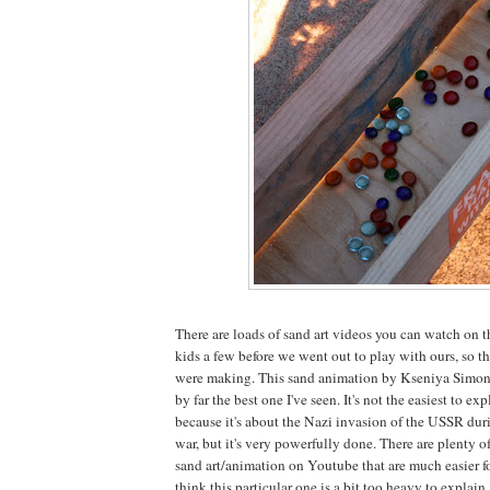
There are loads of sand art videos you can watch on
kids a few before we went out to play with ours, so
were making. This sand animation by Kseniya Simon
by far the best one I've seen. It's not the easiest to ex
because it's about the Nazi invasion of the USSR du
war, but it's very powerfully done. There are plenty o
sand art/animation on Youtube that are much easier fo
think this particular one is a bit too heavy to explain.