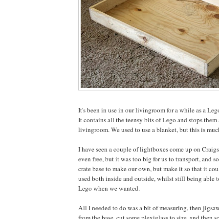
It's been in use in our livingroom for a while as a Leg
It contains all the teensy bits of Lego and stops them
livingroom. We used to use a blanket, but this is much
I have seen a couple of lightboxes come up on Craigsl
even free, but it was too big for us to transport, and so
crate base to make our own, but make it so that it co
used both inside and outside, whilst still being able 
Lego when we wanted.
All I needed to do was a bit of measuring, then jigsa
from the base, cut some plexiglass to size, and then s