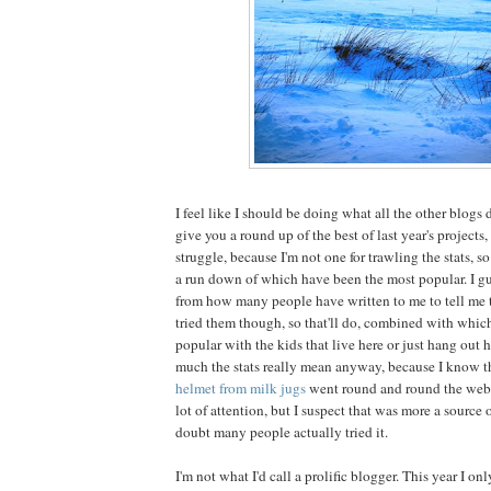
I feel like I should be doing what all the other blogs 
give you a round up of the best of last year's projects, b
struggle, because I'm not one for trawling the stats, so
a run down of which have been the most popular. I gu
from how many people have written to me to tell me 
tried them though, so that'll do, combined with whi
popular with the kids that live here or just hang out h
much the stats really mean anyway, because I know t
helmet from milk jugs
went round and round the web 
lot of attention, but I suspect that was more a sourc
doubt many people actually tried it.
I'm not what I'd call a prolific blogger. This year I o