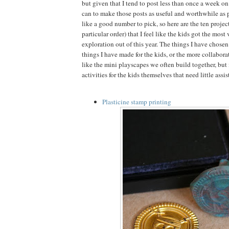
but given that I tend to post less than once a week on a
can to make those posts as useful and worthwhile as 
like a good number to pick, so here are the ten project
particular order) that I feel like the kids got the mos
exploration out of this year. The things I have chosen f
things I have made for the kids, or the more collabora
like the mini playscapes we often build together, bu
activities for the kids themselves that need little assi
Plasticine stamp printing