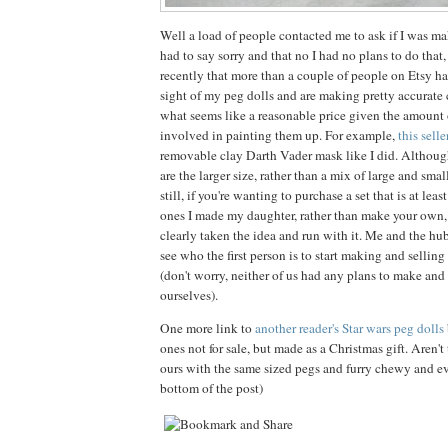
Well a load of people contacted me to ask if I was mak
had to say sorry and that no I had no plans to do that,
recently that more than a couple of people on Etsy h
sight of my peg dolls and are making pretty accurate 
what seems like a reasonable price given the amount o
involved in painting them up. For example,
this selle
removable clay Darth Vader mask like I did. Although 
are the larger size, rather than a mix of large and sma
still, if you're wanting to purchase a set that is at leas
ones I made my daughter, rather than make your own, 
clearly taken the idea and run with it. Me and the hu
see who the first person is to start making and selling
(don't worry, neither of us had any plans to make and 
ourselves).
One more link to
another reader's Star wars peg dolls
ones not for sale, but made as a Christmas gift. Aren't 
ours with the same sized pegs and furry chewy and ev
bottom of the post)