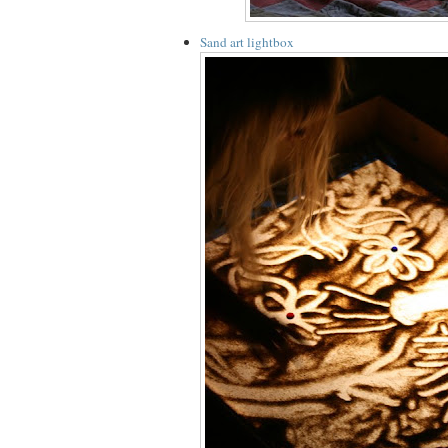
Sand art lightbox