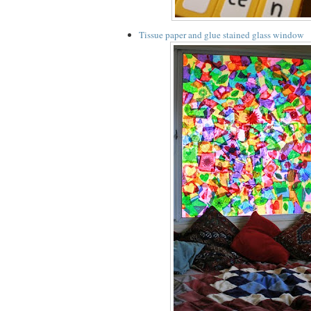
Tissue paper and glue stained glass window