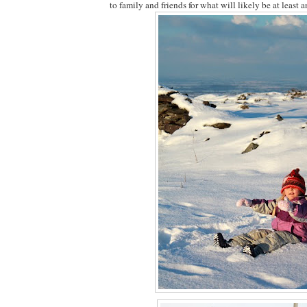
to family and friends for what will likely be at least a