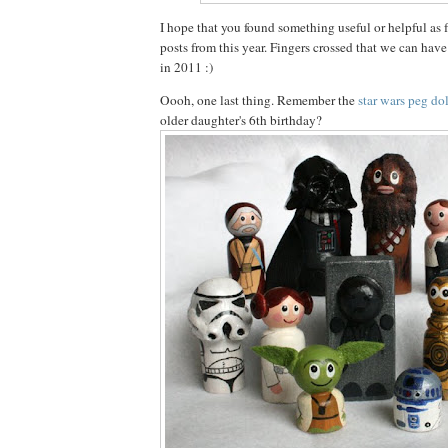
I hope that you found something useful or helpful as f
posts from this year. Fingers crossed that we can hav
in 2011 :)
Oooh, one last thing. Remember the
star wars peg dol
older daughter's 6th birthday?