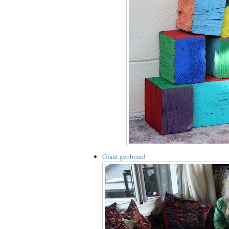
Giant geoboard