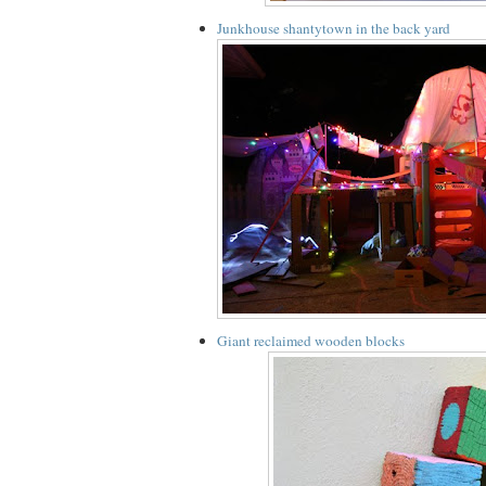
Junkhouse shantytown in the back yard
Giant reclaimed wooden blocks