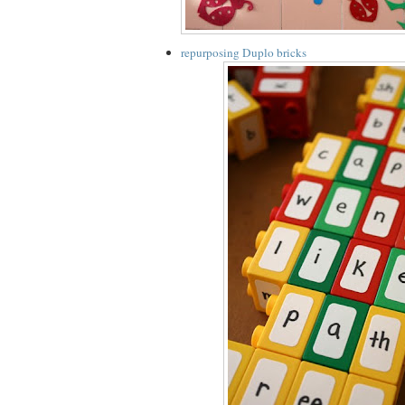
repurposing Duplo bricks