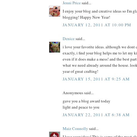
Jenni Price
said...
I enjoy your blog and creative ideas so I'm g
blogging! Happy New Year!
JANUARY 12, 2011 AT 10:00 PM
Denice
said...
i love your favorite ideas. although we dont 
exactly, i find your blog helps me to let my k
even if it does make a mess! and the best part 
what we need already around the house. look
year of great crafting!
JANUARY 15, 2011 AT 9:25 AM
Anonymous said...
gave you a blog award today
light and peace to you
JANUARY 22, 2011 AT 6:38 AM
Maiz Connolly
said...
I love your ideas! This is some of the most cl