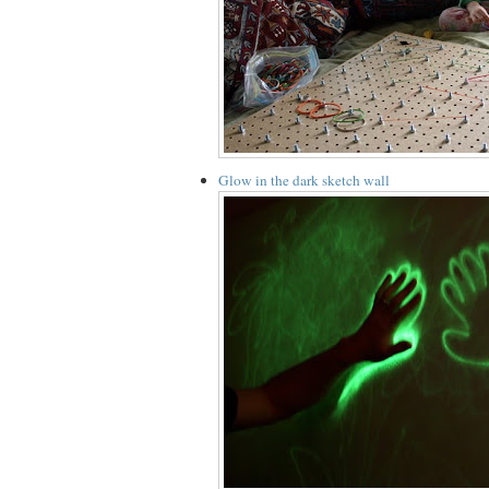
Glow in the dark sketch wall