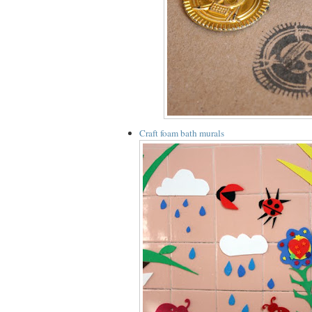
Craft foam bath murals