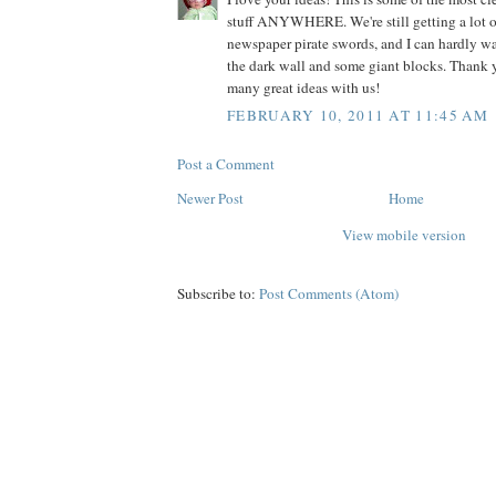
stuff ANYWHERE. We're still getting a lot o
newspaper pirate swords, and I can hardly wa
the dark wall and some giant blocks. Thank y
many great ideas with us!
FEBRUARY 10, 2011 AT 11:45 AM
Post a Comment
Newer Post
Home
View mobile version
Subscribe to:
Post Comments (Atom)