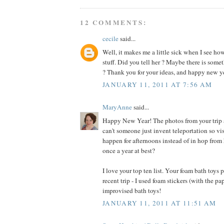
12 COMMENTS:
cecile
said...
Well, it makes me a little sick when I see h
stuff. Did you tell her ? Maybe there is somet
? Thank you for your ideas, and happy new ye
JANUARY 11, 2011 AT 7:56 AM
MaryAnne
said...
Happy New Year! The photos from your trip
can't someone just invent teleportation so vis
happen for afternoons instead of in hop from 
once a year at best?
I love your top ten list. Your foam bath toys
recent trip - I used foam stickers (with the pap
improvised bath toys!
JANUARY 11, 2011 AT 11:51 AM