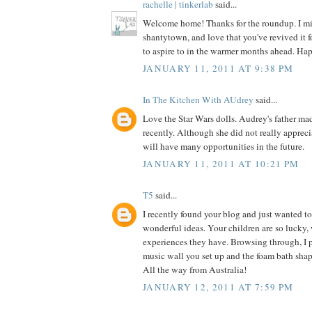
rachelle | tinkerlab
said...
Welcome home! Thanks for the roundup. I mi
shantytown, and love that you've revived it f
to aspire to in the warmer months ahead. Ha
JANUARY 11, 2011 AT 9:38 PM
In The Kitchen With AUdrey
said...
Love the Star Wars dolls. Audrey's father m
recently. Although she did not really apprecia
will have many opportunities in the future.
JANUARY 11, 2011 AT 10:21 PM
T5
said...
I recently found your blog and just wanted to
wonderful ideas. Your children are so lucky
experiences they have. Browsing through, I pa
music wall you set up and the foam bath shape
All the way from Australia!
JANUARY 12, 2011 AT 7:59 PM