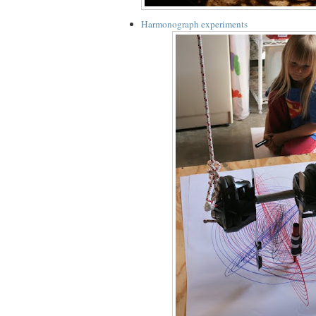
Harmonograph experiments