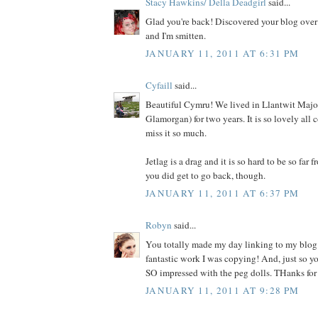
Stacy Hawkins/ Della Deadgirl
said...
Glad you're back! Discovered your blog over
and I'm smitten.
JANUARY 11, 2011 AT 6:31 PM
Cyfaill
said...
Beautiful Cymru! We lived in Llantwit Major
Glamorgan) for two years. It is so lovely all 
miss it so much.
Jetlag is a drag and it is so hard to be so far 
you did get to go back, though.
JANUARY 11, 2011 AT 6:37 PM
Robyn
said...
You totally made my day linking to my blo
fantastic work I was copying! And, just so 
SO impressed with the peg dolls. THanks for
JANUARY 11, 2011 AT 9:28 PM