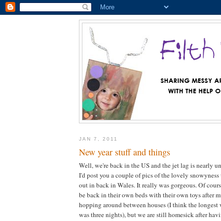
JAN 7, 2011
New year stuff and things
Well, we're back in the US and the jet lag is nearly u
I'd post you a couple of pics of the lovely snowyness
out in back in Wales. It really was gorgeous. Of cours
be back in their own beds with their own toys after m
hopping around between houses (I think the longest 
was three nights), but we are still homesick after h