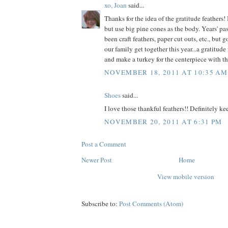
xo, Joan
said...
Thanks for the idea of the gratitude feathers!
but use big pine cones as the body. Years' pas
been craft feathers, paper cut outs, etc., but 
our family get together this year...a gratitud
and make a turkey for the centerpiece with th
NOVEMBER 18, 2011 AT 10:35 AM
Shoes
said...
I love those thankful feathers!! Definitely ke
NOVEMBER 20, 2011 AT 6:31 PM
Post a Comment
Newer Post
Home
View mobile version
Subscribe to:
Post Comments (Atom)