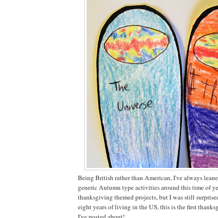
Being British rather than American, I've always lean
generic Autumn type activities around this time of yea
thanksgiving themed projects, but I was still surprised
eight years of living in the US, this is the first thank
I've posted about!