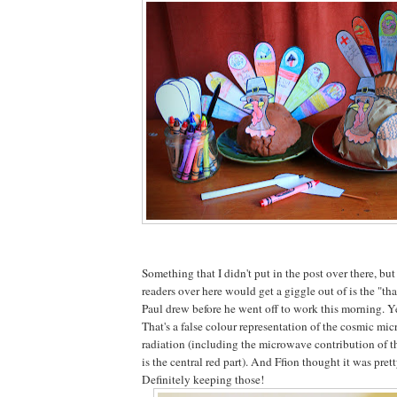
Something that I didn't put in the post over there, bu
readers over here would get a giggle out of is the "tha
Paul drew before he went off to work this morning. Y
That's a false colour representation of the cosmic m
radiation (including the microwave contribution of
is the central red part). And Ffion thought it was prett
Definitely keeping those!