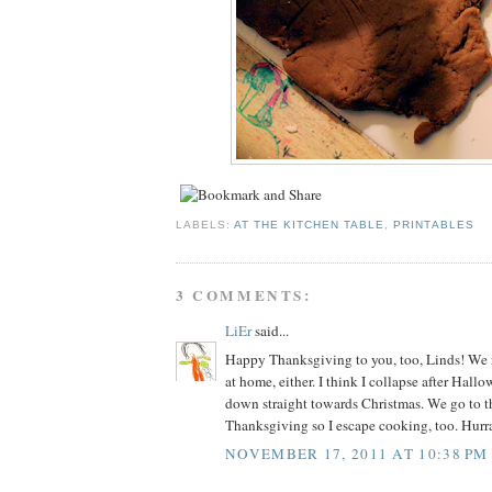
LABELS:
AT THE KITCHEN TABLE
,
PRINTABLES
3 COMMENTS:
LiEr
said...
Happy Thanksgiving to you, too, Linds! We n
at home, either. I think I collapse after Hall
down straight towards Christmas. We go to th
Thanksgiving so I escape cooking, too. Hurr
NOVEMBER 17, 2011 AT 10:38 PM