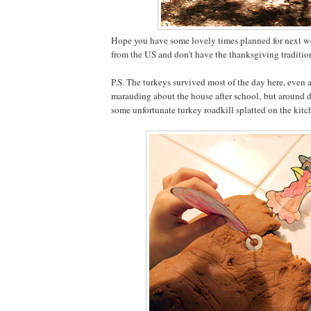
Hope you have some lovely times planned for next wee
from the US and don't have the thanksgiving traditio
P.S. The turkeys survived most of the day here, even 
marauding about the house after school, but around d
some unfortunate turkey roadkill splatted on the kitc