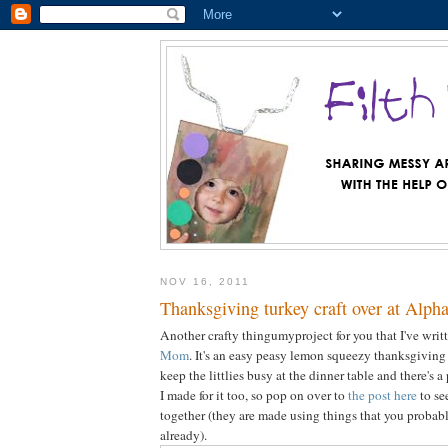
NOV 16, 2011
Thanksgiving turkey craft over at Alp
Another crafty thingumyproject for you that I've wri
Mom
. It's an easy peasy lemon squeezy thanksgiving 
keep the littlies busy at the dinner table and there's a
I made for it too, so pop on over to
the post here
to se
together (they are made using things that you probab
already).