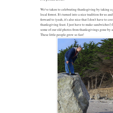
We've taken to celebrating thanksgiving by taking a 
local forrest. It's turned into a nice tradition for us an
forward to (yeah, it's also nice that I don't have to co
thanksgiving feast. I just have to make sandwiches!) 
some of our old photos from thanksgivings gone by an
These little people grow so fast!