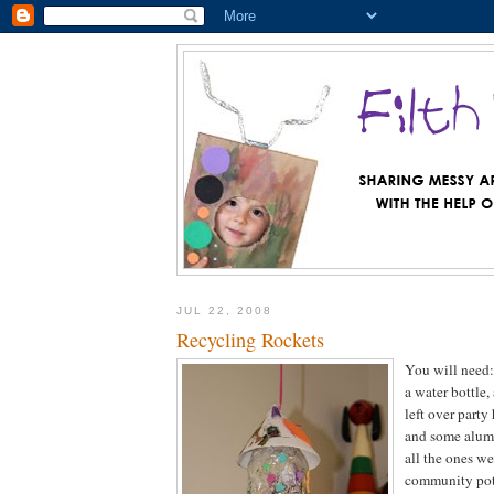
JUL 22, 2008
Recycling Rockets
You will need: 
a water bottle, 
left over party
and some alumi
all the ones w
community pot 