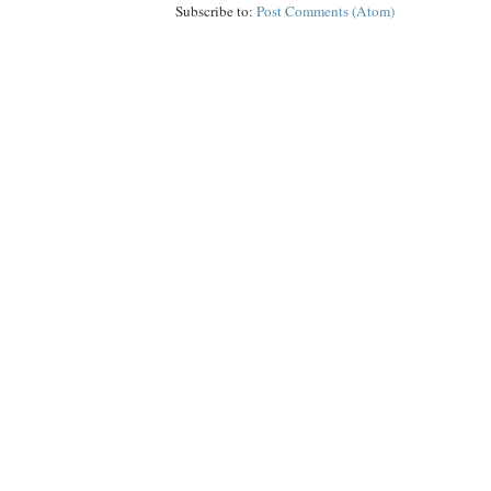
Subscribe to:
Post Comments (Atom)