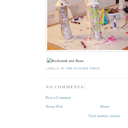
LABELS:
AT THE KITCHEN TABLE
NO COMMENTS:
Post a Comment
Newer Post
Home
View mobile version