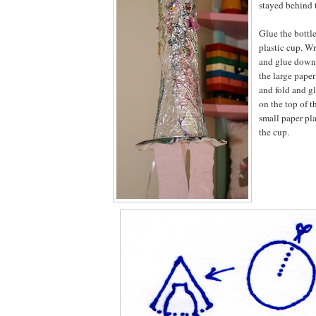
stayed behind t
Glue the bottle
plastic cup. W
and glue down t
the large paper
and fold and gl
on the top of t
small paper pl
the cup.