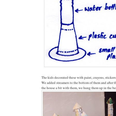
The kids decorated these with paint, crayons, stickers
We added streamers to the bottom of them and after t
the house a bit with them, we hung them up in the b