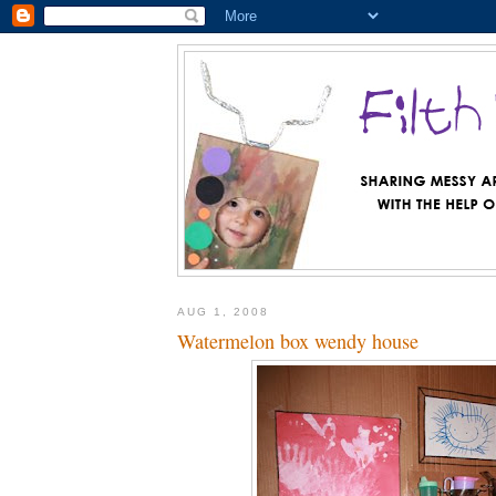
AUG 1, 2008
Watermelon box wendy house