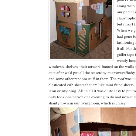
along with 
our purchase
claustroph
but it isn't f
When we go
had gone to
fashioning 
it all. For t
gaffer tape
wendy hous
windows, shelves, their artwork framed on the walls 
cute after we'd put all the teaset/toy microwave/baby
and some other random stuff in there. The roof was ju
elasticated crib sheets that are like mini fitted sheets,
it on or anything. All in all it was quite easy to put 
only took one person one evening to do and now it l
shanty town in our livingroom, which is classy.