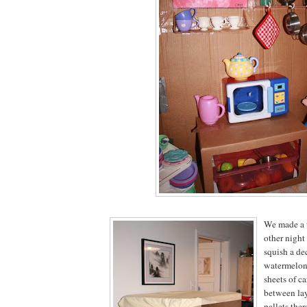
We made a t
other nigh
squish a de
watermelon
sheets of c
between lay
pallets ther