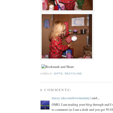
.
LABELS:
GIFTS
,
RECYCLING
6 COMMENTS:
tracey (aka rainbowmummy)
said...
OMG. I am reading your blog through and I 
to comment (as I am a dork and you get 50