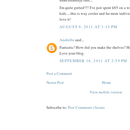
I'm quite gutted!!!! I've just spent £65 on a 
kids.....this is way cooler and far more indivi
love it!
AUGUST 9, 2011 AT 3:13 PM
Anabella
said...
Fantastic! How did you make the shelves? Ho
Love your blog.
SEPTEMBER 16, 2011 AT 2:59 PM
Post a Comment
Newer Post
Home
View mobile version
Subscribe to:
Post Comments (Atom)