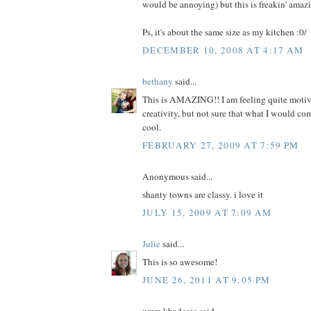
would be annoying) but this is freakin' amazin
Ps, it's about the same size as my kitchen :0/
DECEMBER 10, 2008 AT 4:17 AM
bethany
said...
This is AMAZING!! I am feeling quite motiv
creativity, but not sure that what I would c
cool.
FEBRUARY 27, 2009 AT 7:59 PM
Anonymous said...
shanty towns are classy. i love it
JULY 15, 2009 AT 7:09 AM
Julie
said...
This is so awesome!
JUNE 26, 2011 AT 9:05 PM
umm khadeeja said...