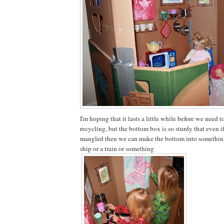
I'm hoping that it lasts a little while before we need t
recycling, but the bottom box is so sturdy that even if
mangled then we can make the bottom into something 
ship or a train or something