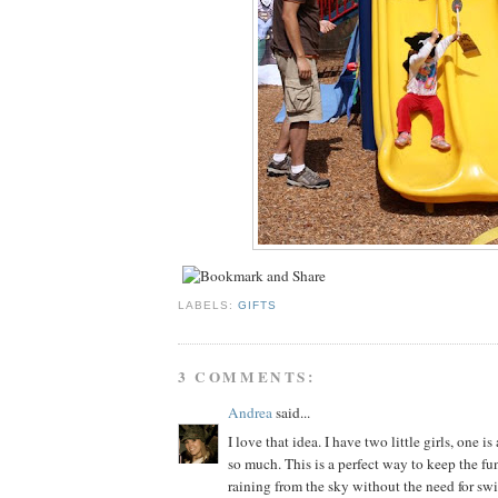
LABELS:
GIFTS
3 COMMENTS:
Andrea
said...
I love that idea. I have two little girls, one is
so much. This is a perfect way to keep the fun
raining from the sky without the need for sw