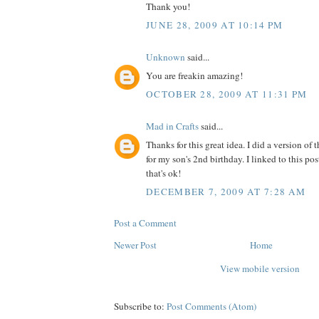
Thank you!
JUNE 28, 2009 AT 10:14 PM
Unknown
said...
You are freakin amazing!
OCTOBER 28, 2009 AT 11:31 PM
Mad in Crafts
said...
Thanks for this great idea. I did a version of 
for my son's 2nd birthday. I linked to this p
that's ok!
DECEMBER 7, 2009 AT 7:28 AM
Post a Comment
Newer Post
Home
View mobile version
Subscribe to:
Post Comments (Atom)