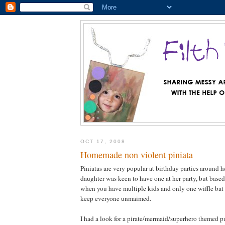
OCT 17, 2008
Homemade non violent piniata
Piniatas are very popular at birthday parties around 
daughter was keen to have one at her party, but based
when you have multiple kids and only one wiffle bat a
keep everyone unmaimed.
I had a look for a pirate/mermaid/superhero themed pul