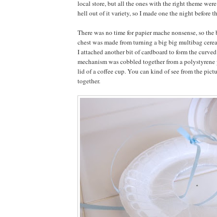
local store, but all the ones with the right theme were
hell out of it variety, so I made one the night before t
There was no time for papier mache nonsense, so the 
chest was made from turning a big big multibag cerea
I attached another bit of cardboard to form the curved 
mechanism was cobbled together from a polystyrene p
lid of a coffee cup. You can kind of see from the pictu
together.