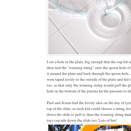
I cut a hole in the plate, big enough that the cup lid w
then tied the "winning string" onto the spoon hole of 
it around the plate and back through the spoon hole. A
were taped loosly to the outside of the plate and fed
too, so that only the winning string would pull the pl
hole in the bottom of the piniata for the presents to fal
Paul and Jessen had the lovely idea on the day of tyin
top of the slide, so each kid could choose a string, ho
down the slide to pull it, then the winning string mad
toys cascade down the slide too. Lots of fun!