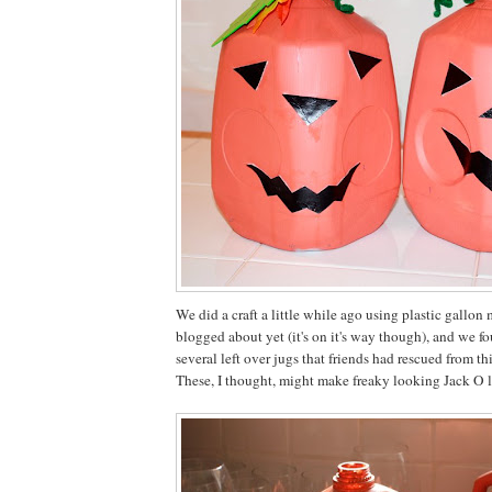
We did a craft a little while ago using plastic gallon 
blogged about yet (it's on it's way though), and we f
several left over jugs that friends had rescued from thi
These, I thought, might make freaky looking Jack O l