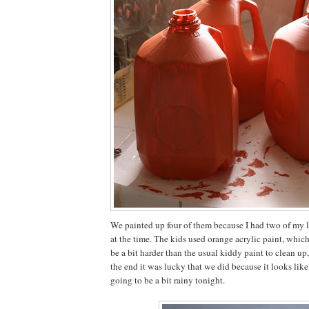
We painted up four of them because I had two of my lit
at the time. The kids used orange acrylic paint, whic
be a bit harder than the usual kiddy paint to clean up
the end it was lucky that we did because it looks like 
going to be a bit rainy tonight.