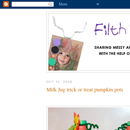
OCT 31, 2008
Milk Jug trick or treat pumpkin pots