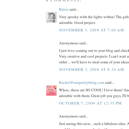
Balou
said...
Very spooky with the lights within! The girl
adorable. Good project.
NOVEMBER 3, 2008 AT 7:00 AM
Anonymous said...
I just love coming out to your blog and check
Very creative and cool projects. I can't wait u
older ... we'll have to steal some of your ideas.
NOVEMBER 3, 2008 AT 8:34 AM
Rachel@oneprettything.com
said...
Whoa...these are SO COOL! I love them! And
adorable with them. Great job you guys, I'll 
OCTOBER 7, 2009 AT 12:35 PM
Anonymous said...
Just seeing this now... such a fabulous idea.