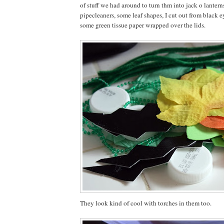
of stuff we had around to turn thm into jack o lanter
pipecleaners, some leaf shapes, I cut out from black
some green tissue paper wrapped over the lids.
They look kind of cool with torches in them too.