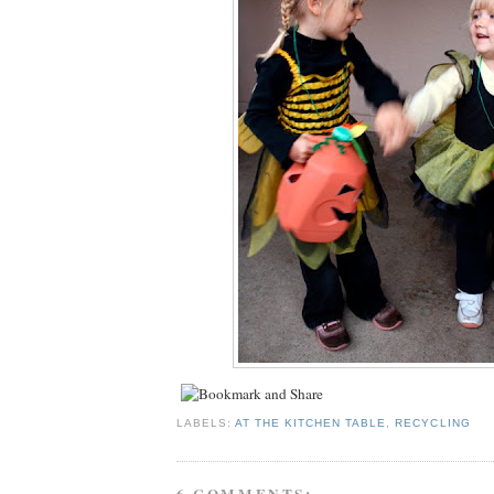
LABELS:
AT THE KITCHEN TABLE
,
RECYCLING
6 COMMENTS: