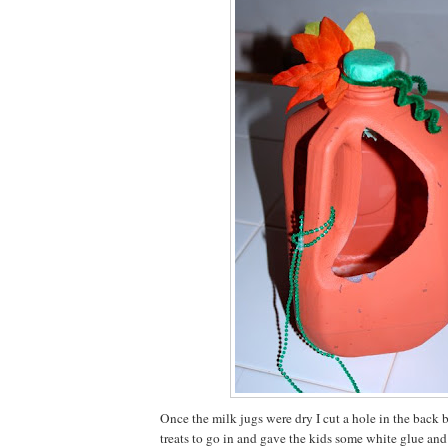
Once the milk jugs were dry I cut a hole in the back b
treats to go in and gave the kids some white glue and