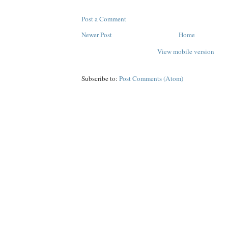
Post a Comment
Newer Post
Home
View mobile version
Subscribe to:
Post Comments (Atom)