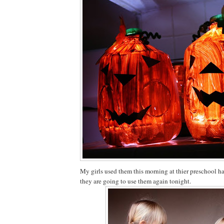
My girls used them this morning at thier preschool 
they are going to use them again tonight.