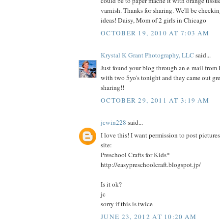
could be to paper mache it with orange tissu
varnish. Thanks for sharing. We'll be checkin
ideas! Daisy, Mom of 2 girls in Chicago
OCTOBER 19, 2010 AT 7:03 AM
Krystal K Grant Photography, LLC
said...
Just found your blog through an e-mail from
with two 5yo's tonight and they came out gr
sharing!!
OCTOBER 29, 2011 AT 3:19 AM
jcwin228
said...
I love this! I want permission to post pictur
site:
Preschool Crafts for Kids*
http://easypreschoolcraft.blogspot.jp/
Is it ok?
jc
sorry if this is twice
JUNE 23, 2012 AT 10:20 AM