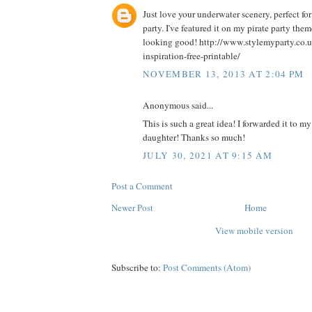
Just love your underwater scenery, perfect f
party. I've featured it on my pirate party theme
looking good! http://www.stylemyparty.co.uk
inspiration-free-printable/
NOVEMBER 13, 2013 AT 2:04 PM
Anonymous said...
This is such a great idea! I forwarded it to m
daughter! Thanks so much!
JULY 30, 2021 AT 9:15 AM
Post a Comment
Newer Post
Home
View mobile version
Subscribe to:
Post Comments (Atom)