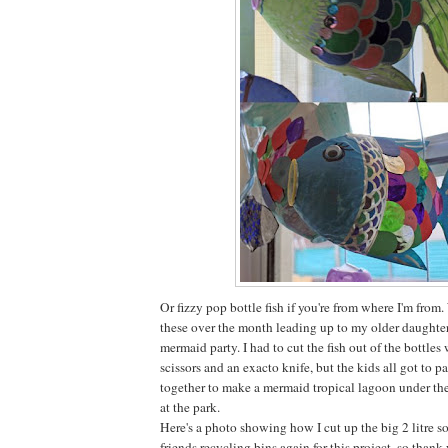
Or fizzy pop bottle fish if you're from where I'm fro
these over the month leading up to my older daughter
mermaid party. I had to cut the fish out of the bottles 
scissors and an exacto knife, but the kids all got to 
together to make a mermaid tropical lagoon under the
at the park.
Here's a photo showing how I cut up the big 2 litre so
friends recycling bins again for this project, so thank