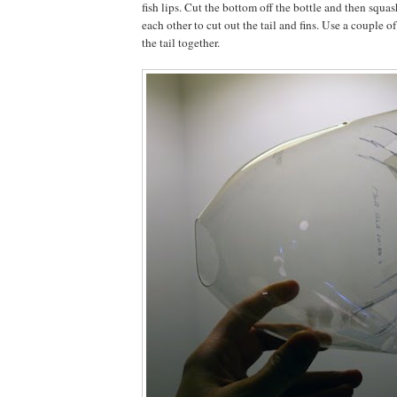
fish lips. Cut the bottom off the bottle and then squas
each other to cut out the tail and fins. Use a couple of
the tail together.