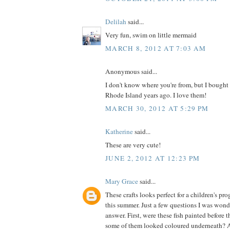
Delilah
said...
Very fun, swim on little mermaid
MARCH 8, 2012 AT 7:03 AM
Anonymous said...
I don't know where you're from, but I bought 
Rhode Island years ago. I love them!
MARCH 30, 2012 AT 5:29 PM
Katherine
said...
These are very cute!
JUNE 2, 2012 AT 12:23 PM
Mary Grace
said...
These crafts looks perfect for a children's p
this summer. Just a few questions I was wond
answer. First, were these fish painted before 
some of them looked coloured underneath? 