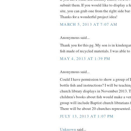
submit them. If you would like to display a 
site, you can grab one from the right side bar
Thanks for a wonderful project idea!
MARCH 5, 2013 AT 7:07 AM
Anonymous said...
Thank you for this pg. My son is in kinderga
fish made of recycled materials. I was able to
MAY 4, 2013 AT 1:39 PM
Anonymous said...
Could I have permission to show a group of 
bottle fish and instructions? I will be teachi
church library displays in November 2013. T
children's books about fish would make a ver
group will include Baptist church librarians 
There will be about 20 churches represented.
JULY 13, 2013 AT 1:07 PM
Unknown
said...