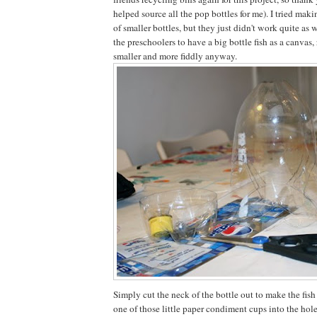
helped source all the pop bottles for me). I tried maki
of smaller bottles, but they just didn't work quite as w
the preschoolers to have a big bottle fish as a canvas
smaller and more fiddly anyway.
Simply cut the neck of the bottle out to make the fis
one of those little paper condiment cups into the hole