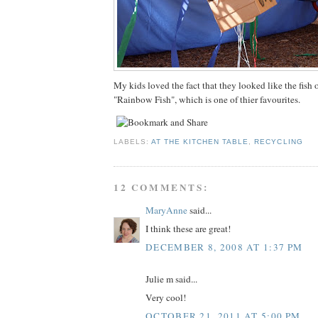
My kids loved the fact that they looked like the fish 
"Rainbow Fish", which is one of thier favourites.
LABELS:
AT THE KITCHEN TABLE
,
RECYCLING
12 COMMENTS:
MaryAnne
said...
I think these are great!
DECEMBER 8, 2008 AT 1:37 PM
Julie m said...
Very cool!
OCTOBER 21, 2011 AT 5:00 PM