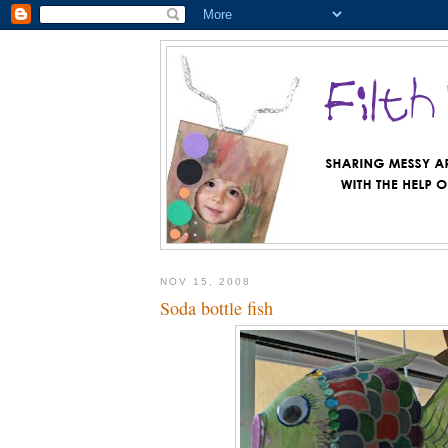
NOV 15, 2008
Soda bottle fish