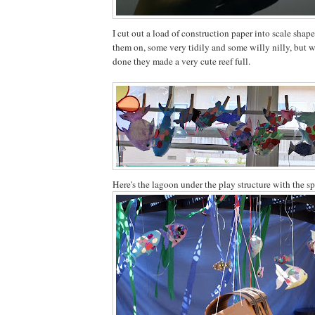
I cut out a load of construction paper into scale shap
them on, some very tidily and some willy nilly, but 
done they made a very cute reef full.
Here's the lagoon under the play structure with the sp