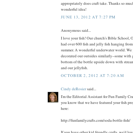
appropriately does craft take. Thanks so muc
wonderful idea!
JUNE 13, 2012 AT 7:27 PM
Anonymous said...
I love your fish! Our church's Bible School,
had over 600 fish and jelly fish hanging from 
summer. A wonderful underwater world. We p
decorated our outsides similarly--some with g
bottom of the bottle upside down with stre
and our jellyfish.
OCTOBER 2, 2012 AT 7:20 AM
Cindy deRosier
said...
I'm the Editorial Assistant for Fun Family Cra
you know that we have featured your fish pro
here:
http://funfamilycrafts.com/soda-bottle-fish/
If you have other kid friendly crafts, we'd lo