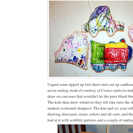
I taped some ripped up bed sheet onto cut up cardboa
never ending stash of courtesy of Costco raids) to ma
draw on canvases that wouldn't let the pens bleed thr
The kids then drew whatever they felt like onto the 
markers (coloured sharpies). The four and six year old
drawing dinosaurs, trains, robots and all sorts, and th
had at it with scribbly patterns and a couple of smiley