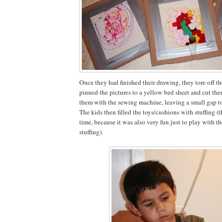
Once they had finished their drawing, they tore off th
pinned the pictures to a yellow bed sheet and cut t
them with the sewing machine, leaving a small gap to
The kids then filled the toys/cushions with stuffing (
time, because it was also very fun just to play with t
stuffing).