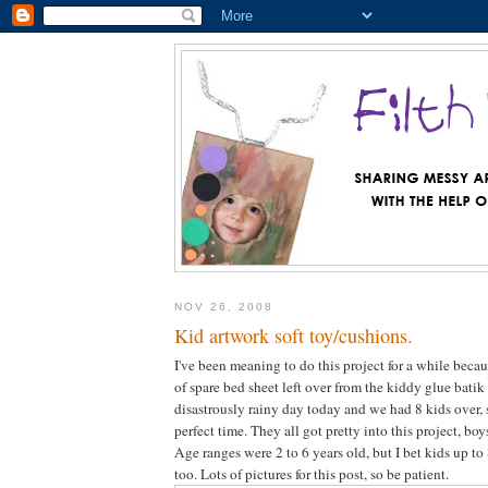
NOV 26, 2008
Kid artwork soft toy/cushions.
I've been meaning to do this project for a while becau
of spare bed sheet left over from the kiddy glue batik 
disastrously rainy day today and we had 8 kids over, 
perfect time. They all got pretty into this project, boy
Age ranges were 2 to 6 years old, but I bet kids up to
too. Lots of pictures for this post, so be patient.