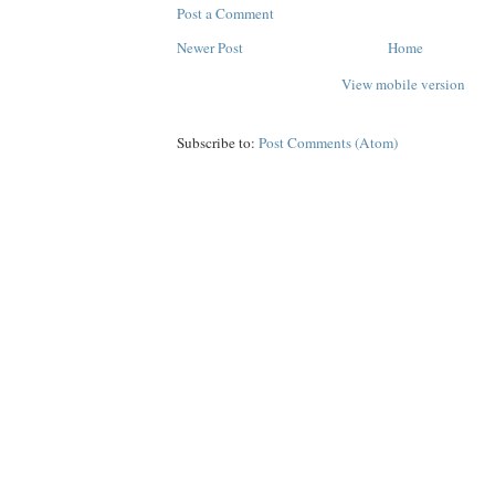
Post a Comment
Newer Post
Home
View mobile version
Subscribe to:
Post Comments (Atom)