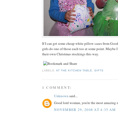
If I can get some cheap white pillow cases from Goodw
girls do one of those each too at some point. Maybe 
their own Christmas stockings this way.
LABELS:
AT THE KITCHEN TABLE
,
GIFTS
1 COMMENT:
Unknown
said...
Good lord woman, you're the most amazing 
NOVEMBER 29, 2008 AT 4:35 AM