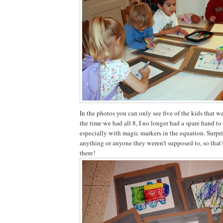
In the photos you can only see five of the kids that w
the time we had all 8, I no longer had a spare hand to
especially with magic markers in the equation. Surpr
anything or anyone they weren't supposed to, so that'
there!