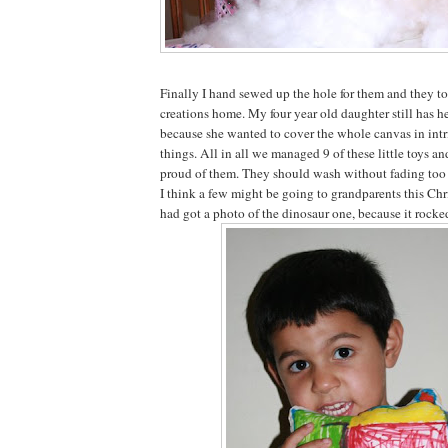
Finally I hand sewed up the hole for them and they too
creations home. My four year old daughter still has hers
because she wanted to cover the whole canvas in intr
things. All in all we managed 9 of these little toys a
proud of them. They should wash without fading too
I think a few might be going to grandparents this Chri
had got a photo of the dinosaur one, because it rocke