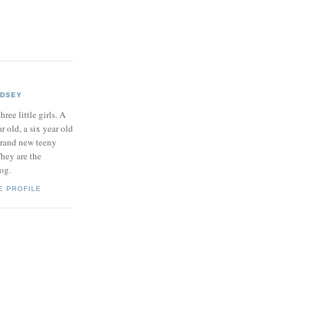
NDSEY
hree little girls. A
ar old, a six year old
brand new teeny
hey are the
log.
E PROFILE