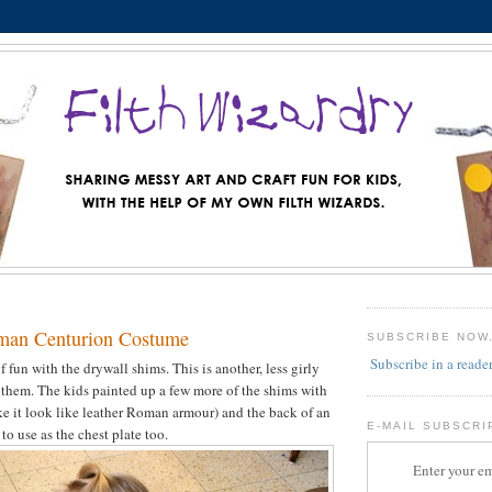
man Centurion Costume
SUBSCRIBE NOW
Subscribe in a reade
f fun with the drywall shims. This is another, less girly
 them. The kids painted up a few more of the shims with
e it look like leather Roman armour) and the back of an
E-MAIL SUBSCRI
o use as the chest plate too.
Enter your em