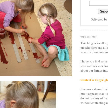
Delivered b
WELCOME!
This blog is for all m
preschoolers and all 
who
are
preschoolers
I hope you find some 
least a chuckle or tw
about our forrays in
Content is Copyrigh
It seems a shame that 
but it appears that it 
do not use any of my
without contacting m