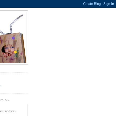
.
r
PTION
ail address: