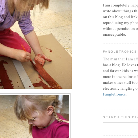
I am completely happ
write about things th
on this blog and link
reproducing my phot
without permission or
unacceptable.
FANGLETRONICS
The man that I am aff
has a blog. He loves 
and for our kids as w
more in the realms of
makes other stuff too
electronic fangling o
Fangletronics
.
SEARCH THIS B