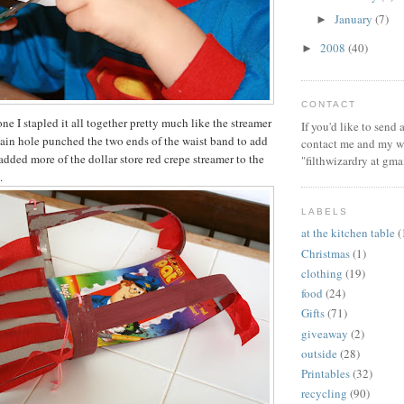
January
(7)
►
2008
(40)
►
CONTACT
ne I stapled it all together pretty much like the streamer
If you'd like to send
ain hole punched the two ends of the waist band to add
contact me and my wi
 I added more of the dollar store red crepe streamer to the
"filthwizardry at gma
.
LABELS
at the kitchen table
(
Christmas
(1)
clothing
(19)
food
(24)
Gifts
(71)
giveaway
(2)
outside
(28)
Printables
(32)
recycling
(90)