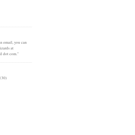
 an email, you can
zards at
il dot com."
130)