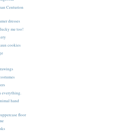
man Centurion
amer dresses
lucky me too!
kery
haun cookies
ge
drawings
 costumes
ers
 everything.
animal hand
uppercase floor
ame
sks