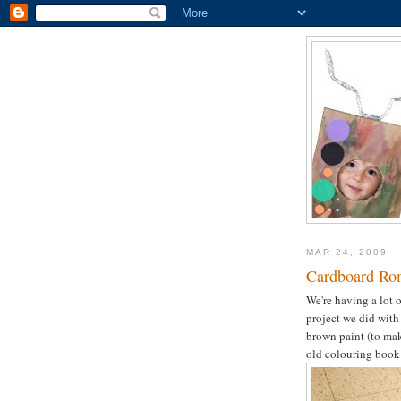
MAR 24, 2009
Cardboard Ro
We're having a lot o
project we did with
brown paint (to mak
old colouring book t