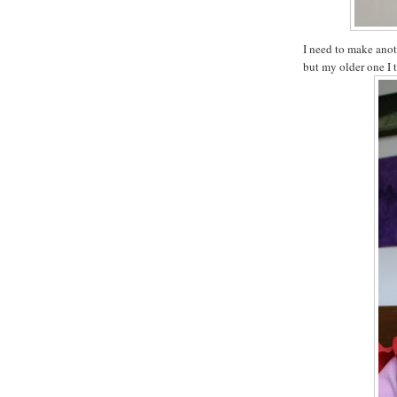
I need to make anot
but my older one I 