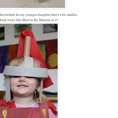
her helmet for my younger daughter that's a bit smaller,
think looks like Marvin the Martian in it!