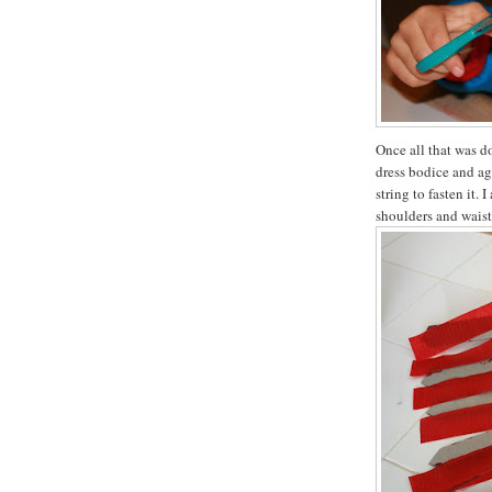
Once all that was do
dress bodice and ag
string to fasten it.
shoulders and waist