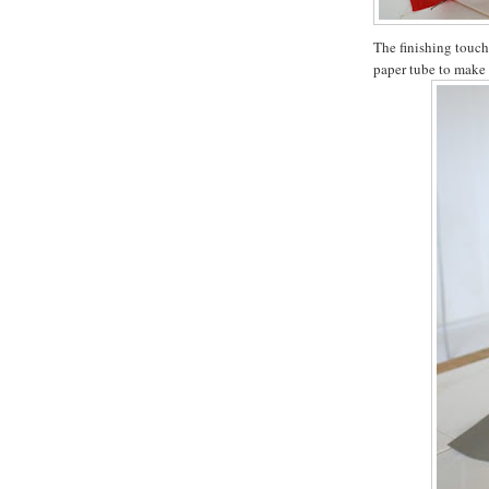
The finishing touch
paper tube to make 