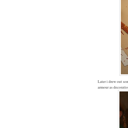
Later i drew out so
armour as decoratio