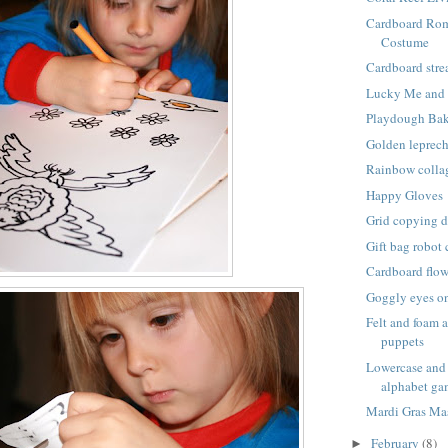
Cardboard Ro
Costume
Cardboard stre
Lucky Me and 
Playdough Ba
Golden leprec
Rainbow colla
Happy Gloves
Grid copying 
Gift bag robot
Cardboard flow
Goggly eyes on
Felt and foam 
puppets
Lowercase and 
alphabet g
Mardi Gras Ma
February
(8)
►