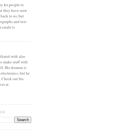
y for people to
at they have seen
 back to us, but
ographs and text
 credit is
iliated with also
to make stuff with
ell. His domain is
 electronics, but he
. Check out his
ver at
LOG