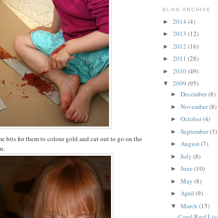
BLOG ARCHIVE
2014
(4)
►
2013
(12)
►
2012
(16)
►
2011
(28)
►
2010
(49)
►
2009
(95)
▼
December
(8)
►
November
(8)
►
October
(4)
►
September
(3)
►
me bits for them to colour gold and cut out to go on the
August
(7)
►
n.
July
(8)
►
June
(10)
►
May
(8)
►
April
(9)
►
March
(15)
▼
Coral Reef Li