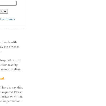
y
FeedBurner
y friends with
my kid's friends
.
inspiration or at
o from reading
to messy mayhem.
ted.
I have to say this,
is required. Please
 images or writing
e for permission.