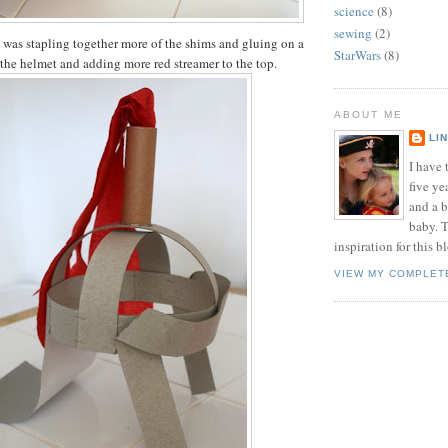
science
(8)
sewing
(2)
 was stapling together more of the shims and gluing on a
StarWars
(8)
the helmet and adding more red streamer to the top.
ABOUT ME
LI
I have t
five ye
and a 
baby. T
inspiration for this b
VIEW MY COMPLET