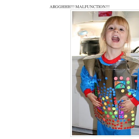
ARGGHHH!!! MALFUNCTION!!!