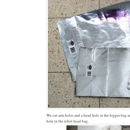
We cut arm holes and a head hole in the bigger bag an
hole in the robot head bag.