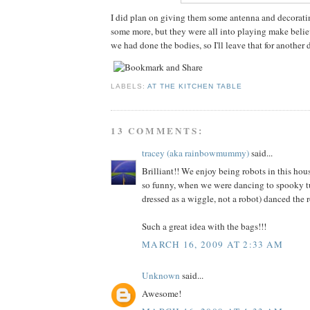
I did plan on giving them some antenna and decorati
some more, but they were all into playing make belie
we had done the bodies, so I'll leave that for another 
LABELS:
AT THE KITCHEN TABLE
13 COMMENTS:
tracey (aka rainbowmummy)
said...
Brilliant!! We enjoy being robots in this ho
so funny, when we were dancing to spooky 
dressed as a wiggle, not a robot) danced the r
Such a great idea with the bags!!!
MARCH 16, 2009 AT 2:33 AM
Unknown
said...
Awesome!