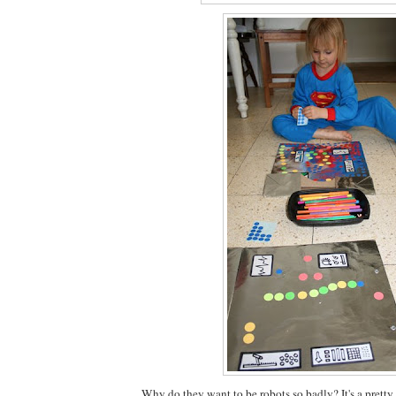
Why do they want to be robots so badly? It's a prett