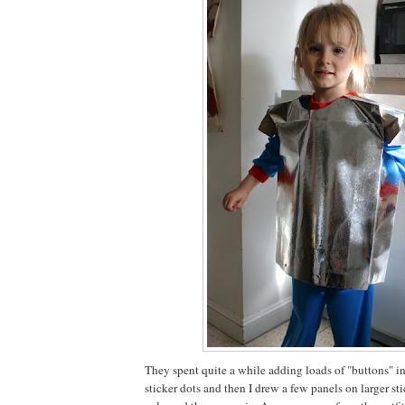
They spent quite a while adding loads of "buttons" in
sticker dots and then I drew a few panels on larger s