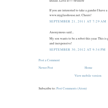
utilize. Love it!!!! +Follow
If you are interested to take a gander I have a
www.myglasshouse.net. Cheers!
SEPTEMBER 21, 2011 AT 7:29 AM
Anonymous said...
My son wants to be a robot this year. This is
and inexpensive!
SEPTEMBER 30, 2012 AT 9:34 PM
Post a Comment
Newer Post
Home
View mobile version
Subscribe to:
Post Comments (Atom)