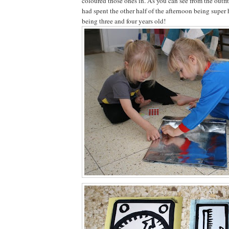
coloured those ones in. As you can see from the outfi
had spent the other half of the afternoon being super he
being three and four years old!