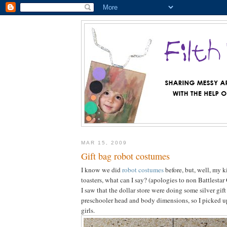
MAR 15, 2009
Gift bag robot costumes
I know we did
robot costumes
before, but, well, my k
toasters, what can I say? (apologies to non Battlestar 
I saw that the dollar store were doing some silver gift
preschooler head and body dimensions, so I picked u
girls.