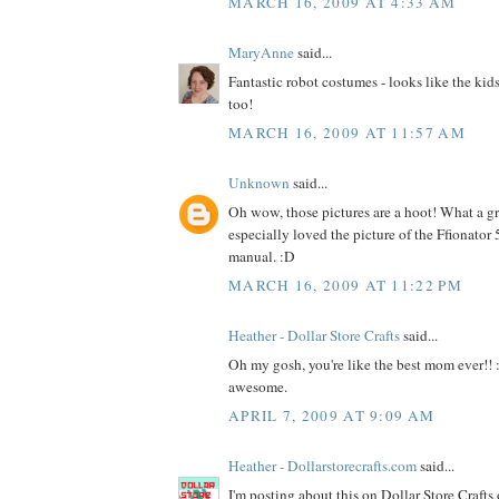
MARCH 16, 2009 AT 4:33 AM
MaryAnne
said...
Fantastic robot costumes - looks like the kid
too!
MARCH 16, 2009 AT 11:57 AM
Unknown
said...
Oh wow, those pictures are a hoot! What a gre
especially loved the picture of the Ffionator
manual. :D
MARCH 16, 2009 AT 11:22 PM
Heather - Dollar Store Crafts
said...
Oh my gosh, you're like the best mom ever!! 
awesome.
APRIL 7, 2009 AT 9:09 AM
Heather - Dollarstorecrafts.com
said...
I'm posting about this on Dollar Store Crafts