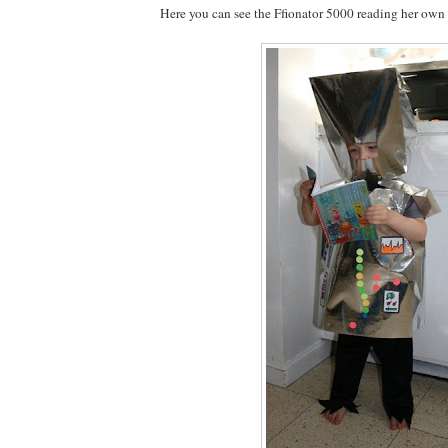
Here you can see the Ffionator 5000 reading her own 