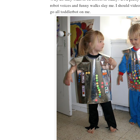
robot voices and funny walks slay me. I should vide
go all toddlerbot on me.