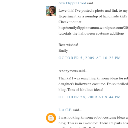
Sew Flippin Cool
said...
Love this! I've posted a photo and link to 
Experiment for a roundup of handmade kid's 
Check it out at
http://emilyflippinmaruna.wordpress.com/2
tutorials-the-halloween-costume-addition/
Best wishes!
Emily
OCTOBER 5, 2009 AT 10:23 PM
Anonymous said...
Thanks! I was searching for some ideas for r
daughter's halloween costume. I'm so thrilled
blog. Tons of fabulous ideas!
OCTOBER 28, 2009 AT 9:44 PM
L.A.C.E.
said...
I was looking for some robot costume ideas 
blog. This is so awesome! There are parts I c