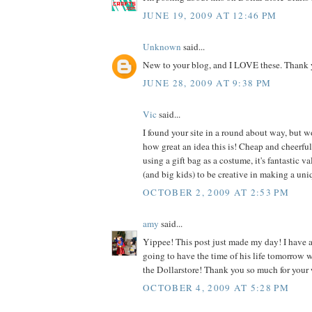
JUNE 19, 2009 AT 12:46 PM
Unknown
said...
New to your blog, and I LOVE these. Thank y
JUNE 28, 2009 AT 9:38 PM
Vic
said...
I found your site in a round about way, but w
how great an idea this is! Cheap and cheerful!
using a gift bag as a costume, it's fantastic v
(and big kids) to be creative in making a un
OCTOBER 2, 2009 AT 2:53 PM
amy
said...
Yippee! This post just made my day! I have a
going to have the time of his life tomorrow
the Dollarstore! Thank you so much for your
OCTOBER 4, 2009 AT 5:28 PM