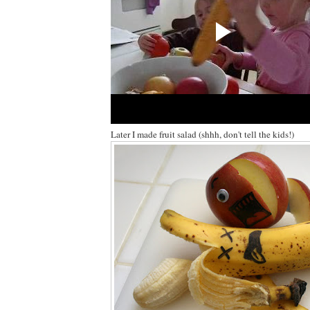
Later I made fruit salad (shhh, don't tell the kids!)