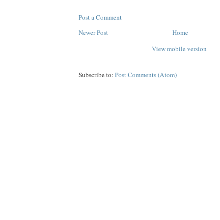
Post a Comment
Newer Post
Home
View mobile version
Subscribe to:
Post Comments (Atom)