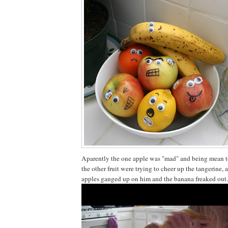
Aparently the one apple was "mad" and being mean to
the other fruit were trying to cheer up the tangerine, 
apples ganged up on him and the banana freaked out.