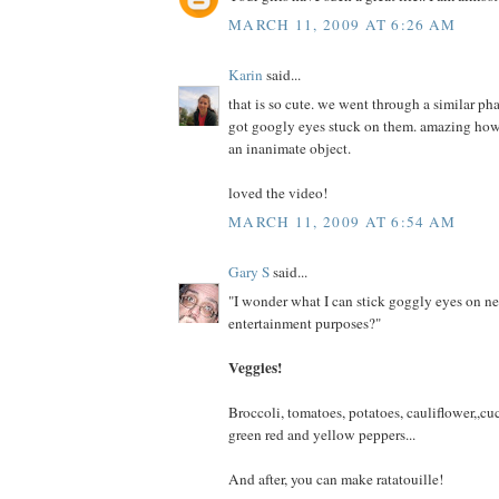
MARCH 11, 2009 AT 6:26 AM
Karin
said...
that is so cute. we went through a similar p
got googly eyes stuck on them. amazing how 
an inanimate object.
loved the video!
MARCH 11, 2009 AT 6:54 AM
Gary S
said...
"I wonder what I can stick goggly eyes on ne
entertainment purposes?"
Veggies!
Broccoli, tomatoes, potatoes, cauliflower,,cu
green red and yellow peppers...
And after, you can make ratatouille!