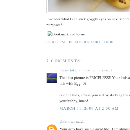
I wonder what I can stick goggly eyes on next for pr
purposes?
LABELS:
AT THE KITCHEN TABLE
,
FOOD
7 COMMENTS:
tracey (aka rainbowmummy)
said...
That last picture is PRICELESS!! Your kids ar
this with Egg :0)
Sod the kids, amuse yourself by sticking th
your hubby, lmao!
MARCH 11, 2009 AT 2:50 AM
Unknown
said...
Your girls have such a great life.. I am almost