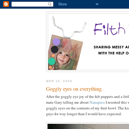
MAR 10, 2009
Goggly eyes on everything.
After the goggly eye joy of the felt puppets and a li
mate Gary telling me about
Nanapuss
I resorted this
goggly eyes on the contents of my fruit bowl. The kid
guys for way longer than I would have expected.