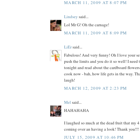
MARCH 11, 2009 AT 8:07 PM
Lindsey
said...
Lol Mr G! Oh the carnage!
MARCH 11, 2009 AT 8:09 PM
LiEr
said...
Fabulous! And very funny! Oh I love your s
push the limits and you do it so well! I need 
tonight and read about the cardboard flowers.
cook now - bah, how life gets in the way. T
laugh!
MARCH 12, 2009 AT 2:23 PM
Mel
said...
HAHAHAHA
I laughed so much at the dead fruit that my 4
coming over an having a look! Thank you!!!
JULY 15, 2009 AT 10:46 PM