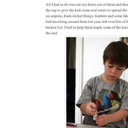
All I had to do was cut eye holes out of them and the
the top to give the kids some real estate to spread th
on sequins, foam sticker things, feathers and some f
had knocking around from last year, left over bits of 
broken Lei. I had to help them staple some of the lea
the end.