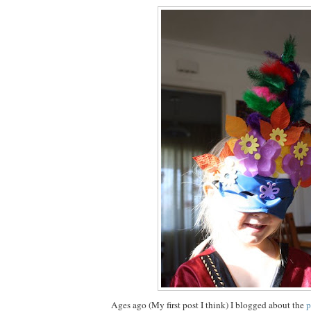
Ages ago (My first post I think) I blogged about the
p