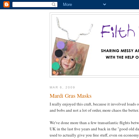
MAR 6, 2009
Mardi Gras Masks
I really enjoyed this craft, because it involved loads
and bobs and not a lot of order, more chaos the better.
We've done more than a few transatlantic flights bet
UK in the last five years and back in the "good old d
used to actually give you free stuff, even on econo