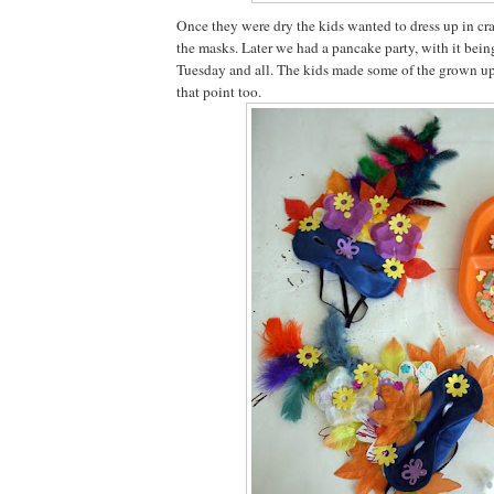
Once they were dry the kids wanted to dress up in cr
the masks. Later we had a pancake party, with it bei
Tuesday and all. The kids made some of the grown up
that point too.