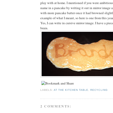
play with at home. I mentioned if you were ambitious
name in a pancake by writing it out in mirror image a
with more pancake batter once it had browned slightl
example of what I meant, so here is one from this year
Yes, I can write in cursive mirror image. I have a pie
brain.
LABELS:
AT THE KITCHEN TABLE
,
RECYCLING
2 COMMENTS: