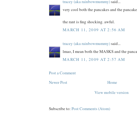
tracey (aka rainbowmummy)
said...
very cool both the pancakes and the pancake
the rant is fing shocking. awful.
MARCH 11, 2009 AT 2:56 AM
tracey (aka rainbowmummy)
said...
lmao, I mean both the MASKS and the panca
MARCH 11, 2009 AT 2:57 AM
Post a Comment
Newer Post
Home
View mobile version
Subscribe to:
Post Comments (Atom)