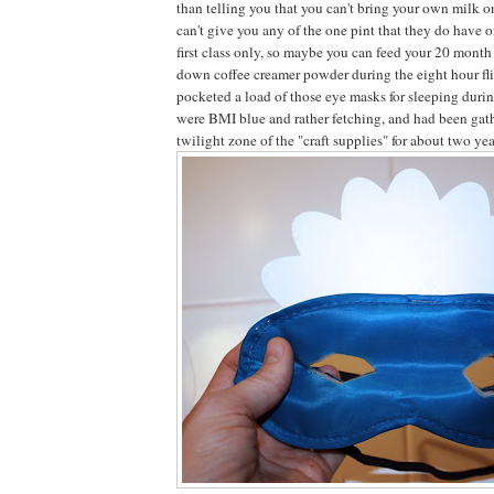
than telling you that you can't bring your own milk o
can't give you any of the one pint that they do have o
first class only, so maybe you can feed your 20 mont
down coffee creamer powder during the eight hour f
pocketed a load of those eye masks for sleeping duri
were BMI blue and rather fetching, and had been gath
twilight zone of the "craft supplies" for about two yea