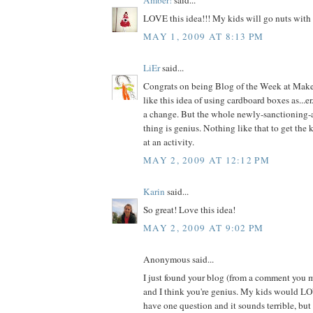
LOVE this idea!!! My kids will go nuts with 
MAY 1, 2009 AT 8:13 PM
LiEr
said...
Congrats on being Blog of the Week at Make 
like this idea of using cardboard boxes as...er
a change. But the whole newly-sanctioning-
thing is genius. Nothing like that to get the k
at an activity.
MAY 2, 2009 AT 12:12 PM
Karin
said...
So great! Love this idea!
MAY 2, 2009 AT 9:02 PM
Anonymous said...
I just found your blog (from a comment you 
and I think you're genius. My kids would LOV
have one question and it sounds terrible, bu