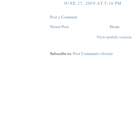
JUNE 27, 2009 AT 5:16 PM
Post a Comment
Newer Post
Home
View mobile version
Subscribe to:
Post Comments (Atom)