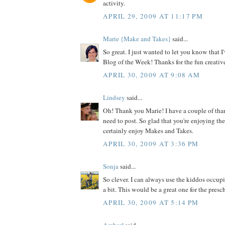
activity.
APRIL 29, 2009 AT 11:17 PM
Marie {Make and Takes}
said...
So great. I just wanted to let you know that I
Blog of the Week! Thanks for the fun creative
APRIL 30, 2009 AT 9:08 AM
Lindsey
said...
Oh! Thank you Marie! I have a couple of tha
need to post. So glad that you're enjoying the
certainly enjoy Makes and Takes.
APRIL 30, 2009 AT 3:36 PM
Sonja
said...
So clever. I can always use the kiddos occupi
a bit. This would be a great one for the pres
APRIL 30, 2009 AT 5:14 PM
Amber!
said...