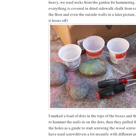
heavy, we used rocks from the garden for hammering.
everything is covered in dried sidewalk chalk from ea
the floor and even the outside walls in a later picture
it hoses off)
I marked a load of dots in the tops of the boxes and t
to hammer the nails in on the dots, then they pulled t
the holes as a guide to start screwing the wood screw
have used screwdrivers a lot recently with different p