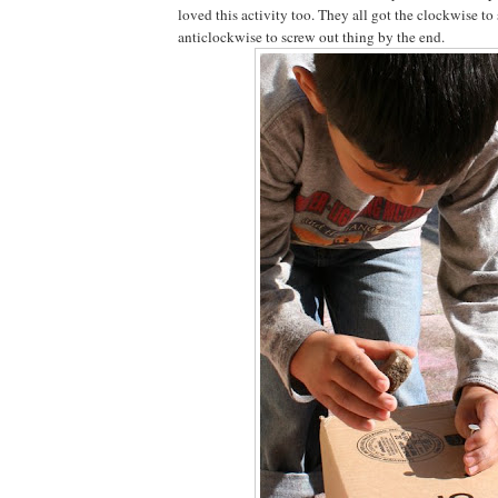
loved this activity too. They all got the clockwise to
anticlockwise to screw out thing by the end.