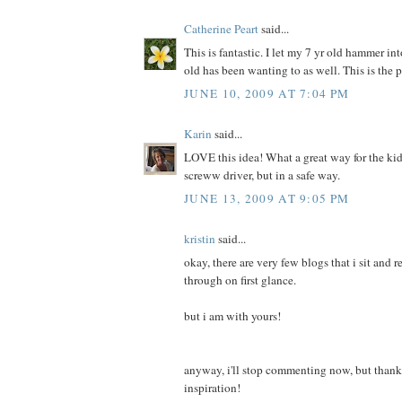
Catherine Peart
said...
This is fantastic. I let my 7 yr old hammer i
old has been wanting to as well. This is the p
JUNE 10, 2009 AT 7:04 PM
Karin
said...
LOVE this idea! What a great way for the ki
screww driver, but in a safe way.
JUNE 13, 2009 AT 9:05 PM
kristin
said...
okay, there are very few blogs that i sit and 
through on first glance.
but i am with yours!
anyway, i'll stop commenting now, but thank 
inspiration!