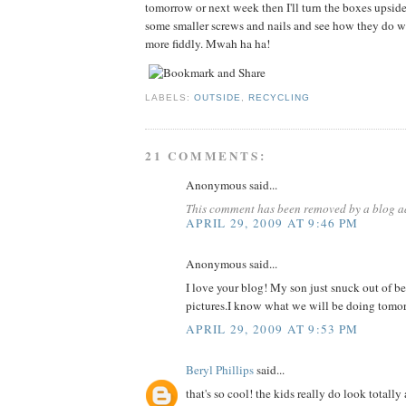
tomorrow or next week then I'll turn the boxes upsi
some smaller screws and nails and see how they do wi
more fiddly. Mwah ha ha!
LABELS:
OUTSIDE
,
RECYCLING
21 COMMENTS:
Anonymous said...
This comment has been removed by a blog ad
APRIL 29, 2009 AT 9:46 PM
Anonymous said...
I love your blog! My son just snuck out of b
pictures.I know what we will be doing tomo
APRIL 29, 2009 AT 9:53 PM
Beryl Phillips
said...
that's so cool! the kids really do look totally