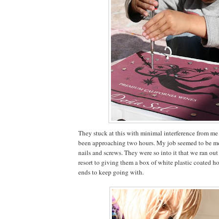
They stuck at this with minimal interference from me
been approaching two hours. My job seemed to be me
nails and screws. They were so into it that we ran out
resort to giving them a box of white plastic coated h
ends to keep going with.