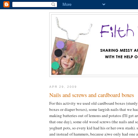
APR 29, 2009
Nails and screws and cardboard boxes
For this activity we used old cardboard boxes (sturdy
boxes or diaper boxes), some largish nails that we had
making batteries out of lemons and potatos (I'll get 
that one day), some old wood screws (the nails and s
yoghurt pots, so every kid had his or her own stash). 
and instead of hammers, because a)we only had one 