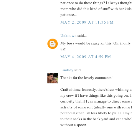
patience to do these things? I always thought
mom who did this kind of stuff with her kids,
patience...
MAY 2, 2009 AT 11:35 PM
Unknown
said...
My boys would be crazy for this! Oh, if only
us!!
MAY 4, 2009 AT 4:59 PM
Lindsey
said...
Thanks for the lovely comments!
Craftwithme, honestly, there's less whining 
my crew if I have things like this going on. T
curiosity that if I can manage to direct some 
activity of some sort (ideally one with some 
potencial) then I'm less likely to pull all my
to their necks in the back yard and eat a whol
without a spoon.