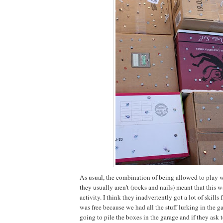
As usual, the combination of being allowed to play w
they usually aren't (rocks and nails) meant that this 
activity. I think they inadvertently got a lot of skills
was free because we had all the stuff lurking in the ga
going to pile the boxes in the garage and if they ask t