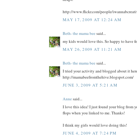
http://www.flickr.com/people/iwannabcreati
MAY 17, 2009 AT 12:24 AM
Beth- the mama bee
said...
my kids would love this. So happy to have f
MAY 26, 2009 AT 11:21 AM
Beth- the mama bee
said...
I tried your activity and blogged about it her
http://mamabeefromthehive.blogspot.com/
JUNE 3, 2009 AT 5:21 AM
Anne
said...
I love this idea! I just found your blog from y
flops when you linked to me. Thanks!
I think my girls would love doing this!
JUNE 4, 2009 AT 7:24 PM