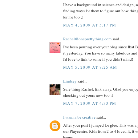
I have a background in science and design, s
finding ways for them to figure out how thing
for me too ;)
MAY 4, 2009 AT 5:17 PM
Rachel@oneprettything.com
said...
I've been pouring over your blog since Ikat
it yesterday. You have so many fabulous and 
I'd love to link to some if you didn't mind!
MAY 5, 2009 AT 8:25 AM
Lindsey
said...
Sure thing Rachel, link away. Glad you enjoy 
checking out yours now too :)
MAY 7, 2009 AT 4:33 PM
I wanna be creative
said...
After your post I jumped for glee. This was a 
our Playcentre. Kids from 2 to 4 loved it, it
heaps.