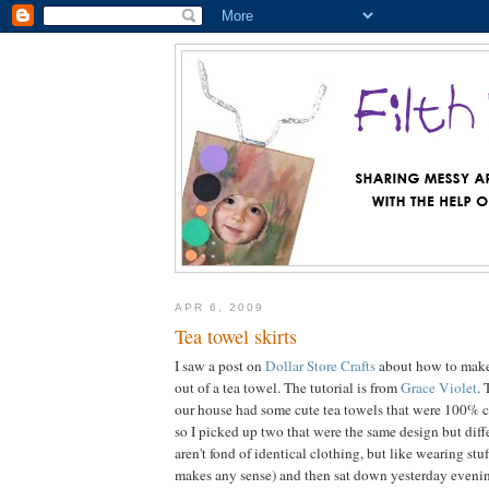
APR 6, 2009
Tea towel skirts
I saw a post on
Dollar Store Crafts
about how to make a
out of a tea towel. The tutorial is from
Grace Violet
. 
our house had some cute tea towels that were 100% co
so I picked up two that were the same design but diff
aren't fond of identical clothing, but like wearing stuff
makes any sense) and then sat down yesterday eveni