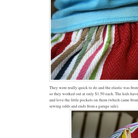
They were really quick to do and the elastic was from 
so they worked out at only $1.50 each. The kids hav
and love the little pockets on them (which came from
sewing odds and ends from a garage sale).