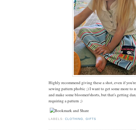
Highly recommend giving these a shot, even if you're
sewing pattern phobic ;) I want to get some more to m
and make some bloomer/shorts, but that's getting dan
requiring a pattern ;)
LABELS:
CLOTHING
,
GIFTS