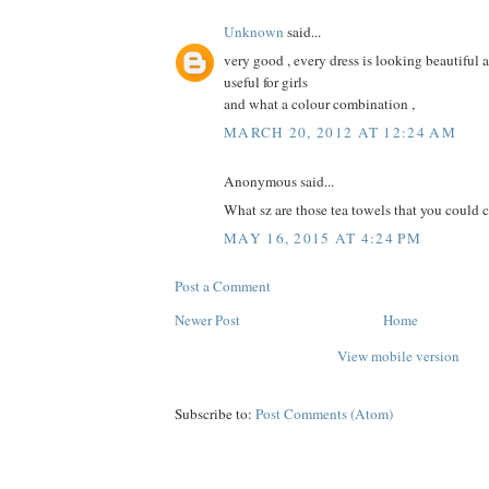
Unknown
said...
very good , every dress is looking beautiful an
useful for girls
and what a colour combination ,
MARCH 20, 2012 AT 12:24 AM
Anonymous said...
What sz are those tea towels that you could cut
MAY 16, 2015 AT 4:24 PM
Post a Comment
Newer Post
Home
View mobile version
Subscribe to:
Post Comments (Atom)