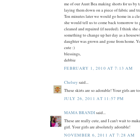
me of our Aunt Bea making shorts for us by t
laying them down on a piece of fabric and t
Ten minutes later we would go home in a clea
she would tell us to come back tomorrow to g
cleaned and repaired (if needed). I think she
something to change up her day as a housew
daughter was grown and gone from home. You
cute :)
blessings,
debbie
FEBRUARY 1, 2010 AT 7:13 AM
Chelsey
said...
These skirts are so adorable! Your girls are too
JULY 26, 2011 AT 11:57 PM
MAMA BRANDI
said...
These are really cute, and I can't wait to make
girl. Your girls are absolutely adorable!
NOVEMBER 6, 2011 AT 7:28 AM