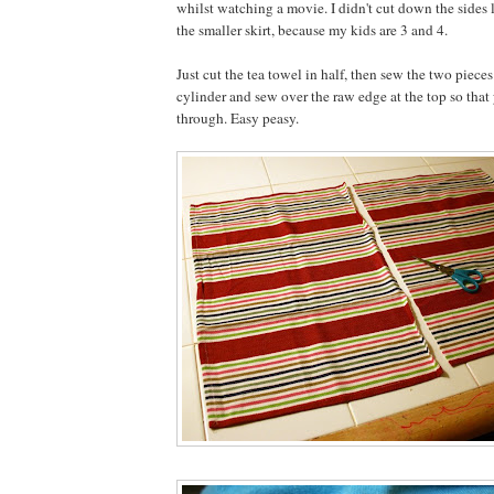
whilst watching a movie. I didn't cut down the sides li
the smaller skirt, because my kids are 3 and 4.
Just cut the tea towel in half, then sew the two pieces
cylinder and sew over the raw edge at the top so that 
through. Easy peasy.