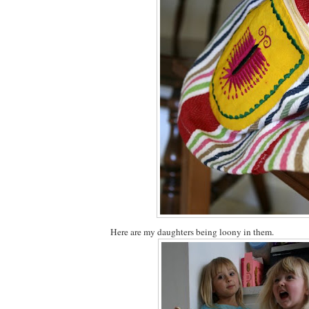
Here are my daughters being loony in them.