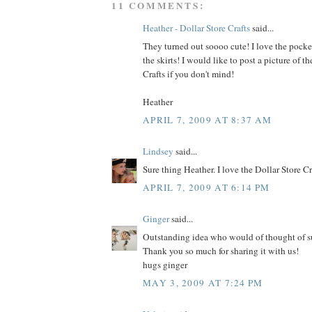
11 COMMENTS:
Heather - Dollar Store Crafts
said...
They turned out soooo cute! I love the pocke
the skirts! I would like to post a picture of th
Crafts if you don't mind!
Heather
APRIL 7, 2009 AT 8:37 AM
Lindsey
said...
Sure thing Heather. I love the Dollar Store C
APRIL 7, 2009 AT 6:14 PM
Ginger
said...
Outstanding idea who would of thought of su
Thank you so much for sharing it with us!
hugs ginger
MAY 3, 2009 AT 7:24 PM