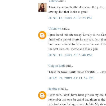
Valerie
said...
Those are adorable (the skirts and the girls!). 
sewing, but that looks so great!
JUNE 18, 2009 AT 2:25 PM
Unknown
said...
I just found this site today. Lovely skirts. 
finish off a pair of shorts for my son. I cut t
but I want a finish look because the rest of the
the seat area, etc. Please and thank you.
JUNE 18, 2009 AT 5:48 PM
Calgon Bath
said...
These tea towel skirts are so beautiful.......reall
JULY 19, 2009 AT 11:54 PM
debbie m
said...
How cute. I don't have little girls in my life, 
remember this one for grand daughters in the
you feel about being patternphobic. My siste