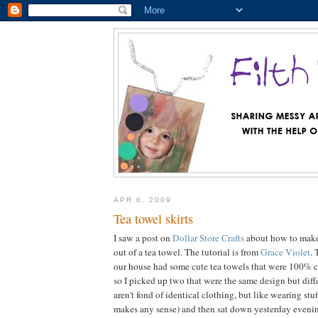
APR 6, 2009
Tea towel skirts
I saw a post on
Dollar Store Crafts
about how to make a
out of a tea towel. The tutorial is from
Grace Violet
. 
our house had some cute tea towels that were 100% co
so I picked up two that were the same design but diff
aren't fond of identical clothing, but like wearing stuff
makes any sense) and then sat down yesterday eveni