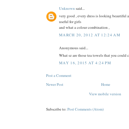
Unknown
said...
very good , every dress is looking beautiful an
useful for girls
and what a colour combination ,
MARCH 20, 2012 AT 12:24 AM
Anonymous said...
What sz are those tea towels that you could cut
MAY 16, 2015 AT 4:24 PM
Post a Comment
Newer Post
Home
View mobile version
Subscribe to:
Post Comments (Atom)