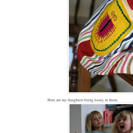
Here are my daughters being loony in them.