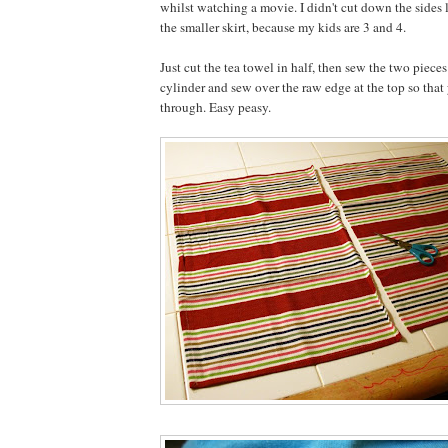
whilst watching a movie. I didn't cut down the sides li
the smaller skirt, because my kids are 3 and 4.
Just cut the tea towel in half, then sew the two pieces
cylinder and sew over the raw edge at the top so that 
through. Easy peasy.