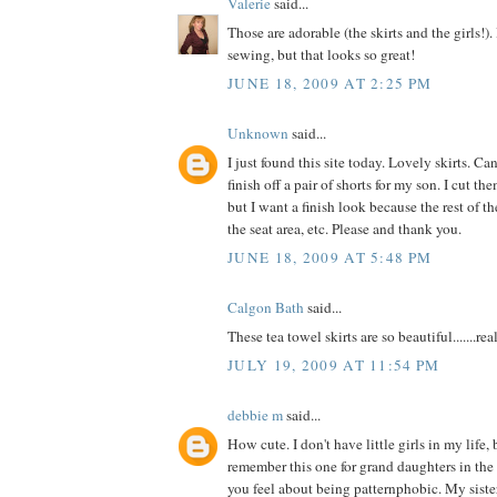
Valerie
said...
Those are adorable (the skirts and the girls!). 
sewing, but that looks so great!
JUNE 18, 2009 AT 2:25 PM
Unknown
said...
I just found this site today. Lovely skirts. 
finish off a pair of shorts for my son. I cut t
but I want a finish look because the rest of the
the seat area, etc. Please and thank you.
JUNE 18, 2009 AT 5:48 PM
Calgon Bath
said...
These tea towel skirts are so beautiful.......reall
JULY 19, 2009 AT 11:54 PM
debbie m
said...
How cute. I don't have little girls in my life, 
remember this one for grand daughters in the
you feel about being patternphobic. My siste