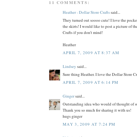
11 COMMENTS:
Heather - Dollar Store Crafts
said...
They turned out soooo cute! I love the pocke
the skirts! I would like to post a picture of th
Crafts if you don't mind!
Heather
APRIL 7, 2009 AT 8:37 AM
Lindsey
said...
Sure thing Heather. I love the Dollar Store C
APRIL 7, 2009 AT 6:14 PM
Ginger
said...
Outstanding idea who would of thought of su
Thank you so much for sharing it with us!
hugs ginger
MAY 3, 2009 AT 7:24 PM