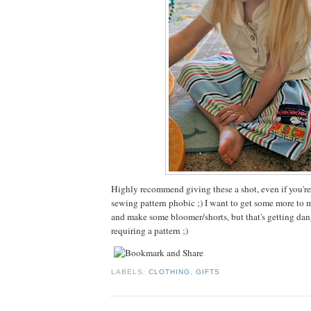
Highly recommend giving these a shot, even if you're
sewing pattern phobic ;) I want to get some more to m
and make some bloomer/shorts, but that's getting dan
requiring a pattern ;)
LABELS:
CLOTHING
,
GIFTS