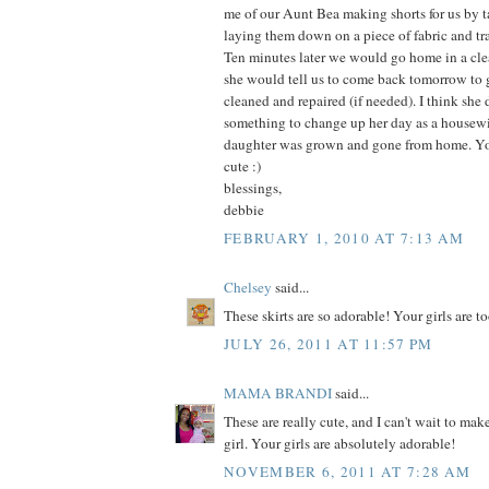
me of our Aunt Bea making shorts for us by t
laying them down on a piece of fabric and t
Ten minutes later we would go home in a clea
she would tell us to come back tomorrow to g
cleaned and repaired (if needed). I think she
something to change up her day as a housew
daughter was grown and gone from home. You
cute :)
blessings,
debbie
FEBRUARY 1, 2010 AT 7:13 AM
Chelsey
said...
These skirts are so adorable! Your girls are too
JULY 26, 2011 AT 11:57 PM
MAMA BRANDI
said...
These are really cute, and I can't wait to make
girl. Your girls are absolutely adorable!
NOVEMBER 6, 2011 AT 7:28 AM