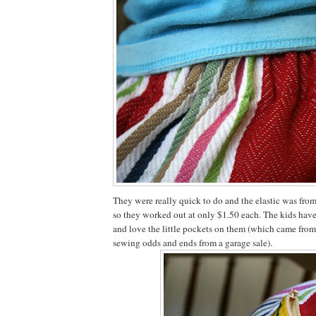
They were really quick to do and the elastic was from 
so they worked out at only $1.50 each. The kids hav
and love the little pockets on them (which came from
sewing odds and ends from a garage sale).