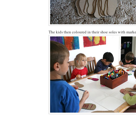
The kids then coloured in their shoe soles with marke