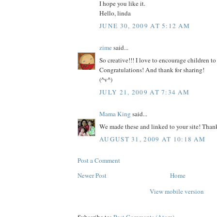
I hope you like it.
Hello, linda
JUNE 30, 2009 AT 5:12 AM
zime
said...
So creative!!! I love to encourage children to
Congratulations! And thank for sharing!
(^v^)
JULY 21, 2009 AT 7:34 AM
Mama King
said...
We made these and linked to your site! Than
AUGUST 31, 2009 AT 10:18 AM
Post a Comment
Newer Post
Home
View mobile version
Subscribe to:
Post Comments (Atom)