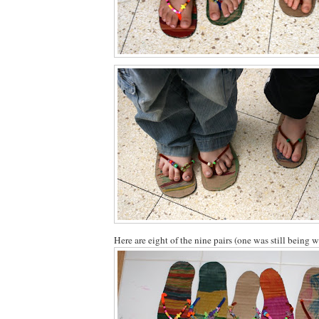
Here are eight of the nine pairs (one was still being 