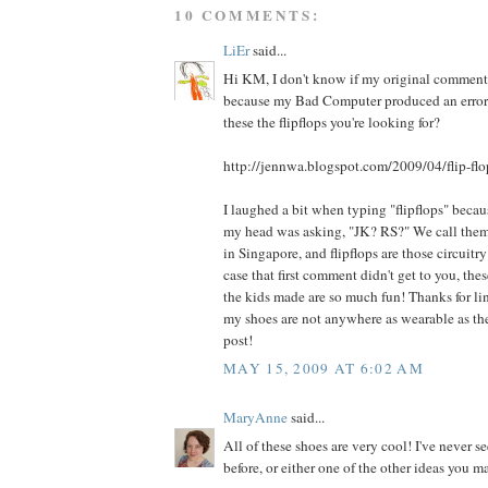
10 COMMENTS:
LiEr
said...
Hi KM, I don't know if my original comment 
because my Bad Computer produced an error 
these the flipflops you're looking for?
http://jennwa.blogspot.com/2009/04/flip-flo
I laughed a bit when typing "flipflops" becau
my head was asking, "JK? RS?" We call them
in Singapore, and flipflops are those circuitr
case that first comment didn't get to you, th
the kids made are so much fun! Thanks for l
my shoes are not anywhere as wearable as the
post!
MAY 15, 2009 AT 6:02 AM
MaryAnne
said...
All of these shoes are very cool! I've never s
before, or either one of the other ideas you mad