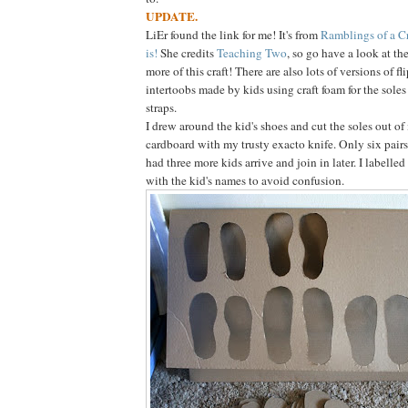
UPDATE.
LiEr found the link for me! It's from
Ramblings of a 
is!
She credits
Teaching Two
, so go have a look at th
more of this craft! There are also lots of versions of fl
intertoobs made by kids using craft foam for the soles
straps.
I drew around the kid's shoes and cut the soles out of
cardboard with my trusty exacto knife. Only six pairs 
had three more kids arrive and join in later. I labelled
with the kid's names to avoid confusion.