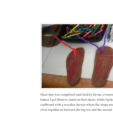
Once that was completed (and luckily for me, everyone
times), I got them to stand on their shoes, while I pok
cardboard with a wooden skewer where the straps ne
close together in between the big toe and the second