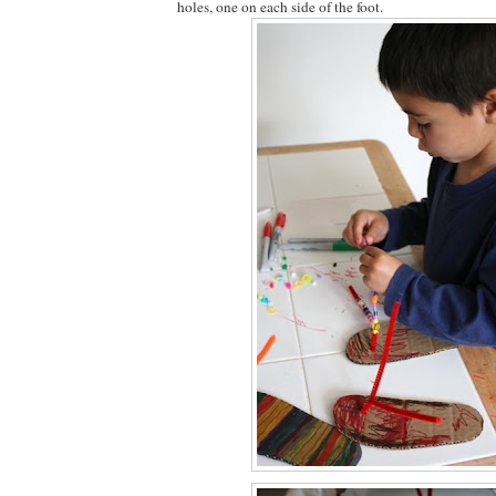
holes, one on each side of the foot.