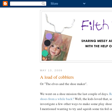
MAY 13, 2009
A load of cobblers
Or "The elves and the shoe maker".
We went on a shoe mission the last couple of days.
R
shoes from a while back?
Well, the kids loved that, s
investigate a few other ways to make some play shoe
I mentioned wanting to try and squish some tin foil on