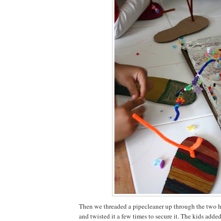
Then we threaded a pipecleaner up through the two h
and twisted it a few times to secure it. The kids add