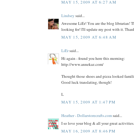
MAY 15, 2009 AT 6:27 AM
Lindsey
said...
Awesome LiEr! You are the blog librarian! T
looking for! I'll update my post with it. Than
MAY 15, 2009 AT 6:48 AM
LiEr
said...
Hi again - found you here this morning:
http://www.annekaz.com/
Thought those shoes and pizza looked famili
Good luck translating, though!
L
MAY 15, 2009 AT 1:47 PM
Heather - Dollarstorecrafts.com
said...
I so love your blog & all your great activities
MAY 16, 2009 AT 8:46 PM