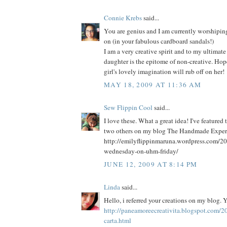
Connie Krebs
said...
You are genius and I am currently worshipi
on (in your fabulous cardboard sandals!)
I am a very creative spirit and to my ultimat
daughter is the epitome of non-creative. Hop
girl's lovely imagination will rub off on her!
MAY 18, 2009 AT 11:36 AM
Sew Flippin Cool
said...
I love these. What a great idea! I've featured
two others on my blog The Handmade Experi
http://emilyflippinmaruna.wordpress.com/20
wednesday-on-uhm-friday/
JUNE 12, 2009 AT 8:14 PM
Linda
said...
Hello, i referred your creations on my blog. 
http://paneamoreecreativita.blogspot.com/2
carta.html