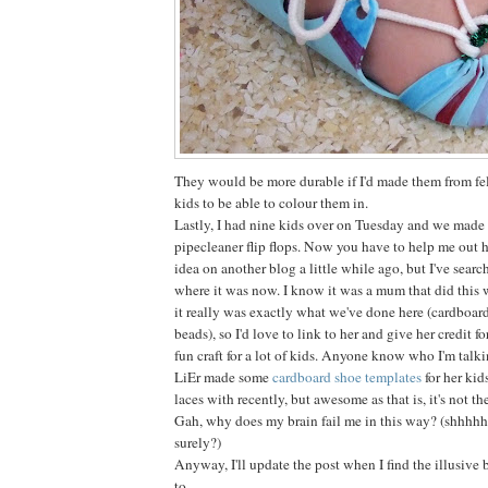
They would be more durable if I'd made them from fel
kids to be able to colour them in.
Lastly, I had nine kids over on Tuesday and we made
pipecleaner flip flops. Now you have to help me out h
idea on another blog a little while ago, but I've search
where it was now. I know it was a mum that did this 
it really was exactly what we've done here (cardboar
beads), so I'd love to link to her and give her credit f
fun craft for a lot of kids. Anyone know who I'm talk
LiEr made some
cardboard shoe templates
for her kid
laces with recently, but awesome as that is, it's not th
Gah, why does my brain fail me in this way? (shhhhh,
surely?)
Anyway, I'll update the post when I find the illusive b
to.