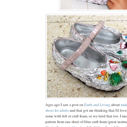
Ages ago I saw a post on
Earth and Living
about
mak
shoes for adults
and that got me thinking that I'd love
some with felt or craft foam, so we tried that too. I m
pattern from one sheet of blue craft foam (great instr