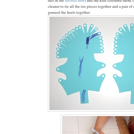
this in the
tutorial here
) and the kids coloured them, t
cleaner to tie all the toe pieces together and a pair of 
gunned the heels together.