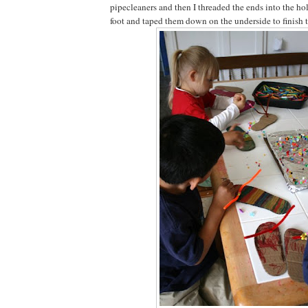
pipecleaners and then I threaded the ends into the hole
foot and taped them down on the underside to finish th