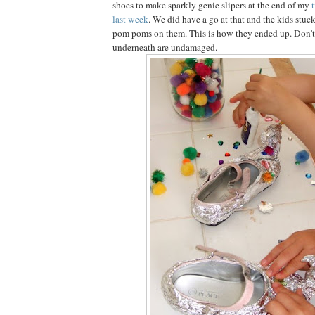
shoes to make sparkly genie slipers at the end of my
t
last week
. We did have a go at that and the kids stuc
pom poms on them. This is how they ended up. Don't 
underneath are undamaged.