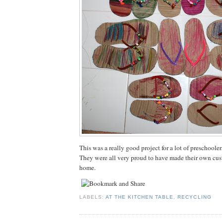
This was a really good project for a lot of preschooler
They were all very proud to have made their own cus
home.
LABELS:
AT THE KITCHEN TABLE
,
RECYCLING