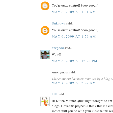
You're outta control! Sooo good :)
MAY 6, 2009 AT 1:31 AM
Unknown
said...
You're outta control! Sooo good :)
MAY 6, 2009 AT 1:59 AM
firstgood
said...
Wow!!
MAY 6, 2009 AT 12:21 PM
Anonymous said...
This comment has been removed by a blog ad
MAY 7, 2009 AT 2:27 AM
LiEr
said...
Hi Kitten Muffin! Quiet night tonight so am
blogs. I love this project - I think this is a c
sort of stuff you do with your kids that make