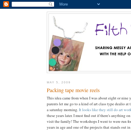
MAY 5, 2009
Packing tape movie reels
This idea came from when I was about eight or nine 
parents let me go to a kind of art class type dealio at 
a saturday morning.
It looks like they still do art wo
these years later. I must find out if there's anything
visit the family! The workshops I went to were run fo
years in age and one of the projects that stands out i