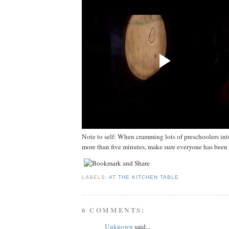
Note to self: When cramming lots of preschoolers into
more than five minutes, make sure everyone has been fo
LABELS:
AT THE KITCHEN TABLE
6 COMMENTS:
Unknown
said...