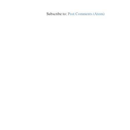
Subscribe to:
Post Comments (Atom)