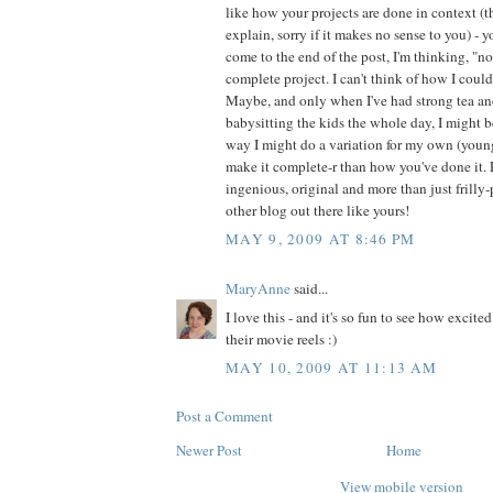
like how your projects are done in context (t
explain, sorry if it makes no sense to you) - 
come to the end of the post, I'm thinking, "n
complete project. I can't think of how I coul
Maybe, and only when I've had strong tea a
babysitting the kids the whole day, I might b
way I might do a variation for my own (young
make it complete-r than how you've done it. 
ingenious, original and more than just frilly-
other blog out there like yours!
MAY 9, 2009 AT 8:46 PM
MaryAnne
said...
I love this - and it's so fun to see how excited
their movie reels :)
MAY 10, 2009 AT 11:13 AM
Post a Comment
Newer Post
Home
View mobile version