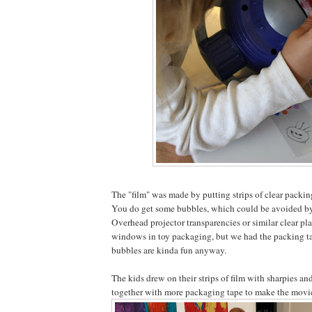
The "film" was made by putting strips of clear packin
You do get some bubbles, which could be avoided by 
Overhead projector transparencies or similar clear plas
windows in toy packaging, but we had the packing t
bubbles are kinda fun anyway.
The kids drew on their strips of film with sharpies an
together with more packaging tape to make the movie