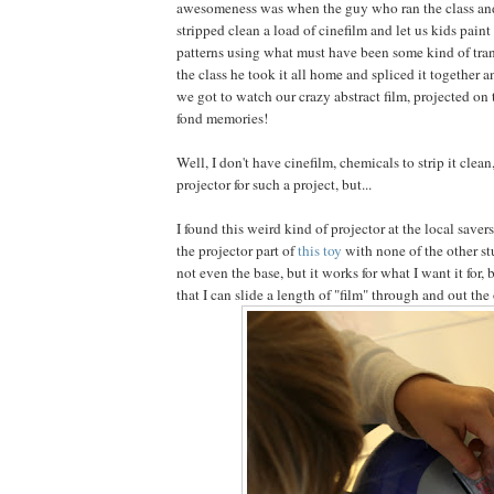
awesomeness was when the guy who ran the class and 
stripped clean a load of cinefilm and let us kids paint i
patterns using what must have been some kind of tran
the class he took it all home and spliced it together 
we got to watch our crazy abstract film, projected on 
fond memories!
Well, I don't have cinefilm, chemicals to strip it clean
projector for such a project, but...
I found this weird kind of projector at the local savers 
the projector part of
this toy
with none of the other stu
not even the base, but it works for what I want it for, b
that I can slide a length of "film" through and out the 