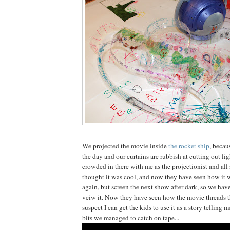
We projected the movie inside
the rocket ship
, becau
the day and our curtains are rubbish at cutting out ligh
crowded in there with me as the projectionist and all 
thought it was cool, and now they have seen how it wo
again, but screen the next show after dark, so we have
veiw it. Now they have seen how the movie threads t
suspect I can get the kids to use it as a story telling
bits we managed to catch on tape...