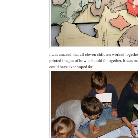
I was amazed that all eleven children worked togethe
printed images of how it should fit together. It was 
could have ever hoped for!