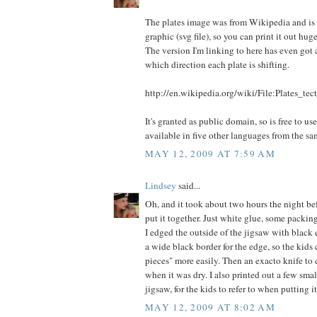
The plates image was from Wikipedia and is 
graphic (svg file), so you can print it out hug
The version I'm linking to here has even got
which direction each plate is shifting.
http://en.wikipedia.org/wiki/File:Plates_tec
It's granted as public domain, so is free to us
available in five other languages from the sa
MAY 12, 2009 AT 7:59 AM
Lindsey
said...
Oh, and it took about two hours the night bef
put it together. Just white glue, some packing 
I edged the outside of the jigsaw with black 
a wide black border for the edge, so the kids
pieces" more easily. Then an exacto knife to 
when it was dry. I also printed out a few smal
jigsaw, for the kids to refer to when putting it
MAY 12, 2009 AT 8:02 AM