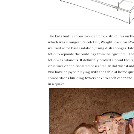
The kids built various wooden block structures on th
which was strongest. Short/Tall, Weight low down/W
we tried some base isolation, using dish sponges, ta
Jello to separate the buildings from the "ground". Th
Jello was hilarious. It definitely proved a point thou
structures on the "isolated bases" really did withsta
two have enjoyed playing with the table at home quit
competitions building towers next to each other and s
in a quake.