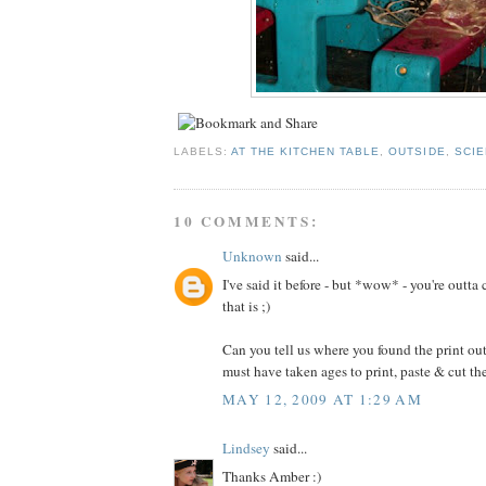
LABELS:
AT THE KITCHEN TABLE
,
OUTSIDE
,
SCI
10 COMMENTS:
Unknown
said...
I've said it before - but *wow* - you're outta
that is ;)
Can you tell us where you found the print outs
must have taken ages to print, paste & cut t
MAY 12, 2009 AT 1:29 AM
Lindsey
said...
Thanks Amber :)