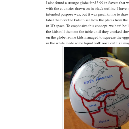
I also found a strange globe for $3.99 in Savers that
with the countries drawn on in black outline. I have n
intended purpose was, but it was great for me to draw
label them for the kids to see how the plates from the 
in 3D space. To emphasize this concept, we hard boil
the kids roll them on the table until they cracked sho
on the globe. Some kids managed to squeeze the eggs
in the white made some liquid yolk ooze out like ma