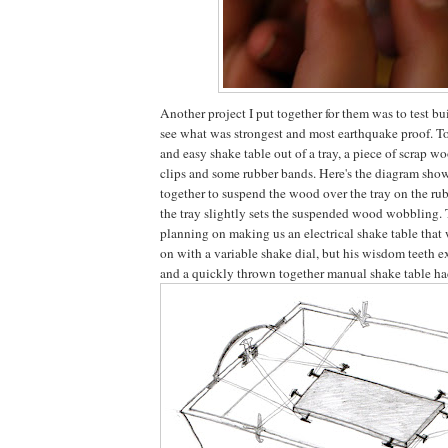
Another project I put together for them was to test bu
see what was strongest and most earthquake proof. To 
and easy shake table out of a tray, a piece of scrap w
clips and some rubber bands. Here's the diagram showi
together to suspend the wood over the tray on the r
the tray slightly sets the suspended wood wobbling.
planning on making us an electrical shake table that
on with a variable shake dial, but his wisdom teeth e
and a quickly thrown together manual shake table ha