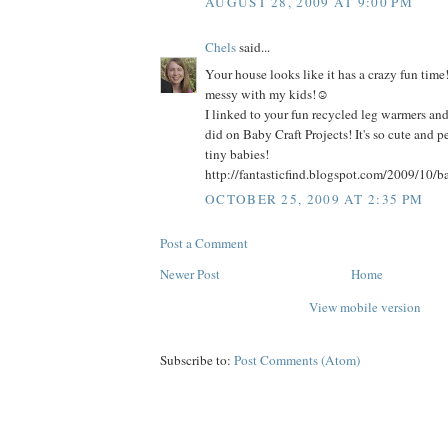
AUGUST 28, 2009 AT 9:00 PM
Chels
said...
Your house looks like it has a crazy fun time!
messy with my kids!☺
I linked to your fun recycled leg warmers and 
did on Baby Craft Projects! It's so cute and pe
tiny babies!
http://fantasticfind.blogspot.com/2009/10/ba
OCTOBER 25, 2009 AT 2:35 PM
Post a Comment
Newer Post
Home
View mobile version
Subscribe to:
Post Comments (Atom)