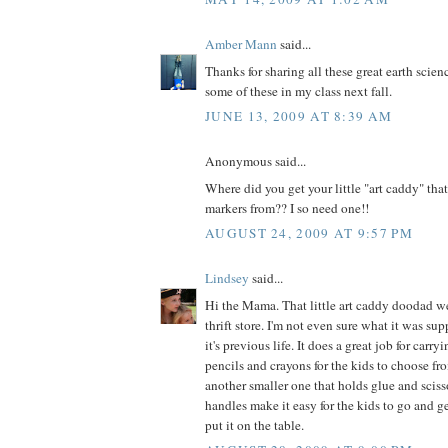
Amber Mann
said...
Thanks for sharing all these great earth scienc
some of these in my class next fall.
JUNE 13, 2009 AT 8:39 AM
Anonymous said...
Where did you get your little "art caddy" that
markers from?? I so need one!!
AUGUST 24, 2009 AT 9:57 PM
Lindsey
said...
Hi the Mama. That little art caddy doodad w
thrift store. I'm not even sure what it was sup
it's previous life. It does a great job for carr
pencils and crayons for the kids to choose fr
another smaller one that holds glue and sciss
handles make it easy for the kids to go and 
put it on the table.