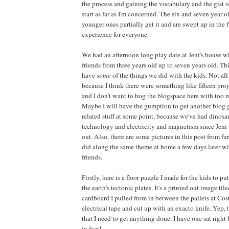
the process and gaining the vocabulary and the gist of
start as far as I'm concerned. The six and seven year ol
younger ones partially get it and are swept up in the fu
experience for everyone.
We had an afternoon long play date at Jeni's house w
friends from three years old up to seven years old. Th
have
some
of the things we did with the kids. Not all
because I think there were something like fifteen proj
and I don't want to hog the blogspace here with too m
Maybe I will have the gumption to get another blog g
related stuff at some point, because we've had dinos
technology and electricity and magnetism since Jeni f
out. Also, there are some pictures in this post from f
did along the same theme at home a few days later w
friends.
Firstly, here is a floor puzzle I made for the kids to p
the earth's tectonic plates. It's a printed out image ti
cardboard I pulled from in between the pallets at Co
electrical tape and cut up with an exacto knife. Yep, 
that I need to get anything done. I have one sat righ
in fact!