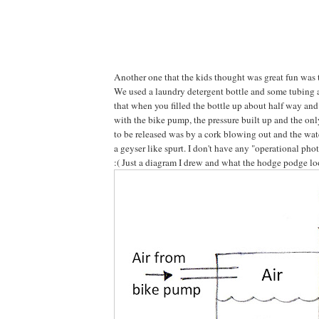
Another one that the kids thought was great fun was
We used a laundry detergent bottle and some tubing 
that when you filled the bottle up about half way an
with the bike pump, the pressure built up and the onl
to be released was by a cork blowing out and the wat
a geyser like spurt. I don't have any "operational pho
:( Just a diagram I drew and what the hodge podge lo