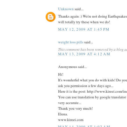
Unknown
said...
Thanks again :) We're not doing Earthquakes
will totally try these when we do!
MAY 12, 2009 AT 1:45 PM
weight loss pills
said...
This comment has been removed by a blog ad
MAY 13, 2009 AT 4:12 AM
Anonymous said...
Hi!
It's wonderful what you do with kids! Do y
ask you permission a few days ago...
Here it is the post: http://www.kireei.com
You can use translation by google translator (u
very accurate...
Thank you very much!
Elena.
www.kireei.com
MAY 14, 2009 AT 1:02 AM