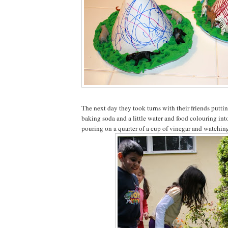
The next day they took turns with their friends puttin
baking soda and a little water and food colouring into
pouring on a quarter of a cup of vinegar and watching