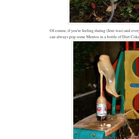
Of course, if you're feeling daring (Jeni was) and eve
can always pop some Mentos in a bottle of Diet Coke 