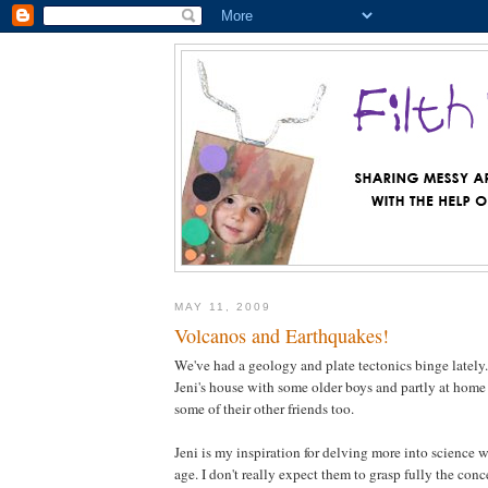
MAY 11, 2009
Volcanos and Earthquakes!
We've had a geology and plate tectonics binge lately.
Jeni's house with some older boys and partly at home
some of their other friends too.
Jeni is my inspiration for delving more into science w
age. I don't really expect them to grasp fully the conc