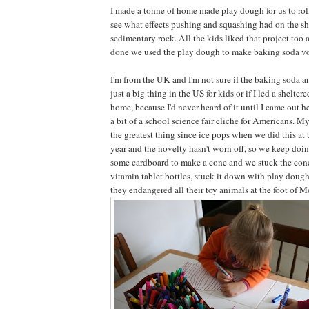
I made a tonne of home made play dough for us to rol
see what effects pushing and squashing had on the sha
sedimentary rock. All the kids liked that project to
done we used the play dough to make baking soda v
I'm from the UK and I'm not sure if the baking soda a
just a big thing in the US for kids or if I led a shelte
home, because I'd never heard of it until I came out he
a bit of a school science fair cliche for Americans. M
the greatest thing since ice pops when we did this at
year and the novelty hasn't worn off, so we keep doing
some cardboard to make a cone and we stuck the cone
vitamin tablet bottles, stuck it down with play dough
they endangered all their toy animals at the foot of 