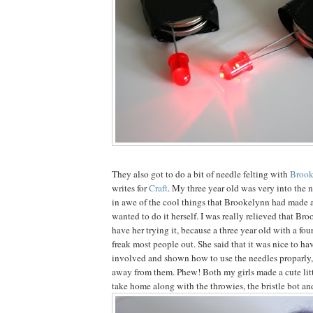
They also got to do a bit of needle felting with
Brook
writes for
Craft
. My three year old was very into the 
in awe of the cool things that Brookelynn had made 
wanted to do it herself. I was really relieved that Br
have her trying it, because a three year old with a fo
freak most people out. She said that it was nice to h
involved and shown how to use the needles proparly,
away from them. Phew! Both my girls made a cute litt
take home along with the throwies, the bristle bot a