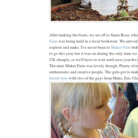
After making the boats, we set off to Santa Rosa, whe
Faire
was being held in a local bookstore. We arrived
explore and make. I've never been to
Maker Faire
bef
to go this year, but it was on during the only time we
UK cheaply, so we'll have to wait until next year for 
The mini Maker Faire was lovely though. Plenty of re
enthusiastic and creative people. The girls got to ma
bristle bots
with two of the guys from Make, Eric Ch