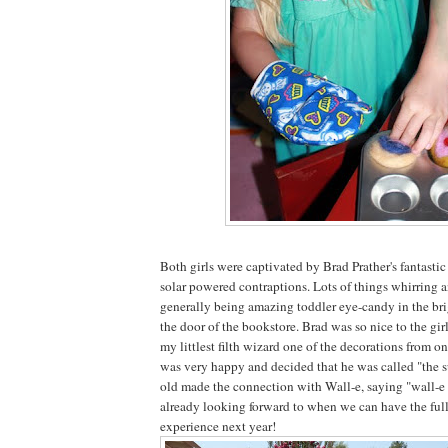
Both girls were captivated by Brad Prather's fantast
solar powered contraptions. Lots of things whirring 
generally being amazing toddler eye-candy in the br
the door of the bookstore. Brad was so nice to the gi
my littlest filth wizard one of the decorations from o
was very happy and decided that he was called "the 
old made the connection with Wall-e, saying "wall-e 
already looking forward to when we can have the ful
experience next year!