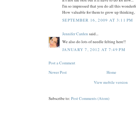
It's not the best but it'll have to do for now...
I'm so impressed that you do all this wonderfu
How valuable for them to grow up thinking, 
SEPTEMBER 16, 2009 AT 3:11 PM
Jennifer Carden
said...
We also do lots of needle felting here!!
JANUARY 7, 2012 AT 7:49 PM
Post a Comment
Newer Post
Home
View mobile version
Subscribe to:
Post Comments (Atom)