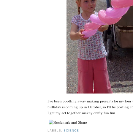
I've been pootling away making presents for my four 
birthday is coming up in October, so I'll be posting 
I get my act together. makey crafty fun fun.
LABELS:
SCIENCE