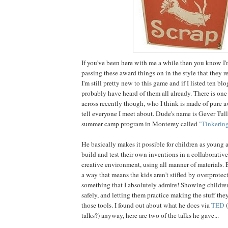
If you've been here with me a while then you know I'
passing these award things on in the style that they 
I'm still pretty new to this game and if I listed ten blo
probably have heard of them all already. There is one
across recently though, who I think is made of pure 
tell everyone I meet about. Dude's name is Gever Tul
summer camp program in Monterey called
"Tinkering
He basically makes it possible for children as young 
build and test their own inventions in a collaborativ
creative environment, using all manner of materials. Be
a way that means the kids aren't stifled by overprotect
something that I absolutely admire! Showing children
safely, and letting them practice making the stuff th
those tools. I found out about what he does via
TED
(
talks?) anyway, here are two of the talks he gave...