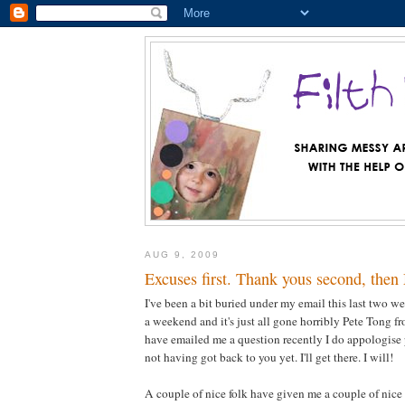
AUG 9, 2009
Excuses first. Thank yous second, then
I've been a bit buried under my email this last two 
a weekend and it's just all gone horribly Pete Tong fr
have emailed me a question recently I do appologise 
not having got back to you yet. I'll get there. I will!
A couple of nice folk have given me a couple of nice