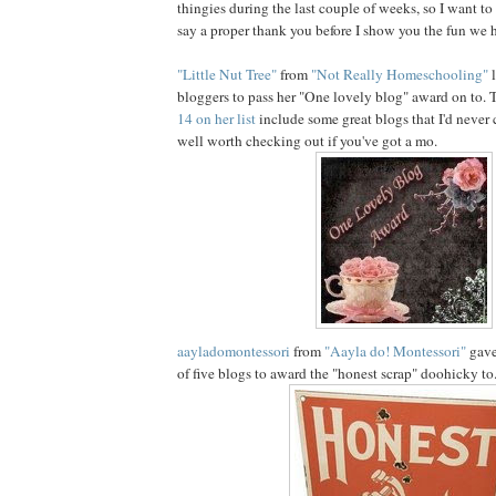
thingies during the last couple of weeks, so I want t
say a proper thank you before I show you the fun we h
"Little Nut Tree"
from
"Not Really Homeschooling"
l
bloggers to pass her "One lovely blog" award on to.
14 on her list
include some great blogs that I'd never 
well worth checking out if you've got a mo.
aayladomontessori
from
"Aayla do! Montessori"
gave 
of five blogs to award the "honest scrap" doohicky to