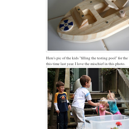
Here's pic of the kids "filling the testing pool" for the
this time last year. I love the mischief in this photo.