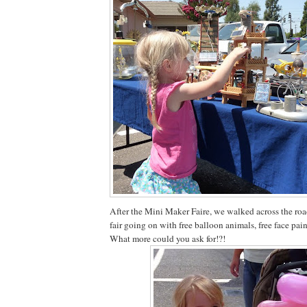
After the Mini Maker Faire, we walked across the roa
fair going on with free balloon animals, free face pai
What more could you ask for!?!