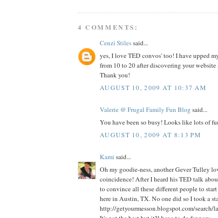
4 COMMENTS:
Cenzi Stiles
said...
yes, I love TED convos' too! I have upped m
from 10 to 20 after discovering your website
Thank you!
AUGUST 10, 2009 AT 10:37 AM
Valerie @ Frugal Family Fun Blog
said...
You have been so busy! Looks like lots of fu
AUGUST 10, 2009 AT 8:13 PM
Kami
said...
Oh my goodie-ness, another Gever Tulley lov
coincidence! After I heard his TED talk about
to convince all these different people to star
here in Austin, TX. No one did so I took a sta
http://getyourmesson.blogspot.com/search/la