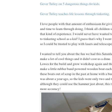
Gever Tulley on 5 dangerous things for kids.
Gever Tulley teaches life lessons through tinkering.
I love people with that amount of enthusiasm for giv
and time to learn through doing. I think all children 
that kind of experience. I would never have wanted to 
to tinkering school as a kid! I guess that's why I wen
so I could be trusted to play with lasers and telescope
I wanted to tell you about the fun we had this Saturda
make a lot of cool things and it didn't cost us a dime.
Lowes for the build and grow workshop again and thi
make a little rubber band powered wooden boat each
these boats out of scrap in the past at home with a bu
was about a year ago, so the kids were only two and t
although they could use the hammer just about, this t
more accuracy!