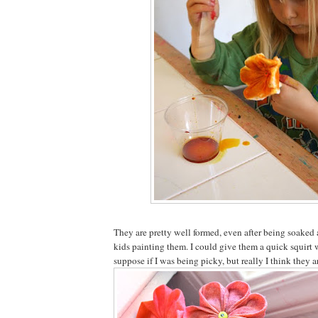
They are pretty well formed, even after being soaked
kids painting them. I could give them a quick squirt w
suppose if I was being picky, but really I think they are