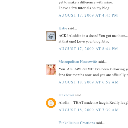
yet to make a difference with mine.
I have a few tutorials on my blog.
AUGUST 17, 2009 AT 4:45 PM
Katie
said...
ACK! Aladdin in a dress! You got me there..
at that one! Love your blog, btw.
AUGUST 17, 2009 AT 8:44 PM
Metropolitan Housewife
said...
You. Are. AWESOME! I've been following yo
for a few months now, and you are officially 
AUGUST 18, 2009 AT 6:52 AM
Unknown
said...
Aladin -- THAT made me laugh. Really laug
AUGUST 18, 2009 AT 7:39 AM
Funkolicious Creations
said...