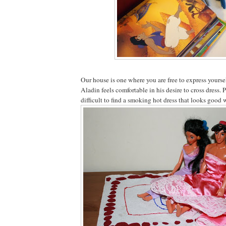
Our house is one where you are free to express yours
Aladin feels comfortable in his desire to cross dress. P
difficult to find a smoking hot dress that looks good w