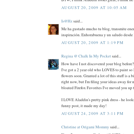
AUGUST 20, 2009 AT 10:05 AM
Is@Hz
said...
Me ha gustado mucho tu blog, transmite ene
inspiración. Enhorabuena y un saludo desde
AUGUST 20, 2009 AT 1:19 PM
Regina @ Chalk In My Pocket
said...
How have I not discovered your blog before?
I've got a 2 year old who LOVES to paint so 
flowers soon. Granted a lot of this stuff is a b
right now, but I'm filing your ideas away fo
bloated Firefox Favorites I've moved you up t
I LOVE Aladdin's pretty pink dress - he look
funny post, it made my day!
AUGUST 24, 2009 AT 3:11 PM
Christine at Origami Mommy
said...