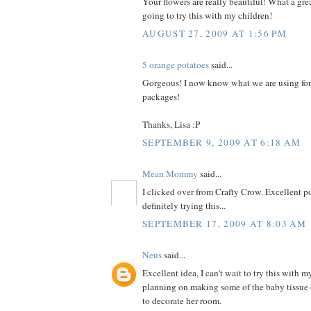
Your flowers are really beautiful! What a grea
going to try this with my children!
AUGUST 27, 2009 AT 1:56 PM
5 orange potatoes
said...
Gorgeous! I now know what we are using for
packages!
Thanks, Lisa :P
SEPTEMBER 9, 2009 AT 6:18 AM
Mean Mommy
said...
I clicked over from Crafty Crow. Excellent po
definitely trying this...
SEPTEMBER 17, 2009 AT 8:03 AM
Neus
said...
Excellent idea, I can't wait to try this with m
planning on making some of the baby tissue 
to decorate her room.