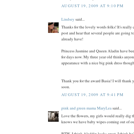
AUGUST 19, 2009 AT 9:10 PM
Lindsey
said...
Thanks for the lovely words folks! It's really
post and hear that several people are going to 
already have!
Princess Jasmine and Queen Aladin have be
for days now. My three year old thinks anyon
appearance with a nice big pink dress though
Thank you for the award Basia! I will thank y
soon.
AUGUST 19, 2009 AT 9:41 PM
pink and green mama MaryLea
said...
Love the flowers, my girls would really dig t
knows we have baby wipes coming out of our 
BTW, I think Aladdin looks great, I think he