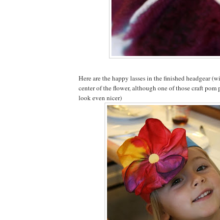
Here are the happy lasses in the finished headgear (wit
center of the flower, although one of those craft po
look even nicer)