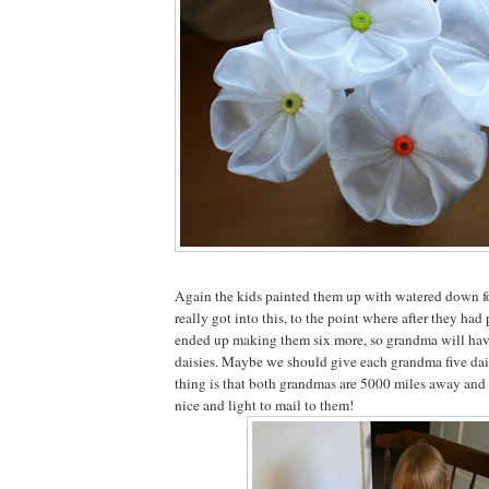
Again the kids painted them up with watered down f
really got into this, to the point where after they had pa
ended up making them six more, so grandma will hav
daisies. Maybe we should give each grandma five dai
thing is that both grandmas are 5000 miles away and 
nice and light to mail to them!