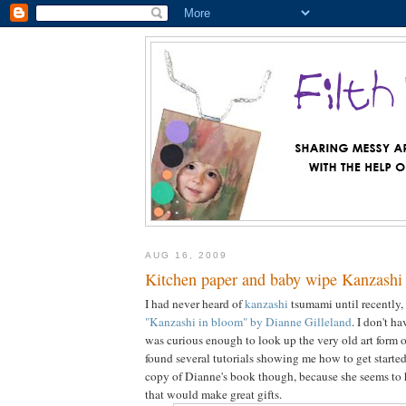
AUG 16, 2009
Kitchen paper and baby wipe Kanzashi 
I had never heard of
kanzashi
tsumami until recently,
"Kanzashi in bloom" by Dianne Gilleland
. I don't h
was curious enough to look up the very old art form 
found several tutorials showing me how to get started. I
copy of Dianne's book though, because she seems to ha
that would make great gifts.