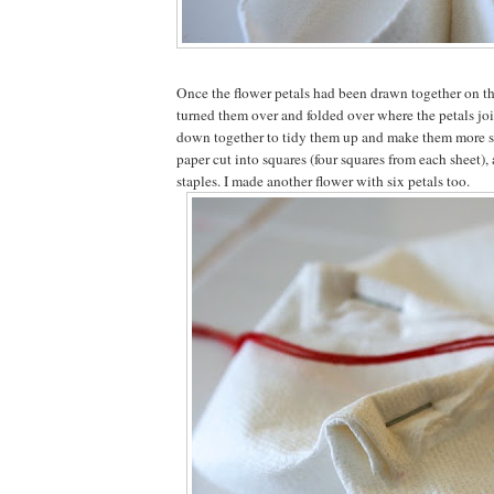
Once the flower petals had been drawn together on the 
turned them over and folded over where the petals jo
down together to tidy them up and make them more st
paper cut into squares (four squares from each sheet), a
staples. I made another flower with six petals too.