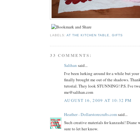
LABELS:
AT THE KITCHEN TABLE
,
GIFTS
33 COMMENTS:
Salihan
said...
I've been lurking around for a while but your 
finally brought me out of the shadows. Thank
tutorial. They look STUNNING! P.S. I've tweet
me@salihan.com
AUGUST 16, 2009 AT 10:32 PM
Heather - Dollarstorecrafts.com
said...
Such creative materials for kanzashi! Diane wi
sure to let her know.