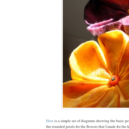
Here
is a simple set of diagrams showing the basic peta
the rounded petals for the flowers that I made for the k