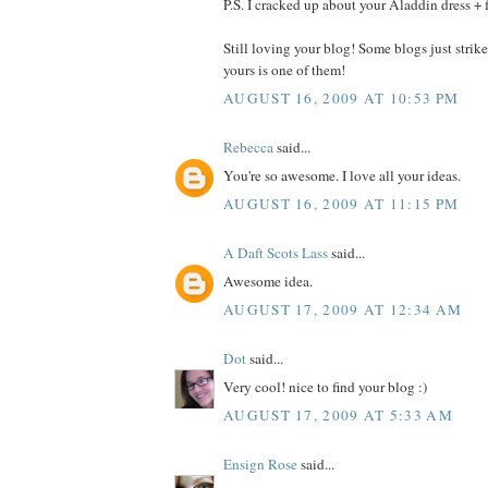
P.S. I cracked up about your Aladdin dress + 
Still loving your blog! Some blogs just strik
yours is one of them!
AUGUST 16, 2009 AT 10:53 PM
Rebecca
said...
You're so awesome. I love all your ideas.
AUGUST 16, 2009 AT 11:15 PM
A Daft Scots Lass
said...
Awesome idea.
AUGUST 17, 2009 AT 12:34 AM
Dot
said...
Very cool! nice to find your blog :)
AUGUST 17, 2009 AT 5:33 AM
Ensign Rose
said...