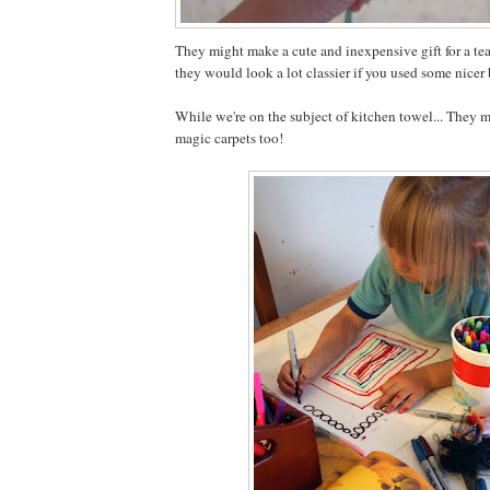
They might make a cute and inexpensive gift for a tea
they would look a lot classier if you used some nicer 
While we're on the subject of kitchen towel... They 
magic carpets too!