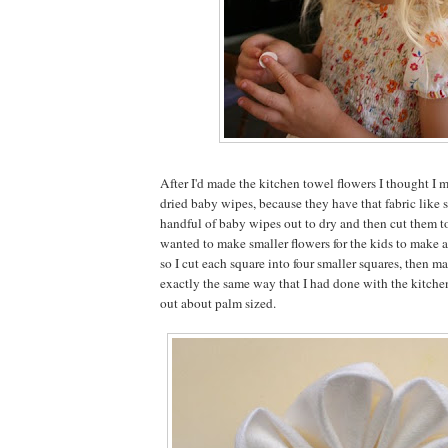
After I'd made the kitchen towel flowers I thought I 
dried baby wipes, because they have that fabric like so
handful of baby wipes out to dry and then cut them to
wanted to make smaller flowers for the kids to make 
so I cut each square into four smaller squares, then ma
exactly the same way that I had done with the kitch
out about palm sized.