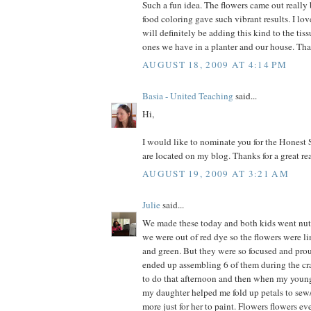
Such a fun idea. The flowers came out really
food coloring gave such vibrant results. I lo
will definitely be adding this kind to the t
ones we have in a planter and our house. Than
AUGUST 18, 2009 AT 4:14 PM
Basia - United Teaching
said...
Hi,
I would like to nominate you for the Honest 
are located on my blog. Thanks for a great re
AUGUST 19, 2009 AT 3:21 AM
Julie
said...
We made these today and both kids went nuts
we were out of red dye so the flowers were li
and green. But they were so focused and proud
ended up assembling 6 of them during the cra
to do that afternoon and then when my youn
my daughter helped me fold up petals to sew
more just for her to paint. Flowers flowers e