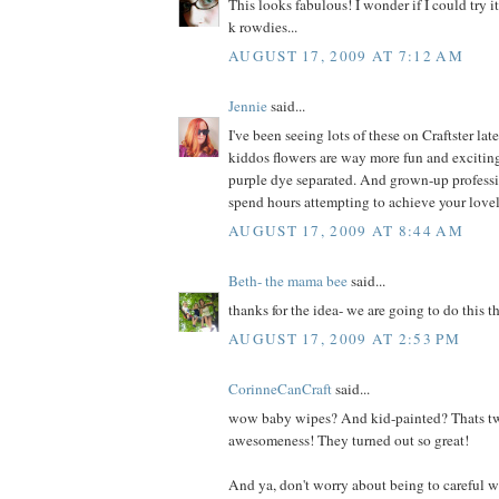
This looks fabulous! I wonder if I could try i
k rowdies...
AUGUST 17, 2009 AT 7:12 AM
Jennie
said...
I've been seeing lots of these on Craftster lat
kiddos flowers are way more fun and exciting
purple dye separated. And grown-up professi
spend hours attempting to achieve your lovely
AUGUST 17, 2009 AT 8:44 AM
Beth- the mama bee
said...
thanks for the idea- we are going to do this t
AUGUST 17, 2009 AT 2:53 PM
CorinneCanCraft
said...
wow baby wipes? And kid-painted? Thats tw
awesomeness! They turned out so great!
And ya, don't worry about being to careful wit