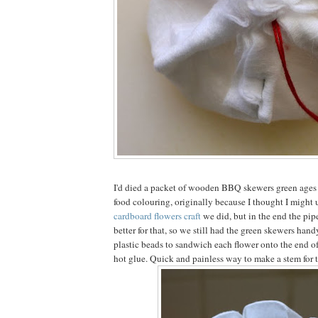
I'd died a packet of wooden BBQ skewers green ages
food colouring, originally because I thought I might 
cardboard flowers craft
we did, but in the end the pi
better for that, so we still had the green skewers hand
plastic beads to sandwich each flower onto the end o
hot glue. Quick and painless way to make a stem for 