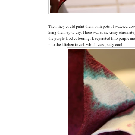
Then they could paint them with pots of watered do
hang them up to dry. There was some crazy chromat
the purple food colouring. It separated into purple a
into the kitchen towel, which was pretty cool.