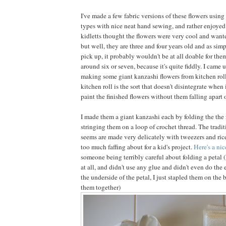
I've made a few fabric versions of these flowers using 
types with nice neat hand sewing, and rather enjoyed
kidletts thought the flowers were very cool and wan
but well, they are three and four years old and as simple
pick up, it probably wouldn't be at all doable for them
around six or seven, because it's quite fiddly. I came 
making some giant kanzashi flowers from kitchen roll
kitchen roll is the sort that doesn't disintegrate when 
paint the finished flowers without them falling apart 
I made them a giant kanzashi each by folding the the
stringing them on a loop of crochet thread. The tradit
seems are made very delicately with tweezers and rice 
too much faffing about for a kid's project.
Here's a ni
someone being terribly careful about folding a petal (
at all, and didn't use any glue and didn't even do the 
the underside of the petal, I just stapled them on the b
them together)