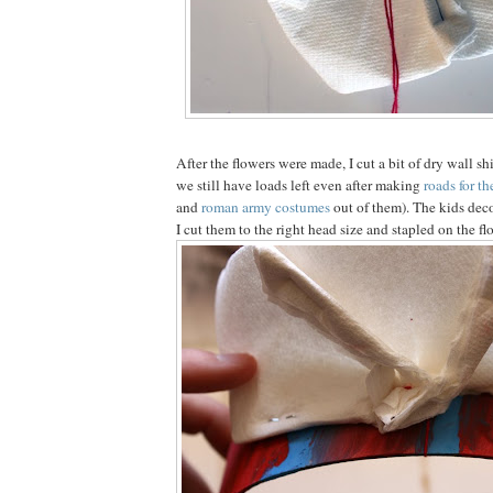
After the flowers were made, I cut a bit of dry wall s
we still have loads left even after making
roads for th
and
roman army costumes
out of them). The kids dec
I cut them to the right head size and stapled on the fl