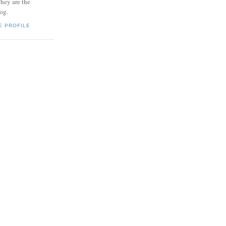
hey are the
log.
E PROFILE