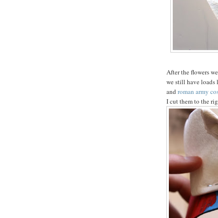
After the flowers we
we still have loads
and
roman army co
I cut them to the ri