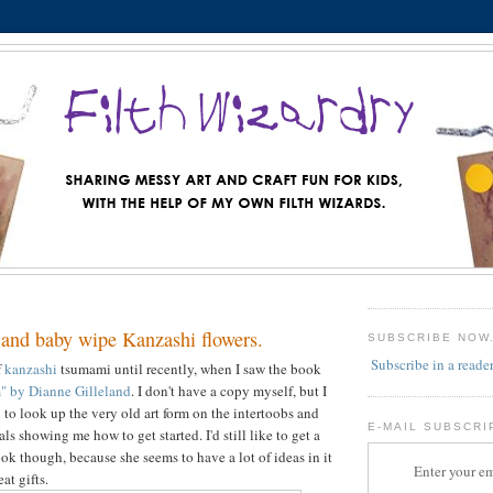
 and baby wipe Kanzashi flowers.
SUBSCRIBE NOW
Subscribe in a reade
f
kanzashi
tsumami until recently, when I saw the book
" by Dianne Gilleland
. I don't have a copy myself, but I
to look up the very old art form on the intertoobs and
E-MAIL SUBSCRI
als showing me how to get started. I'd still like to get a
ok though, because she seems to have a lot of ideas in it
Enter your em
at gifts.