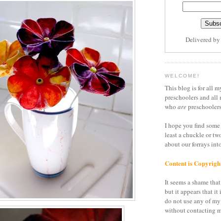
Delivered b
WELCOME!
This blog is for all m
preschoolers and all 
who
are
preschoolers
I hope you find some 
least a chuckle or tw
about our forrays in
Content is Copyrigh
It seems a shame that 
but it appears that it 
do not use any of my
without contacting m