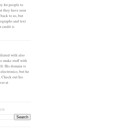
y for people to
at they have seen
 back to us, but
ographs and text
 credit is
iliated with also
to make stuff with
ell. His domain is
 electronics, but he
. Check out his
ver at
LOG