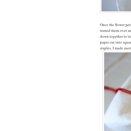
Once the flower peta
turned them over an
down together to t
paper cut into squar
staples. I made anot