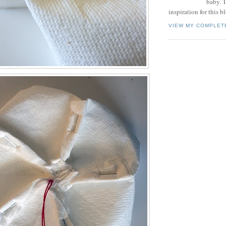
baby. T
inspiration for this b
VIEW MY COMPLET