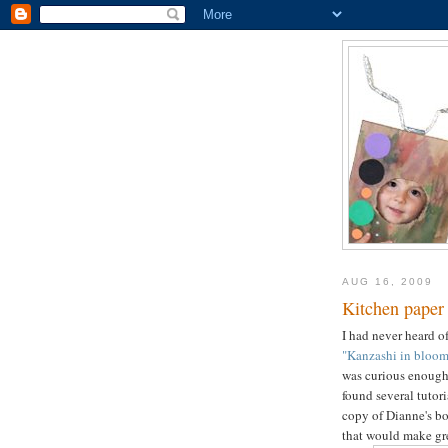
AUG 16, 2009
Kitchen paper
I had never heard o
"Kanzashi in bloom
was curious enough 
found several tutori
copy of Dianne's bo
that would make gre