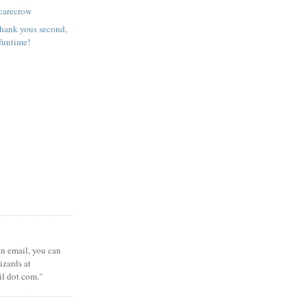
carecrow
 Thank yous second,
funtime!
 an email, you can
zards at
il dot com."