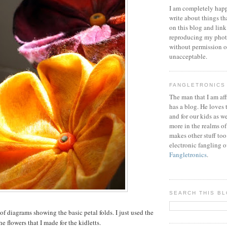
I am completely happ
write about things th
on this blog and link
reproducing my phot
without permission or
unacceptable.
FANGLETRONICS
The man that I am aff
has a blog. He loves 
and for our kids as w
more in the realms of
makes other stuff too
electronic fangling o
Fangletronics
.
SEARCH THIS B
 of diagrams showing the basic petal folds. I just used the
he flowers that I made for the kidletts.