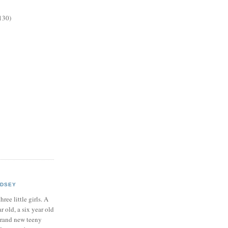
130)
NDSEY
hree little girls. A
ar old, a six year old
brand new teeny