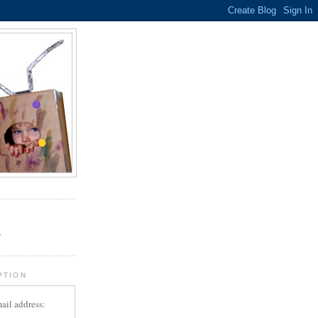
.
r
PTION
ail address: