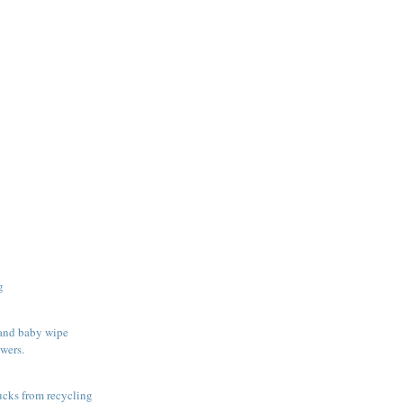
g
 and baby wipe
wers.
rucks from recycling