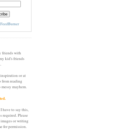
y
FeedBurner
y friends with
my kid's friends
.
inspiration or at
o from reading
to messy mayhem.
ted.
I have to say this,
is required. Please
 images or writing
e for permission.