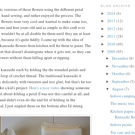
BLOG ARCHIVE
ic versions of these flowers using the different petal
2014
(4)
►
t hand sewing, and rather enjoyed the process. The
2013
(12)
e flowers were very cool and wanted to make some too,
►
ree and four years old and as simple as this craft is to
2012
(16)
►
 wouldn't be at all doable for them until they are at least
2011
(28)
►
 because it's quite fiddly. I came up with the idea of
2010
(49)
►
anzashi flowers from kitchen roll for them to paint. The
sort that doesn't disintegrate when it gets wet, so they can
2009
(95)
▼
lowers without them falling apart or ripping.
December
(8)
►
November
(8)
►
 kanzashi each by folding the the rounded petals and
October
(4)
►
loop of crochet thread. The traditional kanzashi it
September
(3)
delicately with tweezers and rice glue, but that's far too
►
or a kid's project.
Here's a nice video
showing someone
August
(7)
▼
l about folding a petal (I was not this careful at all, and
Indoor campin
and didn't even do the end bit of folding in the
The music tree
al, I just stapled them on the bottom after I'd strung
Kitchen paper
Kanzashi flo
Indoor picnic
Toy cars and t