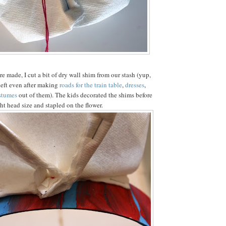
re made, I cut a bit of dry wall shim from our stash (yup,
 left even after making
roads for the train table
,
dresses
,
stumes
out of them). The kids decorated the shims before
ght head size and stapled on the flower.