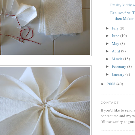
Freaky kiddy s
Excuses first.
then Maker 
July
(8)
►
June
(10)
►
May
(8)
►
April
(9)
►
March
(15)
►
February
(8)
►
January
(7)
►
2008
(40)
►
CONTACT
If you'd like to send
contact me and my wi
"filthwizardry at gma