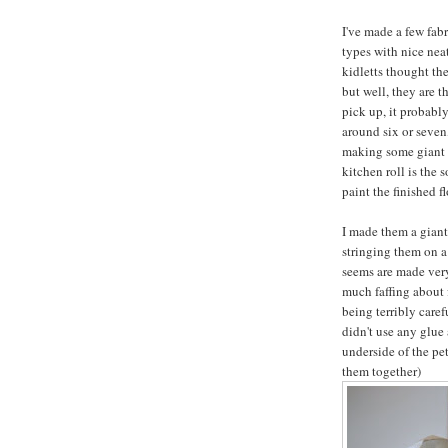
I've made a few fabr
types with nice nea
kidletts thought th
but well, they are th
pick up, it probably
around six or seven,
making some giant k
kitchen roll is the 
paint the finished f
I made them a giant
stringing them on a 
seems are made very 
much faffing about f
being terribly carefu
didn't use any glue 
underside of the pet
them together)