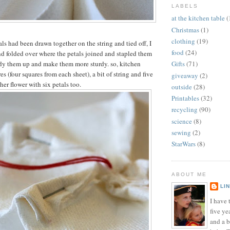
LABELS
at the kitchen table
(
Christmas
(1)
clothing
(19)
ls had been drawn together on the string and tied off, I
food
(24)
d folded over where the petals joined and stapled them
idy them up and make them more sturdy. so, kitchen
Gifts
(71)
es (four squares from each sheet), a bit of string and five
giveaway
(2)
her flower with six petals too.
outside
(28)
Printables
(32)
recycling
(90)
science
(8)
sewing
(2)
StarWars
(8)
ABOUT ME
LI
I have t
five ye
and a 