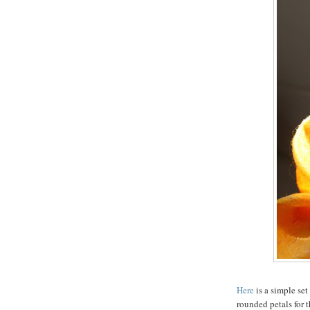
Here
is a simple set
rounded petals for t