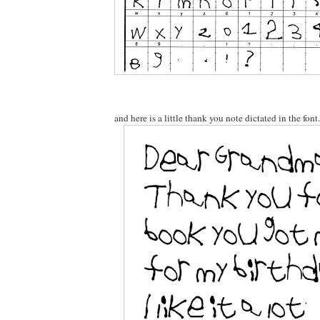
and here is a little thank you note dictated in the font.