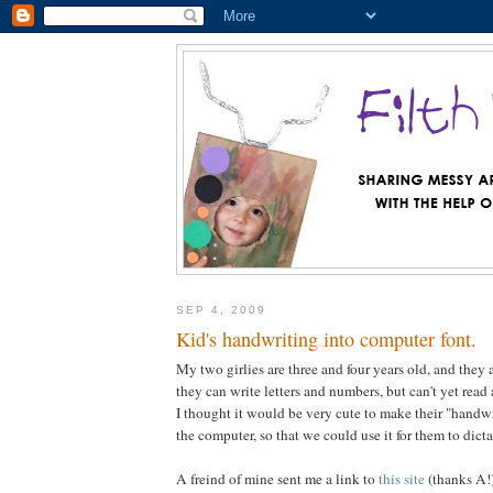
SEP 4, 2009
Kid's handwriting into computer font.
My two girlies are three and four years old, and they 
they can write letters and numbers, but can't yet read
I thought it would be very cute to make their "handwri
the computer, so that we could use it for them to dict
A freind of mine sent me a link to
this site
(thanks A!)