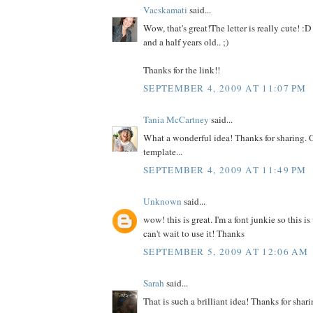
Vacskamati
said...
Wow, that's great!The letter is really cute! :D 
and a half years old.. ;)
Thanks for the link!!
SEPTEMBER 4, 2009 AT 11:07 PM
Tania McCartney
said...
What a wonderful idea! Thanks for sharing. 
template...
SEPTEMBER 4, 2009 AT 11:49 PM
Unknown
said...
wow! this is great. I'm a font junkie so this is
can't wait to use it! Thanks
SEPTEMBER 5, 2009 AT 12:06 AM
Sarah
said...
That is such a brilliant idea! Thanks for sharin