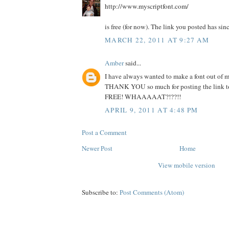
http://www.myscriptfont.com/
is free (for now). The link you posted has sin
MARCH 22, 2011 AT 9:27 AM
Amber
said...
I have always wanted to make a font out of 
THANK YOU so much for posting the link to t
FREE! WHAAAAAT?!??!!
APRIL 9, 2011 AT 4:48 PM
Post a Comment
Newer Post
Home
View mobile version
Subscribe to:
Post Comments (Atom)