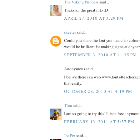
The Viking Princess
said...
Thaks for the great info :D
APRIL 27, 2010 AT 3:29 PM
skeeter
said...
Could you share the font you made for colour
would be brilliant for making signs at dayca
SEPTEMBER 3, 2010 AT 11:35 PM
Anonymous said...
I belive there is a web www.fonts4teachers.
that easily.
OCTOBER 28, 2010 AT 4:19 PM
Tina
said...
I am so going to try this! It isn't free anymore,
FEBRUARY 13, 2011 AT 5:57 PM
JoeFix
said...