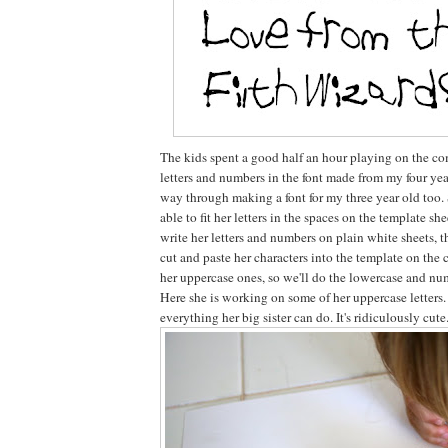
The kids spent a good half an hour playing on the co
letters and numbers in the font made from my four year 
way through making a font for my three year old too. 
able to fit her letters in the spaces on the template she
write her letters and numbers on plain white sheets, t
cut and paste her characters into the template on the
her uppercase ones, so we'll do the lowercase and nu
Here she is working on some of her uppercase letters
everything her big sister can do. It's ridiculously cute