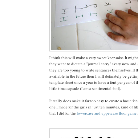
I think this will make a very sweet keepsake. It might
they want to dictate a "journal entry" every now and
they are too young to write sentances themselves. If the
available in the future then I will definately be getting
template sheet once a year to have a font per year of t
little time capsule (I am a sentimental fool).
It really does make it far too easy to create a basic fo
one I made for the girls in just ten minutes, kind of l
that I did for the
lowercase and uppercase floor game