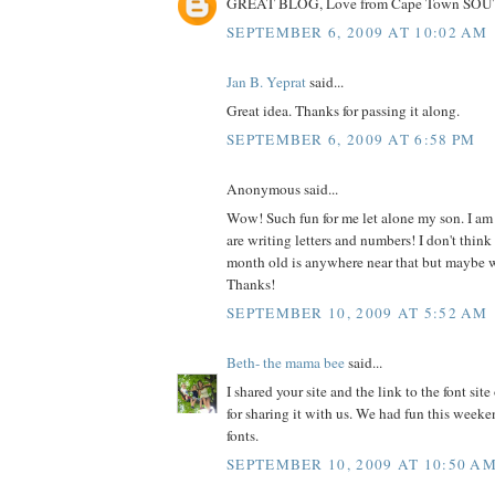
GREAT BLOG, Love from Cape Town SO
SEPTEMBER 6, 2009 AT 10:02 AM
Jan B. Yeprat
said...
Great idea. Thanks for passing it along.
SEPTEMBER 6, 2009 AT 6:58 PM
Anonymous said...
Wow! Such fun for me let alone my son. I am
are writing letters and numbers! I don't thin
month old is anywhere near that but maybe we'
Thanks!
SEPTEMBER 10, 2009 AT 5:52 AM
Beth- the mama bee
said...
I shared your site and the link to the font si
for sharing it with us. We had fun this week
fonts.
SEPTEMBER 10, 2009 AT 10:50 A