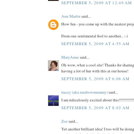
SEPTEMBER 5, 2009 AT 12:49 AM
Ann Martin
said...
How fun - you come up with the neatest proj
From one sentimental fool to another... :-)
SEPTEMBER 5, 2009 AT 4:55 AM
MaryAnne
said...
Oh wow, what a cool site! Thanks for sharing 
having a lot of fun with this at our house!
SEPTEMBER 5, 2009 AT 6:06 AM
tracey (aka rainbowmummy)
said...
I am ridiculously excited about this!!!!!!!!!!!!!
SEPTEMBER 5, 2009 AT 8:02 AM
Zoe
said...
Yet another brilliant idea! I too will be doi