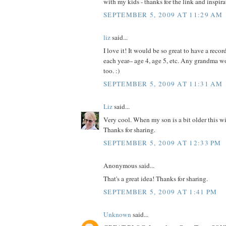
with my kids - thanks for the link and inspira
SEPTEMBER 5, 2009 AT 11:29 AM
liz
said...
I love it! It would be so great to have a recor
each year-- age 4, age 5, etc. Any grandma w
too. :)
SEPTEMBER 5, 2009 AT 11:31 AM
Liz
said...
Very cool. When my son is a bit older this wil
Thanks for sharing.
SEPTEMBER 5, 2009 AT 12:33 PM
Anonymous said...
That's a great idea! Thanks for sharing.
SEPTEMBER 5, 2009 AT 1:41 PM
Unknown
said...