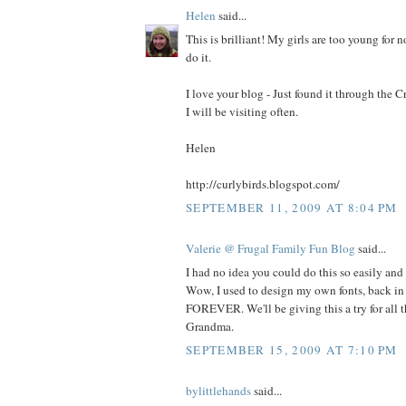
Helen
said...
This is brilliant! My girls are too young for n
do it.
I love your blog - Just found it through the
I will be visiting often.
Helen
http://curlybirds.blogspot.com/
SEPTEMBER 11, 2009 AT 8:04 PM
Valerie @ Frugal Family Fun Blog
said...
I had no idea you could do this so easily and
Wow, I used to design my own fonts, back in 
FOREVER. We'll be giving this a try for all th
Grandma.
SEPTEMBER 15, 2009 AT 7:10 PM
bylittlehands
said...