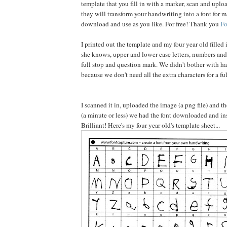
template that you fill in with a marker, scan and uplo
they will transform your handwriting into a font for m
download and use as you like. For free! Thank you
Fo
I printed out the template and my four year old filled 
she knows, upper and lower case letters, numbers an
full stop and question mark. We didn't bother with ha
because we don't need all the extra characters for a ful
I scanned it in, uploaded the image (a png file) and 
(a minute or less) we had the font downloaded and ins
Brilliant! Here's my four year old's template sheet...