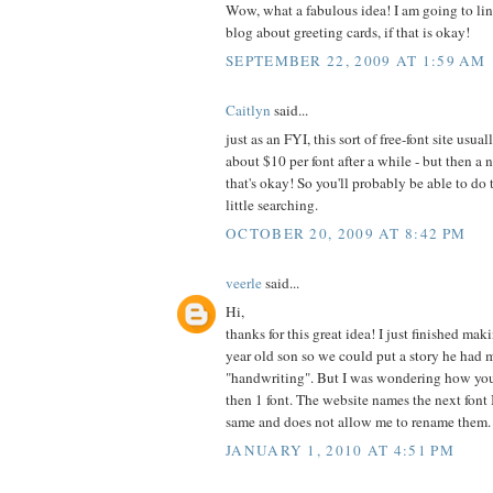
Wow, what a fabulous idea! I am going to lin
blog about greeting cards, if that is okay!
SEPTEMBER 22, 2009 AT 1:59 AM
Caitlyn
said...
just as an FYI, this sort of free-font site usu
about $10 per font after a while - but then a
that's okay! So you'll probably be able to do 
little searching.
OCTOBER 20, 2009 AT 8:42 PM
veerle
said...
Hi,
thanks for this great idea! I just finished ma
year old son so we could put a story he had 
"handwriting". But I was wondering how yo
then 1 font. The website names the next font 
same and does not allow me to rename them.
JANUARY 1, 2010 AT 4:51 PM