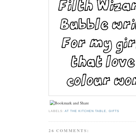
LABELS:
AT THE KITCHEN TABLE
,
GIFTS
26 COMMENTS: