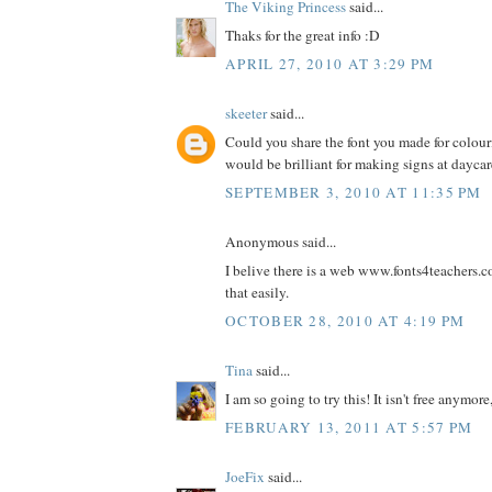
The Viking Princess
said...
Thaks for the great info :D
APRIL 27, 2010 AT 3:29 PM
skeeter
said...
Could you share the font you made for colour
would be brilliant for making signs at dayca
SEPTEMBER 3, 2010 AT 11:35 PM
Anonymous said...
I belive there is a web www.fonts4teachers.
that easily.
OCTOBER 28, 2010 AT 4:19 PM
Tina
said...
I am so going to try this! It isn't free anymore,
FEBRUARY 13, 2011 AT 5:57 PM
JoeFix
said...