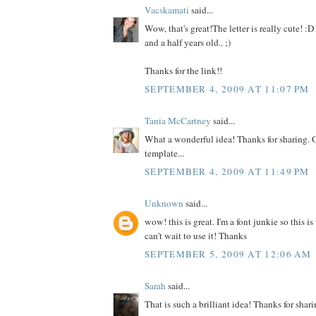
Vacskamati
said...
Wow, that's great!The letter is really cute! :D 
and a half years old.. ;)
Thanks for the link!!
SEPTEMBER 4, 2009 AT 11:07 PM
Tania McCartney
said...
What a wonderful idea! Thanks for sharing. 
template...
SEPTEMBER 4, 2009 AT 11:49 PM
Unknown
said...
wow! this is great. I'm a font junkie so this is
can't wait to use it! Thanks
SEPTEMBER 5, 2009 AT 12:06 AM
Sarah
said...
That is such a brilliant idea! Thanks for sharin