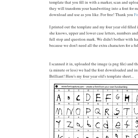
template that you fill in with a marker, scan and uplo
they will transform your handwriting into a font for m
download and use as you like. For free! Thank you
Fo
I printed out the template and my four year old filled 
she knows, upper and lower case letters, numbers an
full stop and question mark. We didn't bother with ha
because we don't need all the extra characters for a ful
I scanned it in, uploaded the image (a png file) and 
(a minute or less) we had the font downloaded and ins
Brilliant! Here's my four year old's template sheet...