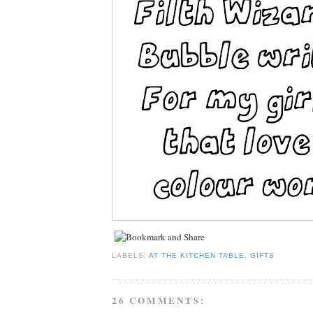
LABELS:
AT THE KITCHEN TABLE
,
GIFTS
26 COMMENTS: