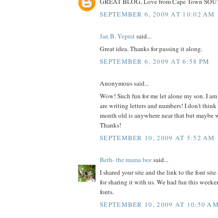
GREAT BLOG, Love from Cape Town SO
SEPTEMBER 6, 2009 AT 10:02 AM
Jan B. Yeprat
said...
Great idea. Thanks for passing it along.
SEPTEMBER 6, 2009 AT 6:58 PM
Anonymous said...
Wow! Such fun for me let alone my son. I am
are writing letters and numbers! I don't thin
month old is anywhere near that but maybe we'
Thanks!
SEPTEMBER 10, 2009 AT 5:52 AM
Beth- the mama bee
said...
I shared your site and the link to the font si
for sharing it with us. We had fun this week
fonts.
SEPTEMBER 10, 2009 AT 10:50 A