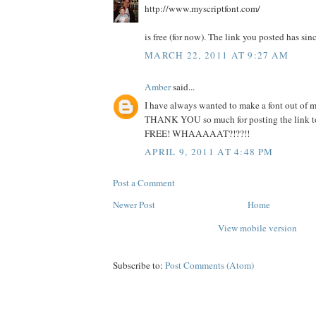
http://www.myscriptfont.com/
is free (for now). The link you posted has sin
MARCH 22, 2011 AT 9:27 AM
Amber
said...
I have always wanted to make a font out of 
THANK YOU so much for posting the link to t
FREE! WHAAAAAT?!??!!
APRIL 9, 2011 AT 4:48 PM
Post a Comment
Newer Post
Home
View mobile version
Subscribe to:
Post Comments (Atom)