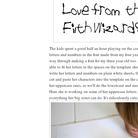
The kids spent a good half an hour playing on the co
letters and numbers in the font made from my four year 
way through making a font for my three year old too. 
able to fit her letters in the spaces on the template she
write her letters and numbers on plain white sheets, t
cut and paste her characters into the template on the
her uppercase ones, so we'll do the lowercase and nu
Here she is working on some of her uppercase letters
everything her big sister can do. It's ridiculously cute