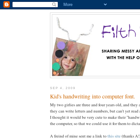
SEP 4, 2009
Kid's handwriting into computer font.
My two girlies are three and four years old, and they 
they can write letters and numbers, but can't yet read
I thought it would be very cute to make their "handwri
the computer, so that we could use it for them to dict
A freind of mine sent me a link to
this site
(thanks A!)