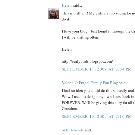
Helen
said...
This is brilliant! My girls are too young for n
do it.
I love your blog - Just found it through the
I will be visiting often.
Helen
http://curlybirds.blogspot.com/
SEPTEMBER 11, 2009 AT 8:04 PM
Valerie @ Frugal Family Fun Blog
said...
I had no idea you could do this so easily and
Wow, I used to design my own fonts, back in 
FOREVER. We'll be giving this a try for all th
Grandma.
SEPTEMBER 15, 2009 AT 7:10 PM
bylittlehands
said...