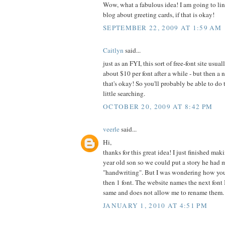
Wow, what a fabulous idea! I am going to lin
blog about greeting cards, if that is okay!
SEPTEMBER 22, 2009 AT 1:59 AM
Caitlyn
said...
just as an FYI, this sort of free-font site usu
about $10 per font after a while - but then a
that's okay! So you'll probably be able to do 
little searching.
OCTOBER 20, 2009 AT 8:42 PM
veerle
said...
Hi,
thanks for this great idea! I just finished ma
year old son so we could put a story he had 
"handwriting". But I was wondering how yo
then 1 font. The website names the next font 
same and does not allow me to rename them.
JANUARY 1, 2010 AT 4:51 PM