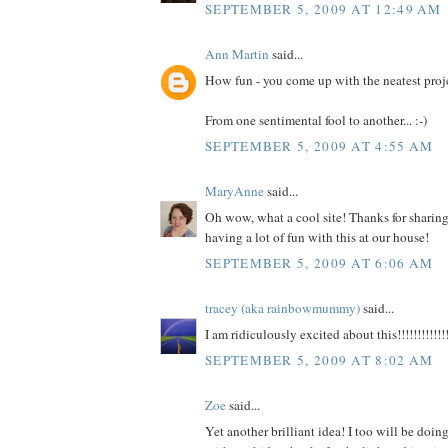
SEPTEMBER 5, 2009 AT 12:49 AM
Ann Martin
said...
How fun - you come up with the neatest proj
From one sentimental fool to another... :-)
SEPTEMBER 5, 2009 AT 4:55 AM
MaryAnne
said...
Oh wow, what a cool site! Thanks for sharing 
having a lot of fun with this at our house!
SEPTEMBER 5, 2009 AT 6:06 AM
tracey (aka rainbowmummy)
said...
I am ridiculously excited about this!!!!!!!!!!!!!
SEPTEMBER 5, 2009 AT 8:02 AM
Zoe
said...
Yet another brilliant idea! I too will be doi