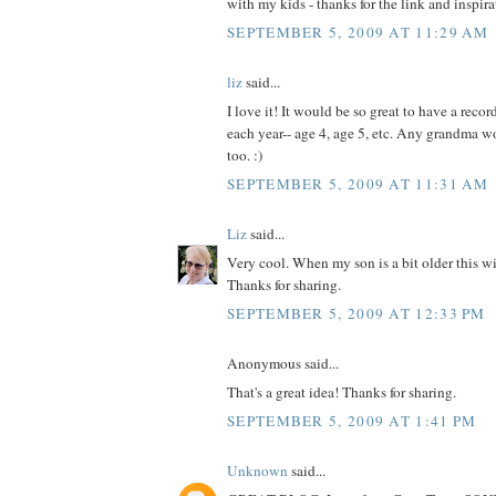
with my kids - thanks for the link and inspira
SEPTEMBER 5, 2009 AT 11:29 AM
liz
said...
I love it! It would be so great to have a recor
each year-- age 4, age 5, etc. Any grandma w
too. :)
SEPTEMBER 5, 2009 AT 11:31 AM
Liz
said...
Very cool. When my son is a bit older this wil
Thanks for sharing.
SEPTEMBER 5, 2009 AT 12:33 PM
Anonymous said...
That's a great idea! Thanks for sharing.
SEPTEMBER 5, 2009 AT 1:41 PM
Unknown
said...