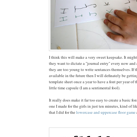
I think this will make a very sweet keepsake. It might
they want to dictate a "journal entry" every now and
they are too young to write sentances themselves. If the
available in the future then I will definately be getting
template sheet once a year to have a font per year of t
little time capsule (I am a sentimental fool).
It really does make it far too easy to create a basic fo
one I made for the girls in just ten minutes, kind of l
that I did for the
lowercase and uppercase floor game