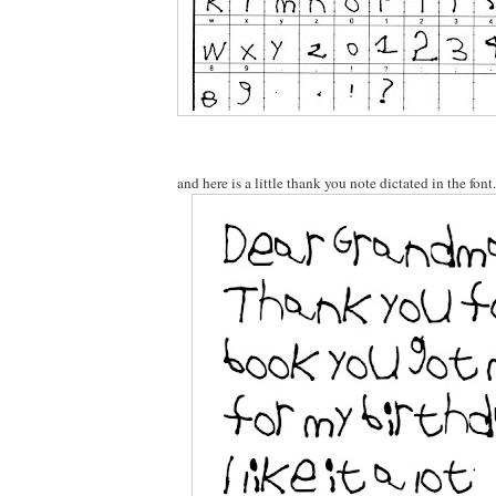
and here is a little thank you note dictated in the font.