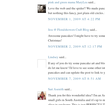
pink and green mama MaryLea
said...
Love the web and the spider!! We made panca
but nothing this fancy, just plain old circles. :
NOVEMBER 1, 2009 AT 4:22 PM
Jess @ Floralshowers Craft Blog
said...
Awesome pancakes! I might have to try somet
Christmas!
NOVEMBER 2, 2009 AT 12:17 PM
Lindsey
said...
If any of you do try some pancake art and blo
do let me know! I'd love to see some other in
pancakes and can update the post to link to y
NOVEMBER 7, 2009 AT 8:51 AM
Sari Asenith
said...
Thank you for this wonderful idea!! I'm an A
small girls in South Australia and it's up to
alive in our home. This is just PERFECT!!! 