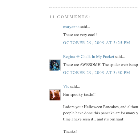
11 COMMENTS:
maryanne
said...
These are very cool!
OCTOBER 29, 2009 AT 3:25 PM
Regina @ Chalk In My Pocket
said...
These are AWESOME! The spider web is espe
OCTOBER 29, 2009 AT 3:30 PM
Vic
said...
Fan-spooky-tastic!!
I adore your Halloween Pancakes, and altho
people have done this pancake art for many year
time I have seen it... and it's brilliant!
Thanks!