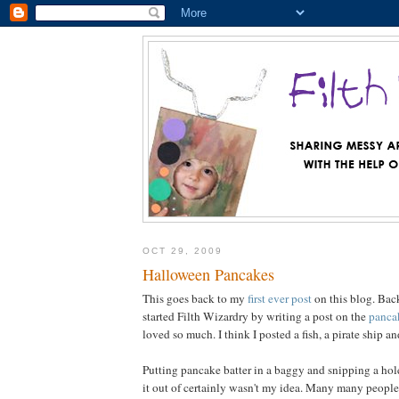
OCT 29, 2009
Halloween Pancakes
This goes back to my
first ever post
on this blog. Bac
started Filth Wizardry by writing a post on the
panca
loved so much. I think I posted a fish, a pirate ship an
Putting pancake batter in a baggy and snipping a hole
it out of certainly wasn't my idea. Many many people 