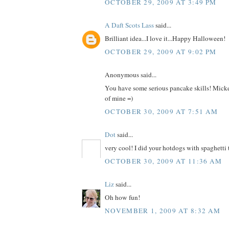
OCTOBER 29, 2009 AT 3:49 PM
A Daft Scots Lass
said...
Brilliant idea...I love it...Happy Halloween!
OCTOBER 29, 2009 AT 9:02 PM
Anonymous said...
You have some serious pancake skills! Mick
of mine =)
OCTOBER 30, 2009 AT 7:51 AM
Dot
said...
very cool! I did your hotdogs with spaghetti 
OCTOBER 30, 2009 AT 11:36 AM
Liz
said...
Oh how fun!
NOVEMBER 1, 2009 AT 8:32 AM