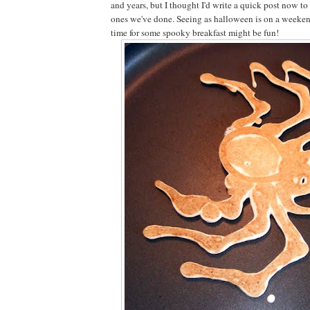
and years, but I thought I'd write a quick post now 
ones we've done. Seeing as halloween is on a weekend
time for some spooky breakfast might be fun!