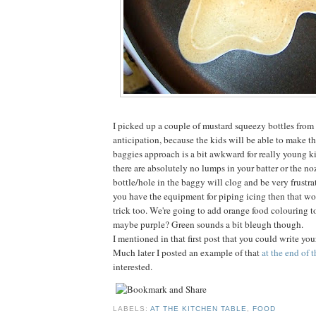
I picked up a couple of mustard squeezy bottles from a
anticipation, because the kids will be able to make t
baggies approach is a bit awkward for really young ki
there are absolutely no lumps in your batter or the no
bottle/hole in the baggy will clog and be very frustrat
you have the equipment for piping icing then that w
trick too. We're going to add orange food colouring to 
maybe purple? Green sounds a bit bleugh though.
I mentioned in that first post that you could write yo
Much later I posted an example of that
at the end of 
interested.
LABELS:
AT THE KITCHEN TABLE
,
FOOD