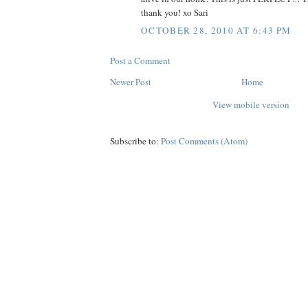
thank you! xo Sari
OCTOBER 28, 2010 AT 6:43 PM
Post a Comment
Newer Post
Home
View mobile version
Subscribe to:
Post Comments (Atom)