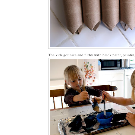
The kids got nice and filthy with black paint, paintin