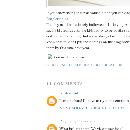
If you fancy trying that part yourself then you can che
Fangletronics
.
I hope you all had a lovely halloween! I'm loving Am
such a big holiday for the kids. Sorry to be posting 
crafts after the holiday, but we're always last minute 
know that if I don't put these things on the blog now, 
them by this time next year.
LABELS:
AT THE KITCHEN TABLE
,
RECYCLING
14 COMMENTS:
Kirsten
said...
Love the bats! I'll have to try to remember th
NOVEMBER 1, 2009 AT 5:34 PM
Playing by the book
said...
What brilliant bats! Worth waiting for ;-)