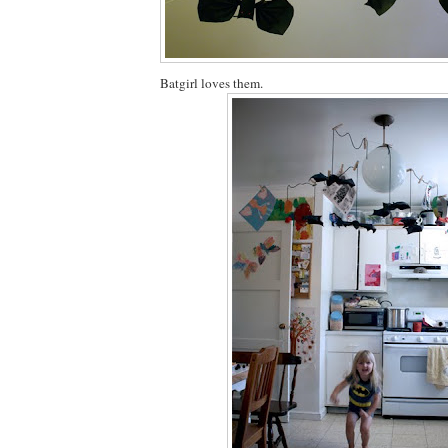
Batgirl loves them.