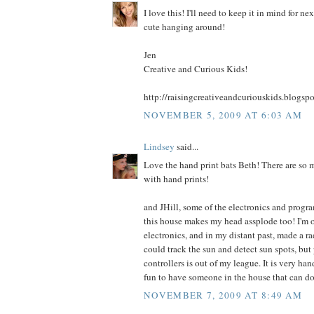
I love this! I'll need to keep it in mind for ne
cute hanging around!
Jen
Creative and Curious Kids!
http://raisingcreativeandcuriouskids.blogsp
NOVEMBER 5, 2009 AT 6:03 AM
Lindsey
said...
Love the hand print bats Beth! There are so 
with hand prints!
and JHill, some of the electronics and progr
this house makes my head assplode too! I'm 
electronics, and in my distant past, made a ra
could track the sun and detect sun spots, b
controllers is out of my league. It is very han
fun to have someone in the house that can do 
NOVEMBER 7, 2009 AT 8:49 AM