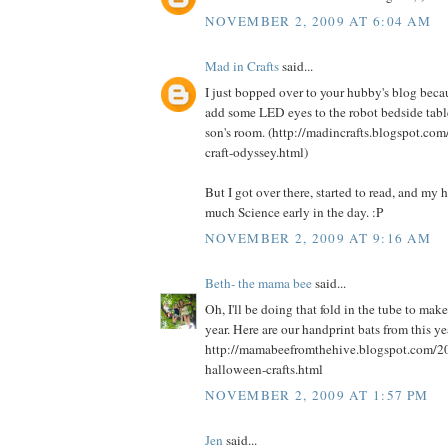
NOVEMBER 2, 2009 AT 6:04 AM
Mad in Crafts
said...
I just bopped over to your hubby's blog beca
add some LED eyes to the robot bedside table
son's room. (http://madincrafts.blogspot.co
craft-odyssey.html)
But I got over there, started to read, and my
much Science early in the day. :P
NOVEMBER 2, 2009 AT 9:16 AM
Beth- the mama bee
said...
Oh, I'll be doing that fold in the tube to mak
year. Here are our handprint bats from this ye
http://mamabeefromthehive.blogspot.com/2
halloween-crafts.html
NOVEMBER 2, 2009 AT 1:57 PM
Jen
said...