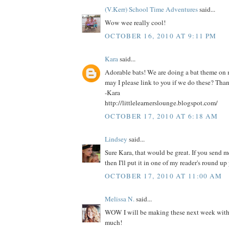
(V.Kerr) School Time Adventures
said...
Wow wee really cool!
OCTOBER 16, 2010 AT 9:11 PM
Kara
said...
Adorable bats! We are doing a bat theme on
may I please link to you if we do these? Tha
-Kara
http://littlelearnerslounge.blogspot.com/
OCTOBER 17, 2010 AT 6:18 AM
Lindsey
said...
Sure Kara, that would be great. If you send me
then I'll put it in one of my reader's round up 
OCTOBER 17, 2010 AT 11:00 AM
Melissa N.
said...
WOW I will be making these next week with 
much!