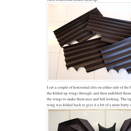
I cut a couple of horizontal slits on either side of the
the folded up wings through, and then unfolded them
the wings to make them nice and full looking. The tip
wing was folded back to give it a bit of a more batty 