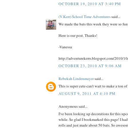
OCTOBER 19, 2010 AT 3:40 PM
(V.Kerr) School Time Adventures
said...
We made the bats this week they were so fun
Here is our post. Thanks!
-Vanessa
http://adventurekerrs.blogspot.com/2010/10
OCTOBER 23, 2010 AT 9:06 AM
Rebekah Lindenmayer
said...
This is super cute-can't wait to make a ton of 
AUGUST 9, 2011 AT 4:10 PM
Anonymous said...
I've been looking up decorations for this up
while. So glad I bookmarked this page! I had
rolls and just made about 50 bats. So aweso