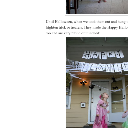
Until Halloween, when we took them out and hung t
frighten trick or treaters. They made the Happy Hal
too and are very proud of it indeed!