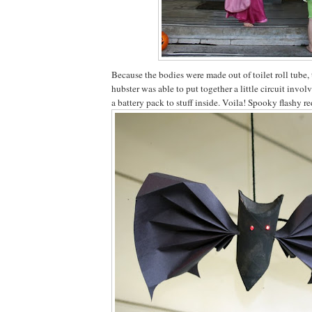
Because the bodies were made out of toilet roll tube, 
hubster was able to put together a little circuit invo
a battery pack to stuff inside. Voila! Spooky flashy re