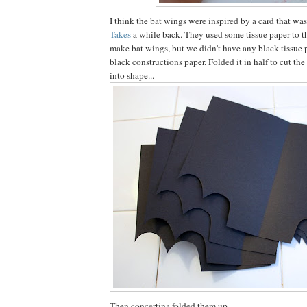
I think the bat wings were inspired by a card that w
Takes
a while back. They used some tissue paper to t
make bat wings, but we didn't have any black tissue 
black constructions paper. Folded it in half to cut th
into shape...
Then concertina folded them up.