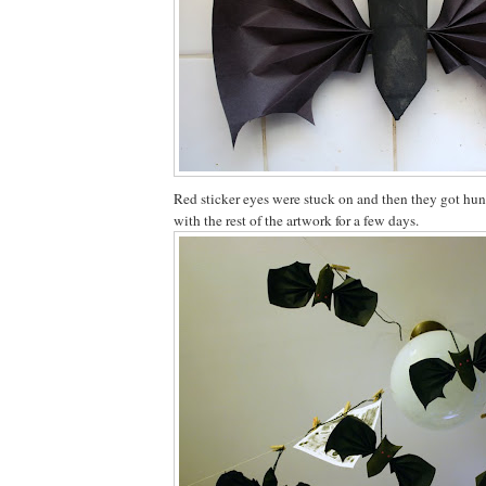
Red sticker eyes were stuck on and then they got hun
with the rest of the artwork for a few days.