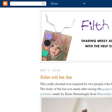
NOV 1, 2009
Toilet roll bat fun
This crafty doodad was inspired by two people who b
The body of the bat was made after seeing the
gorgeo
creatures
made by Katie Steuernagle from
Matsutake