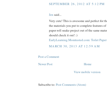
SEPTEMBER 26, 2012 AT 5:12 PM
Jen
said...
Very cute! This is awesome and perfect for the
the materials you put to complete features of 
paper roll snake project out of the same mate
should check it out! :)
EarlyLearning.Momtusted.com: Toilet Paper 
MARCH 30, 2013 AT 12:59 AM
Post a Comment
Newer Post
Home
View mobile version
Subscribe to:
Post Comments (Atom)