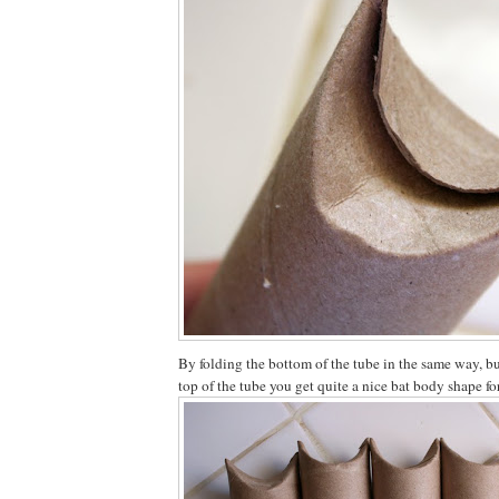
By folding the bottom of the tube in the same way, bu
top of the tube you get quite a nice bat body shape f