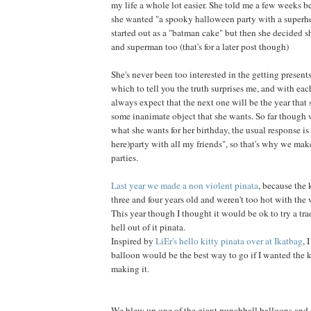
my life a whole lot easier. She told me a few weeks be
she wanted "a spooky halloween party with a superhe
started out as a "batman cake" but then she decided
and superman too (that's for a later post though)
She's never been too interested in the getting presents
which to tell you the truth surprises me, and with each
always expect that the next one will be the year that 
some inanimate object that she wants. So far though
what she wants for her birthday, the usual response is 
here)
party with all my friends", so that's why we make
parties.
Last year we made a non violent pinata
, because the 
three and four years old and weren't too hot with the
This year though I thought it would be ok to try a tra
hell out of it pinata.
Inspired by
LiEr's hello kitty pinata over at Ikatbag
, 
balloon would be the best way to go if I wanted the 
making it.
We blew up one of the giant punchball balloons and 