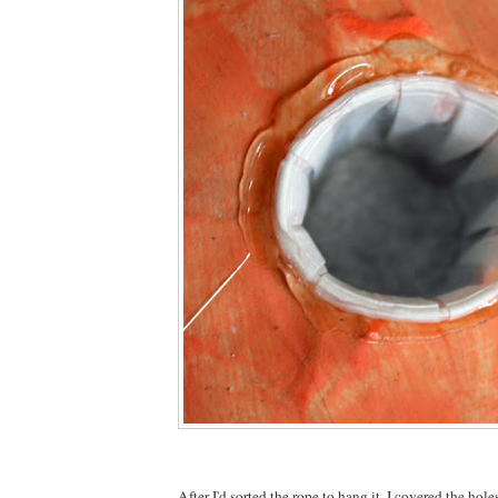
After I'd sorted the rope to hang it, I covered the hol