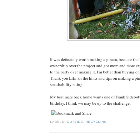
It was definately worth making a pinata, because the k
ownership over the project and got more and more exc
to the party over making it. Far better than buying on
Thank you LiEr for the hints and tips on making a pina
smashability rating.
My best mate back home wants one of Frank Sidebott
birthday. I think we may be up to the challenge.
LABELS:
OUTSIDE
,
RECYCLING