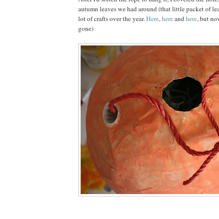
autumn leaves we had around (that little packet of le
lot of crafts over the year.
Here
,
here
and
here
, but no
gone)