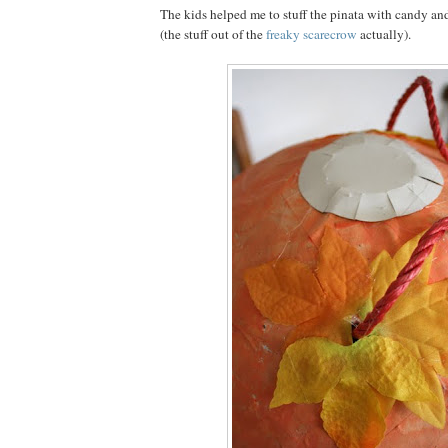
The kids helped me to stuff the pinata with candy a
(the stuff out of the
freaky scarecrow
actually).