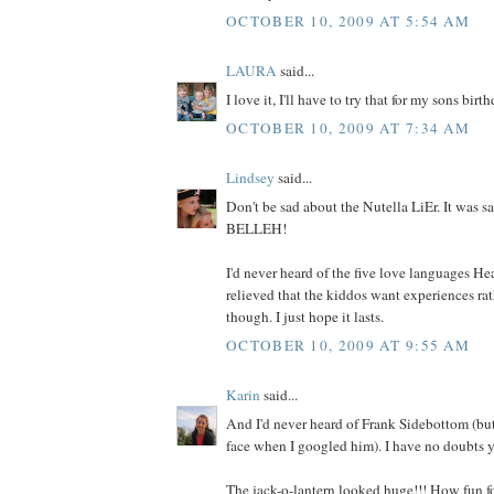
OCTOBER 10, 2009 AT 5:54 AM
LAURA
said...
I love it, I'll have to try that for my sons bir
OCTOBER 10, 2009 AT 7:34 AM
Lindsey
said...
Don't be sad about the Nutella LiEr. It was
BELLEH!
I'd never heard of the five love languages Hea
relieved that the kiddos want experiences rat
though. I just hope it lasts.
OCTOBER 10, 2009 AT 9:55 AM
Karin
said...
And I'd never heard of Frank Sidebottom (but
face when I googled him). I have no doubts y
The jack-o-lantern looked huge!!! How fun fo