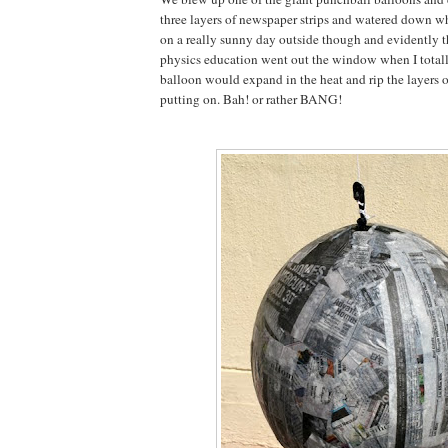
three layers of newspaper strips and watered down wh
on a really sunny day outside though and evidently 
physics education went out the window when I totally
balloon would expand in the heat and rip the layers 
putting on. Bah! or rather BANG!