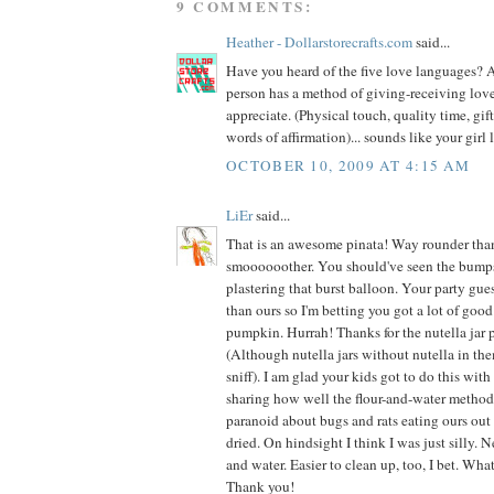
9 COMMENTS:
Heather - Dollarstorecrafts.com
said...
Have you heard of the five love languages? A
person has a method of giving-receiving love
appreciate. (Physical touch, quality time, gifts
words of affirmation)... sounds like your girl 
OCTOBER 10, 2009 AT 4:15 AM
LiEr
said...
That is an awesome pinata! Way rounder tha
smoooooother. You should've seen the bump
plastering that burst balloon. Your party guest
than ours so I'm betting you got a lot of go
pumpkin. Hurrah! Thanks for the nutella jar 
(Although nutella jars without nutella in th
sniff). I am glad your kids got to do this wit
sharing how well the flour-and-water method
paranoid about bugs and rats eating ours out i
dried. On hindsight I think I was just silly. N
and water. Easier to clean up, too, I bet. What
Thank you!