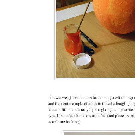
I drew a wee jack o lantern face on to go with the 
and then cut a couple of holes to thread a hanging ro
holes a little more sturdy by hot gluing a disposable
(yes, I swipe ketchup cups from fast food places, so
people are looking)