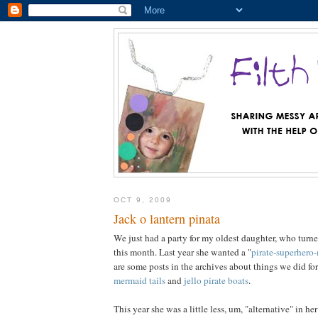
OCT 9, 2009
Jack o lantern pinata
We just had a party for my oldest daughter, who turned 
this month. Last year she wanted a "
pirate-superhero
are some posts in the archives about things we did for 
mermaid tails
and
jello pirate boats
.
This year she was a little less, um, "alternative" in h