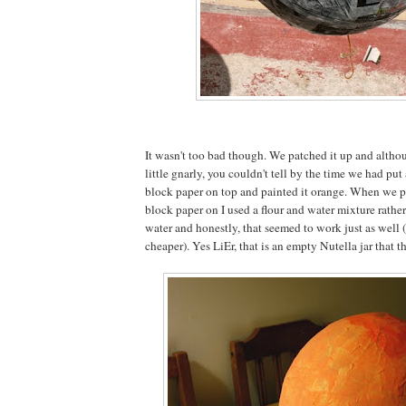
It wasn't too bad though. We patched it up and altho
little gnarly, you couldn't tell by the time we had put
block paper on top and painted it orange. When we pu
block paper on I used a flour and water mixture rathe
water and honestly, that seemed to work just as well
cheaper). Yes LiEr, that is an empty Nutella jar that the