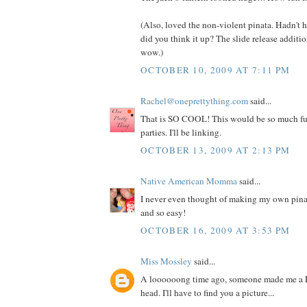
(Also, loved the non-violent pinata. Hadn't he
did you think it up? The slide release additio
wow.)
OCTOBER 10, 2009 AT 7:11 PM
Rachel@oneprettything.com
said...
That is SO COOL! This would be so much f
parties. I'll be linking.
OCTOBER 13, 2009 AT 2:13 PM
Native American Momma
said...
I never even thought of making my own pinata
and so easy!
OCTOBER 16, 2009 AT 3:53 PM
Miss Mossley
said...
A loooooong time ago, someone made me a 
head. I'll have to find you a picture...