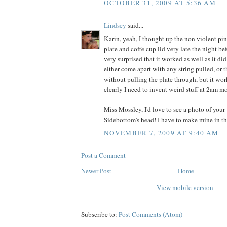
OCTOBER 31, 2009 AT 5:36 AM
Lindsey
said...
Karin, yeah, I thought up the non violent pin
plate and coffe cup lid very late the night bef
very surprised that it worked as well as it did
either come apart with any string pulled, or 
without pulling the plate through, but it wor
clearly I need to invent weird stuff at 2am mo
Miss Mossley, I'd love to see a photo of your
Sidebottom's head! I have to make mine in t
NOVEMBER 7, 2009 AT 9:40 AM
Post a Comment
Newer Post
Home
View mobile version
Subscribe to:
Post Comments (Atom)