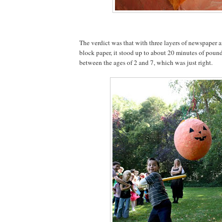
The verdict was that with three layers of newspaper a
block paper, it stood up to about 20 minutes of poun
between the ages of 2 and 7, which was just right.