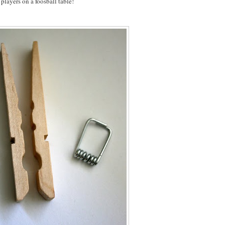
players on a foosball table!