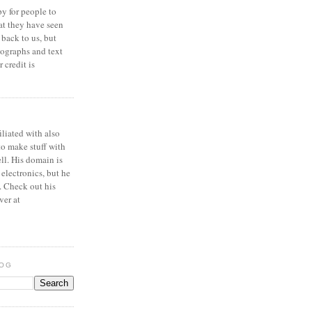
y for people to
at they have seen
 back to us, but
ographs and text
 credit is
iliated with also
to make stuff with
ell. His domain is
 electronics, but he
. Check out his
ver at
LOG