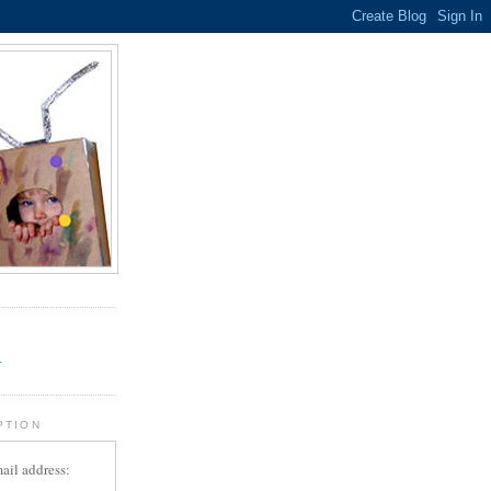
.
r
PTION
ail address: