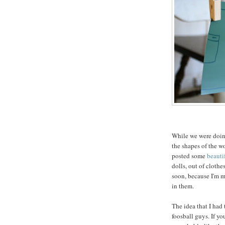
While we were doing
the shapes of the w
posted some
beauti
dolls, out of clothe
soon, because I'm m
in them.
The idea that I had 
foosball guys. If y