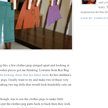
and a 
baby. T
inspiration for this b
VIEW MY COMPLET
 this, a few clothes pegs pinged apart and looking at
ooden pieces got me thinking. Lorraine from Ikat Bag
ful rocking chairs that her father made
for her children's
s pegs. I really want to try and make two of these very
aking two rag dolls that would look feindishly cute sat
though, was to use the clothes pegs to make little
ou put the clothes peg parts back to back then they look