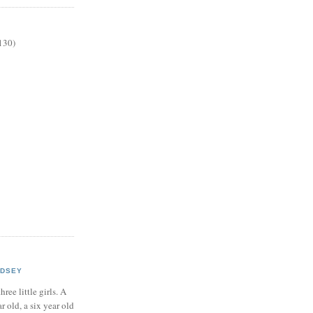
130)
NDSEY
hree little girls. A
ar old, a six year old