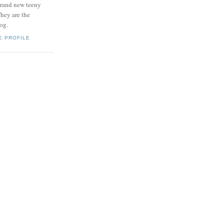
brand new teeny
hey are the
log.
E PROFILE