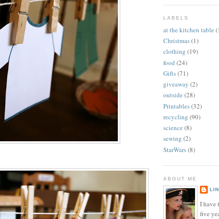
LABELS
at the kitchen table
(
Christmas
(1)
clothing
(19)
food
(24)
Gifts
(71)
giveaway
(2)
outside
(28)
Printables
(32)
recycling
(90)
science
(8)
sewing
(2)
StarWars
(8)
ABOUT ME
LI
I have t
five ye