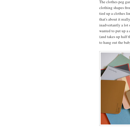
The clothes peg gam
clothing shapes fro
tied up a clothes l
that's about it real
inadvertantly a lot 
wanted to put up a c
(and takes up half 
to hang out the baby