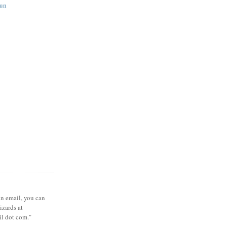
fun
 an email, you can
zards at
il dot com."