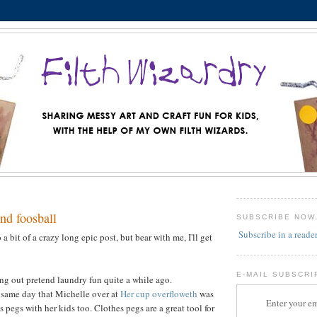
nd foosball
SUBSCRIBE NOW
Subscribe in a reade
 a bit of a crazy long epic post, but bear with me, I'll get
E-MAIL SUBSCRI
g out pretend laundry fun quite a while ago.
 same day that Michelle over at
Her cup overfloweth
was
Enter your em
 pegs with her kids too. Clothes pegs are a great tool for