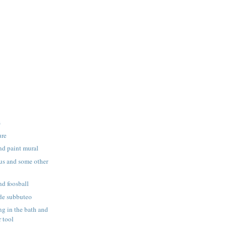
s
ure
nd paint mural
us and some other
nd foosball
de subbuteo
g in the bath and
 tool