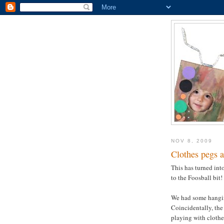
NOV 8, 2009
Clothes pegs a
This has turned into
to the Foosball bit!
We had some hangin
Coincidentally, the
playing with clothes