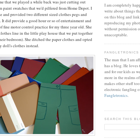
e that we played a while back was just cutting out
I am completely happ
m paint swatches that we'd pilfered from Home Depot. I
write about things th
ine and provided two different sized clothes pegs and
on this blog and link
ly. It did provide a good hour or so of entertainment and
reproducing my phot
of fine motor control practice for my three year old. She
without permission or
lothes line in the little play house that we put together
unacceptable.
their bedroom). She ditched the paper clothes and opted
 doll's clothes instead.
FANGLETRONICS
The man that I am aff
has a blog. He loves 
and for our kids as w
more in the realms of
makes other stuff too
electronic fangling o
Fangletronics
.
SEARCH THIS B