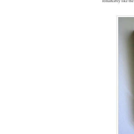
remarkably like the 