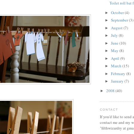
Toilet roll bat 
October
(4)
►
September
(3)
►
August
(7)
►
July
(8)
►
June
(10)
►
May
(8)
►
April
(9)
►
March
(15)
►
February
(8)
►
January
(7)
►
2008
(40)
►
CONTACT
If you'd like to send
contact me and my wi
"filthwizardry at gma