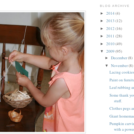
BLOG ARCHIVE
2014
(4)
►
2013
(12)
►
2012
(16)
►
2011
(28)
►
2010
(49)
►
2009
(95)
▼
December
(8)
►
November
(8)
▼
Lacing cookie
Paint on furnit
Leaf rubbing a
Some thank yo
stuff.
Clothes pegs a
Giant homema
Pumpkin carvin
with a power