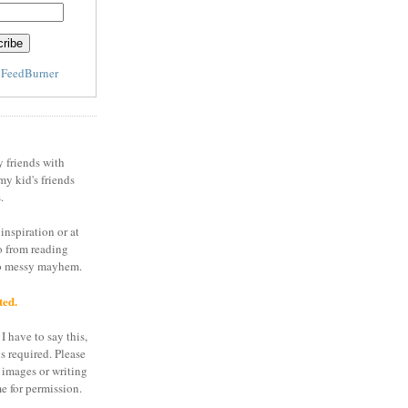
y
FeedBurner
y friends with
my kid's friends
.
inspiration or at
o from reading
to messy mayhem.
ted.
I have to say this,
is required. Please
 images or writing
e for permission.