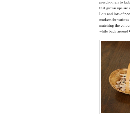
preschoolers to fad
that grown ups are 
Lots and lots of pe
markers for various
matching the colours
while back around C