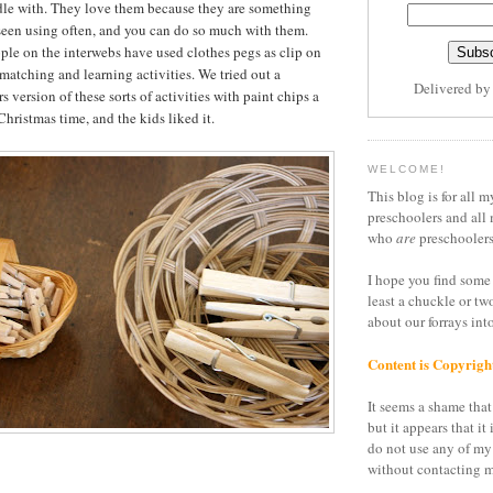
dle with. They love them because they are something
seen using often, and you can do so much with them.
ople on the interwebs have used clothes pegs as clip on
 matching and learning activities. We tried out a
Delivered b
 version of these sorts of activities with paint chips a
hristmas time, and the kids liked it.
WELCOME!
This blog is for all m
preschoolers and all 
who
are
preschoolers
I hope you find some 
least a chuckle or tw
about our forrays in
Content is Copyrigh
It seems a shame that 
but it appears that it 
do not use any of my
without contacting m